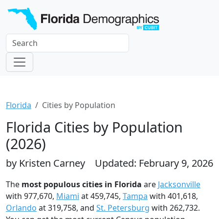
Florida
Cities by Population
Florida Cities by Population
(2026)
by Kristen Carney
Updated: February 9, 2026
The
most populous cities in Florida
are
Jacksonville
with 977,670,
Miami
at 459,745,
Tampa
with 401,618,
Orlando
at 319,758, and
St. Petersburg
with 262,732.