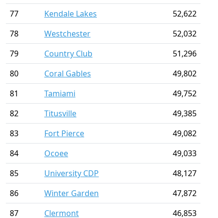
77
Kendale Lakes
52,622
78
Westchester
52,032
79
Country Club
51,296
80
Coral Gables
49,802
81
Tamiami
49,752
82
Titusville
49,385
83
Fort Pierce
49,082
84
Ocoee
49,033
85
University CDP
48,127
86
Winter Garden
47,872
87
Clermont
46,853