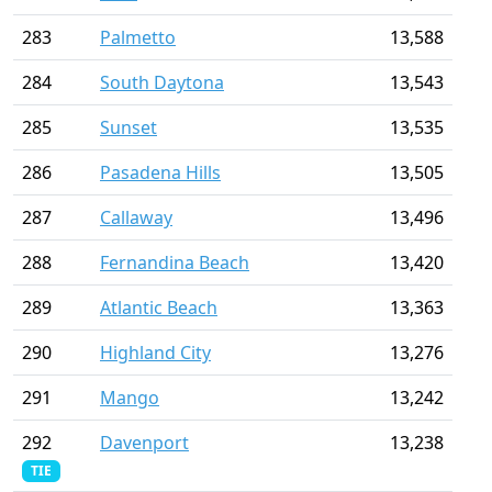
283
Palmetto
13,588
284
South Daytona
13,543
285
Sunset
13,535
286
Pasadena Hills
13,505
287
Callaway
13,496
288
Fernandina Beach
13,420
289
Atlantic Beach
13,363
290
Highland City
13,276
291
Mango
13,242
292
Davenport
13,238
TIE