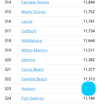
314
Fairview Shores
11,844
315
Miami Shores
11,752
316
Laurel
11,741
317
Gulfport
11,734
318
Middleburg
11,644
319
Wilton Manors
11,511
320
Sebring
11,382
321
Cocoa Beach
11,377
322
Satellite Beach
11,313
323
Hudson
11,254
324
Port Salerno
11,184