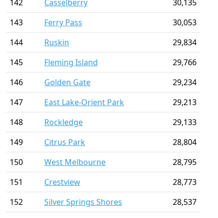
142
Casselberry
30,135
143
Ferry Pass
30,053
144
Ruskin
29,834
145
Fleming Island
29,766
146
Golden Gate
29,234
147
East Lake-Orient Park
29,213
148
Rockledge
29,133
149
Citrus Park
28,804
150
West Melbourne
28,795
151
Crestview
28,773
152
Silver Springs Shores
28,537