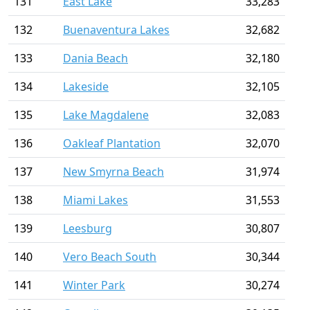
131
East Lake
33,283
132
Buenaventura Lakes
32,682
133
Dania Beach
32,180
134
Lakeside
32,105
135
Lake Magdalene
32,083
136
Oakleaf Plantation
32,070
137
New Smyrna Beach
31,974
138
Miami Lakes
31,553
139
Leesburg
30,807
140
Vero Beach South
30,344
141
Winter Park
30,274