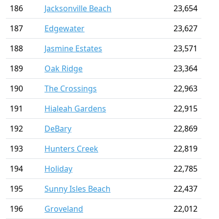
186
Jacksonville Beach
23,654
187
Edgewater
23,627
188
Jasmine Estates
23,571
189
Oak Ridge
23,364
190
The Crossings
22,963
191
Hialeah Gardens
22,915
192
DeBary
22,869
193
Hunters Creek
22,819
194
Holiday
22,785
195
Sunny Isles Beach
22,437
196
Groveland
22,012