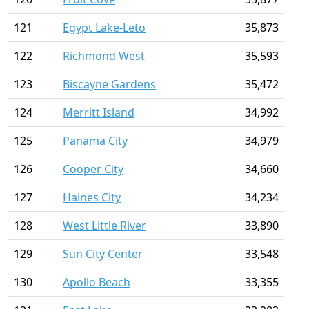
121
Egypt Lake-Leto
35,873
122
Richmond West
35,593
123
Biscayne Gardens
35,472
124
Merritt Island
34,992
125
Panama City
34,979
126
Cooper City
34,660
127
Haines City
34,234
128
West Little River
33,890
129
Sun City Center
33,548
130
Apollo Beach
33,355