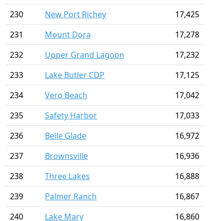
230
New Port Richey
17,425
231
Mount Dora
17,278
232
Upper Grand Lagoon
17,232
233
Lake Butler CDP
17,125
234
Vero Beach
17,042
235
Safety Harbor
17,033
236
Belle Glade
16,972
237
Brownsville
16,936
238
Three Lakes
16,888
239
Palmer Ranch
16,867
240
Lake Mary
16,860