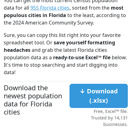
You can get the most current Census population
data for all
955 Florida cities
, sorted from the
most
populous cities in Florida
to the least, according to
the 2024 American Community Survey.
Sure, you can copy this list right into your favorite
spreadsheet tool. Or
save yourself formatting
headaches
and grab the latest Florida cities
population data as a
ready-to-use Excel™ file
below.
It's time to stop searching and start digging into
data!
Download the
↓ Download
newest population
(.xlsx)
data for Florida
cities
Free, Excel™ file.
Trusted by 14,131
businesses.