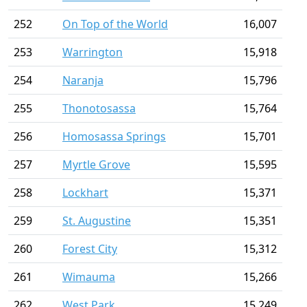
252
On Top of the World
16,007
253
Warrington
15,918
254
Naranja
15,796
255
Thonotosassa
15,764
256
Homosassa Springs
15,701
257
Myrtle Grove
15,595
258
Lockhart
15,371
259
St. Augustine
15,351
260
Forest City
15,312
261
Wimauma
15,266
262
West Park
15,249