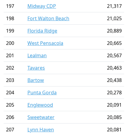
197
Midway CDP
21,317
198
Fort Walton Beach
21,025
199
Florida Ridge
20,889
200
West Pensacola
20,665
201
Lealman
20,567
202
Tavares
20,463
203
Bartow
20,438
204
Punta Gorda
20,278
205
Englewood
20,091
206
Sweetwater
20,085
207
Lynn Haven
20,081