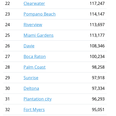
22
Clearwater
117,247
23
Pompano Beach
114,147
24
Riverview
113,697
25
Miami Gardens
113,177
26
Davie
108,346
27
Boca Raton
100,234
28
Palm Coast
98,258
29
Sunrise
97,918
30
Deltona
97,334
31
Plantation city
96,293
32
Fort Myers
95,051