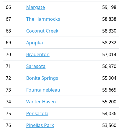
66
Margate
59,198
67
The Hammocks
58,838
68
Coconut Creek
58,330
69
Apopka
58,232
70
Bradenton
57,014
71
Sarasota
56,970
72
Bonita Springs
55,904
73
Fountainebleau
55,665
74
Winter Haven
55,200
75
Pensacola
54,036
76
Pinellas Park
53,560