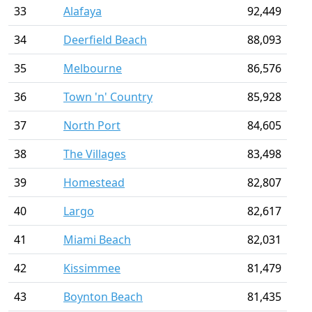
33
Alafaya
92,449
34
Deerfield Beach
88,093
35
Melbourne
86,576
36
Town 'n' Country
85,928
37
North Port
84,605
38
The Villages
83,498
39
Homestead
82,807
40
Largo
82,617
41
Miami Beach
82,031
42
Kissimmee
81,479
43
Boynton Beach
81,435