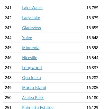
241
Lake Wales
16,785
242
Lady Lake
16,675
243
Gladeview
16,655
244
Yulee
16,648
245
Minneola
16,598
246
Niceville
16,544
247
Longwood
16,337
248
Opa-locka
16,282
249
Marco Island
16,205
250
Azalea Park
16,180
251
Palmetto Estates
16,129