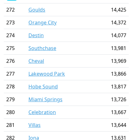
272
Goulds
14,425
273
Orange City
14,372
274
Destin
14,077
275
Southchase
13,981
276
Cheval
13,969
277
Lakewood Park
13,866
278
Hobe Sound
13,817
279
Miami Springs
13,726
280
Celebration
13,667
281
Villas
13,644
282
Iona
13,631