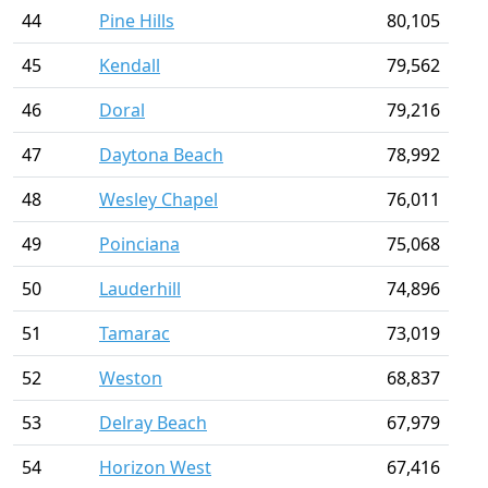
44
Pine Hills
80,105
45
Kendall
79,562
46
Doral
79,216
47
Daytona Beach
78,992
48
Wesley Chapel
76,011
49
Poinciana
75,068
50
Lauderhill
74,896
51
Tamarac
73,019
52
Weston
68,837
53
Delray Beach
67,979
54
Horizon West
67,416