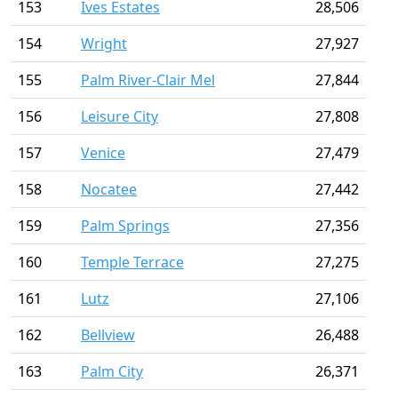
153
Ives Estates
28,506
154
Wright
27,927
155
Palm River-Clair Mel
27,844
156
Leisure City
27,808
157
Venice
27,479
158
Nocatee
27,442
159
Palm Springs
27,356
160
Temple Terrace
27,275
161
Lutz
27,106
162
Bellview
26,488
163
Palm City
26,371