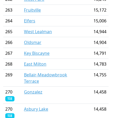
263
Fruitville
15,172
264
Elfers
15,006
265
West Lealman
14,944
266
Oldsmar
14,904
267
Key Biscayne
14,791
268
East Milton
14,783
269
Bellair-Meadowbrook
14,755
Terrace
270
Gonzalez
14,458
TIE
270
Asbury Lake
14,458
TIE