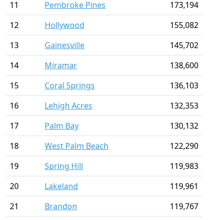
11
Pembroke Pines
173,194
12
Hollywood
155,082
13
Gainesville
145,702
14
Miramar
138,600
15
Coral Springs
136,103
16
Lehigh Acres
132,353
17
Palm Bay
130,132
18
West Palm Beach
122,290
19
Spring Hill
119,983
20
Lakeland
119,961
21
Brandon
119,767