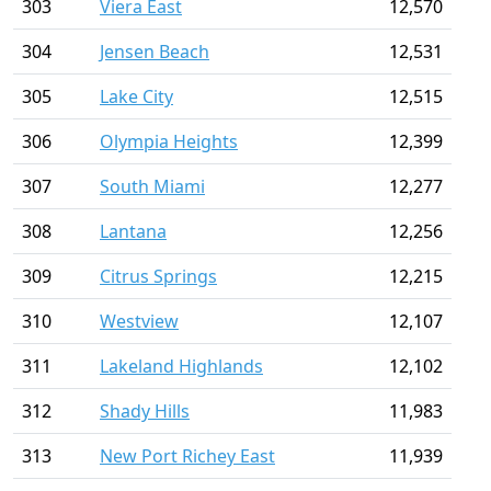
303
Viera East
12,570
304
Jensen Beach
12,531
305
Lake City
12,515
306
Olympia Heights
12,399
307
South Miami
12,277
308
Lantana
12,256
309
Citrus Springs
12,215
310
Westview
12,107
311
Lakeland Highlands
12,102
312
Shady Hills
11,983
313
New Port Richey East
11,939