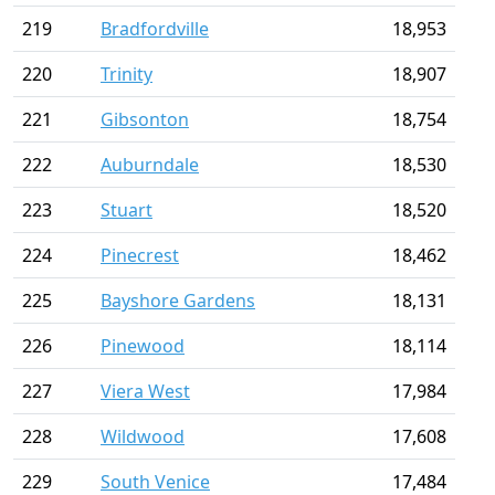
219
Bradfordville
18,953
220
Trinity
18,907
221
Gibsonton
18,754
222
Auburndale
18,530
223
Stuart
18,520
224
Pinecrest
18,462
225
Bayshore Gardens
18,131
226
Pinewood
18,114
227
Viera West
17,984
228
Wildwood
17,608
229
South Venice
17,484