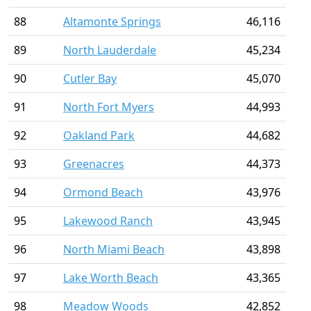
88
Altamonte Springs
46,116
89
North Lauderdale
45,234
90
Cutler Bay
45,070
91
North Fort Myers
44,993
92
Oakland Park
44,682
93
Greenacres
44,373
94
Ormond Beach
43,976
95
Lakewood Ranch
43,945
96
North Miami Beach
43,898
97
Lake Worth Beach
43,365
98
Meadow Woods
42,852