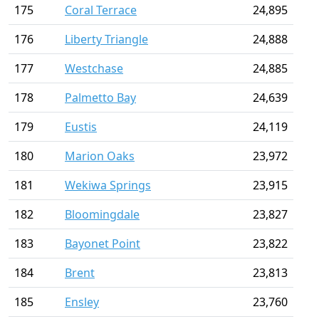
175
Coral Terrace
24,895
176
Liberty Triangle
24,888
177
Westchase
24,885
178
Palmetto Bay
24,639
179
Eustis
24,119
180
Marion Oaks
23,972
181
Wekiwa Springs
23,915
182
Bloomingdale
23,827
183
Bayonet Point
23,822
184
Brent
23,813
185
Ensley
23,760