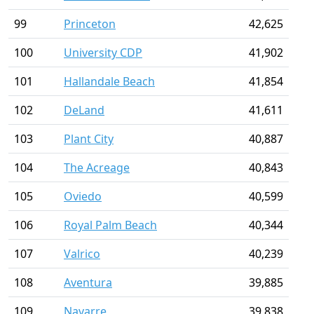
99
Princeton
42,625
100
University CDP
41,902
101
Hallandale Beach
41,854
102
DeLand
41,611
103
Plant City
40,887
104
The Acreage
40,843
105
Oviedo
40,599
106
Royal Palm Beach
40,344
107
Valrico
40,239
108
Aventura
39,885
109
Navarre
39,838