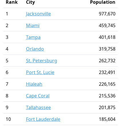
Rank
City
Population
1
Jacksonville
977,670
2
Miami
459,745
3
Tampa
401,618
4
Orlando
319,758
5
St. Petersburg
262,732
6
Port St. Lucie
232,491
7
Hialeah
226,165
8
Cape Coral
215,536
9
Tallahassee
201,875
10
Fort Lauderdale
185,604