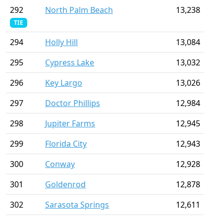
292
North Palm Beach
13,238
TIE
294
Holly Hill
13,084
295
Cypress Lake
13,032
296
Key Largo
13,026
297
Doctor Phillips
12,984
298
Jupiter Farms
12,945
299
Florida City
12,943
300
Conway
12,928
301
Goldenrod
12,878
302
Sarasota Springs
12,611