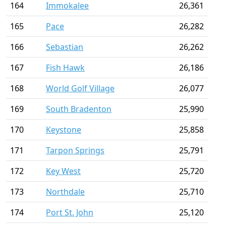
164
Immokalee
26,361
165
Pace
26,282
166
Sebastian
26,262
167
Fish Hawk
26,186
168
World Golf Village
26,077
169
South Bradenton
25,990
170
Keystone
25,858
171
Tarpon Springs
25,791
172
Key West
25,720
173
Northdale
25,710
174
Port St. John
25,120