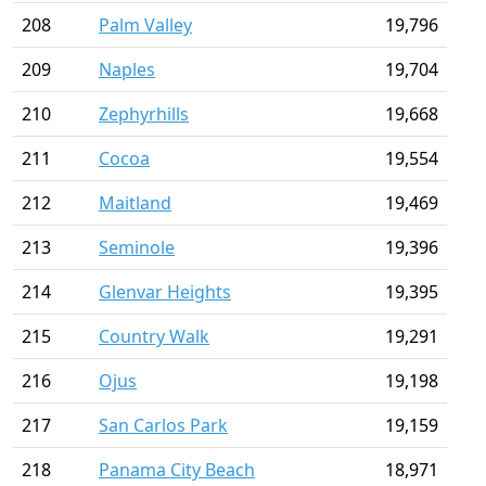
208
Palm Valley
19,796
209
Naples
19,704
210
Zephyrhills
19,668
211
Cocoa
19,554
212
Maitland
19,469
213
Seminole
19,396
214
Glenvar Heights
19,395
215
Country Walk
19,291
216
Ojus
19,198
217
San Carlos Park
19,159
218
Panama City Beach
18,971