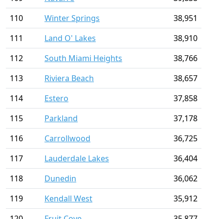
110
Winter Springs
38,951
111
Land O' Lakes
38,910
112
South Miami Heights
38,766
113
Riviera Beach
38,657
114
Estero
37,858
115
Parkland
37,178
116
Carrollwood
36,725
117
Lauderdale Lakes
36,404
118
Dunedin
36,062
119
Kendall West
35,912
120
Fruit Cove
35,877