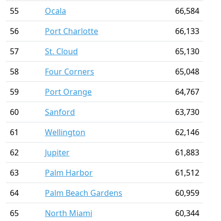
55
Ocala
66,584
56
Port Charlotte
66,133
57
St. Cloud
65,130
58
Four Corners
65,048
59
Port Orange
64,767
60
Sanford
63,730
61
Wellington
62,146
62
Jupiter
61,883
63
Palm Harbor
61,512
64
Palm Beach Gardens
60,959
65
North Miami
60,344