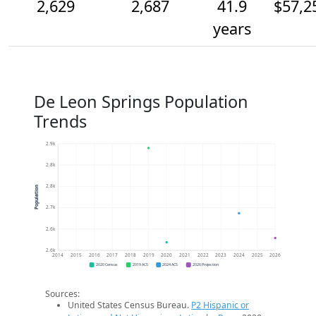
2,629
2,687
41.9
$57,2
years
De Leon Springs Population
Trends
2.9k
2.8k
2.8k
Population
2.7k
2.6k
2.6k
2014
2015
2016
2017
2018
2019
2020
2021
2022
2023
2024
2025
2026
2020 Census
2019 ACS
2024 ACS
2026 Projection
Sources:
United States Census Bureau.
P2 Hispanic or