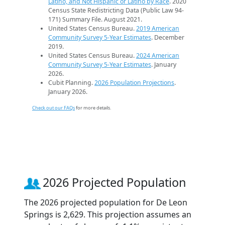
Latino, and Not Hispanic or Latino by Race
. 2020
Census State Redistricting Data (Public Law 94-
171) Summary File. August 2021.
United States Census Bureau.
2019 American
Community Survey 5-Year Estimates
. December
2019.
United States Census Bureau.
2024 American
Community Survey 5-Year Estimates
. January
2026.
Cubit Planning.
2026 Population Projections
.
January 2026.
Check out our FAQs
for more details.
2026 Projected Population
The 2026 projected population for De Leon
Springs is 2,629. This projection assumes an