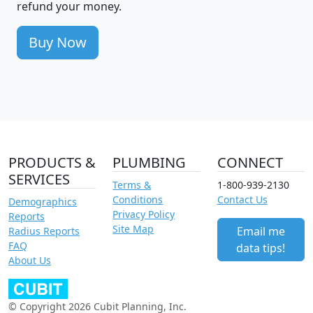
refund your money.
Buy Now
PRODUCTS &
PLUMBING
CONNECT
SERVICES
Terms &
1-800-939-2130
Conditions
Contact Us
Demographics
Privacy Policy
Reports
Site Map
Email me
Radius Reports
FAQ
data tips!
About Us
© Copyright 2026 Cubit Planning, Inc.