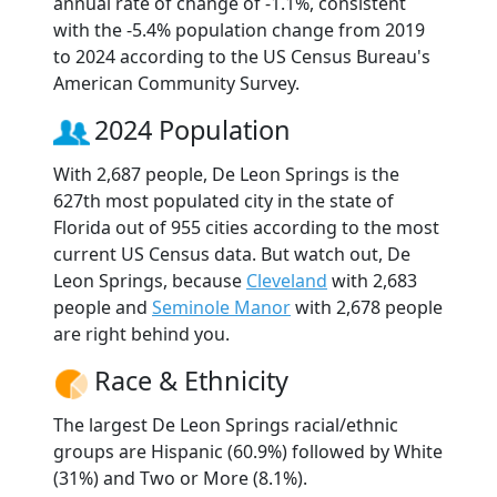
annual rate of change of -1.1%, consistent
with the -5.4% population change from 2019
to 2024 according to the US Census Bureau's
American Community Survey.
2024 Population
With 2,687 people, De Leon Springs is the
627th most populated city in the state of
Florida out of 955 cities according to the most
current US Census data. But watch out, De
Leon Springs, because
Cleveland
with 2,683
people and
Seminole Manor
with 2,678 people
are right behind you.
Race & Ethnicity
The largest De Leon Springs racial/ethnic
groups are Hispanic (60.9%) followed by White
(31%) and Two or More (8.1%).