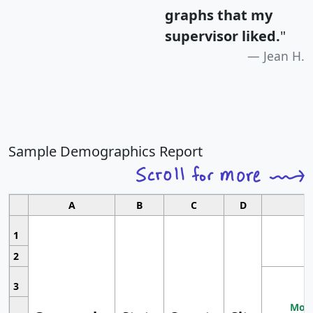
graphs that my
supervisor liked.
"
Jean H.
Sample Demographics Report
A
B
C
D
1
2
3
Most