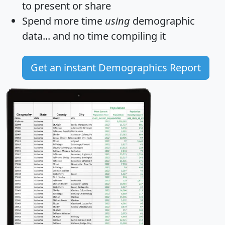
to present or share
Spend more time
using
demographic
data... and
no time
compiling it
Get an instant Demographics Report