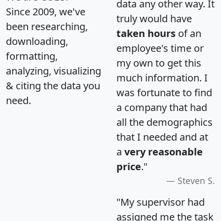
data any other way. It
Since 2009, we've
truly would have
been researching,
taken hours
of an
downloading,
employee's time or
formatting,
my own to get this
analyzing, visualizing
much information. I
& citing the data you
was fortunate to find
need.
a company that had
all the demographics
that I needed and at
a
very reasonable
price
."
Steven S.
"My supervisor had
assigned me the task