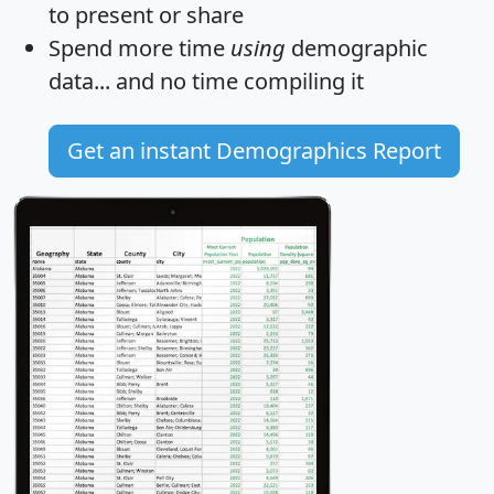
to present or share
Spend more time
using
demographic
data... and
no time
compiling it
Get an instant Demographics Report