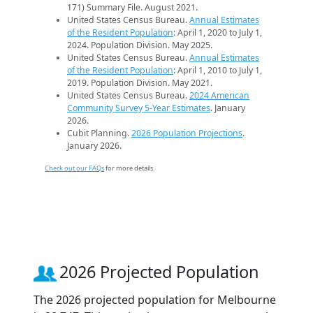
171) Summary File. August 2021.
United States Census Bureau.
Annual Estimates
of the Resident Population
: April 1, 2020 to July 1,
2024. Population Division. May 2025.
United States Census Bureau.
Annual Estimates
of the Resident Population
: April 1, 2010 to July 1,
2019. Population Division. May 2021.
United States Census Bureau.
2024 American
Community Survey 5-Year Estimates
. January
2026.
Cubit Planning.
2026 Population Projections
.
January 2026.
Check out our FAQs
for more details.
2026 Projected Population
The 2026 projected population for Melbourne