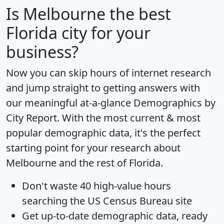
Is
Melbourne
the best
Florida city for your
business?
Now you can skip hours of internet research
and jump straight to getting answers with
our meaningful at-a-glance
Demographics by
City Report
. With the most current & most
popular demographic data, it's the perfect
starting point for your research about
Melbourne and the rest of Florida.
Don't waste 40 high-value hours
searching the US Census Bureau site
Get
up-to-date
demographic data, ready