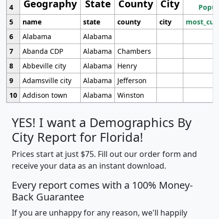
Geography
State
County
City
4
Popul
5
name
state
county
city
most_cur
6
Alabama
Alabama
7
Abanda CDP
Alabama
Chambers
8
Abbeville city
Alabama
Henry
9
Adamsville city
Alabama
Jefferson
10
Addison town
Alabama
Winston
YES! I want a Demographics By
City Report for Florida!
Prices start at just $75. Fill out our order form and
receive your data as an instant download.
Every report comes with a 100% Money-
Back Guarantee
If you are unhappy for any reason, we'll happily