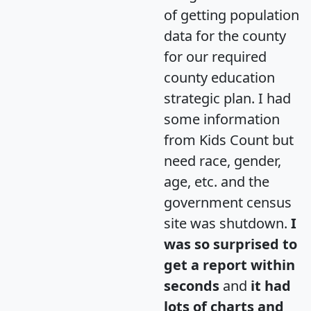
of getting population
data for the county
for our required
county education
strategic plan. I had
some information
from Kids Count but
need race, gender,
age, etc. and the
government census
site was shutdown.
I
was so surprised to
get a report within
seconds
and
it had
lots of charts and