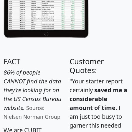
FACT
Customer
Quotes:
86% of people
CANNOT find the data
"Your starter report
they're looking for on
certainly
saved me a
the US Census Bureau
considerable
website.
amount of time
. I
Source:
am just too busy to
Nielsen Norman Group
garner this needed
We are CUBIT