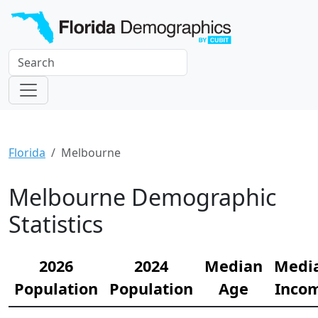
Florida
Melbourne
Melbourne Demographic
Statistics
2026
2024
Median
Medi
Population
Population
Age
Inco