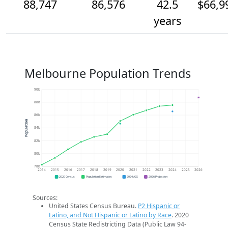
88,747
86,576
42.5
$66,9
years
Melbourne Population Trends
90k
88k
86k
Population
84k
82k
80k
78k
2014
2015
2016
2017
2018
2019
2020
2021
2022
2023
2024
2025
2026
2020 Census
Population Estimates
2024 ACS
2026 Projection
Sources:
United States Census Bureau.
P2 Hispanic or
Latino, and Not Hispanic or Latino by Race
. 2020
Census State Redistricting Data (Public Law 94-