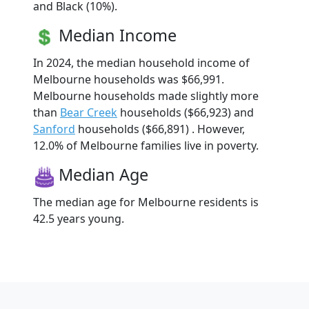
and Black (10%).
Median Income
In 2024, the median household income of
Melbourne households was $66,991.
Melbourne households made slightly more
than
Bear Creek
households ($66,923) and
Sanford
households ($66,891) . However,
12.0% of Melbourne families live in poverty.
Median Age
The median age for Melbourne residents is
42.5 years young.