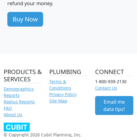
refund your money.
Buy Now
PRODUCTS &
PLUMBING
CONNECT
SERVICES
Terms &
1-800-939-2130
Conditions
Contact Us
Demographics
Privacy Policy
Reports
Site Map
Email me
Radius Reports
FAQ
data tips!
About Us
© Copyright 2026 Cubit Planning, Inc.