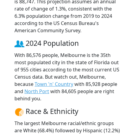
is 88,747. This projection assumes an annual
rate of change of 1.3%, consistent with the
6.3% population change from 2019 to 2024
according to the US Census Bureau's
American Community Survey.
2024 Population
With 86,576 people, Melbourne is the 35th
most populated city in the state of Florida out
of 955 cities according to the most current US
Census data. But watch out, Melbourne,
because
Town 'n' Country
with 85,928 people
and
North Port
with 84,605 people are right
behind you.
Race & Ethnicity
The largest Melbourne racial/ethnic groups
are White (68.4%) followed by Hispanic (12.2%)