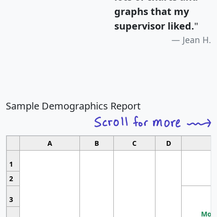
graphs that my
supervisor liked.
"
Jean H.
Sample Demographics Report
A
B
C
D
1
2
3
Most