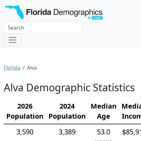
Florida
Alva
Alva Demographic Statistics
2026
2024
Median
Medi
Population
Population
Age
Inco
3,590
3,389
53.0
$85,9