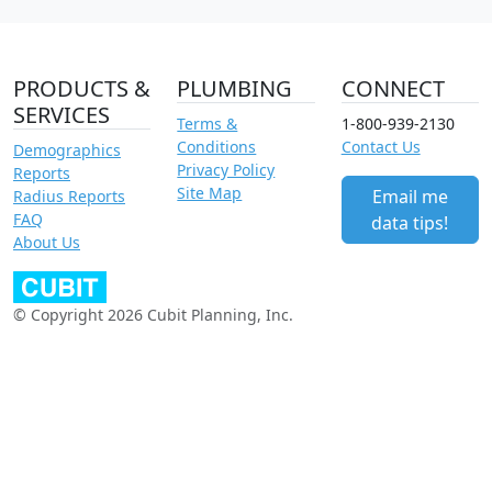
PRODUCTS &
PLUMBING
CONNECT
SERVICES
Terms &
1-800-939-2130
Conditions
Contact Us
Demographics
Privacy Policy
Reports
Site Map
Email me
Radius Reports
FAQ
data tips!
About Us
© Copyright 2026 Cubit Planning, Inc.