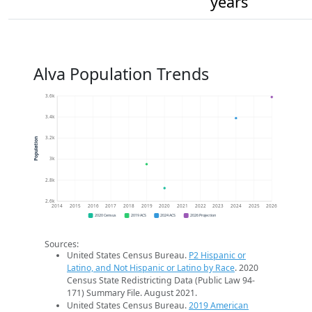
years
Alva Population Trends
3.6k
3.4k
3.2k
Population
3k
2.8k
2.6k
2014
2015
2016
2017
2018
2019
2020
2021
2022
2023
2024
2025
2026
2020 Census
2019 ACS
2024 ACS
2026 Projection
Sources:
United States Census Bureau.
P2 Hispanic or
Latino, and Not Hispanic or Latino by Race
. 2020
Census State Redistricting Data (Public Law 94-
171) Summary File. August 2021.
United States Census Bureau.
2019 American