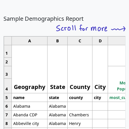
Sample Demographics Report
A
B
C
D
1
2
3
Most
Geography
State
County
City
4
Popul
5
name
state
county
city
most_cur
6
Alabama
Alabama
7
Abanda CDP
Alabama
Chambers
8
Abbeville city
Alabama
Henry