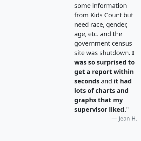
some information
from Kids Count but
need race, gender,
age, etc. and the
government census
site was shutdown.
I
was so surprised to
get a report within
seconds
and
it had
lots of charts and
graphs that my
supervisor liked.
"
Jean H.