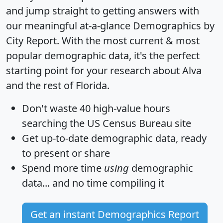
and jump straight to getting answers with
our meaningful at-a-glance
Demographics by
City Report
. With the most current & most
popular demographic data, it's the perfect
starting point for your research about Alva
and the rest of Florida.
Don't waste 40 high-value hours
searching the US Census Bureau site
Get
up-to-date
demographic data, ready
to present or share
Spend more time
using
demographic
data... and
no time
compiling it
Get an instant Demographics Report