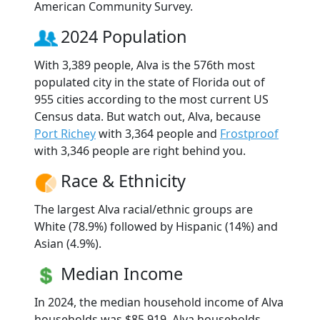
American Community Survey.
2024 Population
With 3,389 people, Alva is the 576th most
populated city in the state of Florida out of
955 cities according to the most current US
Census data. But watch out, Alva, because
Port Richey
with 3,364 people and
Frostproof
with 3,346 people are right behind you.
Race & Ethnicity
The largest Alva racial/ethnic groups are
White (78.9%) followed by Hispanic (14%) and
Asian (4.9%).
Median Income
In 2024, the median household income of Alva
households was $85,919. Alva households