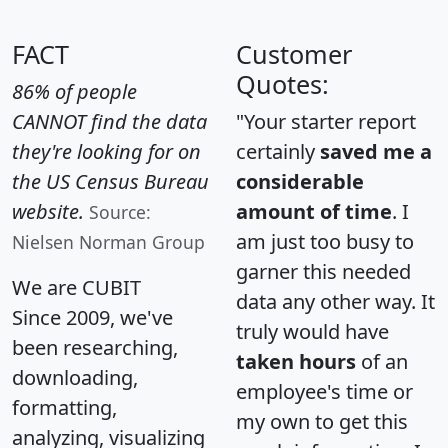
FACT
Customer
Quotes:
86% of people
CANNOT find the data
"Your starter report
they're looking for on
certainly
saved me a
the US Census Bureau
considerable
website.
amount of time
. I
Source:
am just too busy to
Nielsen Norman Group
garner this needed
We are CUBIT
data any other way. It
Since 2009, we've
truly would have
been researching,
taken hours
of an
downloading,
employee's time or
formatting,
my own to get this
analyzing, visualizing