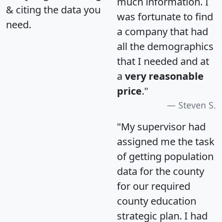
much information. I
& citing the data you
was fortunate to find
need.
a company that had
all the demographics
that I needed and at
a
very reasonable
price
."
Steven S.
"My supervisor had
assigned me the task
of getting population
data for the county
for our required
county education
strategic plan. I had