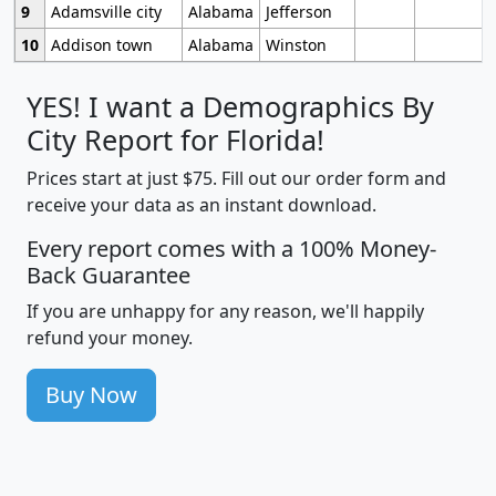
9
Adamsville city
Alabama
Jefferson
10
Addison town
Alabama
Winston
YES! I want a Demographics By
City Report for Florida!
Prices start at just $75. Fill out our order form and
receive your data as an instant download.
Every report comes with a 100% Money-
Back Guarantee
If you are unhappy for any reason, we'll happily
refund your money.
Buy Now