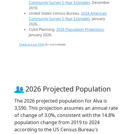
Community Survey 5-Year Estimates
. December
2019.
United States Census Bureau.
2024 American
Community Survey 5-Year Estimates
. January
2026.
Cubit Planning.
2026 Population Projections
.
January 2026.
Check out our FAQs
for more details.
2026 Projected Population
The 2026 projected population for Alva is
3,590. This projection assumes an annual rate
of change of 3.0%, consistent with the 14.8%
population change from 2019 to 2024
according to the US Census Bureau's