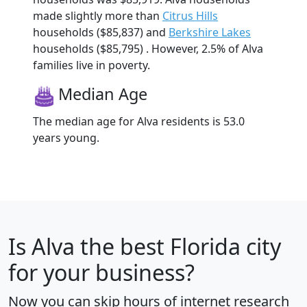
made slightly more than
Citrus Hills
households ($85,837) and
Berkshire Lakes
households ($85,795) . However, 2.5% of Alva
families live in poverty.
Median Age
The median age for Alva residents is 53.0
years young.
Is
Alva
the best Florida city
for your business?
Now you can skip hours of internet research