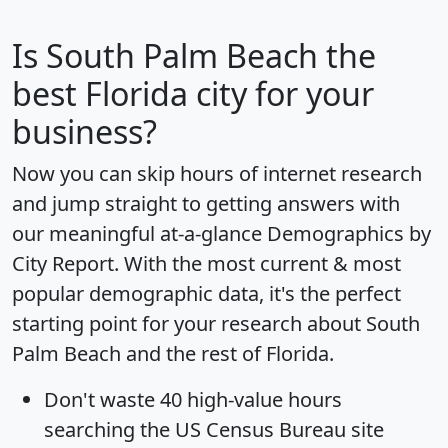
Is
South Palm Beach
the
best Florida city for your
business?
Now you can skip hours of internet research
and jump straight to getting answers with
our meaningful at-a-glance
Demographics by
City Report
. With the most current & most
popular demographic data, it's the perfect
starting point for your research about South
Palm Beach and the rest of Florida.
Don't waste 40 high-value hours
searching the US Census Bureau site