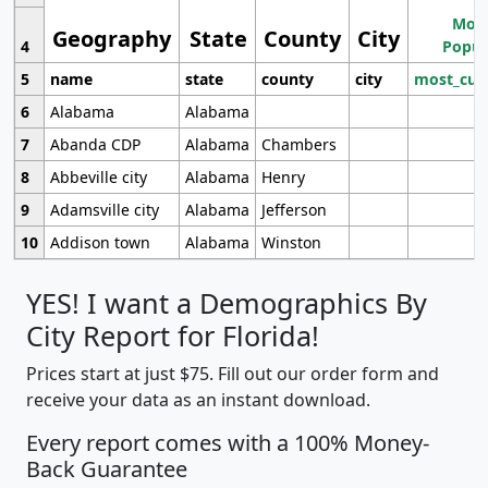
Most
Geography
State
County
City
4
Popul
5
name
state
county
city
most_cur
6
Alabama
Alabama
7
Abanda CDP
Alabama
Chambers
8
Abbeville city
Alabama
Henry
9
Adamsville city
Alabama
Jefferson
10
Addison town
Alabama
Winston
YES! I want a Demographics By
City Report for Florida!
Prices start at just $75. Fill out our order form and
receive your data as an instant download.
Every report comes with a 100% Money-
Back Guarantee