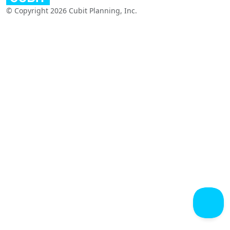
© Copyright 2026 Cubit Planning, Inc.