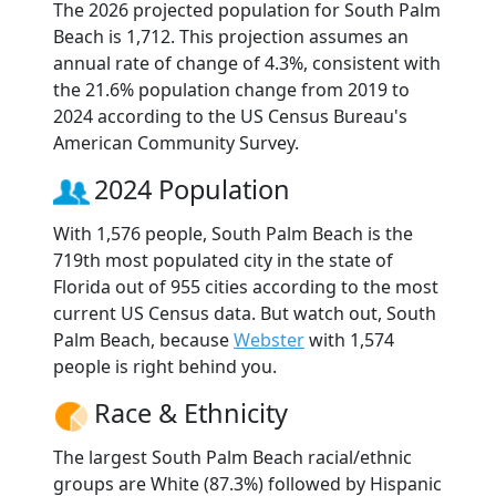
The 2026 projected population for South Palm
Beach is 1,712. This projection assumes an
annual rate of change of 4.3%, consistent with
the 21.6% population change from 2019 to
2024 according to the US Census Bureau's
American Community Survey.
2024 Population
With 1,576 people, South Palm Beach is the
719th most populated city in the state of
Florida out of 955 cities according to the most
current US Census data. But watch out, South
Palm Beach, because
Webster
with 1,574
people is right behind you.
Race & Ethnicity
The largest South Palm Beach racial/ethnic
groups are White (87.3%) followed by Hispanic