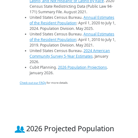
Latino, and Not Hispanic or Latino by Race
. 2020
Census State Redistricting Data (Public Law 94-
171) Summary File. August 2021.
United States Census Bureau.
Annual Estimates
of the Resident Population
: April 1, 2020 to July 1,
2024. Population Division. May 2025.
United States Census Bureau.
Annual Estimates
of the Resident Population
: April 1, 2010 to July 1,
2019. Population Division. May 2021.
United States Census Bureau.
2024 American
Community Survey 5-Year Estimates
. January
2026.
Cubit Planning.
2026 Population Projections
.
January 2026.
Check out our FAQs
for more details.
2026 Projected Population