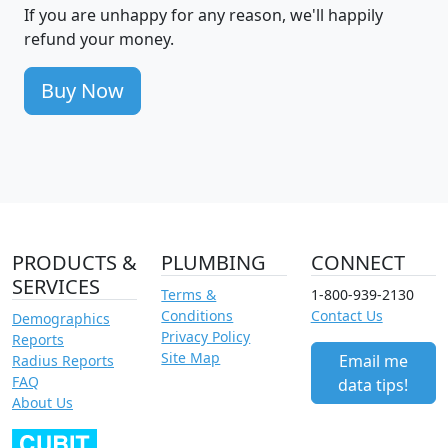
If you are unhappy for any reason, we'll happily
refund your money.
Buy Now
PRODUCTS &
PLUMBING
CONNECT
SERVICES
Terms &
1-800-939-2130
Conditions
Contact Us
Demographics
Privacy Policy
Reports
Site Map
Email me
Radius Reports
FAQ
data tips!
About Us