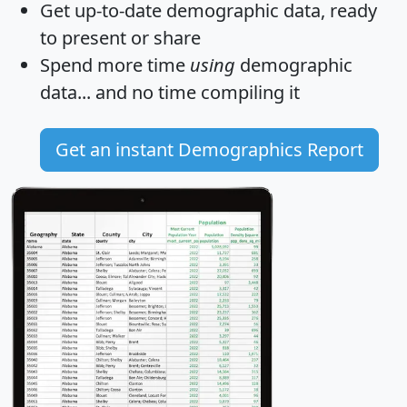
Get
up-to-date
demographic data, ready
to present or share
Spend more time
using
demographic
data... and
no time
compiling it
Get an instant Demographics Report