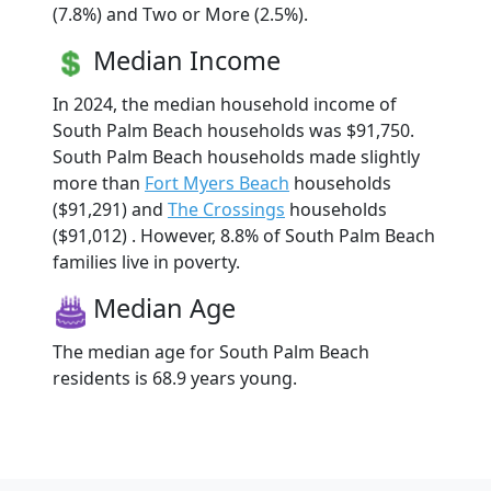
(7.8%) and Two or More (2.5%).
Median Income
In 2024, the median household income of
South Palm Beach households was $91,750.
South Palm Beach households made slightly
more than
Fort Myers Beach
households
($91,291) and
The Crossings
households
($91,012) . However, 8.8% of South Palm Beach
families live in poverty.
Median Age
The median age for South Palm Beach
residents is 68.9 years young.