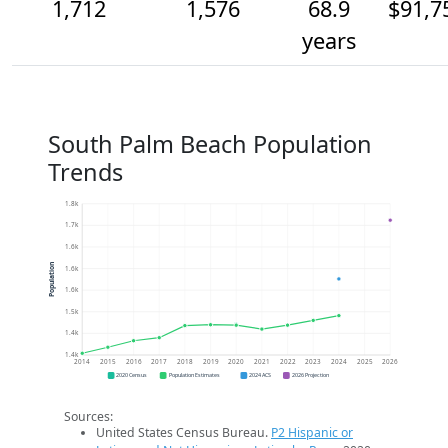
1,712
1,576
68.9
$91,7
years
South Palm Beach Population
Trends
1.8k
1.7k
1.6k
Population
1.6k
1.6k
1.5k
1.4k
1.4k
2014
2015
2016
2017
2018
2019
2020
2021
2022
2023
2024
2025
2026
2020 Census
Population Estimates
2024 ACS
2026 Projection
Sources:
United States Census Bureau.
P2 Hispanic or