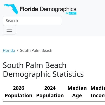
Florida
South Palm Beach
South Palm Beach
Demographic Statistics
2026
2024
Median
Medi
Population
Population
Age
Inco