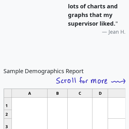
lots of charts and
graphs that my
supervisor liked.
"
Jean H.
Sample Demographics Report
A
B
C
D
1
2
3