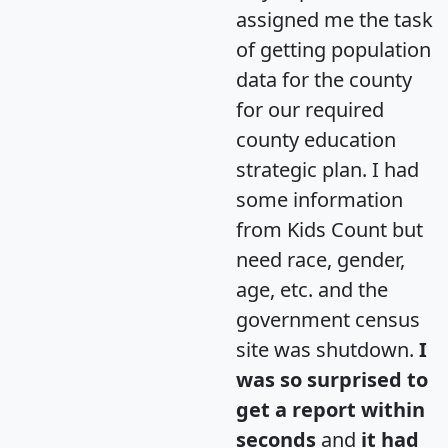
assigned me the task
of getting population
data for the county
for our required
county education
strategic plan. I had
some information
from Kids Count but
need race, gender,
age, etc. and the
government census
site was shutdown.
I
was so surprised to
get a report within
seconds
and
it had