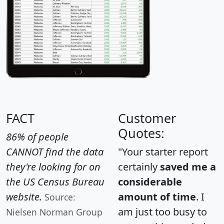
FACT
Customer
Quotes:
86% of people
CANNOT find the data
"Your starter report
they're looking for on
certainly
saved me a
the US Census Bureau
considerable
website.
amount of time
. I
Source:
am just too busy to
Nielsen Norman Group