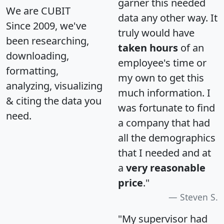
garner this needed
We are CUBIT
data any other way. It
Since 2009, we've
truly would have
been researching,
taken hours
of an
downloading,
employee's time or
formatting,
my own to get this
analyzing, visualizing
much information. I
& citing the data you
was fortunate to find
need.
a company that had
all the demographics
that I needed and at
a
very reasonable
price
."
Steven S.
"My supervisor had