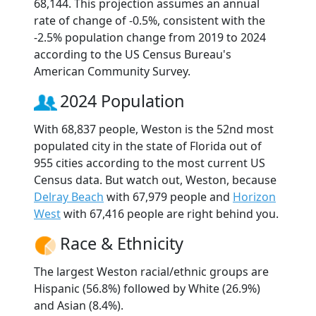
68,144. This projection assumes an annual
rate of change of -0.5%, consistent with the
-2.5% population change from 2019 to 2024
according to the US Census Bureau's
American Community Survey.
2024 Population
With 68,837 people, Weston is the 52nd most
populated city in the state of Florida out of
955 cities according to the most current US
Census data. But watch out, Weston, because
Delray Beach
with 67,979 people and
Horizon
West
with 67,416 people are right behind you.
Race & Ethnicity
The largest Weston racial/ethnic groups are
Hispanic (56.8%) followed by White (26.9%)
and Asian (8.4%).