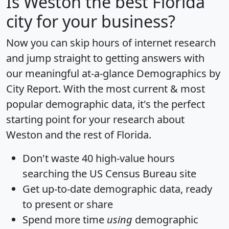
Is
Weston
the best Florida
city for your business?
Now you can skip hours of internet research
and jump straight to getting answers with
our meaningful at-a-glance
Demographics by
City Report
. With the most current & most
popular demographic data, it's the perfect
starting point for your research about
Weston and the rest of Florida.
Don't waste 40 high-value hours
searching the US Census Bureau site
Get
up-to-date
demographic data, ready
to present or share
Spend more time
using
demographic