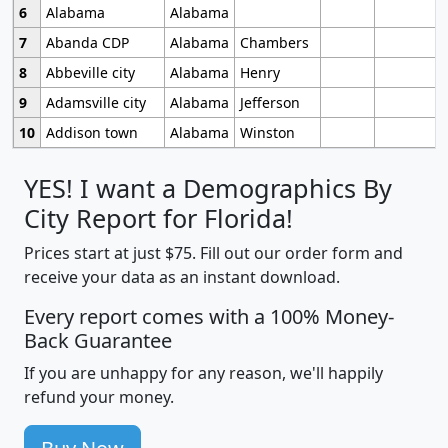
6
Alabama
Alabama
7
Abanda CDP
Alabama
Chambers
8
Abbeville city
Alabama
Henry
9
Adamsville city
Alabama
Jefferson
10
Addison town
Alabama
Winston
YES! I want a Demographics By
City Report for Florida!
Prices start at just $75. Fill out our order form and
receive your data as an instant download.
Every report comes with a 100% Money-
Back Guarantee
If you are unhappy for any reason, we'll happily
refund your money.