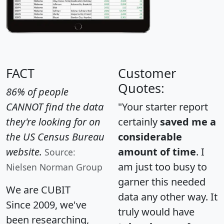
FACT
Customer
Quotes:
86% of people
CANNOT find the data
"Your starter report
they're looking for on
certainly
saved me a
the US Census Bureau
considerable
website.
amount of time
. I
Source:
am just too busy to
Nielsen Norman Group
garner this needed
We are CUBIT
data any other way. It
Since 2009, we've
truly would have
been researching,