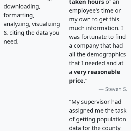
taken hours
of an
downloading,
employee's time or
formatting,
my own to get this
analyzing, visualizing
much information. I
& citing the data you
was fortunate to find
need.
a company that had
all the demographics
that I needed and at
a
very reasonable
price
."
Steven S.
"My supervisor had
assigned me the task
of getting population
data for the county