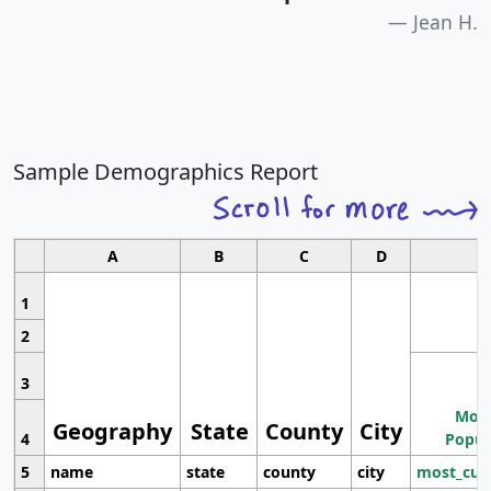
Jean H.
Sample Demographics Report
A
B
C
D
1
2
3
Most
Geography
State
County
City
4
Popul
5
name
state
county
city
most_cur