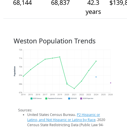
68,144
68,837
42.3
$139,
years
Weston Population Trends
72k
71k
70k
Population
69k
68k
67k
2014
2015
2016
2017
2018
2019
2020
2021
2022
2023
2024
2025
2026
2020 Census
Population Estimates
2024 ACS
2026 Projection
Sources:
United States Census Bureau.
P2 Hispanic or
Latino, and Not Hispanic or Latino by Race
. 2020
Census State Redistricting Data (Public Law 94-