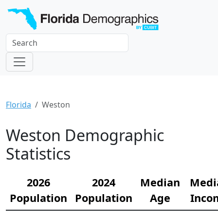
Florida
Weston
Weston Demographic
Statistics
2026
2024
Median
Medi
Population
Population
Age
Inco