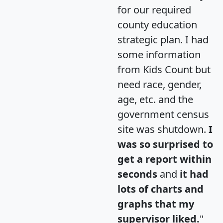
for our required
county education
strategic plan. I had
some information
from Kids Count but
need race, gender,
age, etc. and the
government census
site was shutdown.
I
was so surprised to
get a report within
seconds
and
it had
lots of charts and
graphs that my
supervisor liked.
"