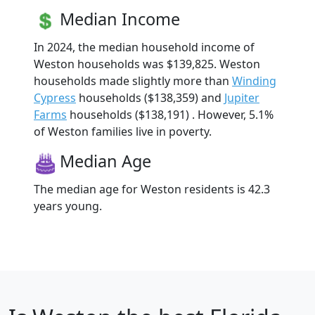
Median Income
In 2024, the median household income of
Weston households was $139,825. Weston
households made slightly more than
Winding
Cypress
households ($138,359) and
Jupiter
Farms
households ($138,191) . However, 5.1%
of Weston families live in poverty.
Median Age
The median age for Weston residents is 42.3
years young.