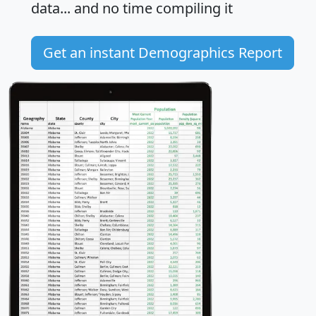
data... and
no time
compiling it
Get an instant Demographics Report