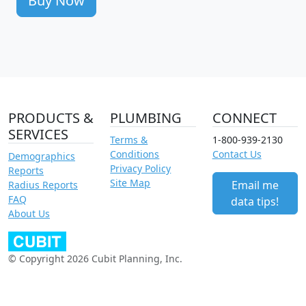
Buy Now
PRODUCTS &
PLUMBING
CONNECT
SERVICES
Terms &
1-800-939-2130
Conditions
Contact Us
Demographics
Privacy Policy
Reports
Site Map
Email me
Radius Reports
FAQ
data tips!
About Us
© Copyright 2026 Cubit Planning, Inc.