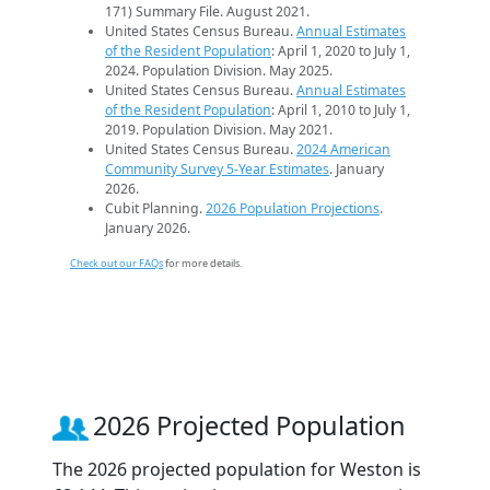
171) Summary File. August 2021.
United States Census Bureau.
Annual Estimates
of the Resident Population
: April 1, 2020 to July 1,
2024. Population Division. May 2025.
United States Census Bureau.
Annual Estimates
of the Resident Population
: April 1, 2010 to July 1,
2019. Population Division. May 2021.
United States Census Bureau.
2024 American
Community Survey 5-Year Estimates
. January
2026.
Cubit Planning.
2026 Population Projections
.
January 2026.
Check out our FAQs
for more details.
2026 Projected Population
The 2026 projected population for Weston is