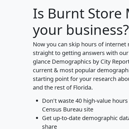
Is
Burnt Store
your business?
Now you can skip hours of internet
straight to getting answers with our
glance
Demographics by City Repor
current & most popular demographic 
starting point for your research ab
and the rest of Florida.
Don't waste 40 high-value hours
Census Bureau site
Get
up-to-date
demographic data,
share