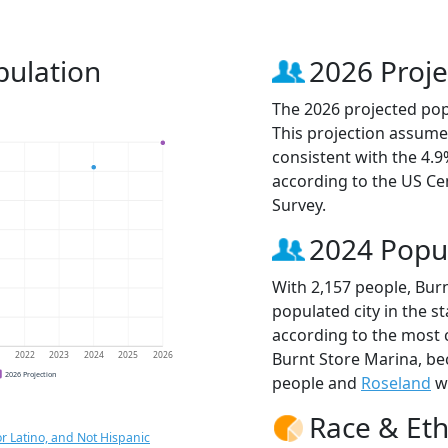
pulation
2026 Proje
The 2026 projected popu
This projection assume
consistent with the 4.
according to the US C
Survey.
2024 Popu
With 2,157 people, Bur
populated city in the st
according to the most 
Burnt Store Marina, b
1
2022
2023
2024
2025
2026
2026 Projection
people and
Roseland
wi
Race & Eth
r Latino, and Not Hispanic