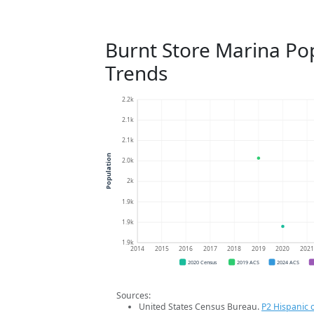
Burnt Store Marina Po
Trends
2.2k
2.1k
2.1k
Population
2.0k
2k
1.9k
1.9k
1.9k
2014
2015
2016
2017
2018
2019
2020
202
2020 Census
2019 ACS
2024 ACS
Sources:
United States Census Bureau.
P2 Hispanic o