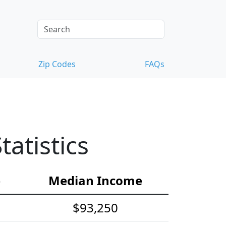
Zip Codes
FAQs
atistics
e
Median Income
$93,250