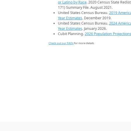
or Latino by Race
. 2020 Census State Redist
171) Summary File. August 2021.
United States Census Bureau.
2019 Americ
Year Estimates
. December 2019.
United States Census Bureau.
2024 Americ
Year Estimates
. January 2026.
Cubit Planning.
2026 Population Projection
Check out our FAQs
for more details.