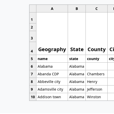
A
B
C
1
2
3
Geography
State
County
C
4
5
name
state
county
cit
6
Alabama
Alabama
7
Abanda CDP
Alabama
Chambers
8
Abbeville city
Alabama
Henry
9
Adamsville city
Alabama
Jefferson
10
Addison town
Alabama
Winston