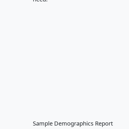
Sample Demographics Report