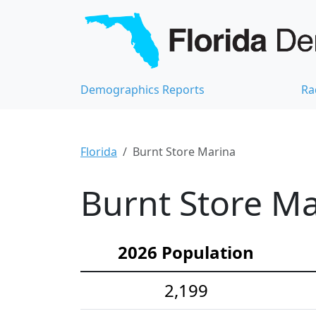
Demographics Reports
Ra
Florida
Burnt Store Marina
Burnt Store Ma
2026 Population
2,199