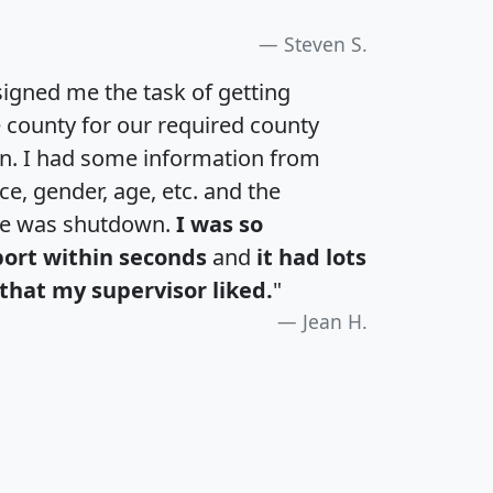
Steven S.
igned me the task of getting
e county for our required county
an. I had some information from
e, gender, age, etc. and the
te was shutdown.
I was so
port within seconds
and
it had lots
that my supervisor liked.
"
Jean H.