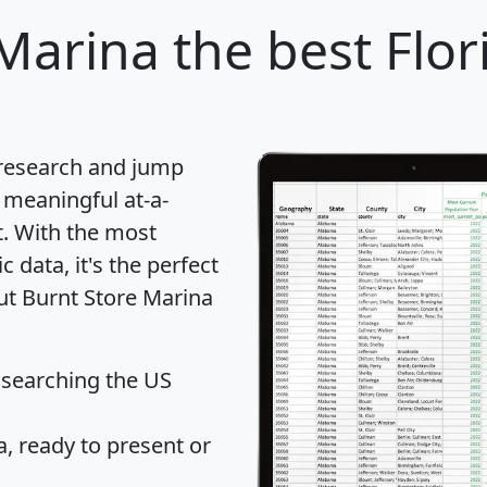
 Marina
the best Flori
 research and jump
 meaningful at-a-
t
. With the most
data, it's the perfect
out Burnt Store Marina
 searching the US
 ready to present or