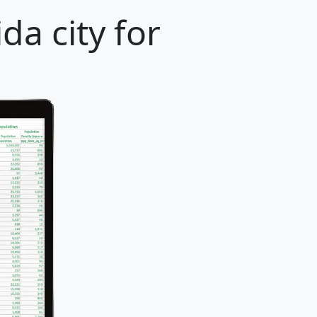
da city for