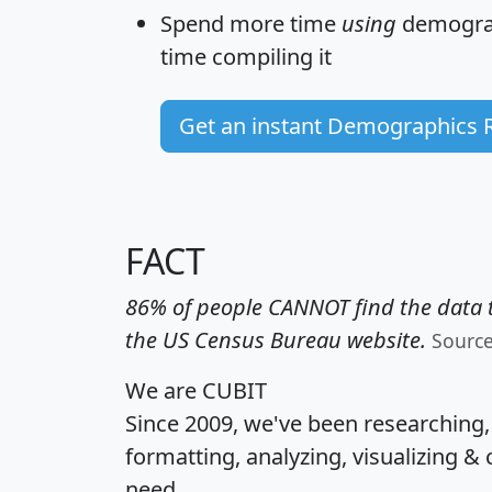
Spend more time
using
demograp
time
compiling it
Get an instant Demographics 
FACT
86% of people CANNOT find the data t
the US Census Bureau website.
Sourc
We are CUBIT
Since 2009, we've been researching
formatting, analyzing, visualizing & 
need.