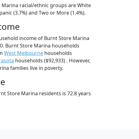
e Marina racial/ethnic groups are White
spanic (3.7%) and Two or More (1.4%).
ncome
usehold income of Burnt Store Marina
0. Burnt Store Marina households
an
West Melbourne
households
rasota
households ($92,933) . However,
na families live in poverty.
ge
nt Store Marina residents is 72.8 years