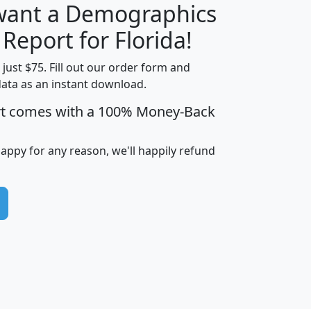
 want a Demographics
H
I
J
K
 Report for Florida!
t just $75. Fill out our order form and
data as an instant download.
edian
Average
rt comes with a 100% Money-Back
usehold
Household
Less than
ncome
Income
Households
$25,000
happy for any reason, we'll happily refund
i
avghhi
hhi_total_hh
hhi_hh_w_lt_25k
hh
$63,999
$88,898
1,997,247
394,075
$115,388
$89,749
49
0
$31,712
$55,307
1,015
383
$62,500
$76,118
1,620
270
$56,384
$65,338
299
70