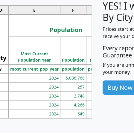
YES! I
D
E
F
G
By City
Population
Prices start a
receive your 
M
Every repo
Population
Ho
Most Current
Density
Guarantee
ity
I
Population Year
Population
(square miles)
If you are un
y
most_current_pop_year
population
pop_dens_sq_mi
mhh
your money.
2024
5,086,768
100
Buy Now
2024
257
86
2024
2,748
177
2024
4,266
163
2024
649
172