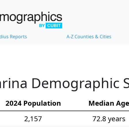
dius Reports
A-Z Counties & Cities
rina Demographic St
2024 Population
Median Ag
2,157
72.8 years