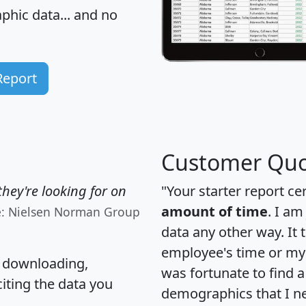
hic data... and
no
Report
Customer Quo
hey're looking for on
"Your starter report ce
amount of time
. I am
e: Nielsen Norman Group
data any other way. It
employee's time or my 
, downloading,
was fortunate to find 
citing the data you
demographics that I n