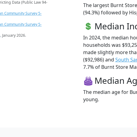
ricting Data (Public Law 94-
The largest Burnt Stor
(94.3%) followed by Hi
an Community Survey 5-
Median I
an Community Survey 5-
s
. January 2026.
In 2024, the median ho
households was $93,25
made slightly more th
($92,986) and
South Sa
7.7% of Burnt Store Mari
Median A
The median age for Bur
young.