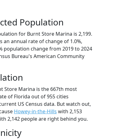
cted Population
lation for Burnt Store Marina is 2,199.
s an annual rate of change of 1.0%,
9% population change from 2019 to 2024
ensus Bureau's American Community
lation
nt Store Marina is the 667th most
ate of Florida out of 955 cities
current US Census data. But watch out,
ecause
Howey-in-the-Hills
with 2,153
th 2,142 people are right behind you.
nicity