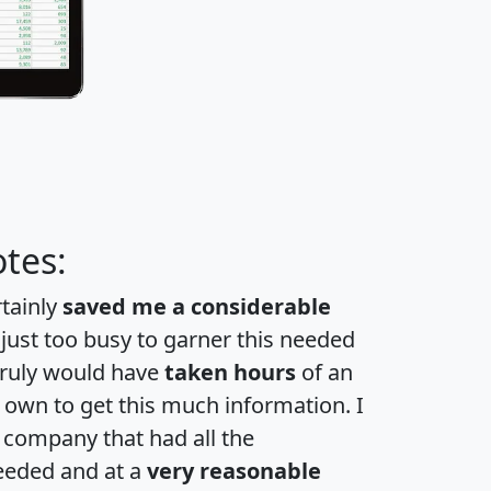
tes:
rtainly
saved me a considerable
 just too busy to garner this needed
 truly would have
taken hours
of an
own to get this much information. I
a company that had all the
eeded and at a
very reasonable