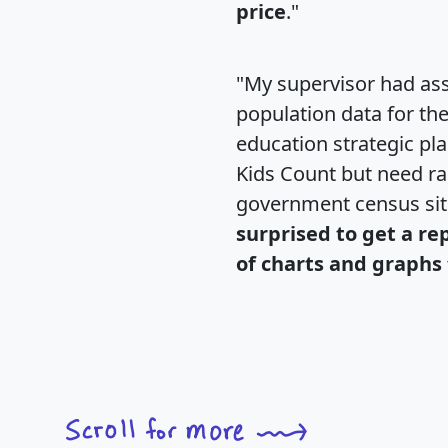
price
."
"My supervisor had ass
population data for th
education strategic pl
Kids Count but need rac
government census si
surprised to get a re
of charts and graphs 