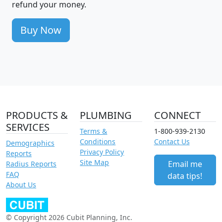
refund your money.
Buy Now
PRODUCTS &
PLUMBING
CONNECT
SERVICES
Terms &
1-800-939-2130
Conditions
Contact Us
Demographics
Privacy Policy
Reports
Site Map
Email me
Radius Reports
FAQ
data tips!
About Us
© Copyright 2026 Cubit Planning, Inc.