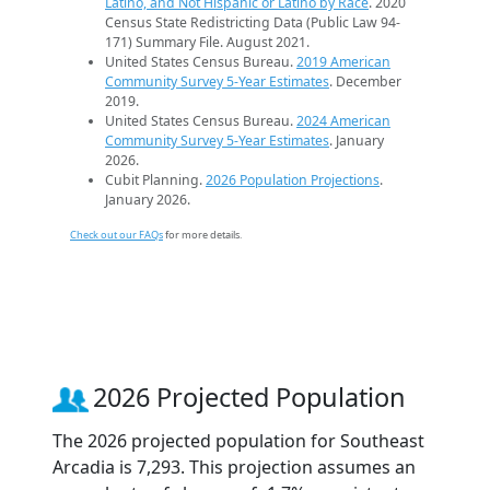
Latino, and Not Hispanic or Latino by Race
. 2020
Census State Redistricting Data (Public Law 94-
171) Summary File. August 2021.
United States Census Bureau.
2019 American
Community Survey 5-Year Estimates
. December
2019.
United States Census Bureau.
2024 American
Community Survey 5-Year Estimates
. January
2026.
Cubit Planning.
2026 Population Projections
.
January 2026.
Check out our FAQs
for more details.
2026 Projected Population
The 2026 projected population for Southeast
Arcadia is 7,293. This projection assumes an