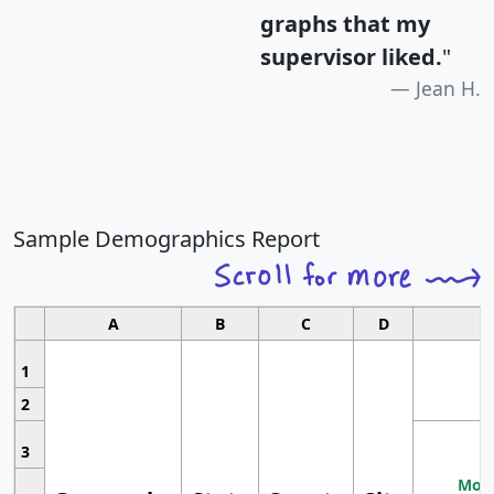
graphs that my
supervisor liked.
"
Jean H.
Sample Demographics Report
A
B
C
D
1
2
3
Most