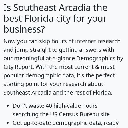
Is
Southeast Arcadia
the
best Florida city for your
business?
Now you can skip hours of internet research
and jump straight to getting answers with
our meaningful at-a-glance
Demographics by
City Report
. With the most current & most
popular demographic data, it's the perfect
starting point for your research about
Southeast Arcadia and the rest of Florida.
Don't waste 40 high-value hours
searching the US Census Bureau site
Get
up-to-date
demographic data, ready