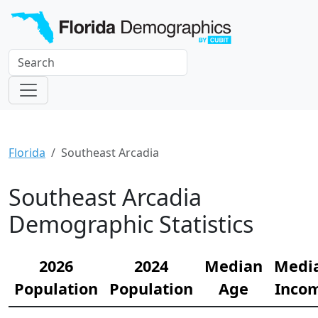
Florida
Southeast Arcadia
Southeast Arcadia
Demographic Statistics
2026
2024
Median
Medi
Population
Population
Age
Inco