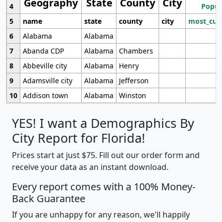
Geography
State
County
City
4
Popul
5
name
state
county
city
most_cur
6
Alabama
Alabama
7
Abanda CDP
Alabama
Chambers
8
Abbeville city
Alabama
Henry
9
Adamsville city
Alabama
Jefferson
10
Addison town
Alabama
Winston
YES! I want a Demographics By
City Report for Florida!
Prices start at just $75. Fill out our order form and
receive your data as an instant download.
Every report comes with a 100% Money-
Back Guarantee
If you are unhappy for any reason, we'll happily