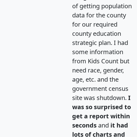
of getting population
data for the county
for our required
county education
strategic plan. I had
some information
from Kids Count but
need race, gender,
age, etc. and the
government census
site was shutdown.
I
was so surprised to
get a report within
seconds
and
it had
lots of charts and