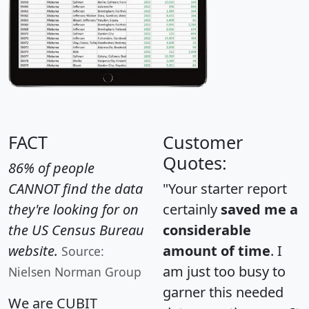
FACT
Customer
Quotes:
86% of people
CANNOT find the data
"Your starter report
they're looking for on
certainly
saved me a
the US Census Bureau
considerable
website.
amount of time
. I
Source:
am just too busy to
Nielsen Norman Group
garner this needed
We are CUBIT