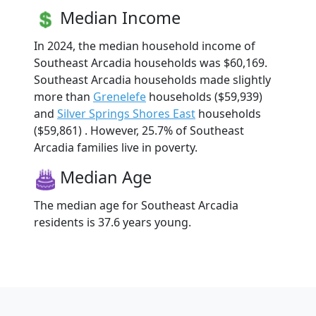
Median Income
In 2024, the median household income of
Southeast Arcadia households was $60,169.
Southeast Arcadia households made slightly
more than
Grenelefe
households ($59,939)
and
Silver Springs Shores East
households
($59,861) . However, 25.7% of Southeast
Arcadia families live in poverty.
Median Age
The median age for Southeast Arcadia
residents is 37.6 years young.