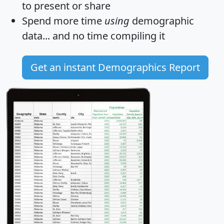
to present or share
Spend more time
using
demographic
data... and
no time
compiling it
Get an instant Demographics Report