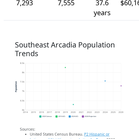
7,293
7,555
37.6
$60,1
years
Southeast Arcadia Population
Trends
8.5k
8k
7.5k
Population
7k
6.5k
6k
2014
2015
2016
2017
2018
2019
2020
2021
2022
2023
2024
2025
2026
2020 Census
2019 ACS
2024 ACS
2026 Projection
Sources:
United States Census Bureau.
P2 Hispanic or