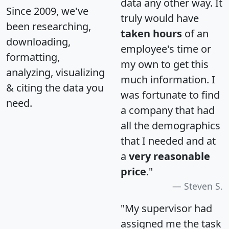
data any other way. It
Since 2009, we've
truly would have
been researching,
taken hours
of an
downloading,
employee's time or
formatting,
my own to get this
analyzing, visualizing
much information. I
& citing the data you
was fortunate to find
need.
a company that had
all the demographics
that I needed and at
a
very reasonable
price
."
Steven S.
"My supervisor had
assigned me the task