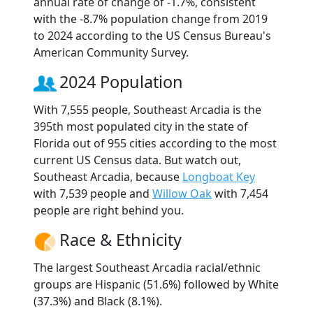
annual rate of change of -1.7%, consistent
with the -8.7% population change from 2019
to 2024 according to the US Census Bureau's
American Community Survey.
2024 Population
With 7,555 people, Southeast Arcadia is the
395th most populated city in the state of
Florida out of 955 cities according to the most
current US Census data. But watch out,
Southeast Arcadia, because
Longboat Key
with 7,539 people and
Willow Oak
with 7,454
people are right behind you.
Race & Ethnicity
The largest Southeast Arcadia racial/ethnic
groups are Hispanic (51.6%) followed by White
(37.3%) and Black (8.1%).