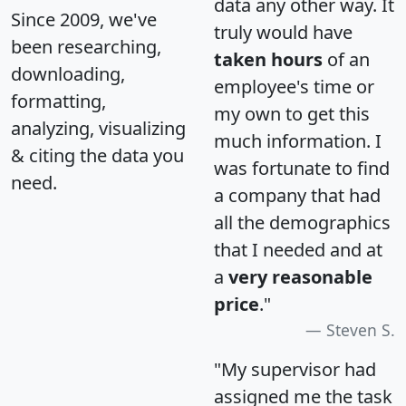
data any other way. It
Since 2009, we've
truly would have
been researching,
taken hours
of an
downloading,
employee's time or
formatting,
my own to get this
analyzing, visualizing
much information. I
& citing the data you
was fortunate to find
need.
a company that had
all the demographics
that I needed and at
a
very reasonable
price
."
Steven S.
"My supervisor had
assigned me the task