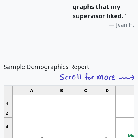
graphs that my
supervisor liked.
"
Jean H.
Sample Demographics Report
A
B
C
D
1
2
3
Most