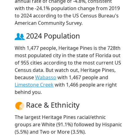
annual rate of change of -4.8%, consistent
with the -24.1% population change from 2019
to 2024 according to the US Census Bureau's
American Community Survey.
2024 Population
With 1,477 people, Heritage Pines is the 728th
most populated city in the state of Florida out
of 955 cities according to the most current US
Census data. But watch out, Heritage Pines,
because
Wabasso
with 1,467 people and
Limestone Creek
with 1,466 people are right
behind you.
Race & Ethnicity
The largest Heritage Pines racial/ethnic
groups are White (91.1%) followed by Hispanic
(5.5%) and Two or More (3.5%).