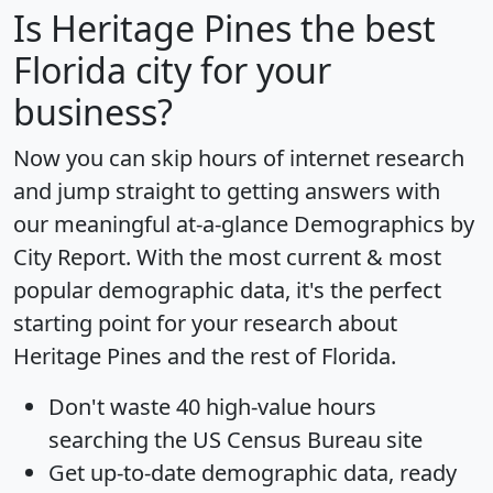
Is
Heritage Pines
the best
Florida city for your
business?
Now you can skip hours of internet research
and jump straight to getting answers with
our meaningful at-a-glance
Demographics by
City Report
. With the most current & most
popular demographic data, it's the perfect
starting point for your research about
Heritage Pines and the rest of Florida.
Don't waste 40 high-value hours
searching the US Census Bureau site
Get
up-to-date
demographic data, ready