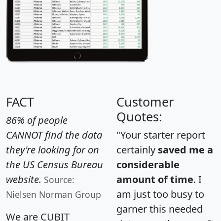
FACT
Customer
Quotes:
86% of people
CANNOT find the data
"Your starter report
they're looking for on
certainly
saved me a
the US Census Bureau
considerable
website.
amount of time
. I
Source:
am just too busy to
Nielsen Norman Group
garner this needed
We are CUBIT