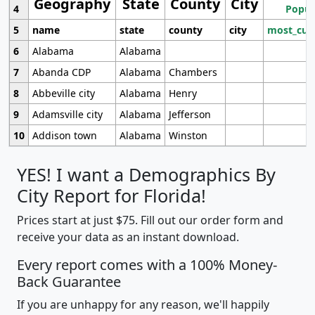
Geography
State
County
City
4
Popul
5
name
state
county
city
most_cur
6
Alabama
Alabama
7
Abanda CDP
Alabama
Chambers
8
Abbeville city
Alabama
Henry
9
Adamsville city
Alabama
Jefferson
10
Addison town
Alabama
Winston
YES! I want a Demographics By
City Report for Florida!
Prices start at just $75. Fill out our order form and
receive your data as an instant download.
Every report comes with a 100% Money-
Back Guarantee
If you are unhappy for any reason, we'll happily