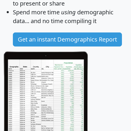
to present or share
Spend more time
using
demographic
data... and
no time
compiling it
Get an instant Demographics Report