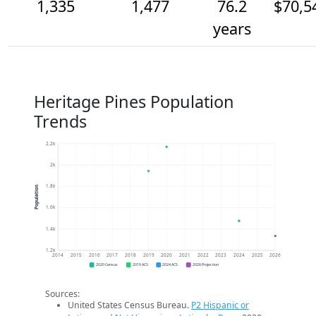
1,335
1,477
76.2
$70,5
years
Heritage Pines Population
Trends
2.2k
2k
1.8k
Population
1.6k
1.4k
1.2k
2014
2015
2016
2017
2018
2019
2020
2021
2022
2023
2024
2025
2026
2020 Census
2019 ACS
2024 ACS
2026 Projection
Sources:
United States Census Bureau.
P2 Hispanic or