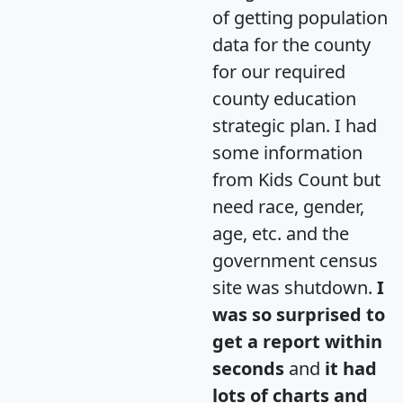
of getting population
data for the county
for our required
county education
strategic plan. I had
some information
from Kids Count but
need race, gender,
age, etc. and the
government census
site was shutdown.
I
was so surprised to
get a report within
seconds
and
it had
lots of charts and