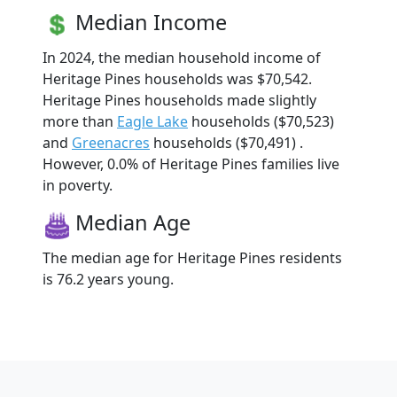
Median Income
In 2024, the median household income of
Heritage Pines households was $70,542.
Heritage Pines households made slightly
more than
Eagle Lake
households ($70,523)
and
Greenacres
households ($70,491) .
However, 0.0% of Heritage Pines families live
in poverty.
Median Age
The median age for Heritage Pines residents
is 76.2 years young.