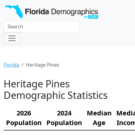
Florida
Heritage Pines
Heritage Pines
Demographic Statistics
2026
2024
Median
Medi
Population
Population
Age
Inco