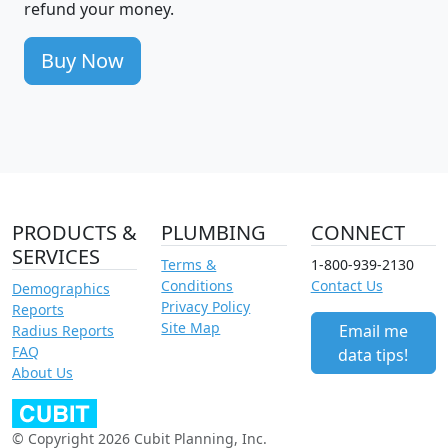
refund your money.
Buy Now
PRODUCTS &
PLUMBING
CONNECT
SERVICES
Terms &
1-800-939-2130
Conditions
Contact Us
Demographics
Privacy Policy
Reports
Site Map
Email me
Radius Reports
FAQ
data tips!
About Us
© Copyright 2026 Cubit Planning, Inc.