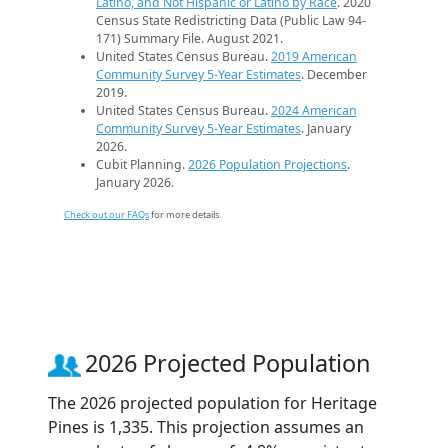
Latino, and Not Hispanic or Latino by Race
. 2020
Census State Redistricting Data (Public Law 94-
171) Summary File. August 2021.
United States Census Bureau.
2019 American
Community Survey 5-Year Estimates
. December
2019.
United States Census Bureau.
2024 American
Community Survey 5-Year Estimates
. January
2026.
Cubit Planning.
2026 Population Projections
.
January 2026.
Check out our FAQs
for more details.
2026 Projected Population
The 2026 projected population for Heritage
Pines is 1,335. This projection assumes an