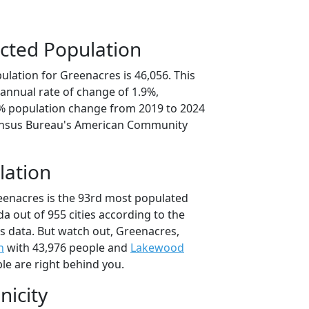
cted Population
lation for Greenacres is 46,056. This
annual rate of change of 1.9%,
5% population change from 2019 to 2024
ensus Bureau's American Community
lation
eenacres is the 93rd most populated
rida out of 955 cities according to the
 data. But watch out, Greenacres,
h
with 43,976 people and
Lakewood
le are right behind you.
nicity