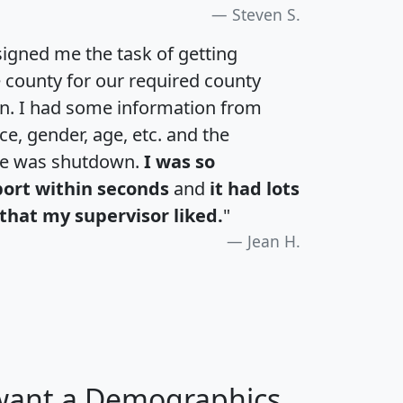
Steven S.
igned me the task of getting
e county for our required county
an. I had some information from
e, gender, age, etc. and the
te was shutdown.
I was so
port within seconds
and
it had lots
that my supervisor liked.
"
Jean H.
 want a Demographics