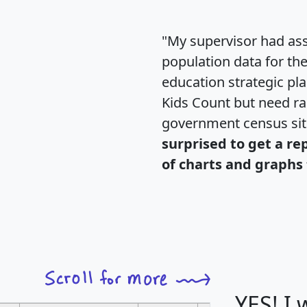
"My supervisor had ass
population data for th
education strategic pl
Kids Count but need rac
government census si
surprised to get a re
of charts and graphs 
YES! I