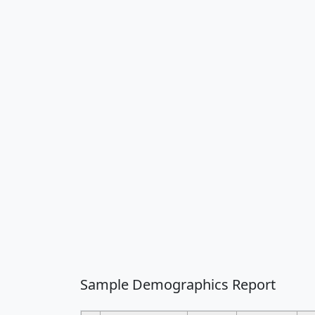
Sample Demographics Report