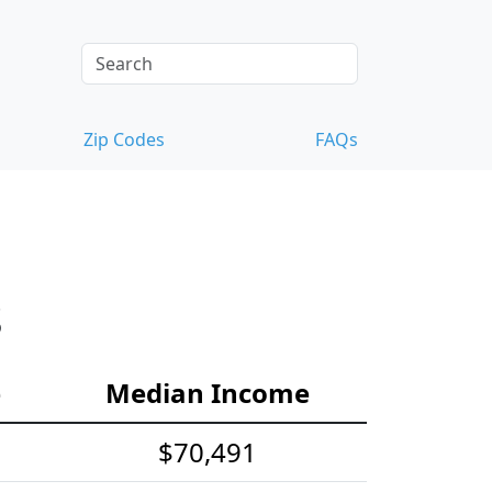
Zip Codes
FAQs
s
e
Median Income
$70,491