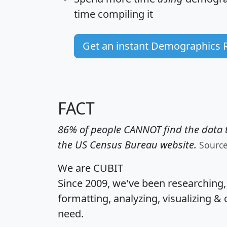
time
compiling it
Get an instant Demographics 
FACT
86% of people CANNOT find the data t
the US Census Bureau website.
Sourc
We are CUBIT
Since 2009, we've been researching
formatting, analyzing, visualizing & 
need.