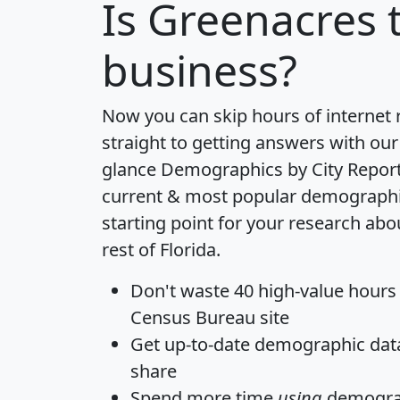
Is
Greenacres
t
business?
Now you can skip hours of internet
straight to getting answers with our
glance
Demographics by City Repor
current & most popular demographic 
starting point for your research ab
rest of Florida.
Don't waste 40 high-value hours
Census Bureau site
Get
up-to-date
demographic data,
share
Spend more time
using
demograp