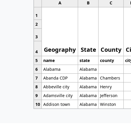
A
B
C
1
2
3
Geography
State
County
C
4
5
name
state
county
cit
6
Alabama
Alabama
7
Abanda CDP
Alabama
Chambers
8
Abbeville city
Alabama
Henry
9
Adamsville city
Alabama
Jefferson
10
Addison town
Alabama
Winston