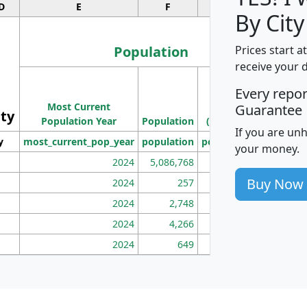
D
E
F
G
By City
Population
Prices start a
receive your 
M
Every repo
Population
Ho
Most Current
Density
Guarantee
ity
I
Population Year
Population
(square miles)
If you are un
y
most_current_pop_year
population
pop_dens_sq_mi
mhh
your money.
2024
5,086,768
100
Buy Now
2024
257
86
2024
2,748
177
2024
4,266
163
2024
649
172