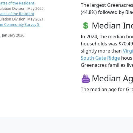
ates of the Resident
The largest Greenacres
pulation Division. May 2025.
(44.8%) followed by Bla
ates of the Resident
pulation Division. May 2021.
Median I
an Community Survey 5-
s
. January 2026.
In 2024, the median h
households was $70,4
slightly more than
Virg
South Gate Ridge
house
Greenacres families live
Median A
The median age for Gre