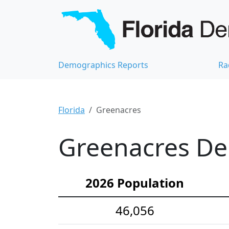
Demographics Reports
Ra
Florida
Greenacres
Greenacres Dem
2026 Population
46,056