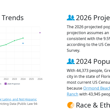
 Trends
2026 Proje
The 2026 projected popu
projection assumes an 
consistent with the 9.
according to the US C
Survey.
2024 Popu
With 44,373 people, Gr
city in the state of Flo
1
2022
2023
2024
2025
2026
most current US Census
CS
2026 Projection
because
Ormond Beac
Ranch
with 43,945 peop
r Latino, and Not Hispanic
Race & Eth
ricting Data (Public Law 94-