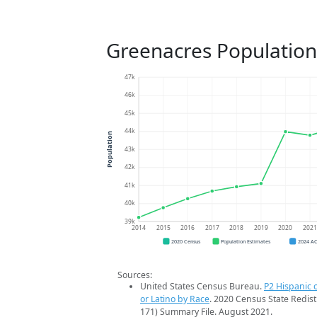
Greenacres Population
47k
46k
45k
44k
Population
43k
42k
41k
40k
39k
2014
2015
2016
2017
2018
2019
2020
202
2020 Census
Population Estimates
2024 A
Sources:
United States Census Bureau.
P2 Hispanic o
or Latino by Race
. 2020 Census State Redist
171) Summary File. August 2021.