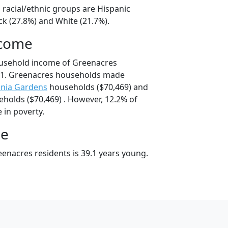
 racial/ethnic groups are Hispanic
ck (27.8%) and White (21.7%).
ncome
ousehold income of Greenacres
91. Greenacres households made
inia Gardens
households ($70,469) and
holds ($70,469) . However, 12.2% of
 in poverty.
ge
enacres residents is 39.1 years young.