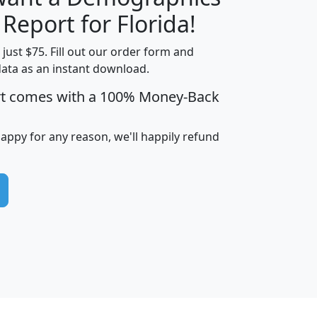
H
I
J
K
 Report for Florida!
t just $75. Fill out our order form and
data as an instant download.
edian
Average
rt comes with a 100% Money-Back
usehold
Household
Less than
ncome
Income
Households
$25,000
happy for any reason, we'll happily refund
i
avghhi
hhi_total_hh
hhi_hh_w_lt_25k
hh
$63,999
$88,898
1,997,247
394,075
$115,388
$89,749
49
0
$31,712
$55,307
1,015
383
$62,500
$76,118
1,620
270
$56,384
$65,338
299
70