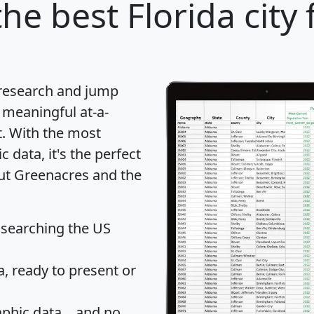
he best Florida city 
 research and jump
 meaningful at-a-
t
. With the most
data, it's the perfect
out Greenacres and the
 searching the US
 ready to present or
hic data... and
no