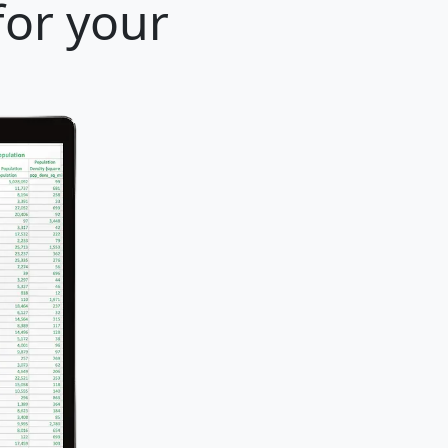
for your