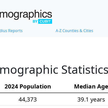
dius Reports
A-Z Counties & Cities
ographic Statistic
2024 Population
Median Ag
44,373
39.1 years