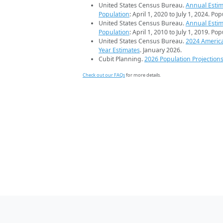
United States Census Bureau.
Annual Estim
Population
: April 1, 2020 to July 1, 2024. Po
United States Census Bureau.
Annual Estim
Population
: April 1, 2010 to July 1, 2019. Po
United States Census Bureau.
2024 Americ
Year Estimates
. January 2026.
Cubit Planning.
2026 Population Projection
Check out our FAQs
for more details.