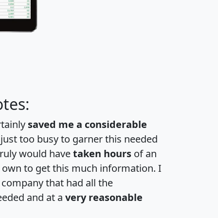
tes:
rtainly
saved me a considerable
 just too busy to garner this needed
 truly would have
taken hours
of an
own to get this much information. I
a company that had all the
eeded and at a
very reasonable