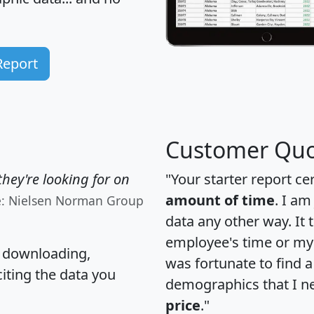
Report
Customer Quo
hey're looking for on
"Your starter report ce
amount of time
. I am
e: Nielsen Norman Group
data any other way. It
employee's time or my 
, downloading,
was fortunate to find 
citing the data you
demographics that I n
price
."