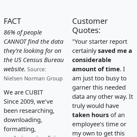
FACT
Customer
Quotes:
86% of people
CANNOT find the data
"Your starter report
they're looking for on
certainly
saved me a
the US Census Bureau
considerable
website.
amount of time
. I
Source:
am just too busy to
Nielsen Norman Group
garner this needed
We are CUBIT
data any other way. It
Since 2009, we've
truly would have
been researching,
taken hours
of an
downloading,
employee's time or
formatting,
my own to get this