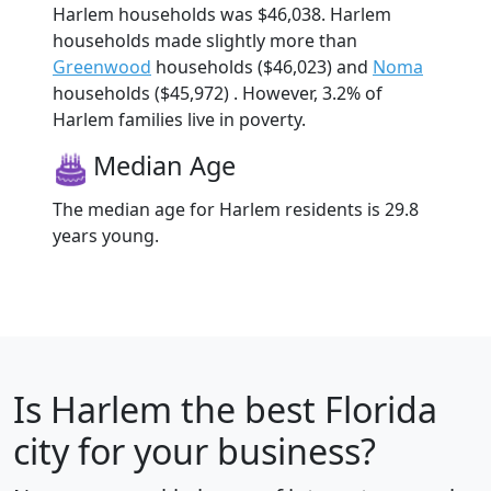
Harlem households was $46,038. Harlem
households made slightly more than
Greenwood
households ($46,023) and
Noma
households ($45,972) . However, 3.2% of
Harlem families live in poverty.
Median Age
The median age for Harlem residents is 29.8
years young.
Is
Harlem
the best Florida
city for your business?