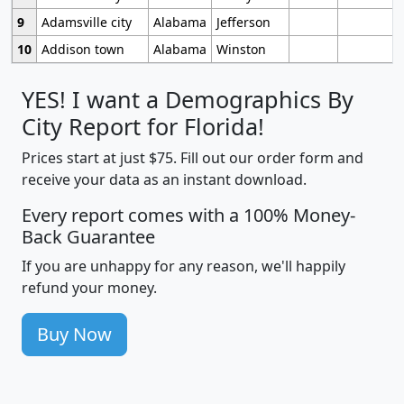
9
Adamsville city
Alabama
Jefferson
10
Addison town
Alabama
Winston
YES! I want a Demographics By
City Report for Florida!
Prices start at just $75. Fill out our order form and
receive your data as an instant download.
Every report comes with a 100% Money-
Back Guarantee
If you are unhappy for any reason, we'll happily
refund your money.
Buy Now