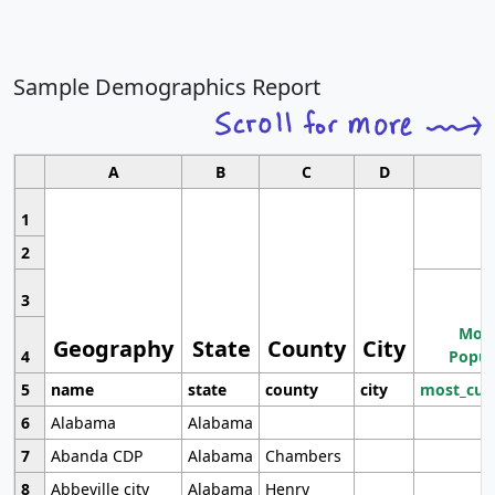
Sample Demographics Report
A
B
C
D
1
2
3
Most
Geography
State
County
City
4
Popul
5
name
state
county
city
most_cur
6
Alabama
Alabama
7
Abanda CDP
Alabama
Chambers
8
Abbeville city
Alabama
Henry