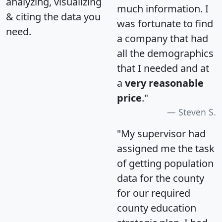
analyzing, visualizing
much information. I
& citing the data you
was fortunate to find
need.
a company that had
all the demographics
that I needed and at
a
very reasonable
price
."
Steven S.
"My supervisor had
assigned me the task
of getting population
data for the county
for our required
county education