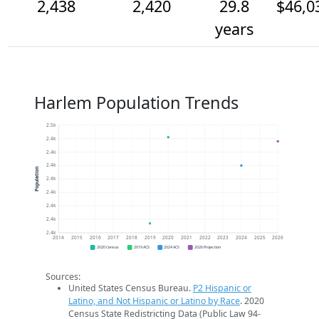
2,438
2,420
29.8
$46,0
years
Harlem Population Trends
2.5k
2.4k
2.4k
2.4k
Population
2.4k
2.4k
2.4k
2.4k
2.4k
2014
2015
2016
2017
2018
2019
2020
2021
2022
2023
2024
2025
2026
2020 Census
2019 ACS
2024 ACS
2026 Projection
Sources:
United States Census Bureau.
P2 Hispanic or
Latino, and Not Hispanic or Latino by Race
. 2020
Census State Redistricting Data (Public Law 94-