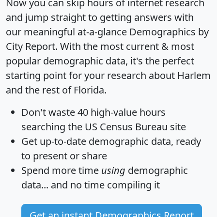
Now you can skip hours of internet research
and jump straight to getting answers with
our meaningful at-a-glance
Demographics by
City Report
. With the most current & most
popular demographic data, it's the perfect
starting point for your research about Harlem
and the rest of Florida.
Don't waste 40 high-value hours
searching the US Census Bureau site
Get
up-to-date
demographic data, ready
to present or share
Spend more time
using
demographic
data... and
no time
compiling it
Get an instant Demographics Report