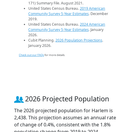
171) Summary File. August 2021.
United States Census Bureau.
2019 American
Community Survey 5-Year Estimates
. December
2019.
United States Census Bureau.
2024 American
Community Survey 5-Year Estimates
. January
2026.
Cubit Planning.
2026 Population Projections
.
January 2026.
Check out our FAQs
for more details.
2026 Projected Population
The 2026 projected population for Harlem is
2,438. This projection assumes an annual rate
of change of 0.4%, consistent with the 1.8%
population change from 2019 to 2024