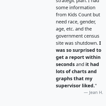
strategic plan. I had
some information
from Kids Count but
need race, gender,
age, etc. and the
government census
site was shutdown.
I
was so surprised to
get a report within
seconds
and
it had
lots of charts and
graphs that my
supervisor liked.
"
Jean H.