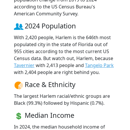
according to the US Census Bureau's
American Community Survey.
2024 Population
With 2,420 people, Harlem is the 646th most
populated city in the state of Florida out of
955 cities according to the most current US
Census data. But watch out, Harlem, because
Tavernier
with 2,413 people and
Tangelo Park
with 2,404 people are right behind you.
Race & Ethnicity
The largest Harlem racial/ethnic groups are
Black (99.3%) followed by Hispanic (0.7%).
Median Income
In 2024, the median household income of