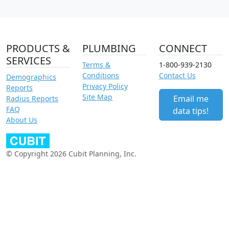
PRODUCTS &
PLUMBING
CONNECT
SERVICES
Terms &
1-800-939-2130
Conditions
Contact Us
Demographics
Privacy Policy
Reports
Site Map
Email me
Radius Reports
FAQ
data tips!
About Us
© Copyright 2026 Cubit Planning, Inc.