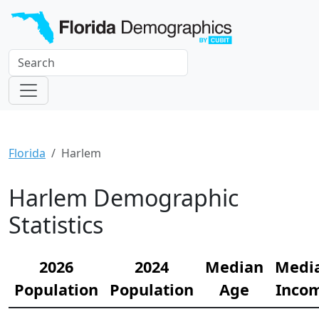
Florida
Harlem
Harlem Demographic
Statistics
2026
2024
Median
Medi
Population
Population
Age
Inco