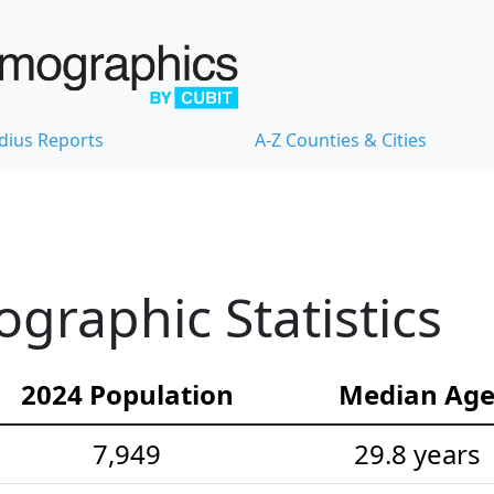
dius Reports
A-Z Counties & Cities
raphic Statistics
2024 Population
Median Ag
7,949
29.8 years