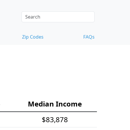
Zip Codes
FAQs
e
Median Income
$83,878