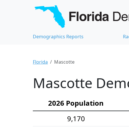
Demographics Reports
Ra
Florida
Mascotte
Mascotte Demog
2026 Population
9,170