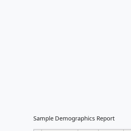
Sample Demographics Report