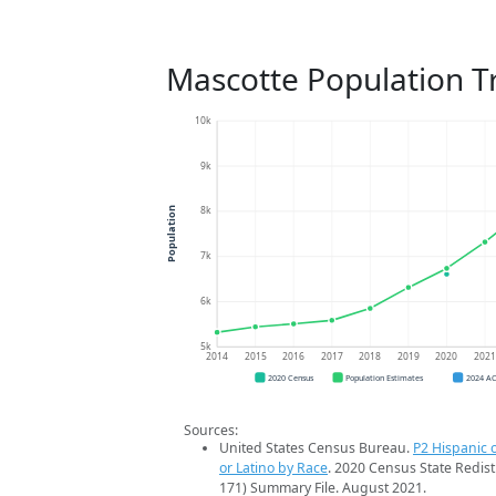
Mascotte Population T
10k
9k
8k
Population
7k
6k
5k
2014
2015
2016
2017
2018
2019
2020
202
2020 Census
Population Estimates
2024 A
Sources:
United States Census Bureau.
P2 Hispanic o
or Latino by Race
. 2020 Census State Redist
171) Summary File. August 2021.