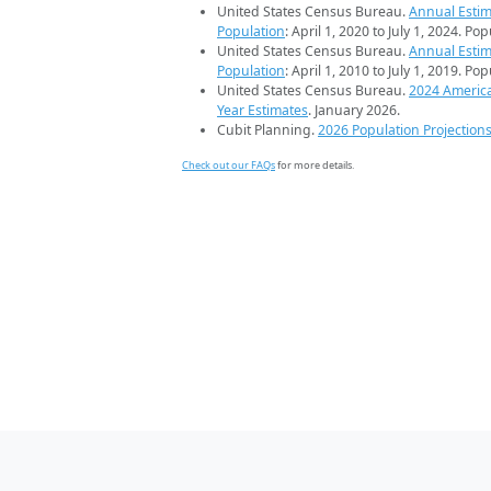
United States Census Bureau.
Annual Estim
Population
: April 1, 2020 to July 1, 2024. Po
United States Census Bureau.
Annual Estim
Population
: April 1, 2010 to July 1, 2019. Po
United States Census Bureau.
2024 Americ
Year Estimates
. January 2026.
Cubit Planning.
2026 Population Projection
Check out our FAQs
for more details.