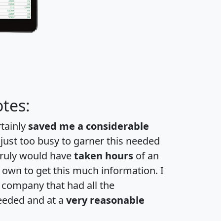
tes:
rtainly
saved me a considerable
 just too busy to garner this needed
 truly would have
taken hours
of an
own to get this much information. I
a company that had all the
eeded and at a
very reasonable