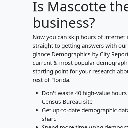
Is
Mascotte
the
business?
Now you can skip hours of internet
straight to getting answers with our
glance
Demographics by City Repor
current & most popular demographic 
starting point for your research ab
rest of Florida.
Don't waste 40 high-value hours
Census Bureau site
Get
up-to-date
demographic data,
share
Spend more time
using
demograp