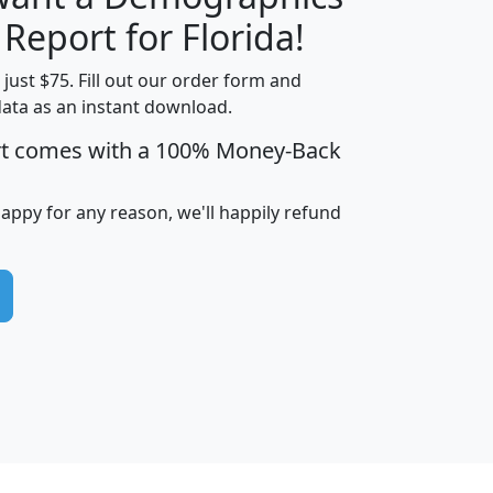
H
I
J
K
 Report for Florida!
t just $75. Fill out our order form and
data as an instant download.
edian
Average
rt comes with a 100% Money-Back
usehold
Household
Less than
ncome
Income
Households
$25,000
happy for any reason, we'll happily refund
i
avghhi
hhi_total_hh
hhi_hh_w_lt_25k
hh
$63,999
$88,898
1,997,247
394,075
$115,388
$89,749
49
0
$31,712
$55,307
1,015
383
$62,500
$76,118
1,620
270
$56,384
$65,338
299
70