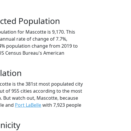
cted Population
lation for Mascotte is 9,170. This
annual rate of change of 7.7%,
.4% population change from 2019 to
 US Census Bureau's American
lation
otte is the 381st most populated city
out of 955 cities according to the most
. But watch out, Mascotte, because
ple and
Port LaBelle
with 7,923 people
nicity