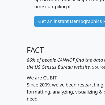
time
compiling it
Get an instant Demographics 
FACT
86% of people CANNOT find the data t
the US Census Bureau website.
Sourc
We are CUBIT
Since 2009, we've been researching
formatting, analyzing, visualizing & 
need.