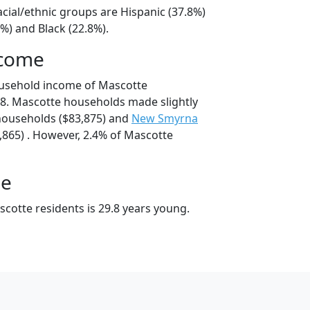
cial/ethnic groups are Hispanic (37.8%)
%) and Black (22.8%).
ncome
ousehold income of Mascotte
8. Mascotte households made slightly
ouseholds ($83,875) and
New Smyrna
865) . However, 2.4% of Mascotte
ge
cotte residents is 29.8 years young.