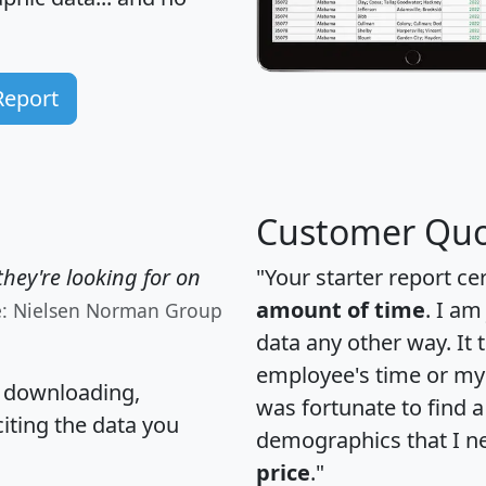
Report
Customer Quo
hey're looking for on
"Your starter report ce
amount of time
. I am
e: Nielsen Norman Group
data any other way. It
employee's time or my 
, downloading,
was fortunate to find 
citing the data you
demographics that I n
price
."