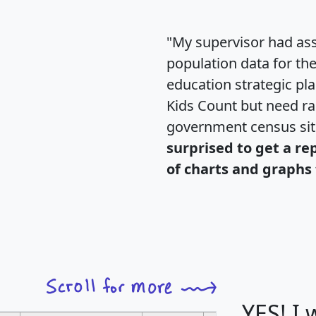
"My supervisor had ass
population data for th
education strategic pl
Kids Count but need rac
government census si
surprised to get a re
of charts and graphs 
YES! I