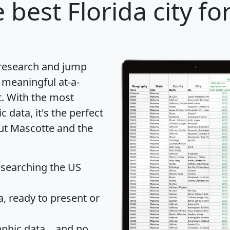
 best Florida city fo
 research and jump
 meaningful at-a-
t
. With the most
data, it's the perfect
out Mascotte and the
 searching the US
 ready to present or
hic data... and
no