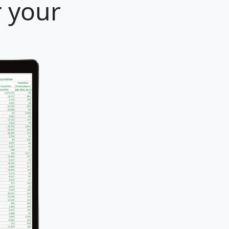
r your