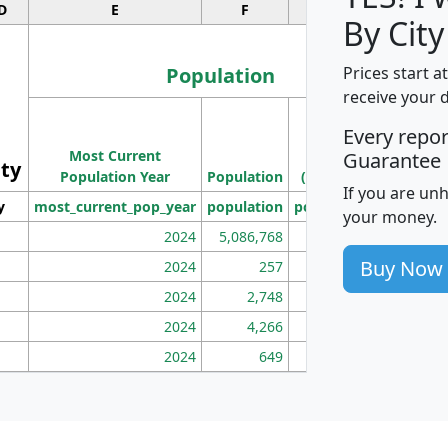
D
E
F
G
By City
Population
Prices start a
receive your 
M
Every repo
Population
Ho
Most Current
Density
Guarantee
ity
I
Population Year
Population
(square miles)
If you are un
y
most_current_pop_year
population
pop_dens_sq_mi
mhh
your money.
2024
5,086,768
100
Buy Now
2024
257
86
2024
2,748
177
2024
4,266
163
2024
649
172