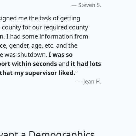
Steven S.
igned me the task of getting
e county for our required county
an. I had some information from
e, gender, age, etc. and the
te was shutdown.
I was so
port within seconds
and
it had lots
that my supervisor liked.
"
Jean H.
 want a Demographics