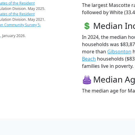
ates of the Resident
The largest Mascotte ra
pulation Division. May 2025.
followed by White (33.4
ates of the Resident
pulation Division. May 2021.
Median I
an Community Survey 5-
s
. January 2026.
In 2024, the median h
households was $83,87
more than
Gibsonton
h
Beach
households ($83,
families live in poverty.
Median A
The median age for Mas