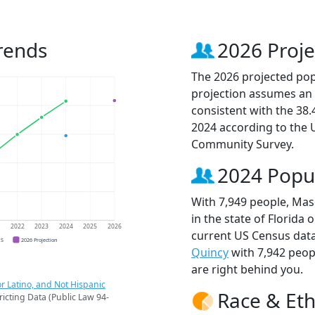
rends
2026 Proje
The 2026 projected popu
projection assumes an 
consistent with the 38
2024 according to the
Community Survey.
2024 Popu
With 7,949 people, Masc
in the state of Florida 
1
2022
2023
2024
2025
2026
current US Census data
CS
2026 Projection
Quincy
with 7,942 peo
are right behind you.
r Latino, and Not Hispanic
Race & Eth
ricting Data (Public Law 94-