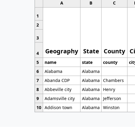
A
B
C
1
2
3
Geography
State
County
C
4
5
name
state
county
cit
6
Alabama
Alabama
7
Abanda CDP
Alabama
Chambers
8
Abbeville city
Alabama
Henry
9
Adamsville city
Alabama
Jefferson
10
Addison town
Alabama
Winston