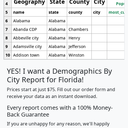
Geography
State
County
City
4
Popul
5
name
state
county
city
most_cur
6
Alabama
Alabama
7
Abanda CDP
Alabama
Chambers
8
Abbeville city
Alabama
Henry
9
Adamsville city
Alabama
Jefferson
10
Addison town
Alabama
Winston
YES! I want a Demographics By
City Report for Florida!
Prices start at just $75. Fill out our order form and
receive your data as an instant download.
Every report comes with a 100% Money-
Back Guarantee
If you are unhappy for any reason, we'll happily