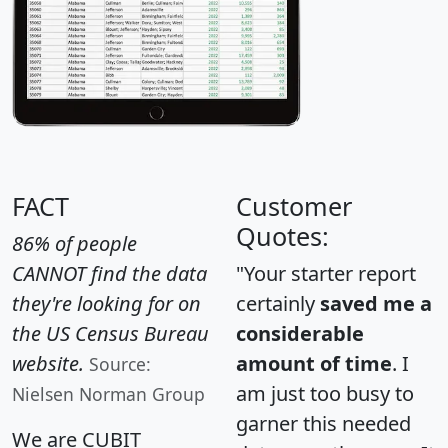
FACT
Customer
Quotes:
86% of people
CANNOT find the data
"Your starter report
they're looking for on
certainly
saved me a
the US Census Bureau
considerable
website.
amount of time
. I
Source:
am just too busy to
Nielsen Norman Group
garner this needed
We are CUBIT