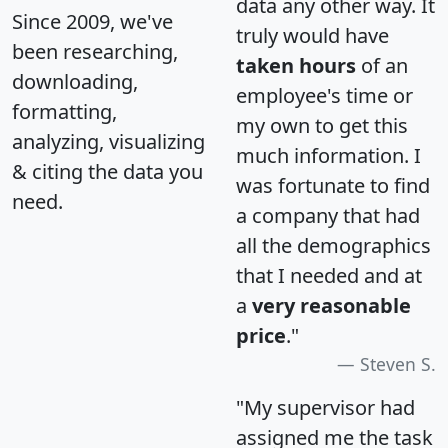
data any other way. It
Since 2009, we've
truly would have
been researching,
taken hours
of an
downloading,
employee's time or
formatting,
my own to get this
analyzing, visualizing
much information. I
& citing the data you
was fortunate to find
need.
a company that had
all the demographics
that I needed and at
a
very reasonable
price
."
Steven S.
"My supervisor had
assigned me the task