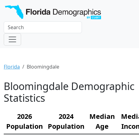
Florida
Bloomingdale
Bloomingdale Demographic
Statistics
2026
2024
Median
Medi
Population
Population
Age
Inco