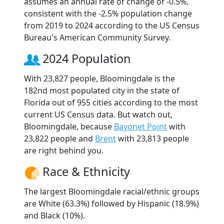
assumes an annual rate of change of -0.5%,
consistent with the -2.5% population change
from 2019 to 2024 according to the US Census
Bureau's American Community Survey.
2024 Population
With 23,827 people, Bloomingdale is the
182nd most populated city in the state of
Florida out of 955 cities according to the most
current US Census data. But watch out,
Bloomingdale, because
Bayonet Point
with
23,822 people and
Brent
with 23,813 people
are right behind you.
Race & Ethnicity
The largest Bloomingdale racial/ethnic groups
are White (63.3%) followed by Hispanic (18.9%)
and Black (10%).