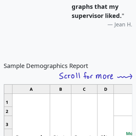
graphs that my
supervisor liked.
"
Jean H.
Sample Demographics Report
A
B
C
D
1
2
3
Most