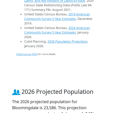
Latino, and Not Hispanic or Latino by Race
. 2020
Census State Redistricting Data (Public Law 94-
171) Summary File. August 2021.
United States Census Bureau.
2019 American
Community Survey 5-Year Estimates
. December
2019.
United States Census Bureau.
2024 American
Community Survey 5-Year Estimates
. January
2026.
Cubit Planning.
2026 Population Projections
.
January 2026.
Check out our FAQs
for more details.
2026 Projected Population
The 2026 projected population for
Bloomingdale is 23,586. This projection