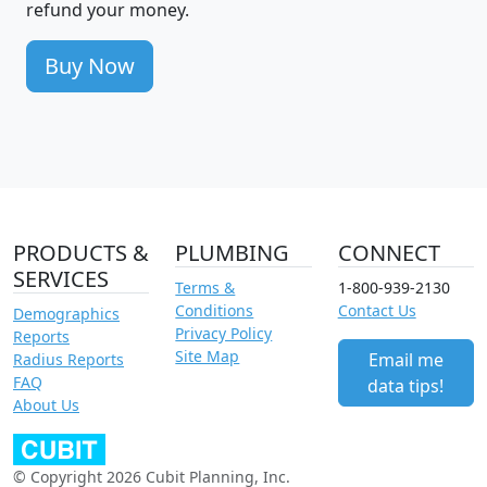
refund your money.
Buy Now
PRODUCTS &
PLUMBING
CONNECT
SERVICES
Terms &
1-800-939-2130
Conditions
Contact Us
Demographics
Privacy Policy
Reports
Site Map
Email me
Radius Reports
FAQ
data tips!
About Us
© Copyright 2026 Cubit Planning, Inc.