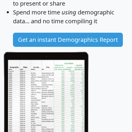
to present or share
Spend more time
using
demographic
data... and
no time
compiling it
Get an instant Demographics Report