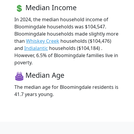
Median Income
In 2024, the median household income of
Bloomingdale households was $104,547.
Bloomingdale households made slightly more
than
Whiskey Creek
households ($104,476)
and
Indialantic
households ($104,184) .
However, 6.5% of Bloomingdale families live in
poverty.
Median Age
The median age for Bloomingdale residents is
41.7 years young.