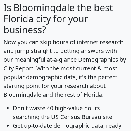
Is
Bloomingdale
the best
Florida city for your
business?
Now you can skip hours of internet research
and jump straight to getting answers with
our meaningful at-a-glance
Demographics by
City Report
. With the most current & most
popular demographic data, it's the perfect
starting point for your research about
Bloomingdale and the rest of Florida.
Don't waste 40 high-value hours
searching the US Census Bureau site
Get
up-to-date
demographic data, ready