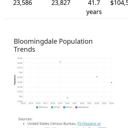
23,586
23,827
41.7
$104,
years
Bloomingdale Population
Trends
24.6k
24.4k
24.2k
24k
Population
23.8k
23.6k
23.4k
23.2k
23k
22.8k
2014
2015
2016
2017
2018
2019
2020
2021
2022
2023
2024
2025
2026
2020 Census
2019 ACS
2024 ACS
2026 Projection
Sources:
United States Census Bureau.
P2 Hispanic or