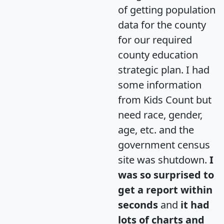
of getting population
data for the county
for our required
county education
strategic plan. I had
some information
from Kids Count but
need race, gender,
age, etc. and the
government census
site was shutdown.
I
was so surprised to
get a report within
seconds
and
it had
lots of charts and