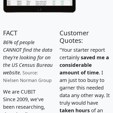
FACT
Customer
Quotes:
86% of people
CANNOT find the data
"Your starter report
they're looking for on
certainly
saved me a
the US Census Bureau
considerable
website.
amount of time
. I
Source:
am just too busy to
Nielsen Norman Group
garner this needed
We are CUBIT
data any other way. It
Since 2009, we've
truly would have
been researching,
taken hours
of an