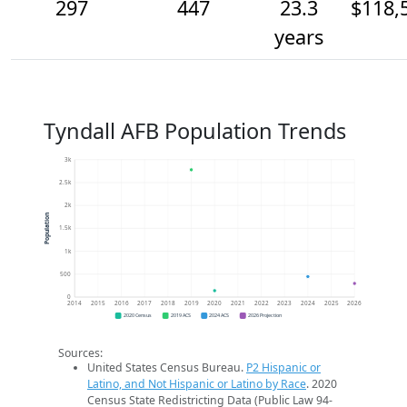
297
447
23.3
$118,
years
Tyndall AFB Population Trends
3k
2.5k
2k
Population
1.5k
1k
500
0
2014
2015
2016
2017
2018
2019
2020
2021
2022
2023
2024
2025
2026
2020 Census
2019 ACS
2024 ACS
2026 Projection
Sources:
United States Census Bureau.
P2 Hispanic or
Latino, and Not Hispanic or Latino by Race
. 2020
Census State Redistricting Data (Public Law 94-