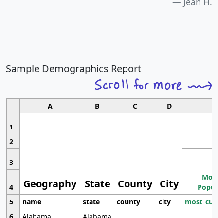
Jean H.
Sample Demographics Report
A
B
C
D
1
2
3
Most
Geography
State
County
City
4
Popul
5
name
state
county
city
most_cur
6
Alabama
Alabama