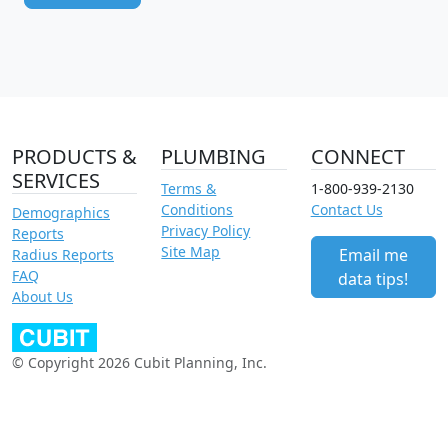
PRODUCTS &
PLUMBING
CONNECT
SERVICES
Terms &
1-800-939-2130
Conditions
Contact Us
Demographics
Privacy Policy
Reports
Site Map
Email me
Radius Reports
FAQ
data tips!
About Us
© Copyright 2026 Cubit Planning, Inc.