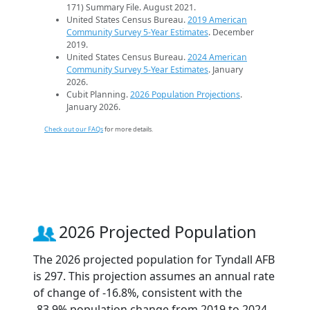
171) Summary File. August 2021.
United States Census Bureau.
2019 American
Community Survey 5-Year Estimates
. December
2019.
United States Census Bureau.
2024 American
Community Survey 5-Year Estimates
. January
2026.
Cubit Planning.
2026 Population Projections
.
January 2026.
Check out our FAQs
for more details.
2026 Projected Population
The 2026 projected population for Tyndall AFB
is 297. This projection assumes an annual rate
of change of -16.8%, consistent with the
-83.9% population change from 2019 to 2024