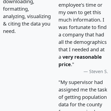
downloading,
employee's time or
formatting,
my own to get this
analyzing, visualizing
much information. I
& citing the data you
was fortunate to find
need.
a company that had
all the demographics
that I needed and at
a
very reasonable
price
."
Steven S.
"My supervisor had
assigned me the task
of getting population
data for the county