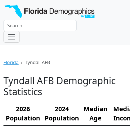
Florida
Tyndall AFB
Tyndall AFB Demographic
Statistics
2026
2024
Median
Medi
Population
Population
Age
Inco