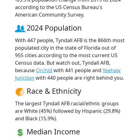
according to the US Census Bureau's
American Community Survey.
2024 Population
With 447 people, Tyndall AFB is the 866th most
populated city in the state of Florida out of
955 cities according to the most current US
Census data. But watch out, Tyndall AFB,
because
Orchid
with 441 people and
Yeehaw
Junction
with 440 people are right behind you.
Race & Ethnicity
The largest Tyndall AFB racial/ethnic groups
are White (45%) followed by Hispanic (29.8%)
and Black (15.9%).
Median Income