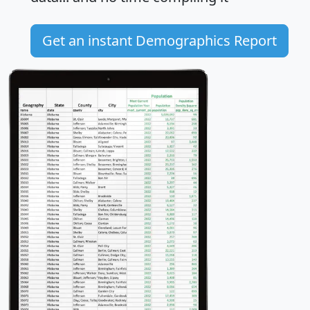
Get an instant Demographics Report