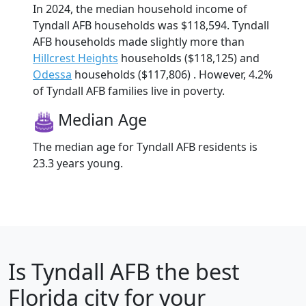
In 2024, the median household income of
Tyndall AFB households was $118,594. Tyndall
AFB households made slightly more than
Hillcrest Heights
households ($118,125) and
Odessa
households ($117,806) . However, 4.2%
of Tyndall AFB families live in poverty.
Median Age
The median age for Tyndall AFB residents is
23.3 years young.
Is
Tyndall AFB
the best
Florida city for your