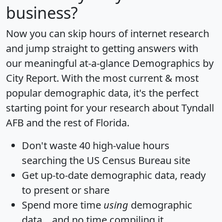
business?
Now you can skip hours of internet research
and jump straight to getting answers with
our meaningful at-a-glance
Demographics by
City Report
. With the most current & most
popular demographic data, it's the perfect
starting point for your research about Tyndall
AFB and the rest of Florida.
Don't waste 40 high-value hours
searching the US Census Bureau site
Get
up-to-date
demographic data, ready
to present or share
Spend more time
using
demographic
data... and
no time
compiling it