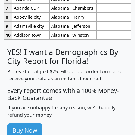
7
Abanda CDP
Alabama
Chambers
8
Abbeville city
Alabama
Henry
9
Adamsville city
Alabama
Jefferson
10
Addison town
Alabama
Winston
YES! I want a Demographics By
City Report for Florida!
Prices start at just $75. Fill out our order form and
receive your data as an instant download.
Every report comes with a 100% Money-
Back Guarantee
If you are unhappy for any reason, we'll happily
refund your money.
Buy Now