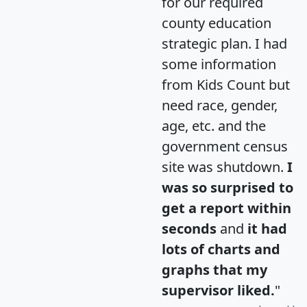
for our required
county education
strategic plan. I had
some information
from Kids Count but
need race, gender,
age, etc. and the
government census
site was shutdown.
I
was so surprised to
get a report within
seconds
and
it had
lots of charts and
graphs that my
supervisor liked.
"