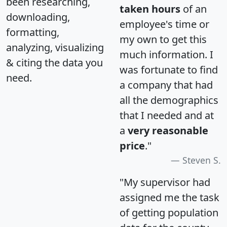
been researching,
taken hours
of an
downloading,
employee's time or
formatting,
my own to get this
analyzing, visualizing
much information. I
& citing the data you
was fortunate to find
need.
a company that had
all the demographics
that I needed and at
a
very reasonable
price
."
Steven S.
"My supervisor had
assigned me the task
of getting population