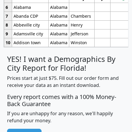
6
Alabama
Alabama
7
Abanda CDP
Alabama
Chambers
8
Abbeville city
Alabama
Henry
9
Adamsville city
Alabama
Jefferson
10
Addison town
Alabama
Winston
YES! I want a Demographics By
City Report for Florida!
Prices start at just $75. Fill out our order form and
receive your data as an instant download.
Every report comes with a 100% Money-
Back Guarantee
If you are unhappy for any reason, we'll happily
refund your money.