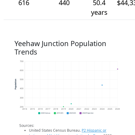
616
440
50.4
$44,3
years
Yeehaw Junction Population
Trends
700
600
500
Population
400
300
200
2014
2015
2016
2017
2018
2019
2020
2021
2022
2023
2024
2025
2026
2020 Census
2019 ACS
2024 ACS
2026 Projection
Sources:
United States Census Bureau.
P2 Hispanic or