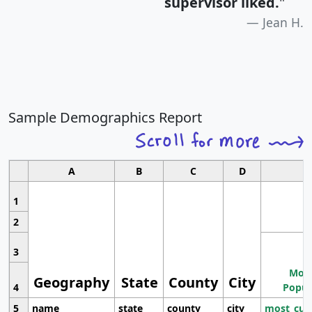
supervisor liked.
"
Jean H.
Sample Demographics Report
A
B
C
D
1
2
3
Most
Geography
State
County
City
4
Popul
5
name
state
county
city
most_cur