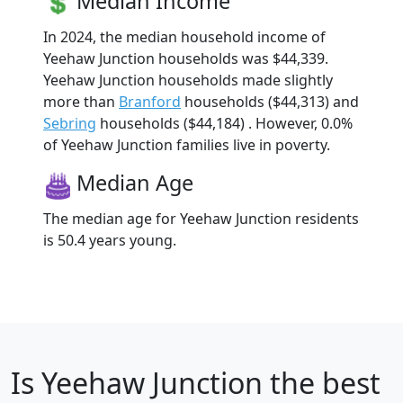
Median Income
In 2024, the median household income of
Yeehaw Junction households was $44,339.
Yeehaw Junction households made slightly
more than
Branford
households ($44,313) and
Sebring
households ($44,184) . However, 0.0%
of Yeehaw Junction families live in poverty.
Median Age
The median age for Yeehaw Junction residents
is 50.4 years young.
Is
Yeehaw Junction
the best