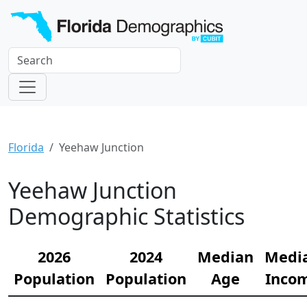
Florida
Yeehaw Junction
Yeehaw Junction
Demographic Statistics
2026
2024
Median
Medi
Population
Population
Age
Inco