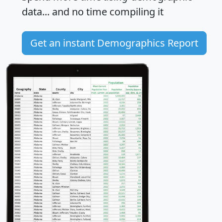
data... and
no time
compiling it
Get an instant Demographics Report