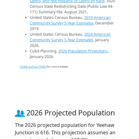
Latino, and Not Hispanic or Latino by Race
. 2020
Census State Redistricting Data (Public Law 94-
171) Summary File. August 2021.
United States Census Bureau.
2019 American
Community Survey 5-Year Estimates
. December
2019.
United States Census Bureau.
2024 American
Community Survey 5-Year Estimates
. January
2026.
Cubit Planning.
2026 Population Projections
.
January 2026.
Check out our FAQs
for more details.
2026 Projected Population
The 2026 projected population for Yeehaw
Junction is 616. This projection assumes an