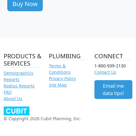
Buy Now
PRODUCTS &
PLUMBING
CONNECT
SERVICES
Terms &
1-800-939-2130
Conditions
Contact Us
Demographics
Privacy Policy
Reports
Site Map
Email me
Radius Reports
FAQ
data tips!
About Us
© Copyright 2026 Cubit Planning, Inc.