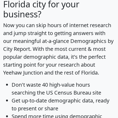
Florida city for your
business?
Now you can skip hours of internet research
and jump straight to getting answers with
our meaningful at-a-glance
Demographics by
City Report
. With the most current & most
popular demographic data, it's the perfect
starting point for your research about
Yeehaw Junction and the rest of Florida.
Don't waste 40 high-value hours
searching the US Census Bureau site
Get
up-to-date
demographic data, ready
to present or share
Spend more time
using
demographic