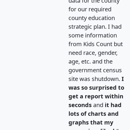
data for the county
for our required
county education
strategic plan. I had
some information
from Kids Count but
need race, gender,
age, etc. and the
government census
site was shutdown.
I
was so surprised to
get a report within
seconds
and
it had
lots of charts and
graphs that my