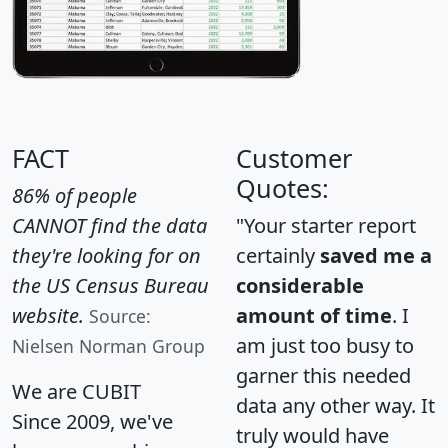
FACT
Customer
Quotes:
86% of people
CANNOT find the data
"Your starter report
they're looking for on
certainly
saved me a
the US Census Bureau
considerable
website.
amount of time
. I
Source:
am just too busy to
Nielsen Norman Group
garner this needed
We are CUBIT
data any other way. It
Since 2009, we've
truly would have