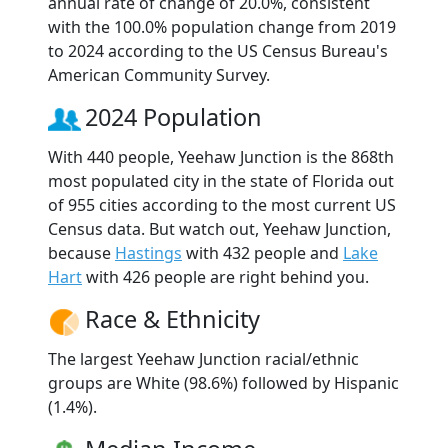
annual rate of change of 20.0%, consistent
with the 100.0% population change from 2019
to 2024 according to the US Census Bureau's
American Community Survey.
2024 Population
With 440 people, Yeehaw Junction is the 868th
most populated city in the state of Florida out
of 955 cities according to the most current US
Census data. But watch out, Yeehaw Junction,
because
Hastings
with 432 people and
Lake
Hart
with 426 people are right behind you.
Race & Ethnicity
The largest Yeehaw Junction racial/ethnic
groups are White (98.6%) followed by Hispanic
(1.4%).