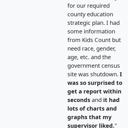
for our required
county education
strategic plan. I had
some information
from Kids Count but
need race, gender,
age, etc. and the
government census
site was shutdown.
I
was so surprised to
get a report within
seconds
and
it had
lots of charts and
graphs that my
supervisor liked.
"