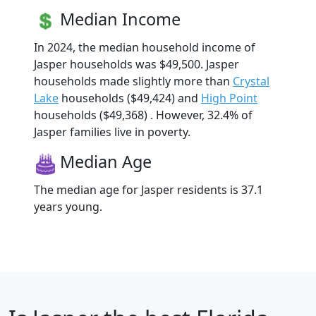
Median Income
In 2024, the median household income of
Jasper households was $49,500. Jasper
households made slightly more than
Crystal
Lake
households ($49,424) and
High Point
households ($49,368) . However, 32.4% of
Jasper families live in poverty.
Median Age
The median age for Jasper residents is 37.1
years young.