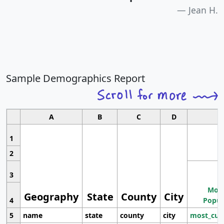
Jean H.
Sample Demographics Report
A
B
C
D
1
2
3
Most
Geography
State
County
City
4
Popul
5
name
state
county
city
most_cur