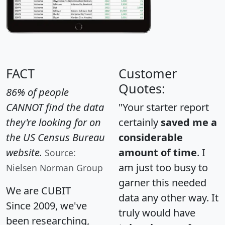
FACT
Customer
Quotes:
86% of people
CANNOT find the data
"Your starter report
they're looking for on
certainly
saved me a
the US Census Bureau
considerable
website.
amount of time
. I
Source:
am just too busy to
Nielsen Norman Group
garner this needed
We are CUBIT
data any other way. It
Since 2009, we've
truly would have
been researching,