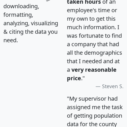
taken hours
of an
downloading,
employee's time or
formatting,
my own to get this
analyzing, visualizing
much information. I
& citing the data you
was fortunate to find
need.
a company that had
all the demographics
that I needed and at
a
very reasonable
price
."
Steven S.
"My supervisor had
assigned me the task
of getting population
data for the county