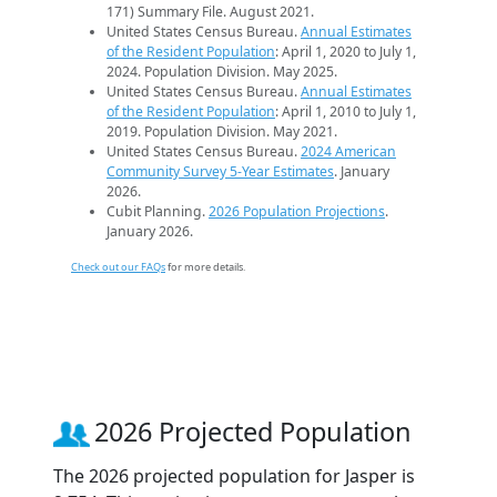
171) Summary File. August 2021.
United States Census Bureau.
Annual Estimates
of the Resident Population
: April 1, 2020 to July 1,
2024. Population Division. May 2025.
United States Census Bureau.
Annual Estimates
of the Resident Population
: April 1, 2010 to July 1,
2019. Population Division. May 2021.
United States Census Bureau.
2024 American
Community Survey 5-Year Estimates
. January
2026.
Cubit Planning.
2026 Population Projections
.
January 2026.
Check out our FAQs
for more details.
2026 Projected Population
The 2026 projected population for Jasper is