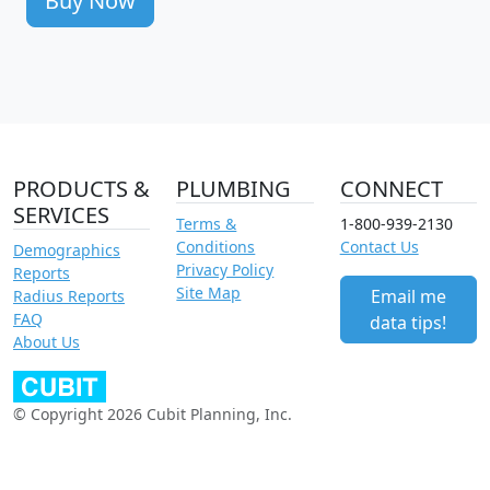
Buy Now
PRODUCTS &
PLUMBING
CONNECT
SERVICES
Terms &
1-800-939-2130
Conditions
Contact Us
Demographics
Privacy Policy
Reports
Site Map
Email me
Radius Reports
FAQ
data tips!
About Us
© Copyright 2026 Cubit Planning, Inc.