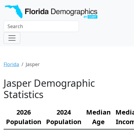
Florida
Jasper
Jasper Demographic
Statistics
2026
2024
Median
Medi
Population
Population
Age
Inco