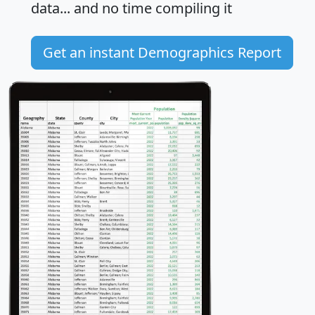
data... and
no time
compiling it
Get an instant Demographics Report