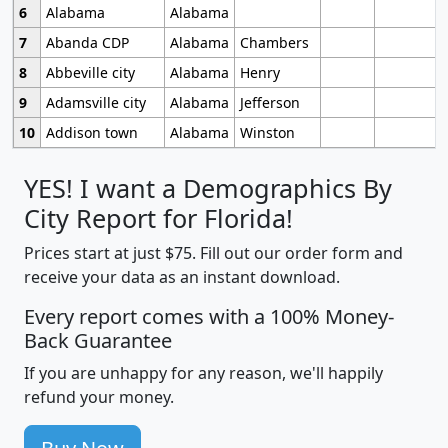
6
Alabama
Alabama
7
Abanda CDP
Alabama
Chambers
8
Abbeville city
Alabama
Henry
9
Adamsville city
Alabama
Jefferson
10
Addison town
Alabama
Winston
YES! I want a Demographics By
City Report for Florida!
Prices start at just $75. Fill out our order form and
receive your data as an instant download.
Every report comes with a 100% Money-
Back Guarantee
If you are unhappy for any reason, we'll happily
refund your money.