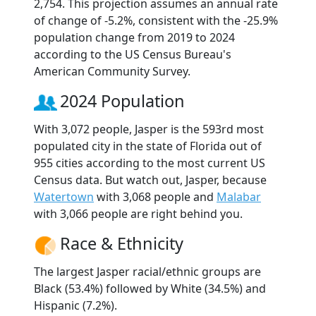
2,754. This projection assumes an annual rate
of change of -5.2%, consistent with the -25.9%
population change from 2019 to 2024
according to the US Census Bureau's
American Community Survey.
2024 Population
With 3,072 people, Jasper is the 593rd most
populated city in the state of Florida out of
955 cities according to the most current US
Census data. But watch out, Jasper, because
Watertown
with 3,068 people and
Malabar
with 3,066 people are right behind you.
Race & Ethnicity
The largest Jasper racial/ethnic groups are
Black (53.4%) followed by White (34.5%) and
Hispanic (7.2%).