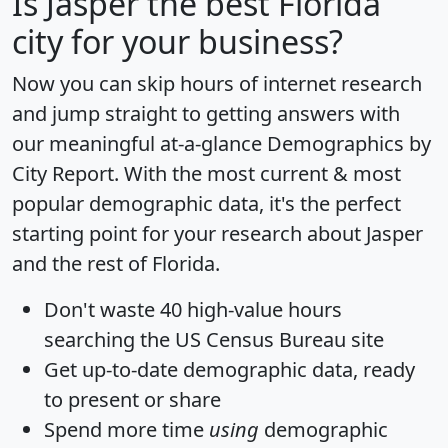
Is
Jasper
the best Florida
city for your business?
Now you can skip hours of internet research
and jump straight to getting answers with
our meaningful at-a-glance
Demographics by
City Report
. With the most current & most
popular demographic data, it's the perfect
starting point for your research about Jasper
and the rest of Florida.
Don't waste 40 high-value hours
searching the US Census Bureau site
Get
up-to-date
demographic data, ready
to present or share
Spend more time
using
demographic