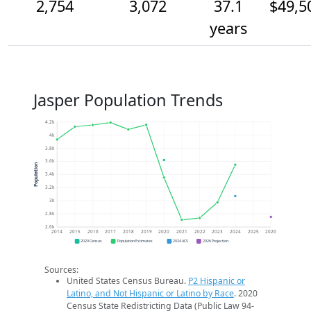
2,754
3,072
37.1
$49,5
years
Jasper Population Trends
4.2k
4k
3.8k
3.6k
Population
3.4k
3.2k
3k
2.8k
2.6k
2014
2015
2016
2017
2018
2019
2020
2021
2022
2023
2024
2025
2026
2020 Census
Population Estimates
2024 ACS
2026 Projection
Sources:
United States Census Bureau.
P2 Hispanic or
Latino, and Not Hispanic or Latino by Race
. 2020
Census State Redistricting Data (Public Law 94-