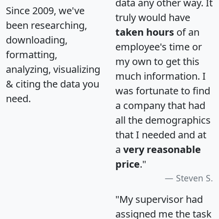
data any other way. It
Since 2009, we've
truly would have
been researching,
taken hours
of an
downloading,
employee's time or
formatting,
my own to get this
analyzing, visualizing
much information. I
& citing the data you
was fortunate to find
need.
a company that had
all the demographics
that I needed and at
a
very reasonable
price
."
Steven S.
"My supervisor had
assigned me the task