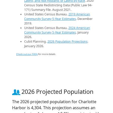
Latino, and Not Hispanic or Latino by Race
. 2020
Census State Redistricting Data (Public Law 94-
171) Summary File. August 2021.
United States Census Bureau.
2019 American
Community Survey 5-Year Estimates
. December
2019.
United States Census Bureau.
2024 American
Community Survey 5-Year Estimates
. January
2026.
Cubit Planning.
2026 Population Projections
.
January 2026.
Check out our FAQs
for more details.
2026 Projected Population
The 2026 projected population for Charlotte
Harbor is 4,304. This projection assumes an