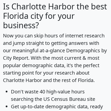
Is
Charlotte Harbor
the best
Florida city for your
business?
Now you can skip hours of internet research
and jump straight to getting answers with
our meaningful at-a-glance
Demographics by
City Report
. With the most current & most
popular demographic data, it's the perfect
starting point for your research about
Charlotte Harbor and the rest of Florida.
Don't waste 40 high-value hours
searching the US Census Bureau site
Get
up-to-date
demographic data, ready