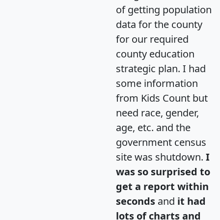
of getting population
data for the county
for our required
county education
strategic plan. I had
some information
from Kids Count but
need race, gender,
age, etc. and the
government census
site was shutdown.
I
was so surprised to
get a report within
seconds
and
it had
lots of charts and