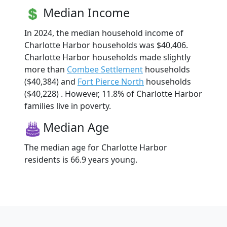
Median Income
In 2024, the median household income of
Charlotte Harbor households was $40,406.
Charlotte Harbor households made slightly
more than
Combee Settlement
households
($40,384) and
Fort Pierce North
households
($40,228) . However, 11.8% of Charlotte Harbor
families live in poverty.
Median Age
The median age for Charlotte Harbor
residents is 66.9 years young.