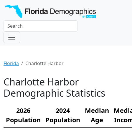
Florida
Charlotte Harbor
Charlotte Harbor
Demographic Statistics
2026
2024
Median
Medi
Population
Population
Age
Inco