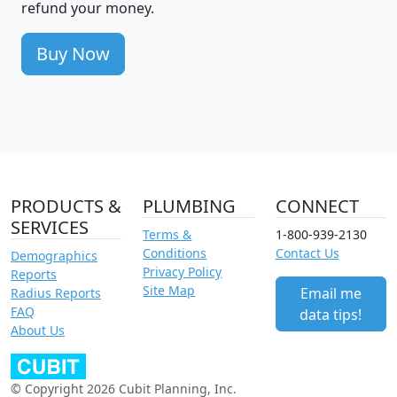
refund your money.
Buy Now
PRODUCTS &
PLUMBING
CONNECT
SERVICES
Terms &
1-800-939-2130
Conditions
Contact Us
Demographics
Privacy Policy
Reports
Site Map
Email me
Radius Reports
FAQ
data tips!
About Us
© Copyright 2026 Cubit Planning, Inc.