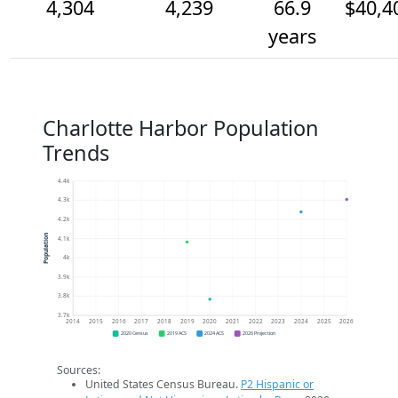
4,304
4,239
66.9
$40,4
years
Charlotte Harbor Population
Trends
4.4k
4.3k
4.2k
Population
4.1k
4k
3.9k
3.8k
3.7k
2014
2015
2016
2017
2018
2019
2020
2021
2022
2023
2024
2025
2026
2020 Census
2019 ACS
2024 ACS
2026 Projection
Sources:
United States Census Bureau.
P2 Hispanic or