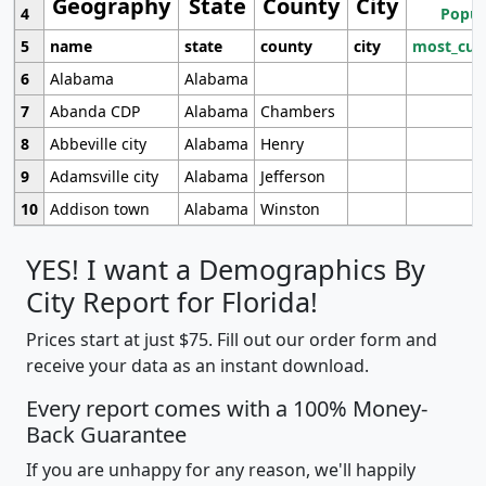
Geography
State
County
City
4
Popul
5
name
state
county
city
most_cur
6
Alabama
Alabama
7
Abanda CDP
Alabama
Chambers
8
Abbeville city
Alabama
Henry
9
Adamsville city
Alabama
Jefferson
10
Addison town
Alabama
Winston
YES! I want a Demographics By
City Report for Florida!
Prices start at just $75. Fill out our order form and
receive your data as an instant download.
Every report comes with a 100% Money-
Back Guarantee
If you are unhappy for any reason, we'll happily