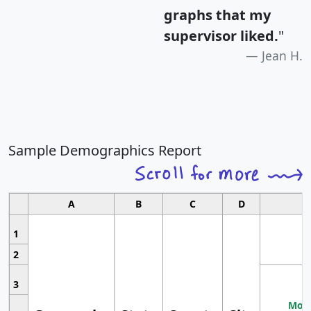
graphs that my
supervisor liked.
"
Jean H.
Sample Demographics Report
A
B
C
D
1
2
3
Most