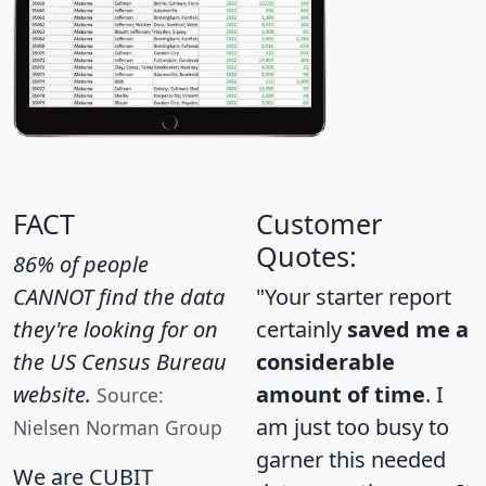
FACT
Customer
Quotes:
86% of people
CANNOT find the data
"Your starter report
they're looking for on
certainly
saved me a
the US Census Bureau
considerable
website.
amount of time
. I
Source:
am just too busy to
Nielsen Norman Group
garner this needed
We are CUBIT