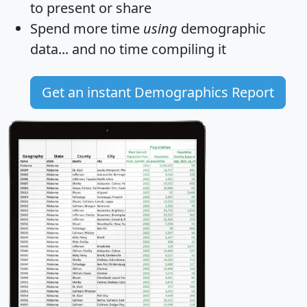
to present or share
Spend more time
using
demographic
data... and
no time
compiling it
Get an instant Demographics Report