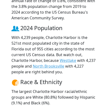
annual rate of change of 0.8%, consistent with
the 3.8% population change from 2019 to
2024 according to the US Census Bureau's
American Community Survey.
2024 Population
With 4,239 people, Charlotte Harbor is the
521st most populated city in the state of
Florida out of 955 cities according to the most
current US Census data. But watch out,
Charlotte Harbor, because
Westlake
with 4,237
people and
North Brooksville
with 4,227
people are right behind you.
Race & Ethnicity
The largest Charlotte Harbor racial/ethnic
groups are White (80.8%) followed by Hispanic
(9.1%) and Black (6%).