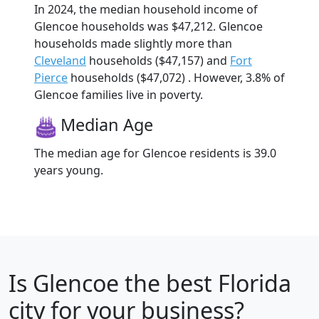
In 2024, the median household income of
Glencoe households was $47,212. Glencoe
households made slightly more than
Cleveland
households ($47,157) and
Fort
Pierce
households ($47,072) . However, 3.8% of
Glencoe families live in poverty.
Median Age
The median age for Glencoe residents is 39.0
years young.
Is
Glencoe
the best Florida
city for your business?