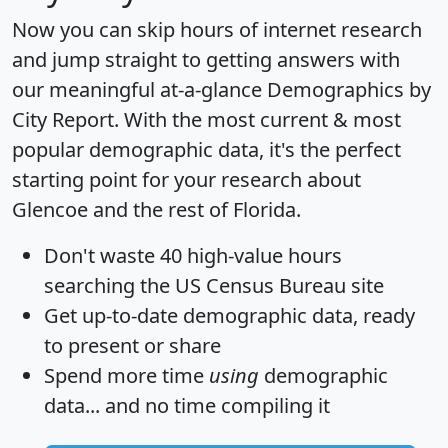
Now you can skip hours of internet research
and jump straight to getting answers with
our meaningful at-a-glance
Demographics by
City Report
. With the most current & most
popular demographic data, it's the perfect
starting point for your research about
Glencoe and the rest of Florida.
Don't waste 40 high-value hours
searching the US Census Bureau site
Get
up-to-date
demographic data, ready
to present or share
Spend more time
using
demographic
data... and
no time
compiling it