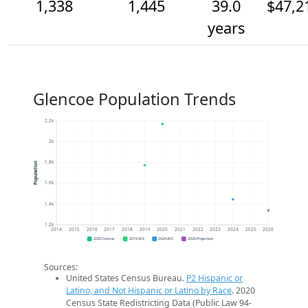
1,338
1,445
39.0
$47,2
years
Glencoe Population Trends
2.2k
2k
1.8k
Population
1.6k
1.4k
1.2k
2014
2015
2016
2017
2018
2019
2020
2021
2022
2023
2024
2025
2026
2020 Census
2019 ACS
2024 ACS
2026 Projection
Sources:
United States Census Bureau.
P2 Hispanic or
Latino, and Not Hispanic or Latino by Race
. 2020
Census State Redistricting Data (Public Law 94-