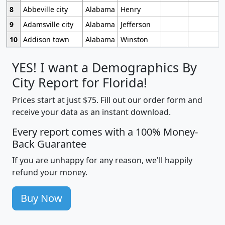
8
Abbeville city
Alabama
Henry
9
Adamsville city
Alabama
Jefferson
10
Addison town
Alabama
Winston
YES! I want a Demographics By
City Report for Florida!
Prices start at just $75. Fill out our order form and
receive your data as an instant download.
Every report comes with a 100% Money-
Back Guarantee
If you are unhappy for any reason, we'll happily
refund your money.
Buy Now