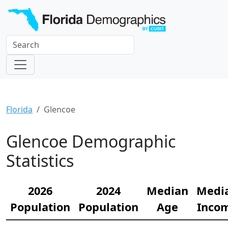
Florida
Glencoe
Glencoe Demographic
Statistics
2026
2024
Median
Medi
Population
Population
Age
Inco