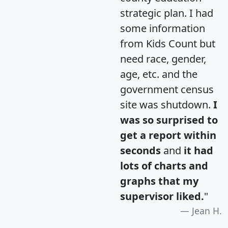
strategic plan. I had
some information
from Kids Count but
need race, gender,
age, etc. and the
government census
site was shutdown.
I
was so surprised to
get a report within
seconds
and
it had
lots of charts and
graphs that my
supervisor liked.
"
Jean H.