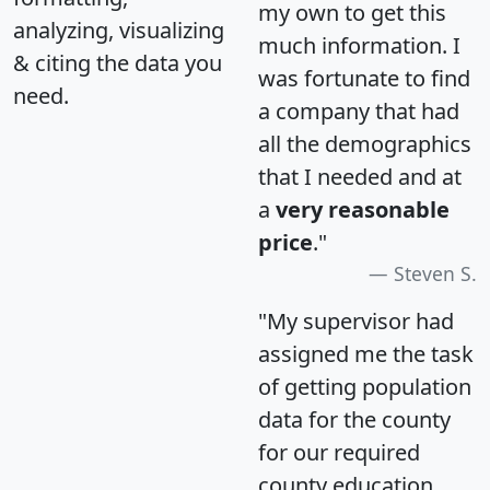
my own to get this
analyzing, visualizing
much information. I
& citing the data you
was fortunate to find
need.
a company that had
all the demographics
that I needed and at
a
very reasonable
price
."
Steven S.
"My supervisor had
assigned me the task
of getting population
data for the county
for our required
county education