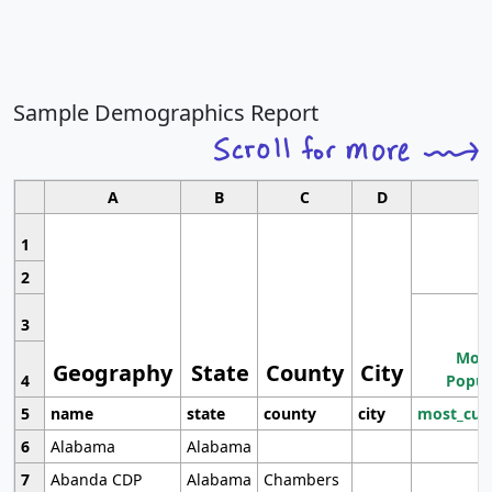
Sample Demographics Report
A
B
C
D
1
2
3
Most
Geography
State
County
City
4
Popul
5
name
state
county
city
most_cur
6
Alabama
Alabama
7
Abanda CDP
Alabama
Chambers