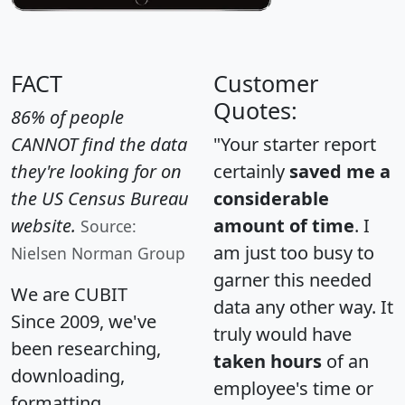
FACT
Customer
Quotes:
86% of people
CANNOT find the data
"Your starter report
they're looking for on
certainly
saved me a
the US Census Bureau
considerable
website.
amount of time
. I
Source:
am just too busy to
Nielsen Norman Group
garner this needed
We are CUBIT
data any other way. It
Since 2009, we've
truly would have
been researching,
taken hours
of an
downloading,
employee's time or
formatting,