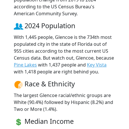
according to the US Census Bureau's
American Community Survey.
2024 Population
With 1,445 people, Glencoe is the 734th most
populated city in the state of Florida out of
955 cities according to the most current US
Census data. But watch out, Glencoe, because
Pine Lakes
with 1,437 people and
Key Vista
with 1,418 people are right behind you.
Race & Ethnicity
The largest Glencoe racial/ethnic groups are
White (90.4%) followed by Hispanic (8.2%) and
Two or More (1.4%).
Median Income