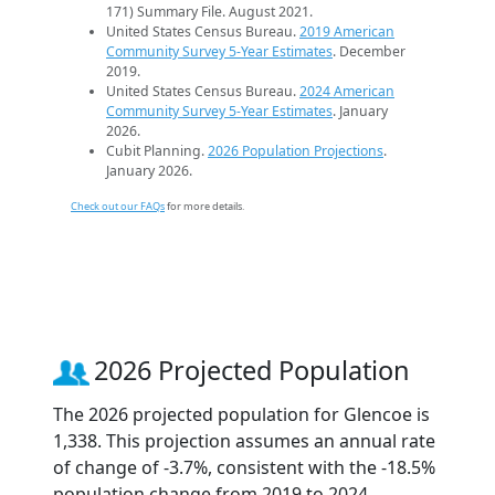
171) Summary File. August 2021.
United States Census Bureau.
2019 American
Community Survey 5-Year Estimates
. December
2019.
United States Census Bureau.
2024 American
Community Survey 5-Year Estimates
. January
2026.
Cubit Planning.
2026 Population Projections
.
January 2026.
Check out our FAQs
for more details.
2026 Projected Population
The 2026 projected population for Glencoe is
1,338. This projection assumes an annual rate
of change of -3.7%, consistent with the -18.5%
population change from 2019 to 2024