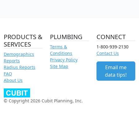
PRODUCTS &
PLUMBING
CONNECT
SERVICES
Terms &
1-800-939-2130
Conditions
Contact Us
Demographics
Privacy Policy
Reports
Site Map
Email me
Radius Reports
FAQ
data tips!
About Us
© Copyright 2026 Cubit Planning, Inc.