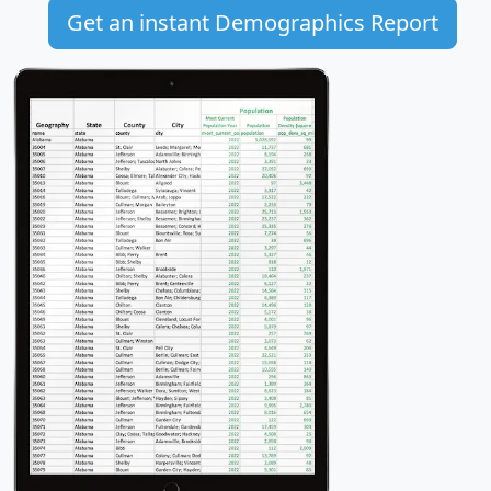
Get an instant Demographics Report