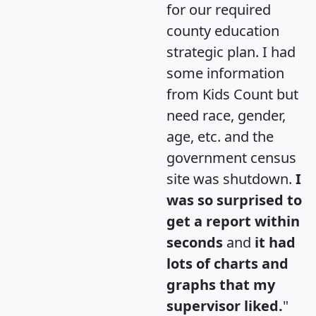
for our required
county education
strategic plan. I had
some information
from Kids Count but
need race, gender,
age, etc. and the
government census
site was shutdown.
I
was so surprised to
get a report within
seconds
and
it had
lots of charts and
graphs that my
supervisor liked.
"