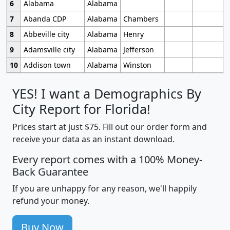
6
Alabama
Alabama
7
Abanda CDP
Alabama
Chambers
8
Abbeville city
Alabama
Henry
9
Adamsville city
Alabama
Jefferson
10
Addison town
Alabama
Winston
YES! I want a Demographics By
City Report for Florida!
Prices start at just $75. Fill out our order form and
receive your data as an instant download.
Every report comes with a 100% Money-
Back Guarantee
If you are unhappy for any reason, we'll happily
refund your money.
Buy Now