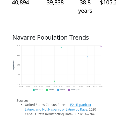
40,894
39,838
38.8
$105,
years
Navarre Population Trends
41k
40k
Population
39k
38k
37k
2014
2015
2016
2017
2018
2019
2020
2021
2022
2023
2024
2025
2026
2020 Census
2019 ACS
2024 ACS
2026 Projection
Sources:
United States Census Bureau.
P2 Hispanic or
Latino, and Not Hispanic or Latino by Race
. 2020
Census State Redistricting Data (Public Law 94-