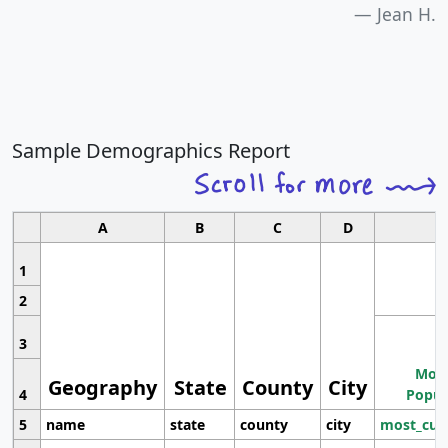
Jean H.
Sample Demographics Report
A
B
C
D
1
2
3
Most
Geography
State
County
City
4
Popul
5
name
state
county
city
most_cur