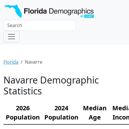
Florida
Navarre
Navarre Demographic
Statistics
2026
2024
Median
Medi
Population
Population
Age
Inco