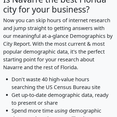
city for your business?
Now you can skip hours of internet research
and jump straight to getting answers with
our meaningful at-a-glance
Demographics by
City Report
. With the most current & most
popular demographic data, it's the perfect
starting point for your research about
Navarre and the rest of Florida.
Don't waste 40 high-value hours
searching the US Census Bureau site
Get
up-to-date
demographic data, ready
to present or share
Spend more time
using
demographic