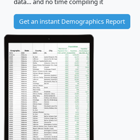
data... and
no time
compiling it
Get an instant Demographics Report