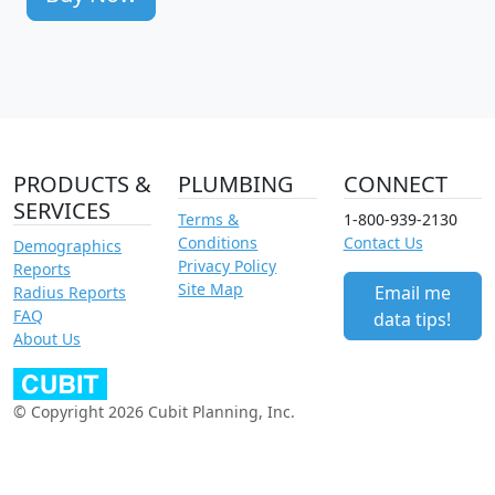
PRODUCTS &
PLUMBING
CONNECT
SERVICES
Terms &
1-800-939-2130
Conditions
Contact Us
Demographics
Privacy Policy
Reports
Site Map
Email me
Radius Reports
FAQ
data tips!
About Us
© Copyright 2026 Cubit Planning, Inc.