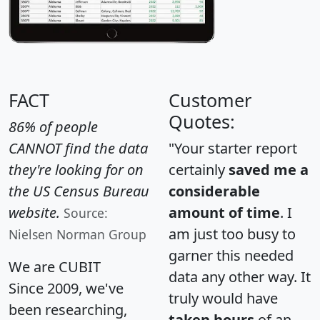
FACT
Customer
Quotes:
86% of people
CANNOT find the data
"Your starter report
they're looking for on
certainly
saved me a
the US Census Bureau
considerable
website.
amount of time
. I
Source:
am just too busy to
Nielsen Norman Group
garner this needed
We are CUBIT
data any other way. It
Since 2009, we've
truly would have
been researching,
taken hours
of an