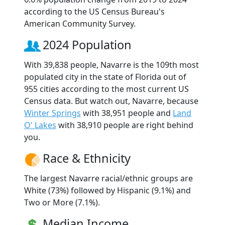
according to the US Census Bureau's
American Community Survey.
2024 Population
With 39,838 people, Navarre is the 109th most
populated city in the state of Florida out of
955 cities according to the most current US
Census data. But watch out, Navarre, because
Winter Springs
with 38,951 people and
Land
O' Lakes
with 38,910 people are right behind
you.
Race & Ethnicity
The largest Navarre racial/ethnic groups are
White (73%) followed by Hispanic (9.1%) and
Two or More (7.1%).
Median Income