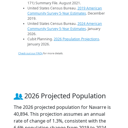
171) Summary File. August 2021.
United States Census Bureau.
2019 American
Community Survey 5-Year Estimates
. December
2019.
United States Census Bureau.
2024 American
Community Survey 5-Year Estimates
. January
2026.
Cubit Planning.
2026 Population Projections
.
January 2026.
Check out our FAQs
for more details.
2026 Projected Population
The 2026 projected population for Navarre is
40,894. This projection assumes an annual
rate of change of 1.3%, consistent with the
6.6% population change from 2019 to 2024