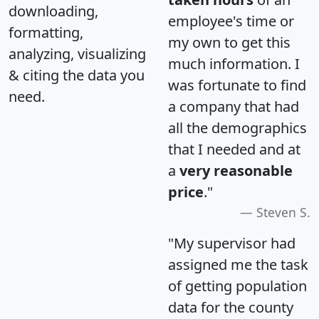
downloading,
employee's time or
formatting,
my own to get this
analyzing, visualizing
much information. I
& citing the data you
was fortunate to find
need.
a company that had
all the demographics
that I needed and at
a
very reasonable
price
."
Steven S.
"My supervisor had
assigned me the task
of getting population
data for the county