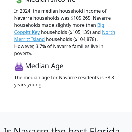
In 2024, the median household income of
Navarre households was $105,265. Navarre
households made slightly more than
Big
Coppitt Key
households ($105,139) and
North
Merritt Island
households ($104,878) .
However, 3.7% of Navarre families live in
poverty.
Median Age
The median age for Navarre residents is 38.8
years young.
Is
Navarre
the best Florida