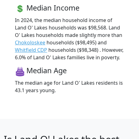
Median Income
In 2024, the median household income of
Land O' Lakes households was $98,568. Land
O' Lakes households made slightly more than
Chokoloskee
households ($98,495) and
Whitfield CDP
households ($98,348) . However,
6.0% of Land O' Lakes families live in poverty.
Median Age
The median age for Land O' Lakes residents is
43.1 years young.