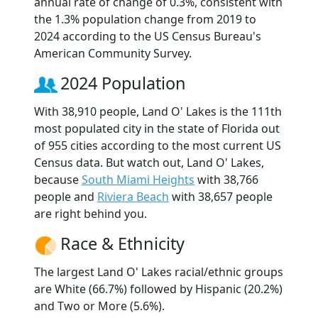
annual rate of change of 0.3%, consistent with
the 1.3% population change from 2019 to
2024 according to the US Census Bureau's
American Community Survey.
2024 Population
With 38,910 people, Land O' Lakes is the 111th
most populated city in the state of Florida out
of 955 cities according to the most current US
Census data. But watch out, Land O' Lakes,
because
South Miami Heights
with 38,766
people and
Riviera Beach
with 38,657 people
are right behind you.
Race & Ethnicity
The largest Land O' Lakes racial/ethnic groups
are White (66.7%) followed by Hispanic (20.2%)
and Two or More (5.6%).