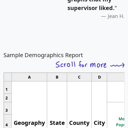
supervisor liked.
"
Jean H.
Sample Demographics Report
A
B
C
D
1
2
3
Most
Geography
State
County
City
4
Popul