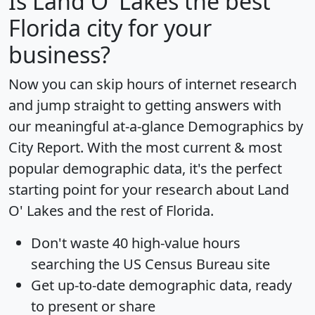
Is
Land O' Lakes
the best
Florida city for your
business?
Now you can skip hours of internet research
and jump straight to getting answers with
our meaningful at-a-glance
Demographics by
City Report
. With the most current & most
popular demographic data, it's the perfect
starting point for your research about Land
O' Lakes and the rest of Florida.
Don't waste 40 high-value hours
searching the US Census Bureau site
Get
up-to-date
demographic data, ready
to present or share