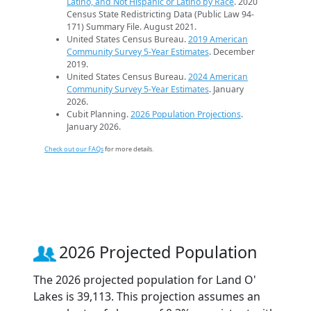
Latino, and Not Hispanic or Latino by Race
. 2020
Census State Redistricting Data (Public Law 94-
171) Summary File. August 2021.
United States Census Bureau.
2019 American
Community Survey 5-Year Estimates
. December
2019.
United States Census Bureau.
2024 American
Community Survey 5-Year Estimates
. January
2026.
Cubit Planning.
2026 Population Projections
.
January 2026.
Check out our FAQs
for more details.
2026 Projected Population
The 2026 projected population for Land O'
Lakes is 39,113. This projection assumes an