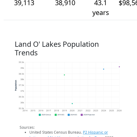
39,113
38,910
43.1
$98,5
years
Land O' Lakes Population
Trends
39.5k
39k
38.5k
38k
Population
37.5k
37k
36.5k
36k
35.5k
2014
2015
2016
2017
2018
2019
2020
2021
2022
2023
2024
2025
2026
2020 Census
2019 ACS
2024 ACS
2026 Projection
Sources:
United States Census Bureau.
P2 Hispanic or