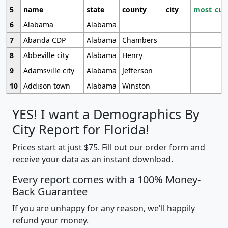
5
name
state
county
city
most_cur
6
Alabama
Alabama
7
Abanda CDP
Alabama
Chambers
8
Abbeville city
Alabama
Henry
9
Adamsville city
Alabama
Jefferson
10
Addison town
Alabama
Winston
YES! I want a Demographics By
City Report for Florida!
Prices start at just $75. Fill out our order form and
receive your data as an instant download.
Every report comes with a 100% Money-
Back Guarantee
If you are unhappy for any reason, we'll happily
refund your money.