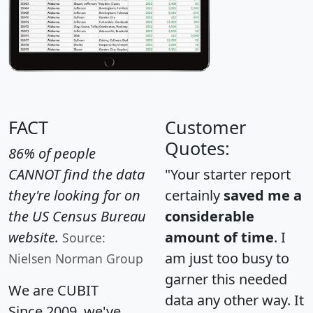
FACT
Customer
Quotes:
86% of people
CANNOT find the data
"Your starter report
they're looking for on
certainly
saved me a
the US Census Bureau
considerable
website.
amount of time
. I
Source:
am just too busy to
Nielsen Norman Group
garner this needed
We are CUBIT
data any other way. It
Since 2009, we've