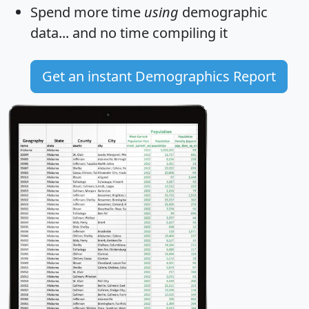
Spend more time
using
demographic
data... and
no time
compiling it
Get an instant Demographics Report