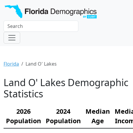
Florida
Land O' Lakes
Land O' Lakes Demographic
Statistics
2026
2024
Median
Medi
Population
Population
Age
Inco