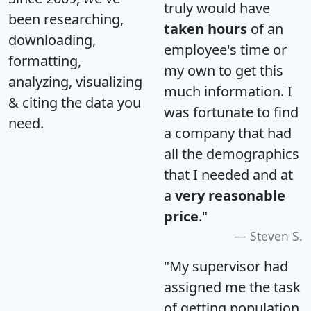
truly would have
been researching,
taken hours
of an
downloading,
employee's time or
formatting,
my own to get this
analyzing, visualizing
much information. I
& citing the data you
was fortunate to find
need.
a company that had
all the demographics
that I needed and at
a
very reasonable
price
."
Steven S.
"My supervisor had
assigned me the task
of getting population