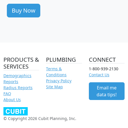
Buy Now
PRODUCTS &
PLUMBING
CONNECT
SERVICES
Terms &
1-800-939-2130
Conditions
Contact Us
Demographics
Privacy Policy
Reports
Site Map
Email me
Radius Reports
FAQ
data tips!
About Us
© Copyright 2026 Cubit Planning, Inc.