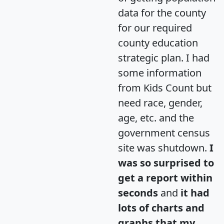
data for the county
for our required
county education
strategic plan. I had
some information
from Kids Count but
need race, gender,
age, etc. and the
government census
site was shutdown.
I
was so surprised to
get a report within
seconds
and
it had
lots of charts and
graphs that my