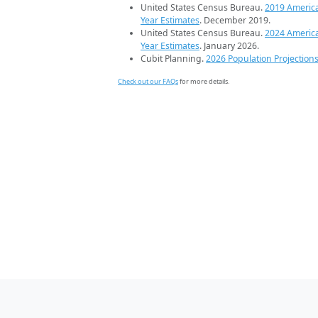
United States Census Bureau.
2019 Americ
Year Estimates
. December 2019.
United States Census Bureau.
2024 Americ
Year Estimates
. January 2026.
Cubit Planning.
2026 Population Projection
Check out our FAQs
for more details.