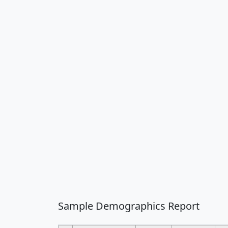
Sample Demographics Report