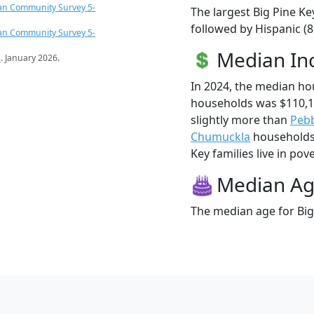
an Community Survey 5-
The largest Big Pine Ke
followed by Hispanic (
an Community Survey 5-
Median I
s
. January 2026.
In 2024, the median ho
households was $110,1
slightly more than
Pebb
Chumuckla
households 
Key families live in pove
Median A
The median age for Big 