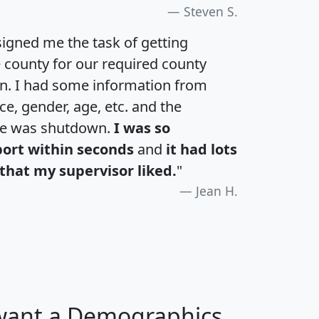
Steven S.
igned me the task of getting
e county for our required county
an. I had some information from
e, gender, age, etc. and the
te was shutdown.
I was so
port within seconds
and
it had lots
that my supervisor liked.
"
Jean H.
 want a Demographics