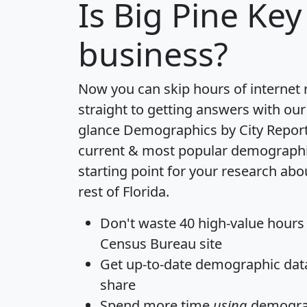
Is
Big Pine Key
business?
Now you can skip hours of internet
straight to getting answers with our
glance
Demographics by City Repor
current & most popular demographic 
starting point for your research abo
rest of Florida.
Don't waste 40 high-value hours
Census Bureau site
Get
up-to-date
demographic data,
share
Spend more time
using
demograp