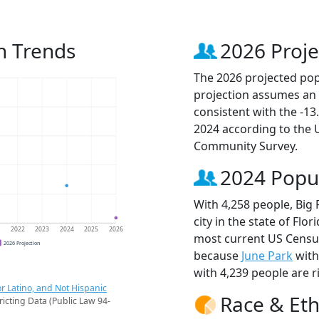
n Trends
2026 Proje
The 2026 projected popu
projection assumes an 
consistent with the -1
2024 according to the
Community Survey.
2024 Popu
With 4,258 people, Big
city in the state of Flo
1
2022
2023
2024
2025
2026
most current US Census
2026 Projection
because
June Park
with
with 4,239 people are r
r Latino, and Not Hispanic
Race & Eth
ricting Data (Public Law 94-