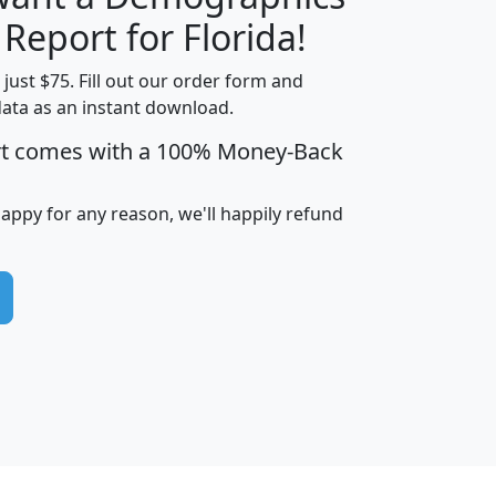
H
I
J
K
 Report for Florida!
t just $75. Fill out our order form and
data as an instant download.
edian
Average
rt comes with a 100% Money-Back
usehold
Household
Less than
ncome
Income
Households
$25,000
happy for any reason, we'll happily refund
i
avghhi
hhi_total_hh
hhi_hh_w_lt_25k
hh
$63,999
$88,898
1,997,247
394,075
$115,388
$89,749
49
0
$31,712
$55,307
1,015
383
$62,500
$76,118
1,620
270
$56,384
$65,338
299
70