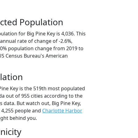
cted Population
lation for Big Pine Key is 4,036. This
annual rate of change of -2.6%,
3.0% population change from 2019 to
 US Census Bureau's American
lation
 Pine Key is the 519th most populated
rida out of 955 cities according to the
 data. But watch out, Big Pine Key,
 4,255 people and
Charlotte Harbor
ight behind you.
nicity