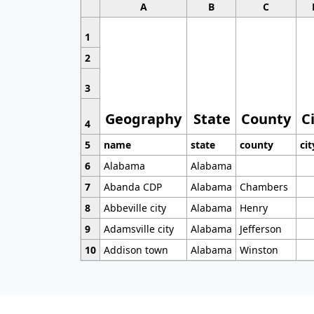
A
B
C
1
2
3
Geography
State
County
C
4
5
name
state
county
cit
6
Alabama
Alabama
7
Abanda CDP
Alabama
Chambers
8
Abbeville city
Alabama
Henry
9
Adamsville city
Alabama
Jefferson
10
Addison town
Alabama
Winston