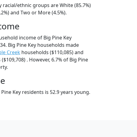
y racial/ethnic groups are White (85.7%)
8.2%) and Two or More (4.5%).
ncome
usehold income of Big Pine Key
34. Big Pine Key households made
le Creek
households ($110,085) and
($109,708) . However, 6.7% of Big Pine
rty.
ge
Pine Key residents is 52.9 years young.