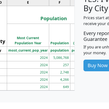
D
E
F
G
By City
Population
Prices start a
receive your 
M
Every repo
Population
Ho
Most Current
Density
Guarantee
ity
I
Population Year
Population
(square miles)
If you are un
y
most_current_pop_year
population
pop_dens_sq_mi
mhh
your money.
2024
5,086,768
100
Buy Now
2024
257
86
2024
2,748
177
2024
4,266
163
2024
649
172