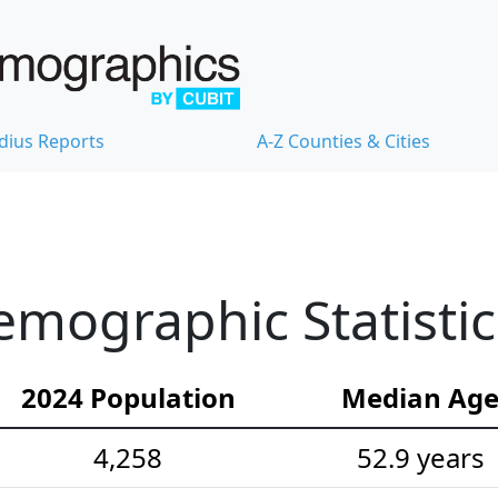
dius Reports
A-Z Counties & Cities
emographic Statistic
2024 Population
Median Ag
4,258
52.9 years