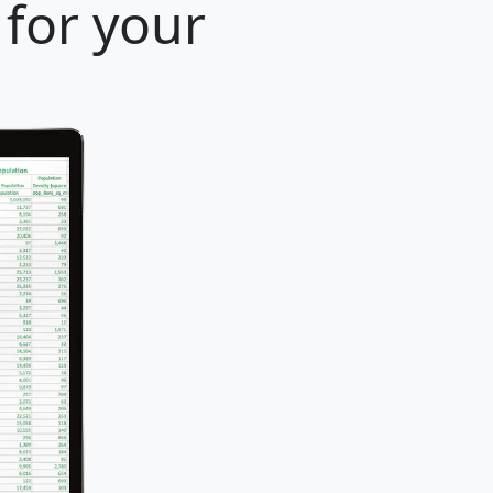
 for your