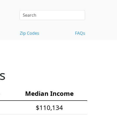
Zip Codes
FAQs
s
e
Median Income
$110,134