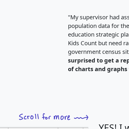
"My supervisor had ass
population data for th
education strategic pl
Kids Count but need rac
government census si
surprised to get a re
of charts and graphs 
YES! I