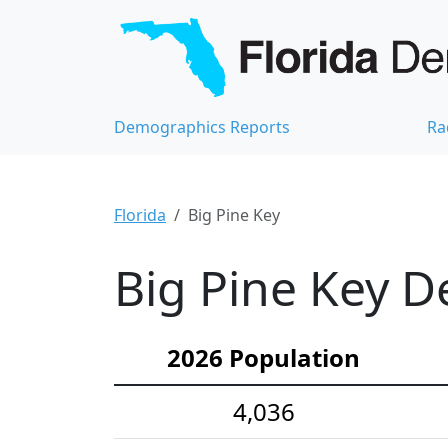
Demographics Reports
Ra
Florida
Big Pine Key
Big Pine Key D
2026 Population
4,036