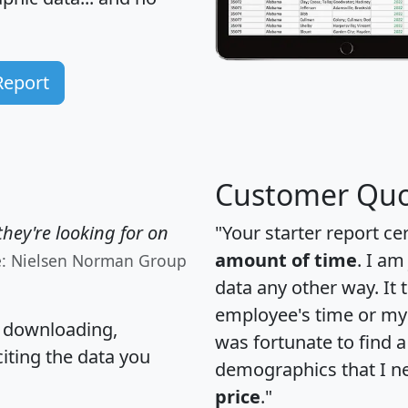
Report
Customer Quo
hey're looking for on
"Your starter report ce
amount of time
. I am
e: Nielsen Norman Group
data any other way. It
employee's time or my 
, downloading,
was fortunate to find 
citing the data you
demographics that I n
price
."