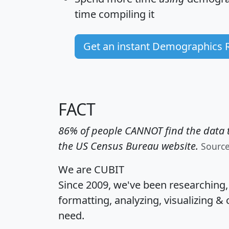
time
compiling it
Get an instant Demographics 
FACT
86% of people CANNOT find the data t
the US Census Bureau website.
Sourc
We are CUBIT
Since 2009, we've been researching
formatting, analyzing, visualizing & 
need.