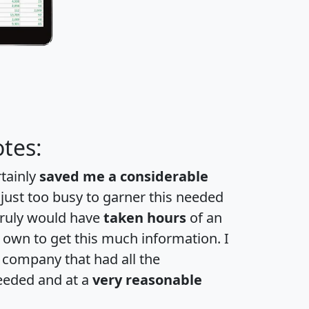
tes:
rtainly
saved me a considerable
 just too busy to garner this needed
 truly would have
taken hours
of an
own to get this much information. I
a company that had all the
eeded and at a
very reasonable