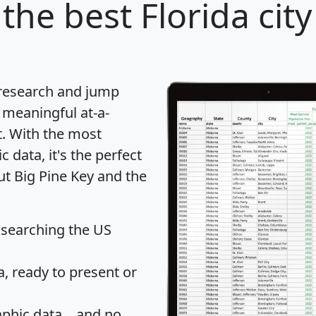
the best Florida city
 research and jump
 meaningful at-a-
t
. With the most
data, it's the perfect
ut Big Pine Key and the
 searching the US
 ready to present or
hic data... and
no