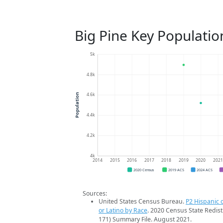
Big Pine Key Populatio
5k
4.8k
4.6k
Population
4.4k
4.2k
4k
2014
2015
2016
2017
2018
2019
2020
202
2020 Census
2019 ACS
2024 ACS
Sources:
United States Census Bureau.
P2 Hispanic o
or Latino by Race
. 2020 Census State Redist
171) Summary File. August 2021.