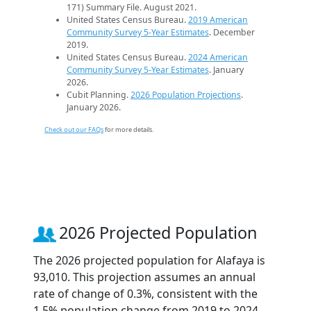
171) Summary File. August 2021.
United States Census Bureau.
2019 American
Community Survey 5-Year Estimates
. December
2019.
United States Census Bureau.
2024 American
Community Survey 5-Year Estimates
. January
2026.
Cubit Planning.
2026 Population Projections
.
January 2026.
Check out our FAQs
for more details.
2026 Projected Population
The 2026 projected population for Alafaya is
93,010. This projection assumes an annual
rate of change of 0.3%, consistent with the
1.5% population change from 2019 to 2024