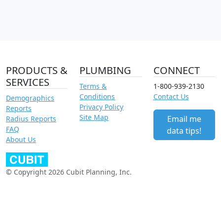
PRODUCTS &
PLUMBING
CONNECT
SERVICES
Terms &
1-800-939-2130
Conditions
Contact Us
Demographics
Privacy Policy
Reports
Site Map
Email me
Radius Reports
FAQ
data tips!
About Us
© Copyright 2026 Cubit Planning, Inc.