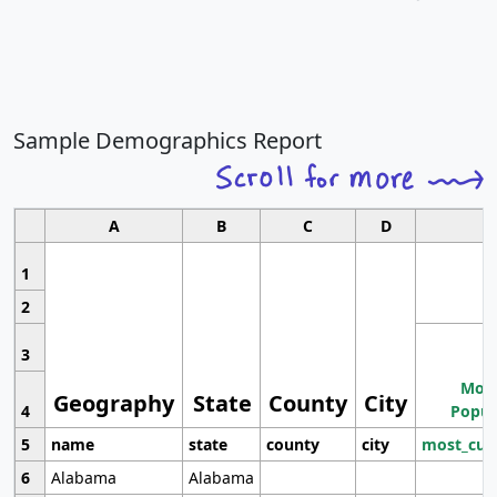
Sample Demographics Report
A
B
C
D
1
2
3
Most
Geography
State
County
City
4
Popul
5
name
state
county
city
most_cur
6
Alabama
Alabama