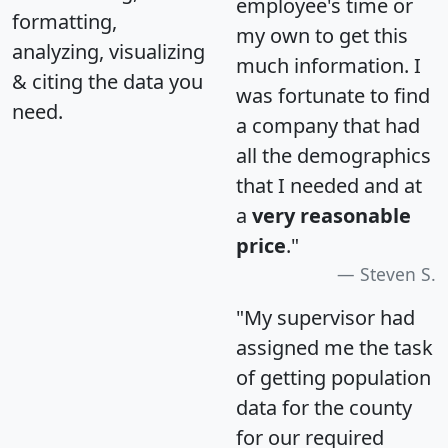
employee's time or
formatting,
my own to get this
analyzing, visualizing
much information. I
& citing the data you
was fortunate to find
need.
a company that had
all the demographics
that I needed and at
a
very reasonable
price
."
Steven S.
"My supervisor had
assigned me the task
of getting population
data for the county
for our required