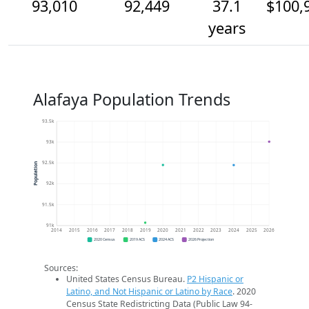
93,010
92,449
37.1
$100,
years
Alafaya Population Trends
93.5k
93k
92.5k
Population
92k
91.5k
91k
2014
2015
2016
2017
2018
2019
2020
2021
2022
2023
2024
2025
2026
2020 Census
2019 ACS
2024 ACS
2026 Projection
Sources:
United States Census Bureau.
P2 Hispanic or
Latino, and Not Hispanic or Latino by Race
. 2020
Census State Redistricting Data (Public Law 94-