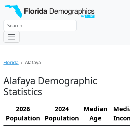
Florida
Alafaya
Alafaya Demographic
Statistics
2026
2024
Median
Medi
Population
Population
Age
Inco