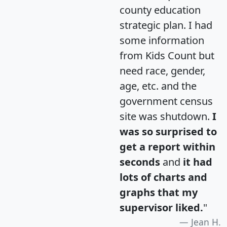
county education
strategic plan. I had
some information
from Kids Count but
need race, gender,
age, etc. and the
government census
site was shutdown.
I
was so surprised to
get a report within
seconds
and
it had
lots of charts and
graphs that my
supervisor liked.
"
Jean H.