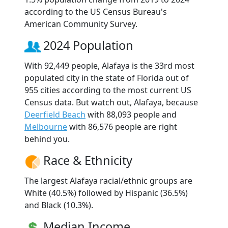
according to the US Census Bureau's
American Community Survey.
2024 Population
With 92,449 people, Alafaya is the 33rd most
populated city in the state of Florida out of
955 cities according to the most current US
Census data. But watch out, Alafaya, because
Deerfield Beach
with 88,093 people and
Melbourne
with 86,576 people are right
behind you.
Race & Ethnicity
The largest Alafaya racial/ethnic groups are
White (40.5%) followed by Hispanic (36.5%)
and Black (10.3%).
Median Income