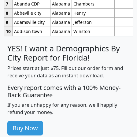
7
Abanda CDP
Alabama
Chambers
8
Abbeville city
Alabama
Henry
9
Adamsville city
Alabama
Jefferson
10
Addison town
Alabama
Winston
YES! I want a Demographics By
City Report for Florida!
Prices start at just $75. Fill out our order form and
receive your data as an instant download.
Every report comes with a 100% Money-
Back Guarantee
If you are unhappy for any reason, we'll happily
refund your money.
Buy Now