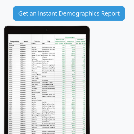
Get an instant Demographics Report