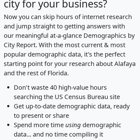
city for your business?
Now you can skip hours of internet research
and jump straight to getting answers with
our meaningful at-a-glance
Demographics by
City Report
. With the most current & most
popular demographic data, it's the perfect
starting point for your research about Alafaya
and the rest of Florida.
Don't waste 40 high-value hours
searching the US Census Bureau site
Get
up-to-date
demographic data, ready
to present or share
Spend more time
using
demographic
data... and
no time
compiling it