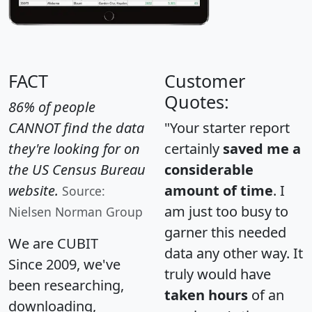
FACT
Customer
Quotes:
86% of people
CANNOT find the data
"Your starter report
they're looking for on
certainly
saved me a
the US Census Bureau
considerable
website.
amount of time
. I
Source:
am just too busy to
Nielsen Norman Group
garner this needed
We are CUBIT
data any other way. It
Since 2009, we've
truly would have
been researching,
taken hours
of an
downloading,