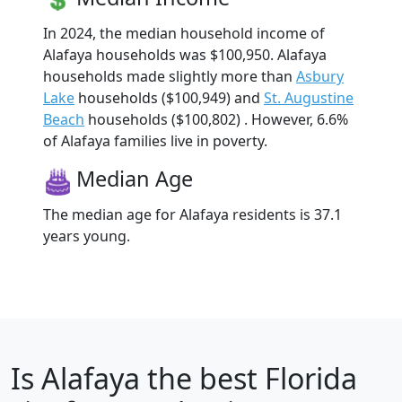
In 2024, the median household income of
Alafaya households was $100,950. Alafaya
households made slightly more than
Asbury
Lake
households ($100,949) and
St. Augustine
Beach
households ($100,802) . However, 6.6%
of Alafaya families live in poverty.
Median Age
The median age for Alafaya residents is 37.1
years young.
Is
Alafaya
the best Florida