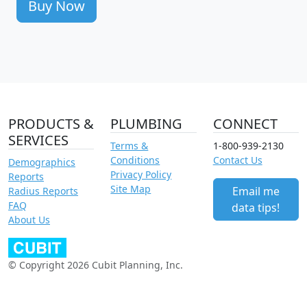
Buy Now
PRODUCTS &
PLUMBING
CONNECT
SERVICES
Terms &
1-800-939-2130
Conditions
Contact Us
Demographics
Privacy Policy
Reports
Site Map
Email me
Radius Reports
FAQ
data tips!
About Us
© Copyright 2026 Cubit Planning, Inc.