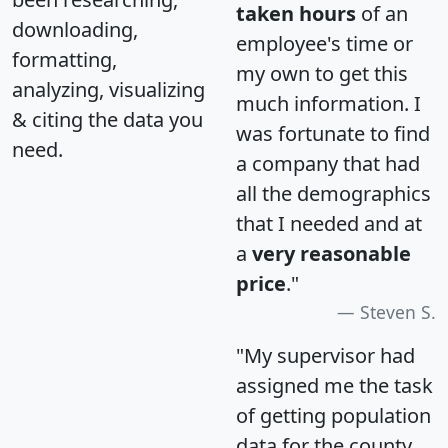
taken hours
of an
downloading,
employee's time or
formatting,
my own to get this
analyzing, visualizing
much information. I
& citing the data you
was fortunate to find
need.
a company that had
all the demographics
that I needed and at
a
very reasonable
price
."
Steven S.
"My supervisor had
assigned me the task
of getting population
data for the county