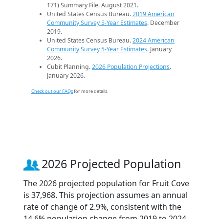
171) Summary File. August 2021.
United States Census Bureau.
2019 American
Community Survey 5-Year Estimates
. December
2019.
United States Census Bureau.
2024 American
Community Survey 5-Year Estimates
. January
2026.
Cubit Planning.
2026 Population Projections
.
January 2026.
Check out our FAQs
for more details.
2026 Projected Population
The 2026 projected population for Fruit Cove
is 37,968. This projection assumes an annual
rate of change of 2.9%, consistent with the
14.6% population change from 2019 to 2024