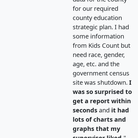
for our required
county education
strategic plan. I had
some information
from Kids Count but
need race, gender,
age, etc. and the
government census
site was shutdown.
I
was so surprised to
get a report within
seconds
and
it had
lots of charts and
graphs that my
supervisor liked.
"