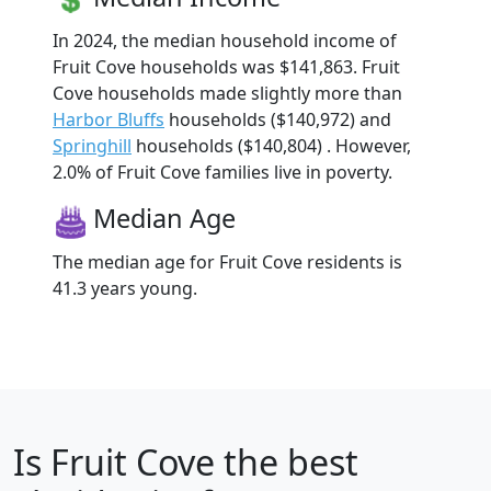
In 2024, the median household income of
Fruit Cove households was $141,863. Fruit
Cove households made slightly more than
Harbor Bluffs
households ($140,972) and
Springhill
households ($140,804) . However,
2.0% of Fruit Cove families live in poverty.
Median Age
The median age for Fruit Cove residents is
41.3 years young.
Is
Fruit Cove
the best