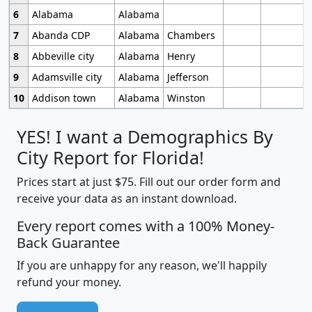
6
Alabama
Alabama
7
Abanda CDP
Alabama
Chambers
8
Abbeville city
Alabama
Henry
9
Adamsville city
Alabama
Jefferson
10
Addison town
Alabama
Winston
YES! I want a Demographics By
City Report for Florida!
Prices start at just $75. Fill out our order form and
receive your data as an instant download.
Every report comes with a 100% Money-
Back Guarantee
If you are unhappy for any reason, we'll happily
refund your money.