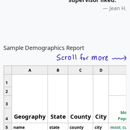
Jean H.
Sample Demographics Report
A
B
C
D
1
2
3
Most
Geography
State
County
City
4
Popul
5
name
state
county
city
most_cur