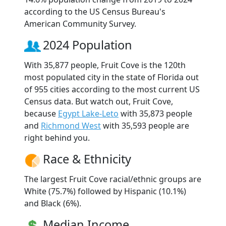
according to the US Census Bureau's
American Community Survey.
2024 Population
With 35,877 people, Fruit Cove is the 120th
most populated city in the state of Florida out
of 955 cities according to the most current US
Census data. But watch out, Fruit Cove,
because
Egypt Lake-Leto
with 35,873 people
and
Richmond West
with 35,593 people are
right behind you.
Race & Ethnicity
The largest Fruit Cove racial/ethnic groups are
White (75.7%) followed by Hispanic (10.1%)
and Black (6%).
Median Income