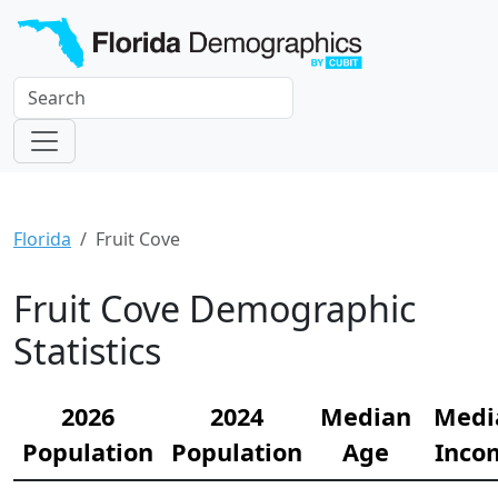
Florida
Fruit Cove
Fruit Cove Demographic
Statistics
2026
2024
Median
Medi
Population
Population
Age
Inco