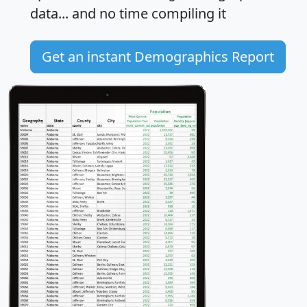
data... and
no time
compiling it
Get an instant Demographics Report