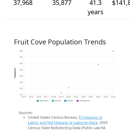
37,968
35,877
41.3
$141,
years
Fruit Cove Population Trends
38k
37k
36k
Population
35k
34k
33k
32k
31k
2014
2015
2016
2017
2018
2019
2020
2021
2022
2023
2024
2025
2026
2020 Census
2019 ACS
2024 ACS
2026 Projection
Sources:
United States Census Bureau.
P2 Hispanic or
Latino, and Not Hispanic or Latino by Race
. 2020
Census State Redistricting Data (Public Law 94-