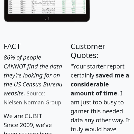
FACT
Customer
Quotes:
86% of people
CANNOT find the data
"Your starter report
they're looking for on
certainly
saved me a
the US Census Bureau
considerable
website.
amount of time
. I
Source:
am just too busy to
Nielsen Norman Group
garner this needed
We are CUBIT
data any other way. It
Since 2009, we've
truly would have
been researching,