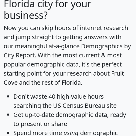
Florida city for your
business?
Now you can skip hours of internet research
and jump straight to getting answers with
our meaningful at-a-glance
Demographics by
City Report
. With the most current & most
popular demographic data, it's the perfect
starting point for your research about Fruit
Cove and the rest of Florida.
Don't waste 40 high-value hours
searching the US Census Bureau site
Get
up-to-date
demographic data, ready
to present or share
Spend more time
using
demographic