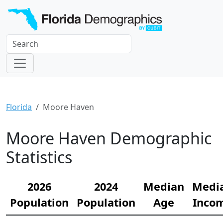
Florida
Moore Haven
Moore Haven Demographic
Statistics
2026
2024
Median
Medi
Population
Population
Age
Inco