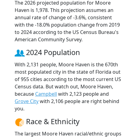
The 2026 projected population for Moore
Haven is 1,978. This projection assumes an
annual rate of change of -3.6%, consistent
with the -18.0% population change from 2019
to 2024 according to the US Census Bureau's
American Community Survey.
2024 Population
With 2,131 people, Moore Haven is the 670th
most populated city in the state of Florida out
of 955 cities according to the most current US
Census data. But watch out, Moore Haven,
because
Campbell
with 2,123 people and
Grove City
with 2,106 people are right behind
you.
Race & Ethnicity
The largest Moore Haven racial/ethnic groups