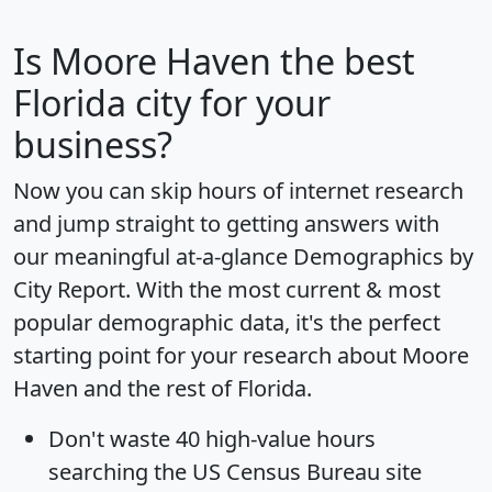
Is
Moore Haven
the best
Florida city for your
business?
Now you can skip hours of internet research
and jump straight to getting answers with
our meaningful at-a-glance
Demographics by
City Report
. With the most current & most
popular demographic data, it's the perfect
starting point for your research about Moore
Haven and the rest of Florida.
Don't waste 40 high-value hours
searching the US Census Bureau site