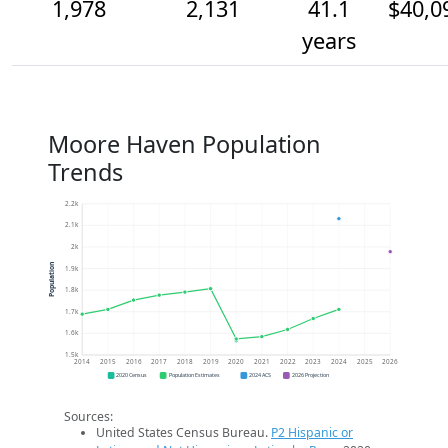
1,978
2,131
41.1
$40,0
years
Moore Haven Population
Trends
2.2k
2.1k
2k
Population
1.9k
1.8k
1.7k
1.6k
1.5k
2014
2015
2016
2017
2018
2019
2020
2021
2022
2023
2024
2025
2026
2020 Census
Population Estimates
2024 ACS
2026 Projection
Sources:
United States Census Bureau.
P2 Hispanic or