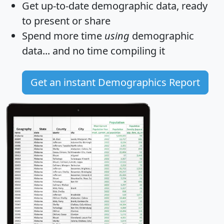
Get
up-to-date
demographic data, ready
to present or share
Spend more time
using
demographic
data... and
no time
compiling it
Get an instant Demographics Report