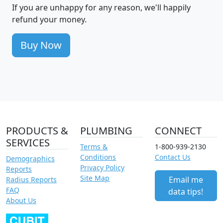
If you are unhappy for any reason, we'll happily
refund your money.
Buy Now
PRODUCTS &
PLUMBING
CONNECT
SERVICES
Terms &
1-800-939-2130
Conditions
Contact Us
Demographics
Privacy Policy
Reports
Site Map
Email me
Radius Reports
FAQ
data tips!
About Us