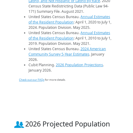
Latino, and Not Hispanic or Latino by Race
. 2020
Census State Redistricting Data (Public Law 94-
171) Summary File. August 2021.
United States Census Bureau.
Annual Estimates
of the Resident Population
: April 1, 2020 to July 1,
2024. Population Division. May 2025.
United States Census Bureau.
Annual Estimates
of the Resident Population
: April 1, 2010 to July 1,
2019. Population Division. May 2021.
United States Census Bureau.
2024 American
Community Survey 5-Year Estimates
. January
2026.
Cubit Planning.
2026 Population Projections
.
January 2026.
Check out our FAQs
for more details.
2026 Projected Population