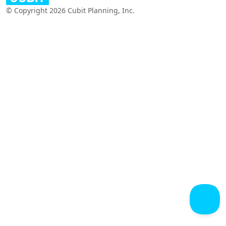
© Copyright 2026 Cubit Planning, Inc.