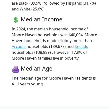
are Black (39.9%) followed by Hispanic (31.7%)
and White (25.6%).
Median Income
In 2024, the median household income of
Moore Haven households was $40,094. Moore
Haven households made slightly more than
Arcadia
households ($39,677) and
Sneads
households ($38,889) . However, 17.9% of
Moore Haven families live in poverty.
Median Age
The median age for Moore Haven residents is
41.1 years young.