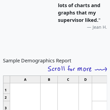
lots of charts and
graphs that my
supervisor liked.
"
Jean H.
Sample Demographics Report
A
B
C
D
1
2
3