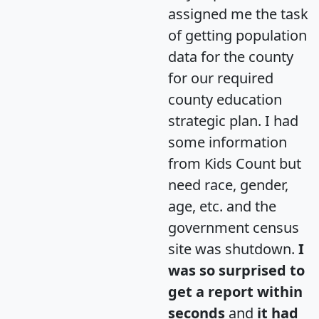
assigned me the task
of getting population
data for the county
for our required
county education
strategic plan. I had
some information
from Kids Count but
need race, gender,
age, etc. and the
government census
site was shutdown.
I
was so surprised to
get a report within
seconds
and
it had