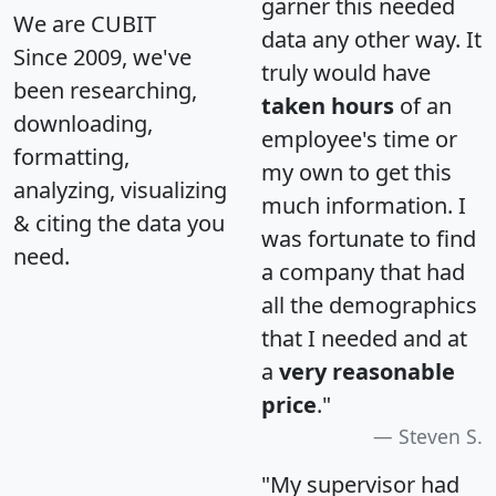
garner this needed
We are CUBIT
data any other way. It
Since 2009, we've
truly would have
been researching,
taken hours
of an
downloading,
employee's time or
formatting,
my own to get this
analyzing, visualizing
much information. I
& citing the data you
was fortunate to find
need.
a company that had
all the demographics
that I needed and at
a
very reasonable
price
."
Steven S.
"My supervisor had