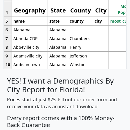
Most
Geography
State
County
City
4
Popul
5
name
state
county
city
most_cur
6
Alabama
Alabama
7
Abanda CDP
Alabama
Chambers
8
Abbeville city
Alabama
Henry
9
Adamsville city
Alabama
Jefferson
10
Addison town
Alabama
Winston
YES! I want a Demographics By
City Report for Florida!
Prices start at just $75. Fill out our order form and
receive your data as an instant download.
Every report comes with a 100% Money-
Back Guarantee