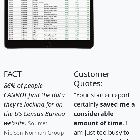
FACT
Customer
Quotes:
86% of people
CANNOT find the data
"Your starter report
they're looking for on
certainly
saved me a
the US Census Bureau
considerable
website.
amount of time
. I
Source:
am just too busy to
Nielsen Norman Group