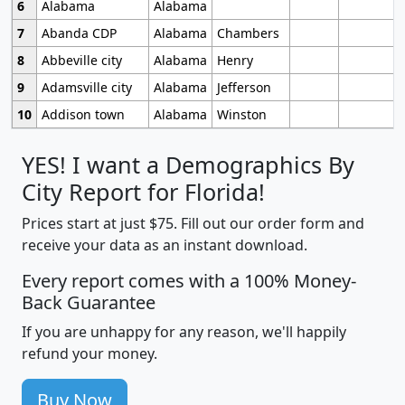
6
Alabama
Alabama
7
Abanda CDP
Alabama
Chambers
8
Abbeville city
Alabama
Henry
9
Adamsville city
Alabama
Jefferson
10
Addison town
Alabama
Winston
YES! I want a Demographics By
City Report for Florida!
Prices start at just $75. Fill out our order form and
receive your data as an instant download.
Every report comes with a 100% Money-
Back Guarantee
If you are unhappy for any reason, we'll happily
refund your money.
Buy Now