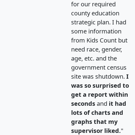
for our required
county education
strategic plan. I had
some information
from Kids Count but
need race, gender,
age, etc. and the
government census
site was shutdown.
I
was so surprised to
get a report within
seconds
and
it had
lots of charts and
graphs that my
supervisor liked.
"