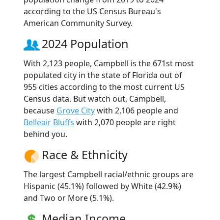
according to the US Census Bureau's
American Community Survey.
2024 Population
With 2,123 people, Campbell is the 671st most
populated city in the state of Florida out of
955 cities according to the most current US
Census data. But watch out, Campbell,
because
Grove City
with 2,106 people and
Belleair Bluffs
with 2,070 people are right
behind you.
Race & Ethnicity
The largest Campbell racial/ethnic groups are
Hispanic (45.1%) followed by White (42.9%)
and Two or More (5.1%).
Median Income