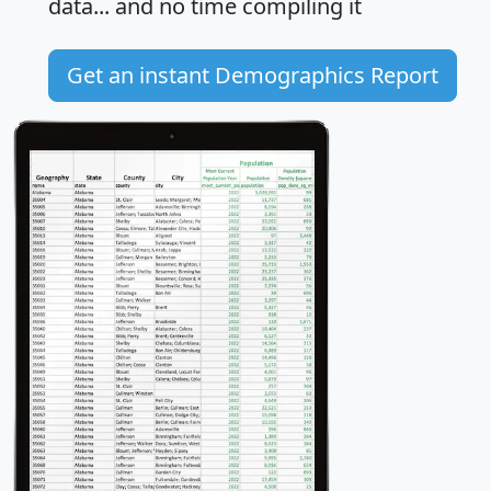
data... and
no time
compiling it
Get an instant Demographics Report