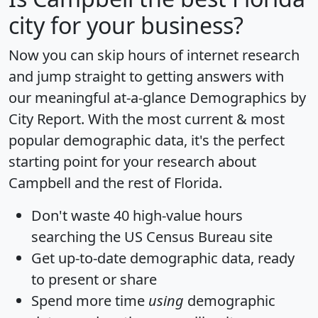
city for your business?
Now you can skip hours of internet research
and jump straight to getting answers with
our meaningful at-a-glance
Demographics by
City Report
. With the most current & most
popular demographic data, it's the perfect
starting point for your research about
Campbell and the rest of Florida.
Don't waste 40 high-value hours
searching the US Census Bureau site
Get
up-to-date
demographic data, ready
to present or share
Spend more time
using
demographic