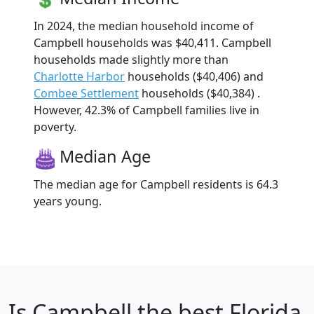
In 2024, the median household income of
Campbell households was $40,411. Campbell
households made slightly more than
Charlotte Harbor
households ($40,406) and
Combee Settlement
households ($40,384) .
However, 42.3% of Campbell families live in
poverty.
Median Age
The median age for Campbell residents is 64.3
years young.
Is
Campbell
the best Florida