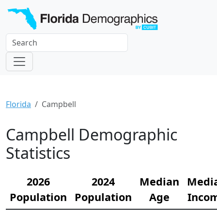
Florida
Campbell
Campbell Demographic
Statistics
2026
2024
Median
Medi
Population
Population
Age
Inco