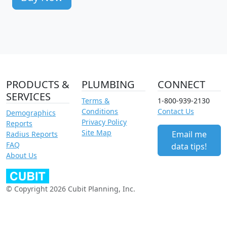
PRODUCTS &
PLUMBING
CONNECT
SERVICES
Terms &
1-800-939-2130
Conditions
Contact Us
Demographics
Privacy Policy
Reports
Site Map
Email me
Radius Reports
FAQ
data tips!
About Us
© Copyright 2026 Cubit Planning, Inc.