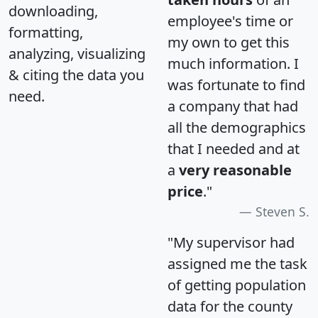
downloading,
employee's time or
formatting,
my own to get this
analyzing, visualizing
much information. I
& citing the data you
was fortunate to find
need.
a company that had
all the demographics
that I needed and at
a
very reasonable
price
."
Steven S.
"My supervisor had
assigned me the task
of getting population
data for the county