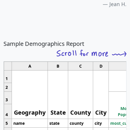
Jean H.
Sample Demographics Report
A
B
C
D
1
2
3
Most
Geography
State
County
City
4
Popul
5
name
state
county
city
most_cur