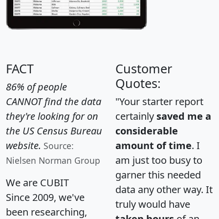
FACT
Customer
Quotes:
86% of people
CANNOT find the data
"Your starter report
they're looking for on
certainly
saved me a
the US Census Bureau
considerable
website.
amount of time
. I
Source:
am just too busy to
Nielsen Norman Group
garner this needed
We are CUBIT
data any other way. It
Since 2009, we've
truly would have
been researching,
taken hours
of an