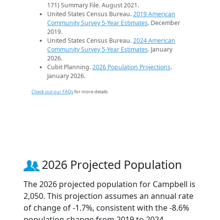
171) Summary File. August 2021.
United States Census Bureau.
2019 American
Community Survey 5-Year Estimates
. December
2019.
United States Census Bureau.
2024 American
Community Survey 5-Year Estimates
. January
2026.
Cubit Planning.
2026 Population Projections
.
January 2026.
Check out our FAQs
for more details.
2026 Projected Population
The 2026 projected population for Campbell is
2,050. This projection assumes an annual rate
of change of -1.7%, consistent with the -8.6%
population change from 2019 to 2024