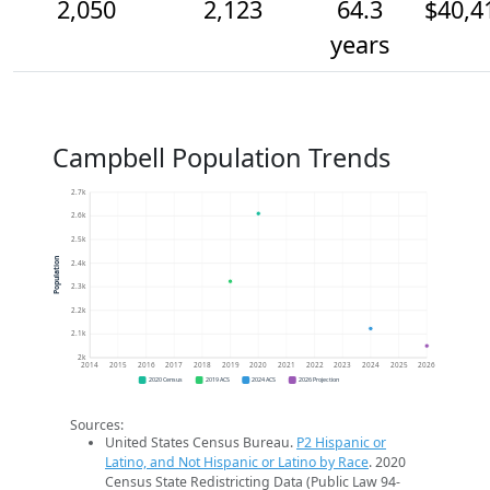
2,050
2,123
64.3
$40,4
years
Campbell Population Trends
2.7k
2.6k
2.5k
Population
2.4k
2.3k
2.2k
2.1k
2k
2014
2015
2016
2017
2018
2019
2020
2021
2022
2023
2024
2025
2026
2020 Census
2019 ACS
2024 ACS
2026 Projection
Sources:
United States Census Bureau.
P2 Hispanic or
Latino, and Not Hispanic or Latino by Race
. 2020
Census State Redistricting Data (Public Law 94-