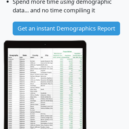
Spend more time
using
demographic
data... and
no time
compiling it
Get an instant Demographics Report