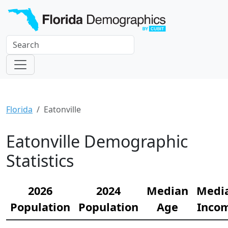
Florida
Eatonville
Eatonville Demographic
Statistics
2026
2024
Median
Medi
Population
Population
Age
Inco