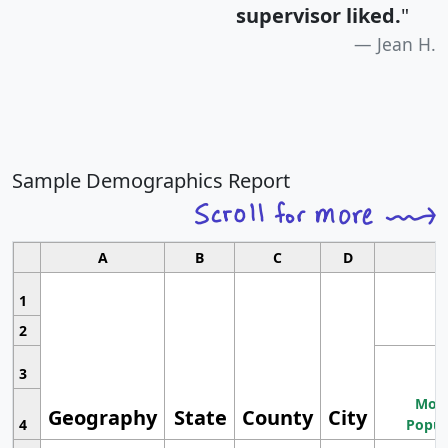
supervisor liked.
"
Jean H.
Sample Demographics Report
A
B
C
D
1
2
3
Most
Geography
State
County
City
4
Popul