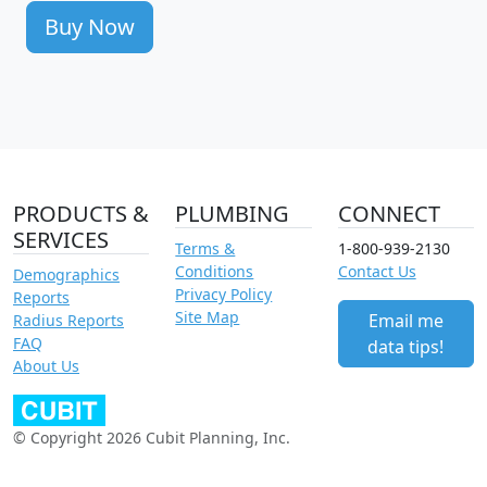
Buy Now
PRODUCTS &
PLUMBING
CONNECT
SERVICES
Terms &
1-800-939-2130
Conditions
Contact Us
Demographics
Privacy Policy
Reports
Site Map
Email me
Radius Reports
FAQ
data tips!
About Us
© Copyright 2026 Cubit Planning, Inc.