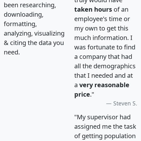
been researching,
taken hours
of an
downloading,
employee's time or
formatting,
my own to get this
analyzing, visualizing
much information. I
& citing the data you
was fortunate to find
need.
a company that had
all the demographics
that I needed and at
a
very reasonable
price
."
Steven S.
"My supervisor had
assigned me the task
of getting population