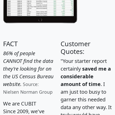
FACT
Customer
Quotes:
86% of people
CANNOT find the data
"Your starter report
they're looking for on
certainly
saved me a
the US Census Bureau
considerable
website.
amount of time
. I
Source:
am just too busy to
Nielsen Norman Group
garner this needed
We are CUBIT
data any other way. It
Since 2009, we've
truly would have