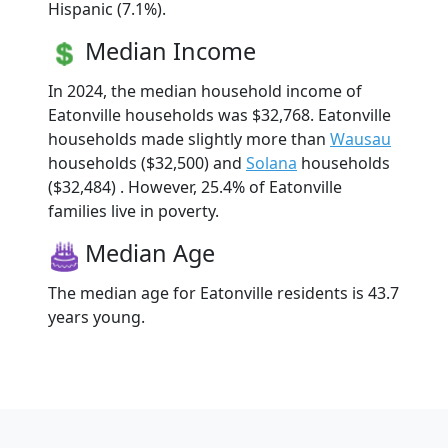
Hispanic (7.1%).
Median Income
In 2024, the median household income of
Eatonville households was $32,768. Eatonville
households made slightly more than
Wausau
households ($32,500) and
Solana
households
($32,484) . However, 25.4% of Eatonville
families live in poverty.
Median Age
The median age for Eatonville residents is 43.7
years young.