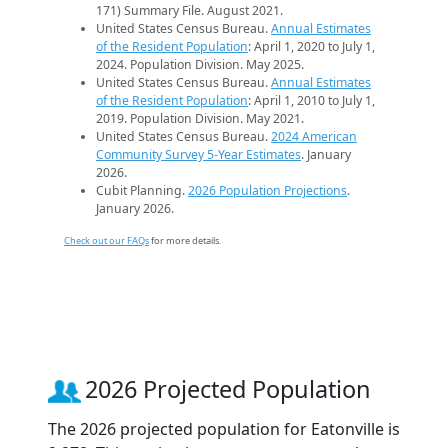
171) Summary File. August 2021.
United States Census Bureau.
Annual Estimates
of the Resident Population
: April 1, 2020 to July 1,
2024. Population Division. May 2025.
United States Census Bureau.
Annual Estimates
of the Resident Population
: April 1, 2010 to July 1,
2019. Population Division. May 2021.
United States Census Bureau.
2024 American
Community Survey 5-Year Estimates
. January
2026.
Cubit Planning.
2026 Population Projections
.
January 2026.
Check out our FAQs
for more details.
2026 Projected Population
The 2026 projected population for Eatonville is