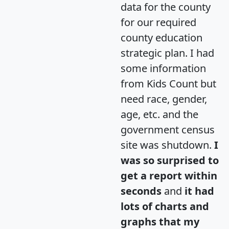
data for the county
for our required
county education
strategic plan. I had
some information
from Kids Count but
need race, gender,
age, etc. and the
government census
site was shutdown.
I
was so surprised to
get a report within
seconds
and
it had
lots of charts and
graphs that my