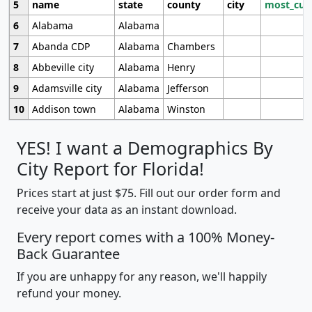
5
name
state
county
city
most_cur
6
Alabama
Alabama
7
Abanda CDP
Alabama
Chambers
8
Abbeville city
Alabama
Henry
9
Adamsville city
Alabama
Jefferson
10
Addison town
Alabama
Winston
YES! I want a Demographics By
City Report for Florida!
Prices start at just $75. Fill out our order form and
receive your data as an instant download.
Every report comes with a 100% Money-
Back Guarantee
If you are unhappy for any reason, we'll happily
refund your money.