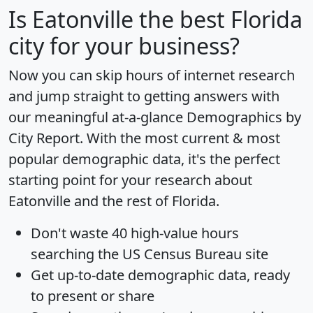
Is
Eatonville
the best Florida
city for your business?
Now you can skip hours of internet research
and jump straight to getting answers with
our meaningful at-a-glance
Demographics by
City Report
. With the most current & most
popular demographic data, it's the perfect
starting point for your research about
Eatonville and the rest of Florida.
Don't waste 40 high-value hours
searching the US Census Bureau site
Get
up-to-date
demographic data, ready
to present or share