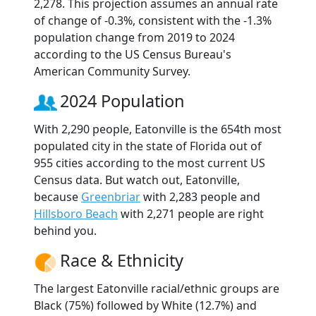
2,278. This projection assumes an annual rate
of change of -0.3%, consistent with the -1.3%
population change from 2019 to 2024
according to the US Census Bureau's
American Community Survey.
2024 Population
With 2,290 people, Eatonville is the 654th most
populated city in the state of Florida out of
955 cities according to the most current US
Census data. But watch out, Eatonville,
because
Greenbriar
with 2,283 people and
Hillsboro Beach
with 2,271 people are right
behind you.
Race & Ethnicity
The largest Eatonville racial/ethnic groups are
Black (75%) followed by White (12.7%) and