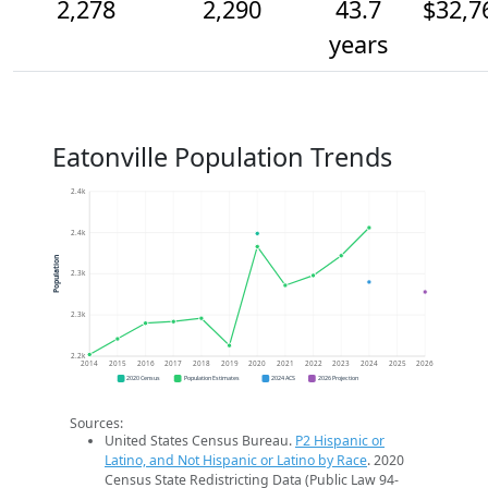
2,278
2,290
43.7
$32,7
years
Eatonville Population Trends
2.4k
2.4k
Population
2.3k
2.3k
2.2k
2014
2015
2016
2017
2018
2019
2020
2021
2022
2023
2024
2025
2026
2020 Census
Population Estimates
2024 ACS
2026 Projection
Sources:
United States Census Bureau.
P2 Hispanic or
Latino, and Not Hispanic or Latino by Race
. 2020
Census State Redistricting Data (Public Law 94-