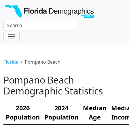
Florida
Pompano Beach
Pompano Beach
Demographic Statistics
2026
2024
Median
Medi
Population
Population
Age
Inco