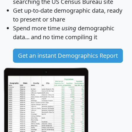
searching the US Census Bureau site
Get
up-to-date
demographic data, ready
to present or share
Spend more time
using
demographic
data... and
no time
compiling it
Get an instant Demographics Report