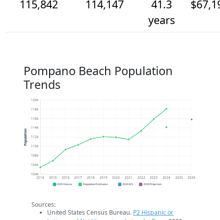
115,842
114,147
41.3
$67,1
years
Pompano Beach Population
Trends
120k
118k
116k
114k
Population
112k
110k
108k
106k
104k
2014
2015
2016
2017
2018
2019
2020
2021
2022
2023
2024
2025
2026
2020 Census
Population Estimates
2024 ACS
2026 Projection
Sources:
United States Census Bureau.
P2 Hispanic or