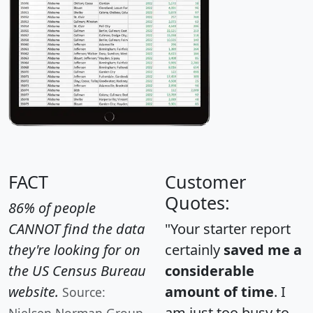
FACT
Customer
Quotes:
86% of people
CANNOT find the data
"Your starter report
they're looking for on
certainly
saved me a
the US Census Bureau
considerable
website.
amount of time
. I
Source:
am just too busy to