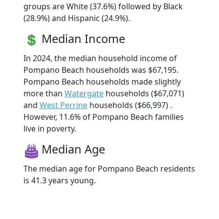
groups are White (37.6%) followed by Black
(28.9%) and Hispanic (24.9%).
Median Income
In 2024, the median household income of
Pompano Beach households was $67,195.
Pompano Beach households made slightly
more than
Watergate
households ($67,071)
and
West Perrine
households ($66,997) .
However, 11.6% of Pompano Beach families
live in poverty.
Median Age
The median age for Pompano Beach residents
is 41.3 years young.