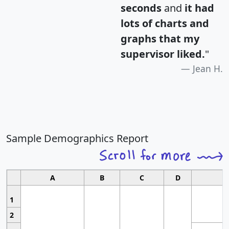
seconds
and
it had
lots of charts and
graphs that my
supervisor liked.
"
Jean H.
Sample Demographics Report
A
B
C
D
1
2