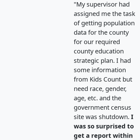
"My supervisor had
assigned me the task
of getting population
data for the county
for our required
county education
strategic plan. I had
some information
from Kids Count but
need race, gender,
age, etc. and the
government census
site was shutdown.
I
was so surprised to
get a report within