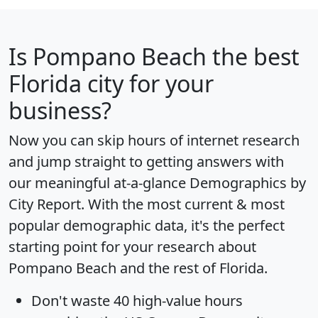
Is
Pompano Beach
the best
Florida city for your
business?
Now you can skip hours of internet research
and jump straight to getting answers with
our meaningful at-a-glance
Demographics by
City Report
. With the most current & most
popular demographic data, it's the perfect
starting point for your research about
Pompano Beach and the rest of Florida.
Don't waste 40 high-value hours