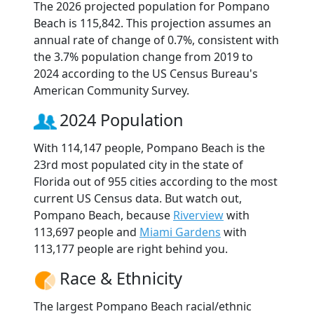
The 2026 projected population for Pompano
Beach is 115,842. This projection assumes an
annual rate of change of 0.7%, consistent with
the 3.7% population change from 2019 to
2024 according to the US Census Bureau's
American Community Survey.
2024 Population
With 114,147 people, Pompano Beach is the
23rd most populated city in the state of
Florida out of 955 cities according to the most
current US Census data. But watch out,
Pompano Beach, because
Riverview
with
113,697 people and
Miami Gardens
with
113,177 people are right behind you.
Race & Ethnicity
The largest Pompano Beach racial/ethnic