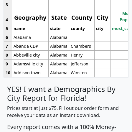
3
Most
Geography
State
County
City
4
Popul
5
name
state
county
city
most_cur
6
Alabama
Alabama
7
Abanda CDP
Alabama
Chambers
8
Abbeville city
Alabama
Henry
9
Adamsville city
Alabama
Jefferson
10
Addison town
Alabama
Winston
YES! I want a Demographics By
City Report for Florida!
Prices start at just $75. Fill out our order form and
receive your data as an instant download.
Every report comes with a 100% Money-