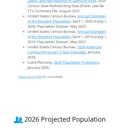
Latino, and Not Hispanic or Latino by Race
. 2020
Census State Redistricting Data (Public Law 94-
171) Summary File. August 2021.
United States Census Bureau.
Annual Estimates
of the Resident Population
: April 1, 2020 to July 1,
2024. Population Division. May 2025.
United States Census Bureau.
Annual Estimates
of the Resident Population
: April 1, 2010 to July 1,
2019. Population Division. May 2021.
United States Census Bureau.
2024 American
Community Survey 5-Year Estimates
. January
2026.
Cubit Planning.
2026 Population Projections
.
January 2026.
Check out our FAQs
for more details.
2026 Projected Population