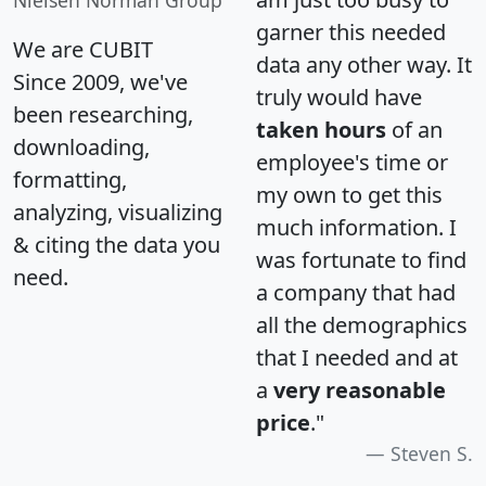
Nielsen Norman Group
garner this needed
We are CUBIT
data any other way. It
Since 2009, we've
truly would have
been researching,
taken hours
of an
downloading,
employee's time or
formatting,
my own to get this
analyzing, visualizing
much information. I
& citing the data you
was fortunate to find
need.
a company that had
all the demographics
that I needed and at
a
very reasonable
price
."
Steven S.