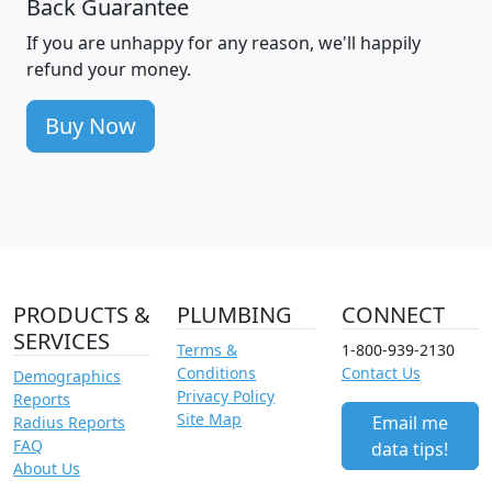
Back Guarantee
If you are unhappy for any reason, we'll happily
refund your money.
Buy Now
PRODUCTS &
PLUMBING
CONNECT
SERVICES
Terms &
1-800-939-2130
Conditions
Contact Us
Demographics
Privacy Policy
Reports
Site Map
Email me
Radius Reports
FAQ
data tips!
About Us