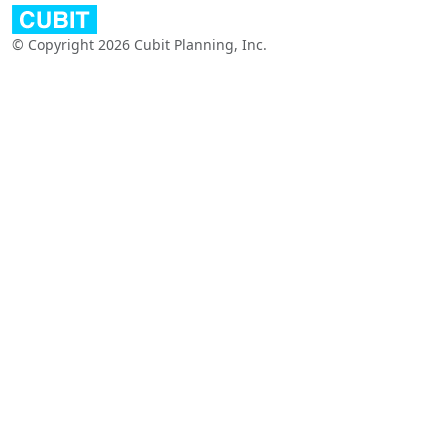
© Copyright 2026 Cubit Planning, Inc.