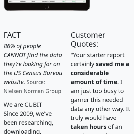
FACT
Customer
Quotes:
86% of people
CANNOT find the data
"Your starter report
they're looking for on
certainly
saved me a
the US Census Bureau
considerable
website.
amount of time
. I
Source:
am just too busy to
Nielsen Norman Group
garner this needed
We are CUBIT
data any other way. It
Since 2009, we've
truly would have
been researching,
taken hours
of an
downloading,