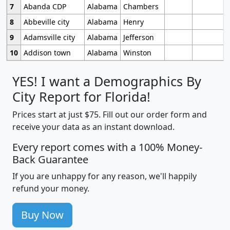
7
Abanda CDP
Alabama
Chambers
8
Abbeville city
Alabama
Henry
9
Adamsville city
Alabama
Jefferson
10
Addison town
Alabama
Winston
YES! I want a Demographics By
City Report for Florida!
Prices start at just $75. Fill out our order form and
receive your data as an instant download.
Every report comes with a 100% Money-
Back Guarantee
If you are unhappy for any reason, we'll happily
refund your money.
Buy Now