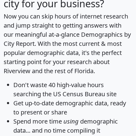
city for your business?
Now you can skip hours of internet research
and jump straight to getting answers with
our meaningful at-a-glance
Demographics by
City Report
. With the most current & most
popular demographic data, it's the perfect
starting point for your research about
Riverview and the rest of Florida.
Don't waste 40 high-value hours
searching the US Census Bureau site
Get
up-to-date
demographic data, ready
to present or share
Spend more time
using
demographic
data... and
no time
compiling it