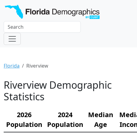
Florida
Riverview
Riverview Demographic
Statistics
2026
2024
Median
Medi
Population
Population
Age
Inco