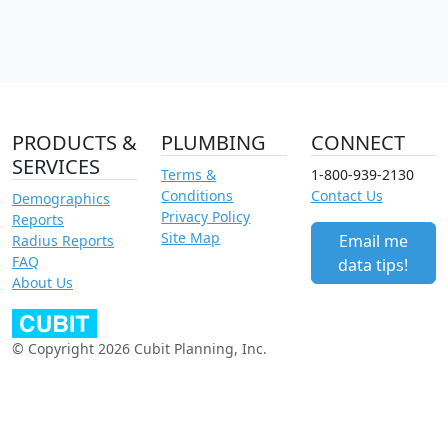
PRODUCTS &
PLUMBING
CONNECT
SERVICES
Terms &
1-800-939-2130
Conditions
Contact Us
Demographics
Privacy Policy
Reports
Site Map
Email me
Radius Reports
FAQ
data tips!
About Us
© Copyright 2026 Cubit Planning, Inc.