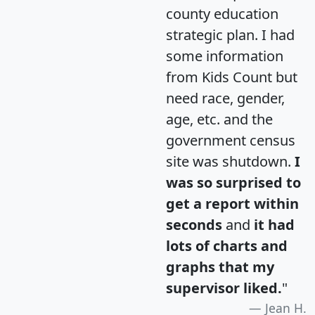
county education
strategic plan. I had
some information
from Kids Count but
need race, gender,
age, etc. and the
government census
site was shutdown.
I
was so surprised to
get a report within
seconds
and
it had
lots of charts and
graphs that my
supervisor liked.
"
Jean H.