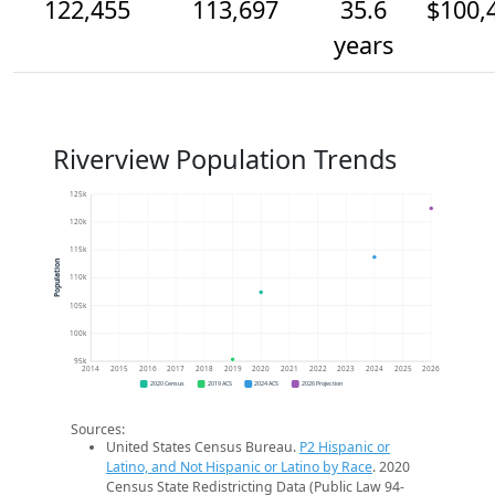
122,455
113,697
35.6
$100,
years
Riverview Population Trends
125k
120k
115k
Population
110k
105k
100k
95k
2014
2015
2016
2017
2018
2019
2020
2021
2022
2023
2024
2025
2026
2020 Census
2019 ACS
2024 ACS
2026 Projection
Sources:
United States Census Bureau.
P2 Hispanic or
Latino, and Not Hispanic or Latino by Race
. 2020
Census State Redistricting Data (Public Law 94-