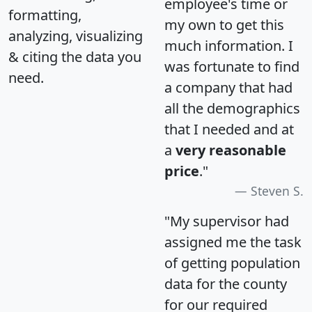
employee's time or
formatting,
my own to get this
analyzing, visualizing
much information. I
& citing the data you
was fortunate to find
need.
a company that had
all the demographics
that I needed and at
a
very reasonable
price
."
Steven S.
"My supervisor had
assigned me the task
of getting population
data for the county
for our required