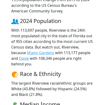
according to the US Census Bureau's
American Community Survey.
2024 Population
With 113,697 people, Riverview is the 24th
most populated city in the state of Florida out
of 955 cities according to the most current US
Census data. But watch out, Riverview,
because
Miami Gardens
with 113,177 people
and
Davie
with 108,346 people are right
behind you.
Race & Ethnicity
The largest Riverview racial/ethnic groups are
White (43.8%) followed by Hispanic (24.5%)
and Black (21.8%).
Median Income