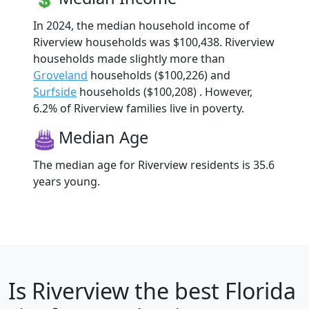
In 2024, the median household income of
Riverview households was $100,438. Riverview
households made slightly more than
Groveland
households ($100,226) and
Surfside
households ($100,208) . However,
6.2% of Riverview families live in poverty.
Median Age
The median age for Riverview residents is 35.6
years young.
Is
Riverview
the best Florida