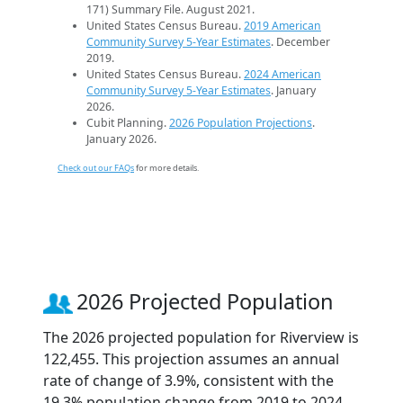
171) Summary File. August 2021.
United States Census Bureau.
2019 American
Community Survey 5-Year Estimates
. December
2019.
United States Census Bureau.
2024 American
Community Survey 5-Year Estimates
. January
2026.
Cubit Planning.
2026 Population Projections
.
January 2026.
Check out our FAQs
for more details.
2026 Projected Population
The 2026 projected population for Riverview is
122,455. This projection assumes an annual
rate of change of 3.9%, consistent with the
19.3% population change from 2019 to 2024