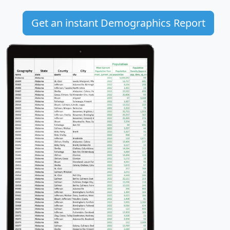
Get an instant Demographics Report