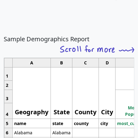
Sample Demographics Report
A
B
C
D
1
2
3
Most
Geography
State
County
City
4
Popul
5
name
state
county
city
most_cur
6
Alabama
Alabama