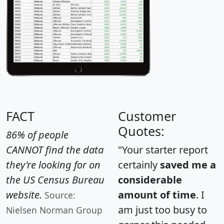
FACT
Customer
Quotes:
86% of people
CANNOT find the data
"Your starter report
they're looking for on
certainly
saved me a
the US Census Bureau
considerable
website.
amount of time
. I
Source:
am just too busy to
Nielsen Norman Group