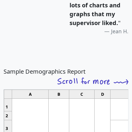
lots of charts and
graphs that my
supervisor liked.
"
Jean H.
Sample Demographics Report
A
B
C
D
1
2
3