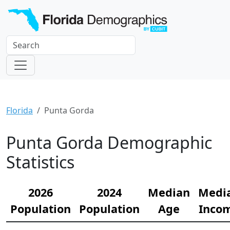
Florida
Punta Gorda
Punta Gorda Demographic
Statistics
2026
2024
Median
Medi
Population
Population
Age
Inco