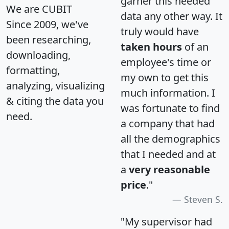
garner this needed
We are CUBIT
data any other way. It
Since 2009, we've
truly would have
been researching,
taken hours
of an
downloading,
employee's time or
formatting,
my own to get this
analyzing, visualizing
much information. I
& citing the data you
was fortunate to find
need.
a company that had
all the demographics
that I needed and at
a
very reasonable
price
."
Steven S.
"My supervisor had