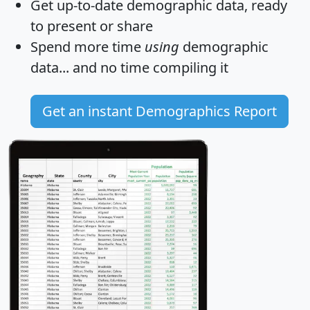
Get
up-to-date
demographic data, ready
to present or share
Spend more time
using
demographic
data... and
no time
compiling it
Get an instant Demographics Report