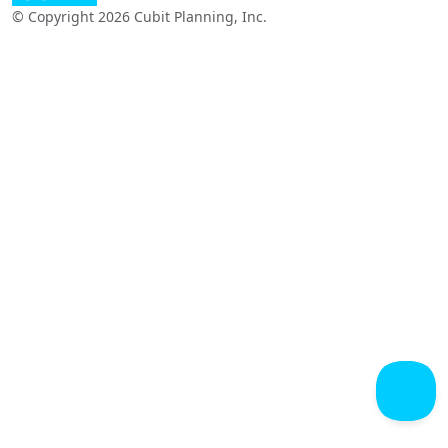
© Copyright 2026 Cubit Planning, Inc.