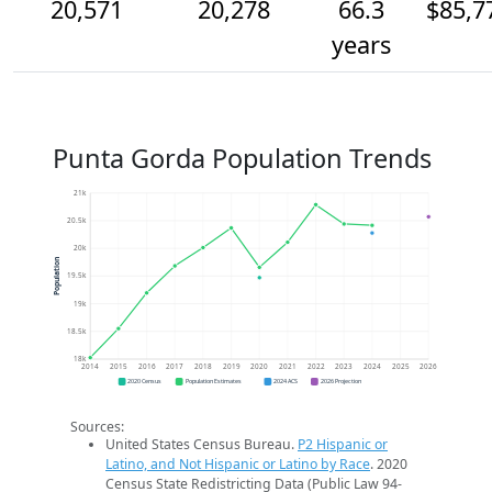
20,571
20,278
66.3
$85,7
years
Punta Gorda Population Trends
21k
20.5k
20k
Population
19.5k
19k
18.5k
18k
2014
2015
2016
2017
2018
2019
2020
2021
2022
2023
2024
2025
2026
2020 Census
Population Estimates
2024 ACS
2026 Projection
Sources:
United States Census Bureau.
P2 Hispanic or
Latino, and Not Hispanic or Latino by Race
. 2020
Census State Redistricting Data (Public Law 94-