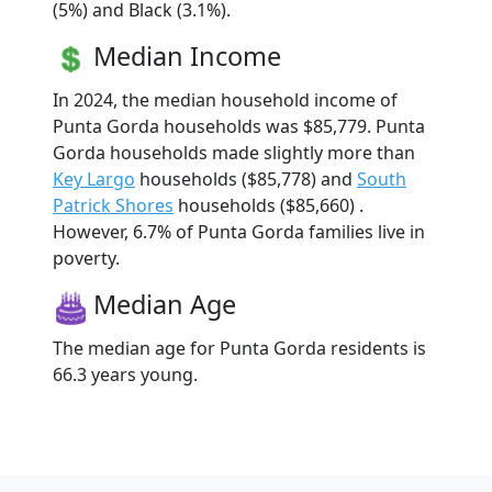
(5%) and Black (3.1%).
Median Income
In 2024, the median household income of
Punta Gorda households was $85,779. Punta
Gorda households made slightly more than
Key Largo
households ($85,778) and
South
Patrick Shores
households ($85,660) .
However, 6.7% of Punta Gorda families live in
poverty.
Median Age
The median age for Punta Gorda residents is
66.3 years young.