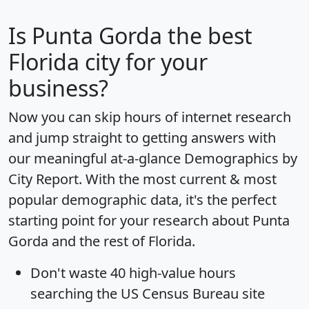
Is
Punta Gorda
the best
Florida city for your
business?
Now you can skip hours of internet research
and jump straight to getting answers with
our meaningful at-a-glance
Demographics by
City Report
. With the most current & most
popular demographic data, it's the perfect
starting point for your research about Punta
Gorda and the rest of Florida.
Don't waste 40 high-value hours
searching the US Census Bureau site