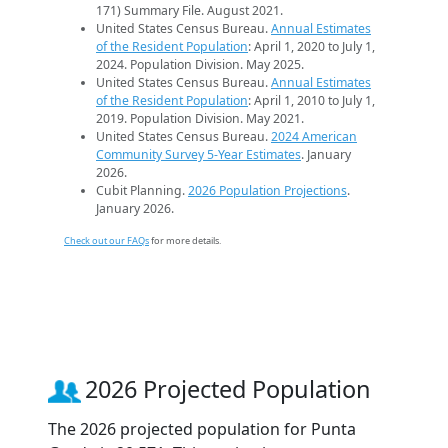
171) Summary File. August 2021.
United States Census Bureau.
Annual Estimates
of the Resident Population
: April 1, 2020 to July 1,
2024. Population Division. May 2025.
United States Census Bureau.
Annual Estimates
of the Resident Population
: April 1, 2010 to July 1,
2019. Population Division. May 2021.
United States Census Bureau.
2024 American
Community Survey 5-Year Estimates
. January
2026.
Cubit Planning.
2026 Population Projections
.
January 2026.
Check out our FAQs
for more details.
2026 Projected Population
The 2026 projected population for Punta