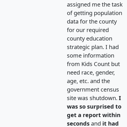
assigned me the task
of getting population
data for the county
for our required
county education
strategic plan. I had
some information
from Kids Count but
need race, gender,
age, etc. and the
government census
site was shutdown.
I
was so surprised to
get a report within
seconds
and
it had