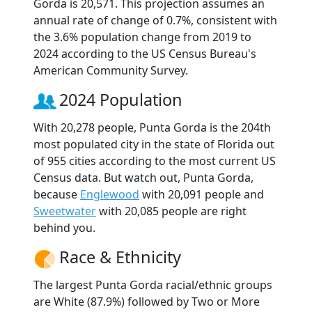
Gorda is 20,571. This projection assumes an
annual rate of change of 0.7%, consistent with
the 3.6% population change from 2019 to
2024 according to the US Census Bureau's
American Community Survey.
2024 Population
With 20,278 people, Punta Gorda is the 204th
most populated city in the state of Florida out
of 955 cities according to the most current US
Census data. But watch out, Punta Gorda,
because
Englewood
with 20,091 people and
Sweetwater
with 20,085 people are right
behind you.
Race & Ethnicity
The largest Punta Gorda racial/ethnic groups
are White (87.9%) followed by Two or More