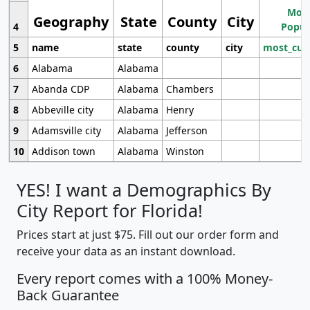
Most
Geography
State
County
City
4
Popul
5
name
state
county
city
most_cur
6
Alabama
Alabama
7
Abanda CDP
Alabama
Chambers
8
Abbeville city
Alabama
Henry
9
Adamsville city
Alabama
Jefferson
10
Addison town
Alabama
Winston
YES! I want a Demographics By
City Report for Florida!
Prices start at just $75. Fill out our order form and
receive your data as an instant download.
Every report comes with a 100% Money-
Back Guarantee