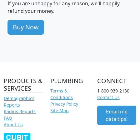
If you are unhappy for any reason, we'll happily
refund your money.
Buy Now
PRODUCTS &
PLUMBING
CONNECT
SERVICES
Terms &
1-800-939-2130
Conditions
Contact Us
Demographics
Privacy Policy
Reports
Site Map
Email me
Radius Reports
FAQ
data tips!
About Us