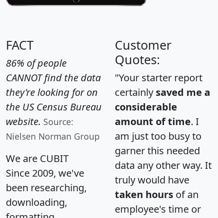
FACT
Customer
Quotes:
86% of people
CANNOT find the data
"Your starter report
they're looking for on
certainly
saved me a
the US Census Bureau
considerable
website.
amount of time
. I
Source:
am just too busy to
Nielsen Norman Group
garner this needed
We are CUBIT
data any other way. It
Since 2009, we've
truly would have
been researching,
taken hours
of an
downloading,
employee's time or
formatting,