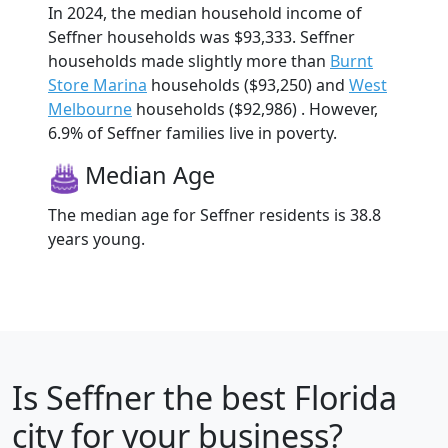
In 2024, the median household income of
Seffner households was $93,333. Seffner
households made slightly more than
Burnt
Store Marina
households ($93,250) and
West
Melbourne
households ($92,986) . However,
6.9% of Seffner families live in poverty.
Median Age
The median age for Seffner residents is 38.8
years young.
Is
Seffner
the best Florida
city for your business?