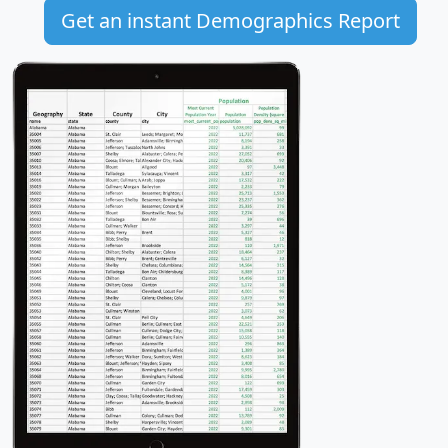
Get an instant Demographics Report