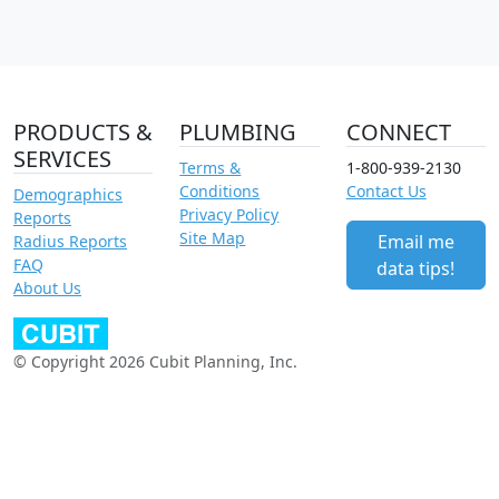
PRODUCTS &
PLUMBING
CONNECT
SERVICES
Terms &
1-800-939-2130
Conditions
Contact Us
Demographics
Privacy Policy
Reports
Site Map
Email me
Radius Reports
FAQ
data tips!
About Us
© Copyright 2026 Cubit Planning, Inc.