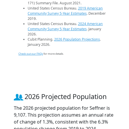
171) Summary File. August 2021.
United States Census Bureau.
2019 American
Community Survey 5-Year Estimates
. December
2019.
United States Census Bureau.
2024 American
Community Survey 5-Year Estimates
. January
2026.
Cubit Planning.
2026 Population Projections
.
January 2026.
Check out our FAQs
for more details.
2026 Projected Population
The 2026 projected population for Seffner is
9,107. This projection assumes an annual rate
of change of 1.3%, consistent with the 6.3%
population change from 2019 to 2024