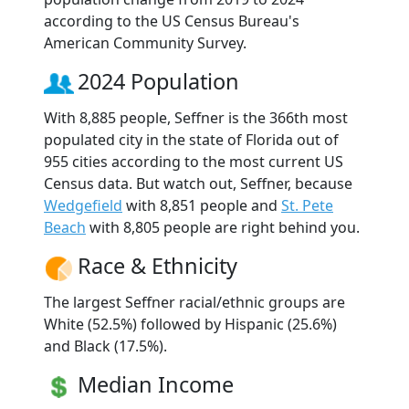
according to the US Census Bureau's
American Community Survey.
2024 Population
With 8,885 people, Seffner is the 366th most
populated city in the state of Florida out of
955 cities according to the most current US
Census data. But watch out, Seffner, because
Wedgefield
with 8,851 people and
St. Pete
Beach
with 8,805 people are right behind you.
Race & Ethnicity
The largest Seffner racial/ethnic groups are
White (52.5%) followed by Hispanic (25.6%)
and Black (17.5%).
Median Income