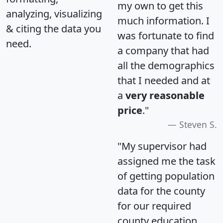
my own to get this
analyzing, visualizing
much information. I
& citing the data you
was fortunate to find
need.
a company that had
all the demographics
that I needed and at
a
very reasonable
price
."
Steven S.
"My supervisor had
assigned me the task
of getting population
data for the county
for our required
county education