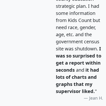
strategic plan. I had
some information
from Kids Count but
need race, gender,
age, etc. and the
government census
site was shutdown.
I
was so surprised to
get a report within
seconds
and
it had
lots of charts and
graphs that my
supervisor liked.
"
Jean H.