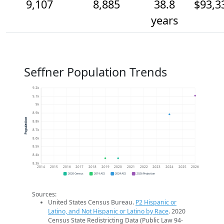
9,107
8,885
38.8
$93,3
years
Seffner Population Trends
9.2k
9.1k
9k
8.9k
Population
8.8k
8.7k
8.6k
8.5k
8.4k
8.3k
2014
2015
2016
2017
2018
2019
2020
2021
2022
2023
2024
2025
2026
2020 Census
2019 ACS
2024 ACS
2026 Projection
Sources:
United States Census Bureau.
P2 Hispanic or
Latino, and Not Hispanic or Latino by Race
. 2020
Census State Redistricting Data (Public Law 94-