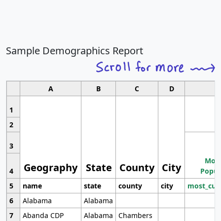
Sample Demographics Report
A
B
C
D
1
2
3
Most
Geography
State
County
City
4
Popul
5
name
state
county
city
most_cur
6
Alabama
Alabama
7
Abanda CDP
Alabama
Chambers