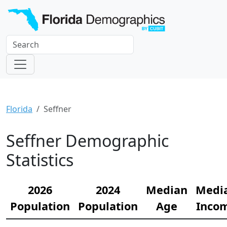
Florida
Seffner
Seffner Demographic
Statistics
2026
2024
Median
Medi
Population
Population
Age
Inco