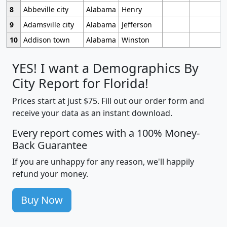
8
Abbeville city
Alabama
Henry
9
Adamsville city
Alabama
Jefferson
10
Addison town
Alabama
Winston
YES! I want a Demographics By
City Report for Florida!
Prices start at just $75. Fill out our order form and
receive your data as an instant download.
Every report comes with a 100% Money-
Back Guarantee
If you are unhappy for any reason, we'll happily
refund your money.
Buy Now