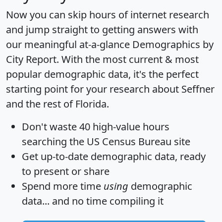
Now you can skip hours of internet research
and jump straight to getting answers with
our meaningful at-a-glance
Demographics by
City Report
. With the most current & most
popular demographic data, it's the perfect
starting point for your research about Seffner
and the rest of Florida.
Don't waste 40 high-value hours
searching the US Census Bureau site
Get
up-to-date
demographic data, ready
to present or share
Spend more time
using
demographic
data... and
no time
compiling it