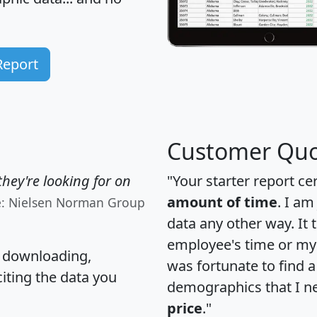
Report
Customer Quo
hey're looking for on
"Your starter report ce
amount of time
. I am
e: Nielsen Norman Group
data any other way. It
employee's time or my 
, downloading,
was fortunate to find 
citing the data you
demographics that I n
price
."