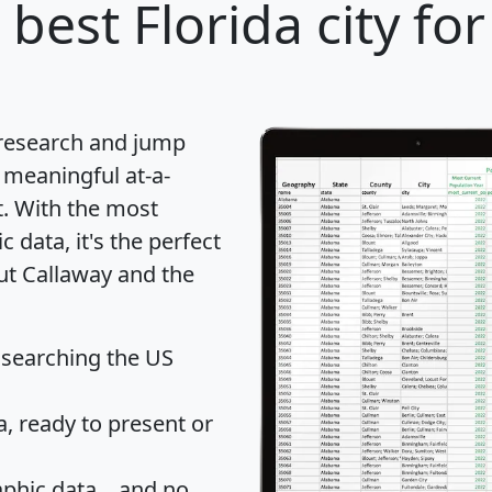
best Florida city fo
 research and jump
 meaningful at-a-
t
. With the most
data, it's the perfect
out Callaway and the
 searching the US
 ready to present or
hic data... and
no