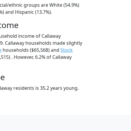
cial/ethnic groups are White (54.9%)
%) and Hispanic (13.7%).
ncome
usehold income of Callaway
9. Callaway households made slightly
e
households ($65,568) and
Stock
515) . However, 6.2% of Callaway
ge
laway residents is 35.2 years young.