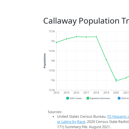
Callaway Population T
15.5k
15k
14.5k
Population
14k
13.5k
13k
12.5k
2014
2015
2016
2017
2018
2019
2020
202
2020 Census
Population Estimates
2024 A
Sources:
United States Census Bureau.
P2 Hispanic o
or Latino by Race
. 2020 Census State Redist
171) Summary File. August 2021.