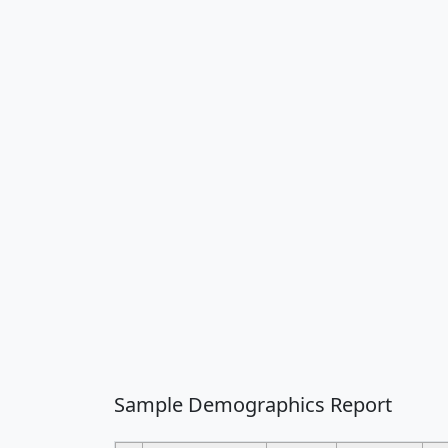
Sample Demographics Report