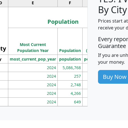
D
E
F
G
By City
Population
Prices start a
receive your 
M
Every repo
Population
Ho
Most Current
Density
Guarantee
ity
I
Population Year
Population
(square miles)
If you are un
y
most_current_pop_year
population
pop_dens_sq_mi
mhh
your money.
2024
5,086,768
100
Buy Now
2024
257
86
2024
2,748
177
2024
4,266
163
2024
649
172