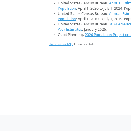
United States Census Bureau.
Annual Estim
Population
: April 1, 2020 to July 1, 2024. Po
United States Census Bureau.
Annual Estim
Population
: April 1, 2010 to July 1, 2019. Po
United States Census Bureau.
2024 Americ
Year Estimates
. January 2026.
Cubit Planning.
2026 Population Projection
Check out our FAQs
for more details.