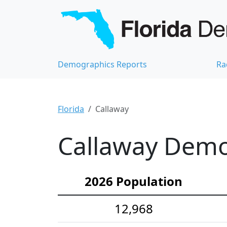
Demographics Reports
Ra
Florida
Callaway
Callaway Demog
2026 Population
12,968