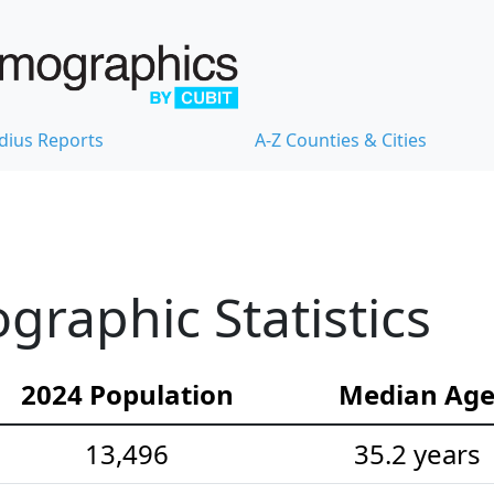
dius Reports
A-Z Counties & Cities
raphic Statistics
2024 Population
Median Ag
13,496
35.2 years