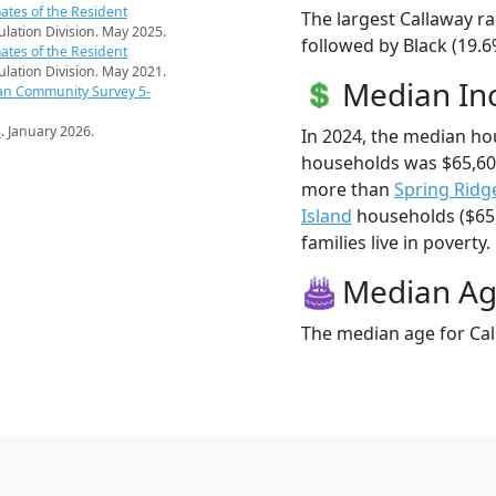
ates of the Resident
The largest Callaway ra
pulation Division. May 2025.
followed by Black (19.6
ates of the Resident
pulation Division. May 2021.
Median I
an Community Survey 5-
s
. January 2026.
In 2024, the median ho
households was $65,60
more than
Spring Ridg
Island
households ($65,
families live in poverty.
Median A
The median age for Cal