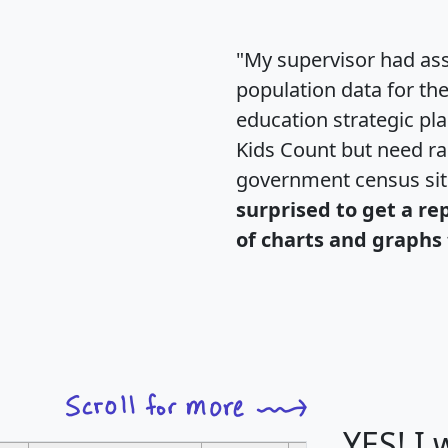
"My supervisor had ass
population data for th
education strategic pl
Kids Count but need rac
government census si
surprised to get a re
of charts and graphs 
YES! I