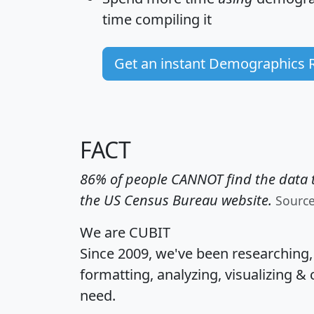
time
compiling it
Get an instant Demographics 
FACT
86% of people CANNOT find the data t
the US Census Bureau website.
Sourc
We are CUBIT
Since 2009, we've been researching
formatting, analyzing, visualizing & 
need.