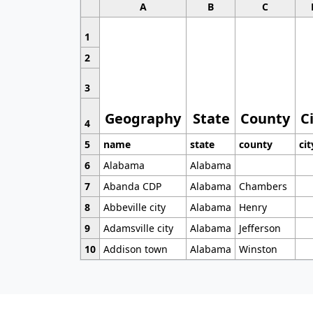
A
B
C
1
2
3
Geography
State
County
C
4
5
name
state
county
cit
6
Alabama
Alabama
7
Abanda CDP
Alabama
Chambers
8
Abbeville city
Alabama
Henry
9
Adamsville city
Alabama
Jefferson
10
Addison town
Alabama
Winston