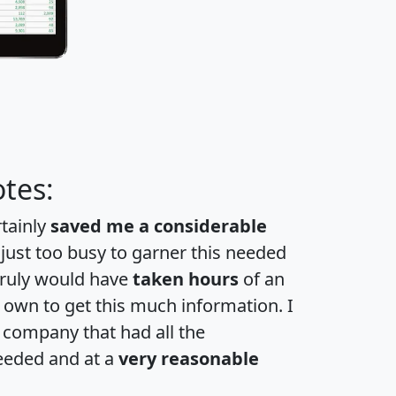
tes:
rtainly
saved me a considerable
 just too busy to garner this needed
 truly would have
taken hours
of an
own to get this much information. I
a company that had all the
eeded and at a
very reasonable