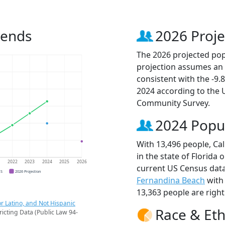
rends
2026 Proje
The 2026 projected popu
projection assumes an 
consistent with the -9
2024 according to the
Community Survey.
2024 Popu
With 13,496 people, Cal
in the state of Florida 
1
2022
2023
2024
2025
2026
current US Census data
CS
2026 Projection
Fernandina Beach
with
13,363 people are righ
r Latino, and Not Hispanic
Race & Eth
ricting Data (Public Law 94-