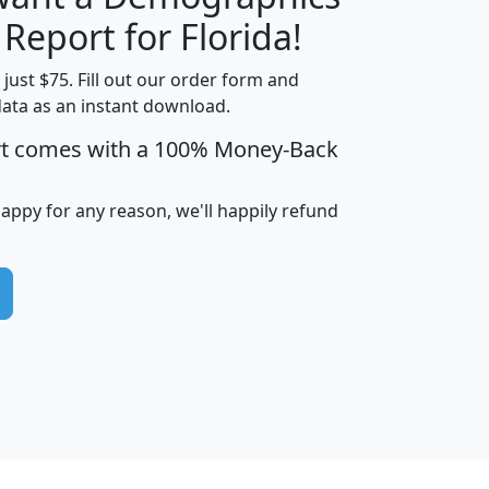
H
I
J
K
 Report for Florida!
t just $75. Fill out our order form and
data as an instant download.
edian
Average
rt comes with a 100% Money-Back
usehold
Household
Less than
ncome
Income
Households
$25,000
happy for any reason, we'll happily refund
i
avghhi
hhi_total_hh
hhi_hh_w_lt_25k
hh
$63,999
$88,898
1,997,247
394,075
$115,388
$89,749
49
0
$31,712
$55,307
1,015
383
$62,500
$76,118
1,620
270
$56,384
$65,338
299
70