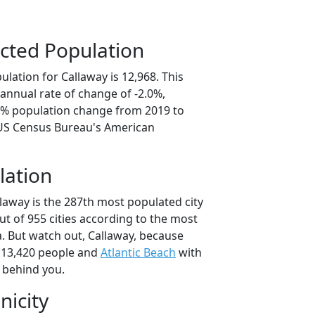
cted Population
lation for Callaway is 12,968. This
annual rate of change of -2.0%,
.8% population change from 2019 to
 US Census Bureau's American
lation
laway is the 287th most populated city
out of 955 cities according to the most
. But watch out, Callaway, because
 13,420 people and
Atlantic Beach
with
t behind you.
nicity