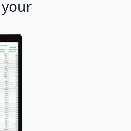
r your