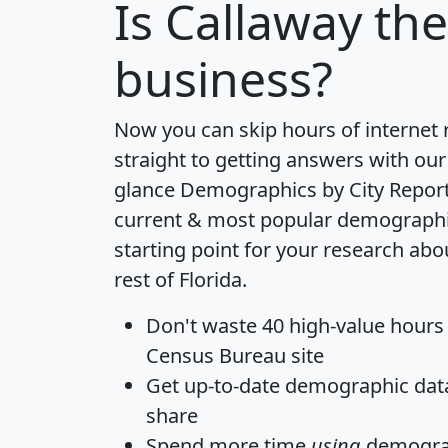
Is
Callaway
the 
business?
Now you can skip hours of internet
straight to getting answers with our
glance
Demographics by City Repor
current & most popular demographic 
starting point for your research ab
rest of Florida.
Don't waste 40 high-value hours
Census Bureau site
Get
up-to-date
demographic data,
share
Spend more time
using
demograp