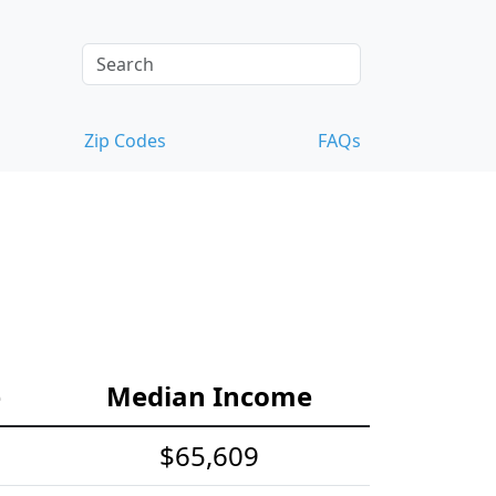
Zip Codes
FAQs
e
Median Income
$65,609