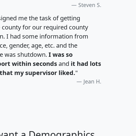
Steven S.
igned me the task of getting
e county for our required county
an. I had some information from
e, gender, age, etc. and the
te was shutdown.
I was so
port within seconds
and
it had lots
that my supervisor liked.
"
Jean H.
 want a Demographics