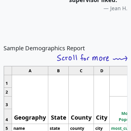
Jean H.
Sample Demographics Report
A
B
C
D
1
2
3
Most
Geography
State
County
City
4
Popul
5
name
state
county
city
most_cur