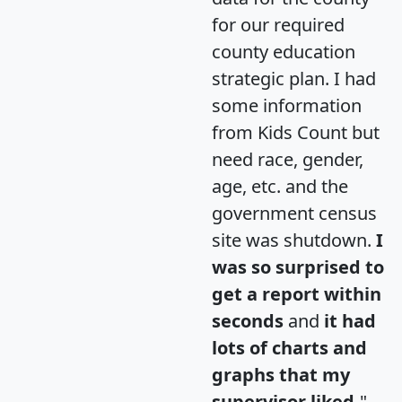
for our required
county education
strategic plan. I had
some information
from Kids Count but
need race, gender,
age, etc. and the
government census
site was shutdown.
I
was so surprised to
get a report within
seconds
and
it had
lots of charts and
graphs that my
supervisor liked.
"