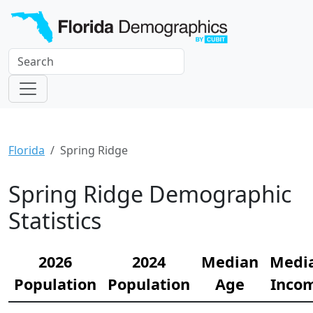
Florida
Spring Ridge
Spring Ridge Demographic
Statistics
2026
2024
Median
Medi
Population
Population
Age
Inco