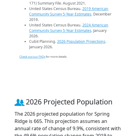
171) Summary File. August 2021.
United States Census Bureau.
2019 American
Community Survey 5-Year Estimates
. December
2019.
United States Census Bureau.
2024 American
Community Survey 5-Year Estimates
. January
2026.
Cubit Planning.
2026 Population Projections
.
January 2026.
Check out our FAQs
for more details.
2026 Projected Population
The 2026 projected population for Spring
Ridge is 665. This projection assumes an
annual rate of change of 9.9%, consistent with
the 49.6% population change from 2019 to