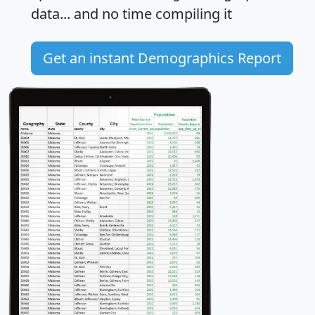
data... and
no time
compiling it
Get an instant Demographics Report