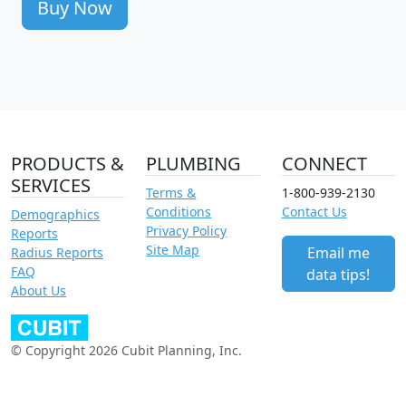
Buy Now
PRODUCTS &
PLUMBING
CONNECT
SERVICES
Terms &
1-800-939-2130
Conditions
Contact Us
Demographics
Privacy Policy
Reports
Site Map
Email me
Radius Reports
FAQ
data tips!
About Us
© Copyright 2026 Cubit Planning, Inc.