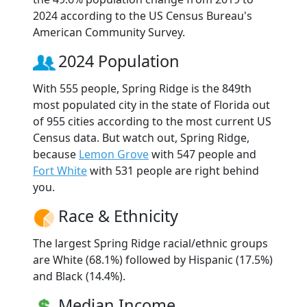
2024 according to the US Census Bureau's
American Community Survey.
2024 Population
With 555 people, Spring Ridge is the 849th
most populated city in the state of Florida out
of 955 cities according to the most current US
Census data. But watch out, Spring Ridge,
because
Lemon Grove
with 547 people and
Fort White
with 531 people are right behind
you.
Race & Ethnicity
The largest Spring Ridge racial/ethnic groups
are White (68.1%) followed by Hispanic (17.5%)
and Black (14.4%).
Median Income