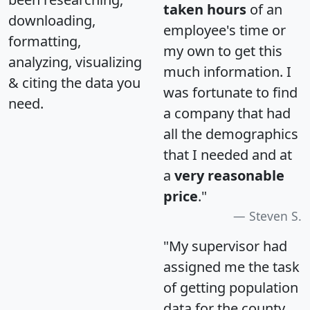
taken hours
of an
downloading,
employee's time or
formatting,
my own to get this
analyzing, visualizing
much information. I
& citing the data you
was fortunate to find
need.
a company that had
all the demographics
that I needed and at
a
very reasonable
price
."
Steven S.
"My supervisor had
assigned me the task
of getting population
data for the county