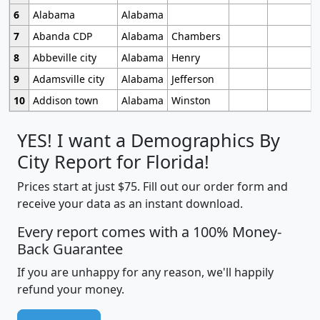
6
Alabama
Alabama
7
Abanda CDP
Alabama
Chambers
8
Abbeville city
Alabama
Henry
9
Adamsville city
Alabama
Jefferson
10
Addison town
Alabama
Winston
YES! I want a Demographics By
City Report for Florida!
Prices start at just $75. Fill out our order form and
receive your data as an instant download.
Every report comes with a 100% Money-
Back Guarantee
If you are unhappy for any reason, we'll happily
refund your money.