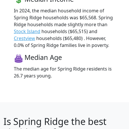
In 2024, the median household income of
Spring Ridge households was $65,568. Spring
Ridge households made slightly more than
Stock Island
households ($65,515) and
Crestview
households ($65,480) . However,
0.0% of Spring Ridge families live in poverty.
Median Age
The median age for Spring Ridge residents is
26.7 years young.
Is
Spring Ridge
the best