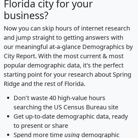
Florida city for your
business?
Now you can skip hours of internet research
and jump straight to getting answers with
our meaningful at-a-glance
Demographics by
City Report
. With the most current & most
popular demographic data, it's the perfect
starting point for your research about Spring
Ridge and the rest of Florida.
Don't waste 40 high-value hours
searching the US Census Bureau site
Get
up-to-date
demographic data, ready
to present or share
Spend more time
using
demographic