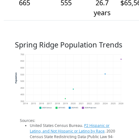
665
555
26.7
$65,5
years
Spring Ridge Population Trends
700
650
600
Population
550
500
450
400
350
2014
2015
2016
2017
2018
2019
2020
2021
2022
2023
2024
2025
2026
2020 Census
2019 ACS
2024 ACS
2026 Projection
Sources:
United States Census Bureau.
P2 Hispanic or
Latino, and Not Hispanic or Latino by Race
. 2020
Census State Redistricting Data (Public Law 94-