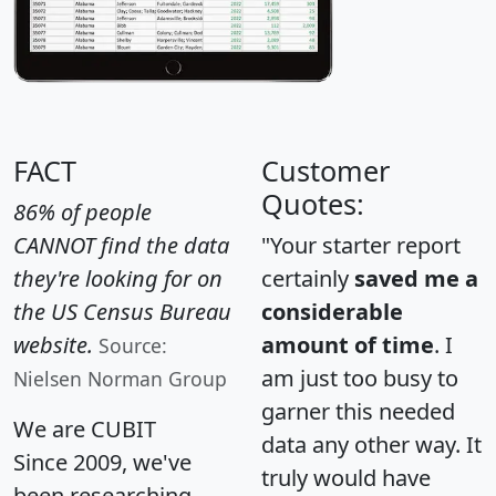
FACT
Customer
Quotes:
86% of people
CANNOT find the data
"Your starter report
they're looking for on
certainly
saved me a
the US Census Bureau
considerable
website.
amount of time
. I
Source:
am just too busy to
Nielsen Norman Group
garner this needed
We are CUBIT
data any other way. It
Since 2009, we've
truly would have
been researching,