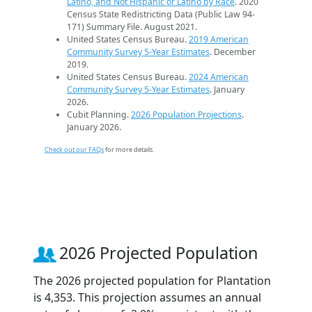
Latino, and Not Hispanic or Latino by Race
. 2020
Census State Redistricting Data (Public Law 94-
171) Summary File. August 2021.
United States Census Bureau.
2019 American
Community Survey 5-Year Estimates
. December
2019.
United States Census Bureau.
2024 American
Community Survey 5-Year Estimates
. January
2026.
Cubit Planning.
2026 Population Projections
.
January 2026.
Check out our FAQs
for more details.
2026 Projected Population
The 2026 projected population for Plantation
is 4,353. This projection assumes an annual