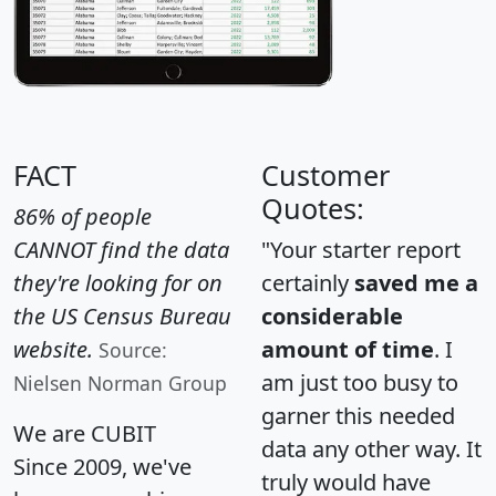
FACT
Customer
Quotes:
86% of people
CANNOT find the data
"Your starter report
they're looking for on
certainly
saved me a
the US Census Bureau
considerable
website.
amount of time
. I
Source:
am just too busy to
Nielsen Norman Group
garner this needed
We are CUBIT
data any other way. It
Since 2009, we've
truly would have