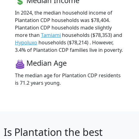
Median Income
In 2024, the median household income of
Plantation CDP households was $78,404.
Plantation CDP households made slightly
more than
Tamiami
households ($78,353) and
Hypoluxo
households ($78,214) . However,
3.4% of Plantation CDP families live in poverty.
Median Age
The median age for Plantation CDP residents
is 71.2 years young.
Is
Plantation
the best