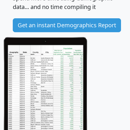
data... and
no time
compiling it
Get an instant Demographics Report