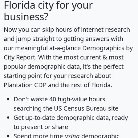
Florida city for your
business?
Now you can skip hours of internet research
and jump straight to getting answers with
our meaningful at-a-glance
Demographics by
City Report
. With the most current & most
popular demographic data, it's the perfect
starting point for your research about
Plantation CDP and the rest of Florida.
Don't waste 40 high-value hours
searching the US Census Bureau site
Get
up-to-date
demographic data, ready
to present or share
Spend more time
using
demographic