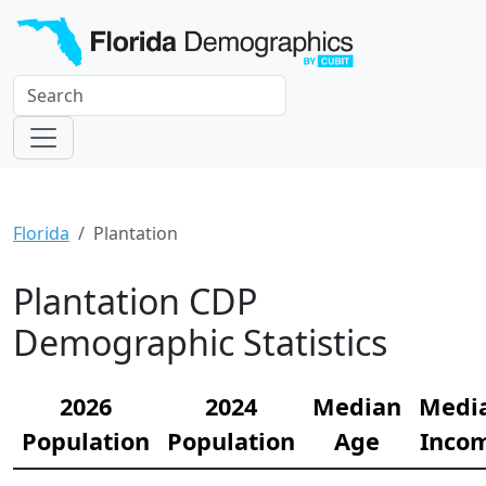
Florida
Plantation
Plantation CDP
Demographic Statistics
2026
2024
Median
Medi
Population
Population
Age
Inco