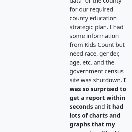
data for the county
for our required
county education
strategic plan. I had
some information
from Kids Count but
need race, gender,
age, etc. and the
government census
site was shutdown.
I
was so surprised to
get a report within
seconds
and
it had
lots of charts and
graphs that my