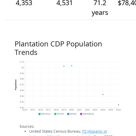
4,353
4,531
71.2
$78,4
years
Plantation CDP Population
Trends
5.1k
5k
4.9k
4.8k
Population
4.7k
4.6k
4.5k
4.4k
4.3k
2014
2015
2016
2017
2018
2019
2020
2021
2022
2023
2024
2025
2026
2020 Census
2019 ACS
2024 ACS
2026 Projection
Sources:
United States Census Bureau.
P2 Hispanic or