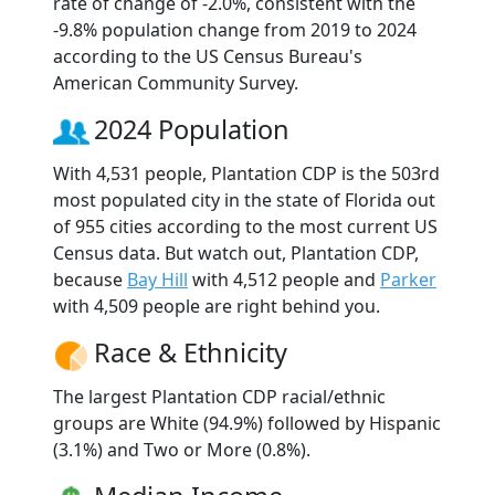
rate of change of -2.0%, consistent with the
-9.8% population change from 2019 to 2024
according to the US Census Bureau's
American Community Survey.
2024 Population
With 4,531 people, Plantation CDP is the 503rd
most populated city in the state of Florida out
of 955 cities according to the most current US
Census data. But watch out, Plantation CDP,
because
Bay Hill
with 4,512 people and
Parker
with 4,509 people are right behind you.
Race & Ethnicity
The largest Plantation CDP racial/ethnic
groups are White (94.9%) followed by Hispanic
(3.1%) and Two or More (0.8%).