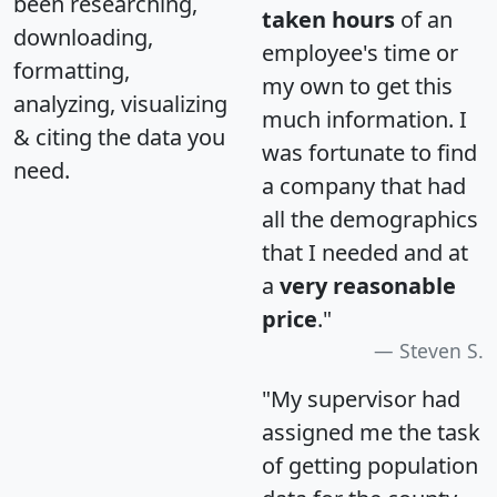
been researching,
taken hours
of an
downloading,
employee's time or
formatting,
my own to get this
analyzing, visualizing
much information. I
& citing the data you
was fortunate to find
need.
a company that had
all the demographics
that I needed and at
a
very reasonable
price
."
Steven S.
"My supervisor had
assigned me the task
of getting population