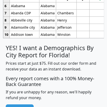
6
Alabama
Alabama
7
Abanda CDP
Alabama
Chambers
8
Abbeville city
Alabama
Henry
9
Adamsville city
Alabama
Jefferson
10
Addison town
Alabama
Winston
YES! I want a Demographics By
City Report for Florida!
Prices start at just $75. Fill out our order form and
receive your data as an instant download.
Every report comes with a 100% Money-
Back Guarantee
If you are unhappy for any reason, we'll happily
refund your money.