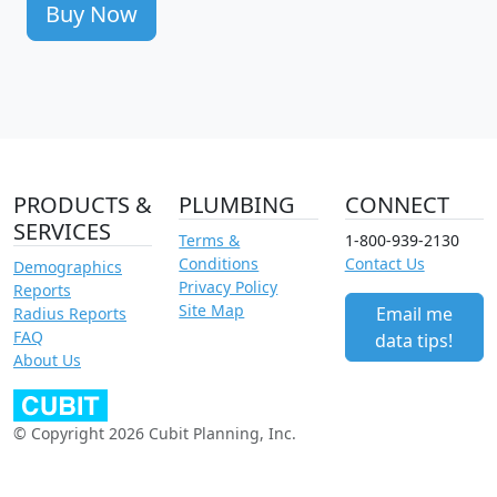
Buy Now
PRODUCTS &
PLUMBING
CONNECT
SERVICES
Terms &
1-800-939-2130
Conditions
Contact Us
Demographics
Privacy Policy
Reports
Site Map
Email me
Radius Reports
FAQ
data tips!
About Us
© Copyright 2026 Cubit Planning, Inc.