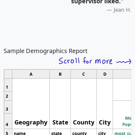
supervisor liked.
"
Jean H.
Sample Demographics Report
A
B
C
D
1
2
3
Most
Geography
State
County
City
4
Popul
5
name
state
county
city
most_cur