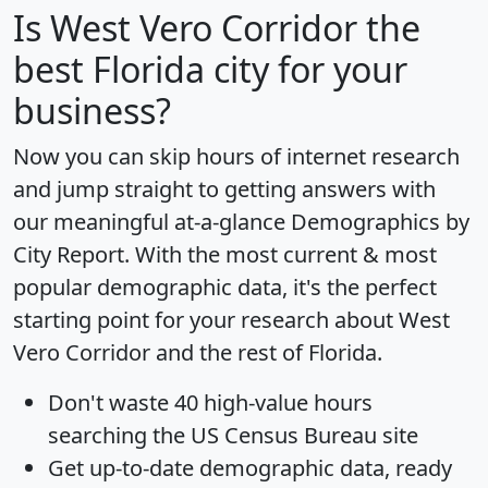
Is
West Vero Corridor
the
best Florida city for your
business?
Now you can skip hours of internet research
and jump straight to getting answers with
our meaningful at-a-glance
Demographics by
City Report
. With the most current & most
popular demographic data, it's the perfect
starting point for your research about West
Vero Corridor and the rest of Florida.
Don't waste 40 high-value hours
searching the US Census Bureau site
Get
up-to-date
demographic data, ready