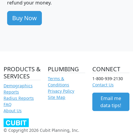
refund your money.
Buy Now
PRODUCTS &
PLUMBING
CONNECT
SERVICES
Terms &
1-800-939-2130
Conditions
Contact Us
Demographics
Privacy Policy
Reports
Site Map
Email me
Radius Reports
FAQ
data tips!
About Us
© Copyright 2026 Cubit Planning, Inc.