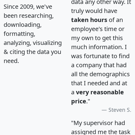
data any other way. It
Since 2009, we've
truly would have
been researching,
taken hours
of an
downloading,
employee's time or
formatting,
my own to get this
analyzing, visualizing
much information. I
& citing the data you
was fortunate to find
need.
a company that had
all the demographics
that I needed and at
a
very reasonable
price
."
Steven S.
"My supervisor had
assigned me the task