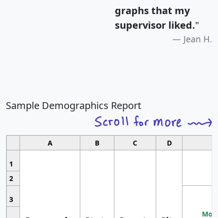
graphs that my
supervisor liked.
"
Jean H.
Sample Demographics Report
A
B
C
D
1
2
3
Most