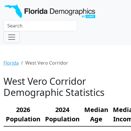
Florida
West Vero Corridor
West Vero Corridor
Demographic Statistics
2026
2024
Median
Medi
Population
Population
Age
Inco