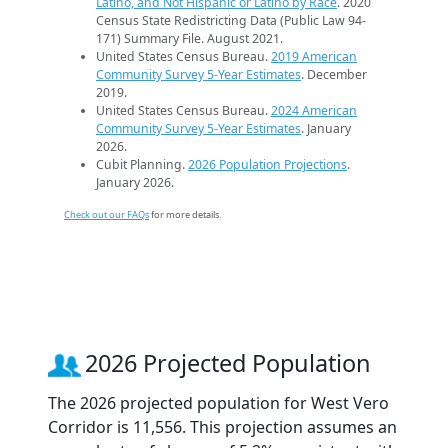
Latino, and Not Hispanic or Latino by Race
. 2020
Census State Redistricting Data (Public Law 94-
171) Summary File. August 2021.
United States Census Bureau.
2019 American
Community Survey 5-Year Estimates
. December
2019.
United States Census Bureau.
2024 American
Community Survey 5-Year Estimates
. January
2026.
Cubit Planning.
2026 Population Projections
.
January 2026.
Check out our FAQs
for more details.
2026 Projected Population
The 2026 projected population for West Vero
Corridor is 11,556. This projection assumes an