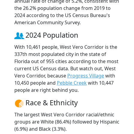
annual rate of change of 5.2%, consistent with
the 26.2% population change from 2019 to
2024 according to the US Census Bureau's
American Community Survey.
2024 Population
With 10,461 people, West Vero Corridor is the
337th most populated city in the state of
Florida out of 955 cities according to the most
current US Census data. But watch out, West
Vero Corridor, because
Progress Village
with
10,450 people and
Pebble Creek
with 10,447
people are right behind you.
Race & Ethnicity
The largest West Vero Corridor racial/ethnic
groups are White (86.4%) followed by Hispanic
(6.9%) and Black (3.3%).