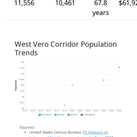
11,556
10,461
67.8
$61,9
years
West Vero Corridor Population
Trends
12k
11.5k
11k
10.5k
Population
10k
9.5k
9k
8.5k
8k
2014
2015
2016
2017
2018
2019
2020
2021
2022
2023
2024
2025
2026
2020 Census
2019 ACS
2024 ACS
2026 Projection
Sources:
United States Census Bureau.
P2 Hispanic or