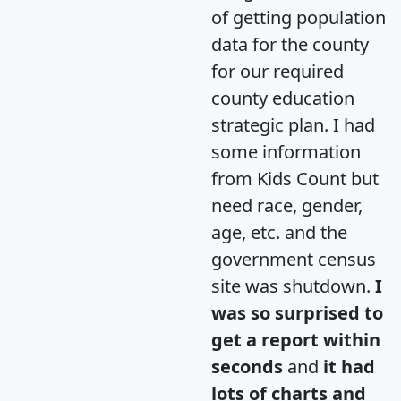
of getting population
data for the county
for our required
county education
strategic plan. I had
some information
from Kids Count but
need race, gender,
age, etc. and the
government census
site was shutdown.
I
was so surprised to
get a report within
seconds
and
it had
lots of charts and