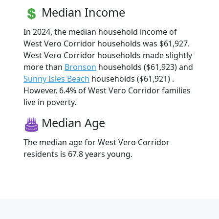
Median Income
In 2024, the median household income of
West Vero Corridor households was $61,927.
West Vero Corridor households made slightly
more than
Bronson
households ($61,923) and
Sunny Isles Beach
households ($61,921) .
However, 6.4% of West Vero Corridor families
live in poverty.
Median Age
The median age for West Vero Corridor
residents is 67.8 years young.