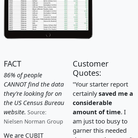
FACT
Customer
Quotes:
86% of people
CANNOT find the data
"Your starter report
they're looking for on
certainly
saved me a
the US Census Bureau
considerable
website.
amount of time
. I
Source:
am just too busy to
Nielsen Norman Group
garner this needed
We are CUBIT