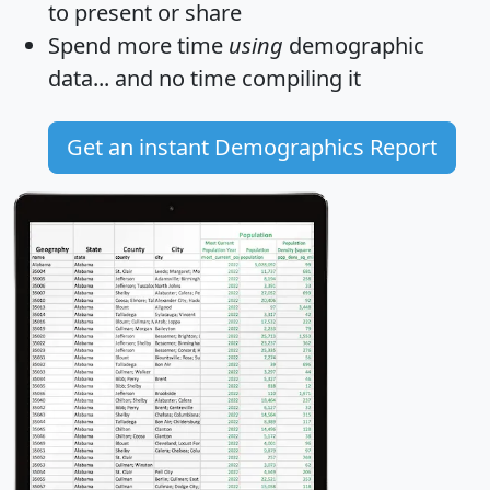
to present or share
Spend more time
using
demographic
data... and
no time
compiling it
Get an instant Demographics Report