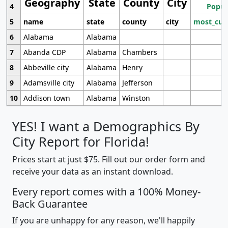
Geography
State
County
City
4
Popul
5
name
state
county
city
most_cur
6
Alabama
Alabama
7
Abanda CDP
Alabama
Chambers
8
Abbeville city
Alabama
Henry
9
Adamsville city
Alabama
Jefferson
10
Addison town
Alabama
Winston
YES! I want a Demographics By
City Report for Florida!
Prices start at just $75. Fill out our order form and
receive your data as an instant download.
Every report comes with a 100% Money-
Back Guarantee
If you are unhappy for any reason, we'll happily