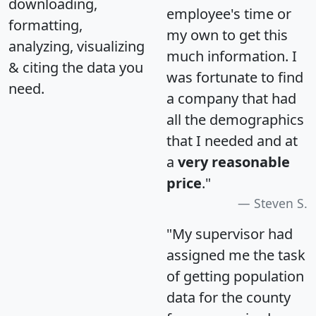
downloading,
employee's time or
formatting,
my own to get this
analyzing, visualizing
much information. I
& citing the data you
was fortunate to find
need.
a company that had
all the demographics
that I needed and at
a
very reasonable
price
."
Steven S.
"My supervisor had
assigned me the task
of getting population
data for the county