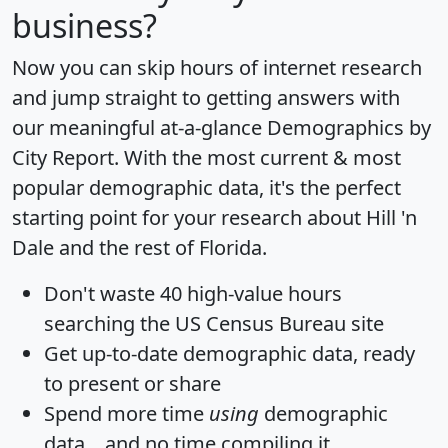
business?
Now you can skip hours of internet research
and jump straight to getting answers with
our meaningful at-a-glance
Demographics by
City Report
. With the most current & most
popular demographic data, it's the perfect
starting point for your research about Hill 'n
Dale and the rest of Florida.
Don't waste 40 high-value hours
searching the US Census Bureau site
Get
up-to-date
demographic data, ready
to present or share
Spend more time
using
demographic
data... and
no time
compiling it