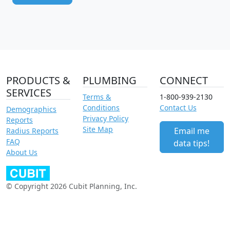
PRODUCTS &
PLUMBING
CONNECT
SERVICES
Terms &
1-800-939-2130
Conditions
Contact Us
Demographics
Privacy Policy
Reports
Site Map
Email me
Radius Reports
FAQ
data tips!
About Us
© Copyright 2026 Cubit Planning, Inc.