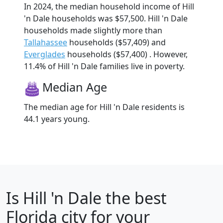
In 2024, the median household income of Hill
'n Dale households was $57,500. Hill 'n Dale
households made slightly more than
Tallahassee
households ($57,409) and
Everglades
households ($57,400) . However,
11.4% of Hill 'n Dale families live in poverty.
Median Age
The median age for Hill 'n Dale residents is
44.1 years young.
Is
Hill 'n Dale
the best
Florida city for your