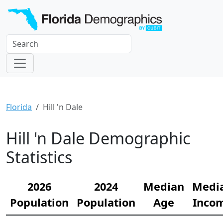
Florida
Hill 'n Dale
Hill 'n Dale Demographic
Statistics
2026
2024
Median
Medi
Population
Population
Age
Inco