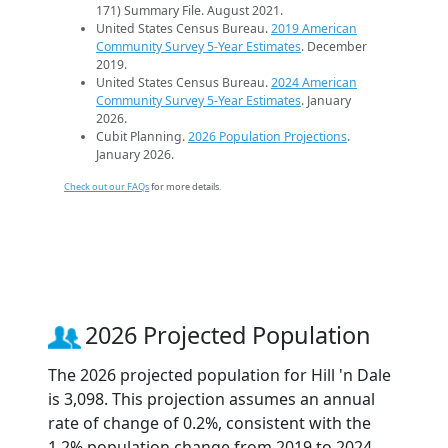
171) Summary File. August 2021.
United States Census Bureau.
2019 American
Community Survey 5-Year Estimates
. December
2019.
United States Census Bureau.
2024 American
Community Survey 5-Year Estimates
. January
2026.
Cubit Planning.
2026 Population Projections
.
January 2026.
Check out our FAQs
for more details.
2026 Projected Population
The 2026 projected population for Hill 'n Dale
is 3,098. This projection assumes an annual
rate of change of 0.2%, consistent with the
1.2% population change from 2019 to 2024