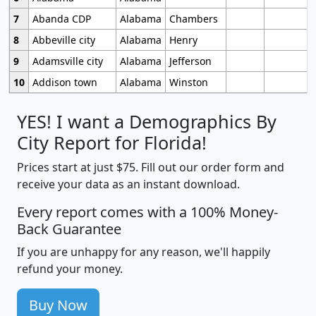
7
Abanda CDP
Alabama
Chambers
8
Abbeville city
Alabama
Henry
9
Adamsville city
Alabama
Jefferson
10
Addison town
Alabama
Winston
YES! I want a Demographics By
City Report for Florida!
Prices start at just $75. Fill out our order form and
receive your data as an instant download.
Every report comes with a 100% Money-
Back Guarantee
If you are unhappy for any reason, we'll happily
refund your money.
Buy Now