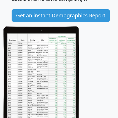
Get an instant Demographics Report