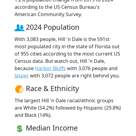
according to the US Census Bureau's
American Community Survey.
2024 Population
With 3,083 people, Hill 'n Dale is the 591st
most populated city in the state of Florida out
of 955 cities according to the most current US
Census data. But watch out, Hill 'n Dale,
because
Harbor Bluffs
with 3,076 people and
Jasper
with 3,072 people are right behind you.
Race & Ethnicity
The largest Hill 'n Dale racial/ethnic groups
are White (54.2%) followed by Hispanic (29.8%)
and Black (14%).
Median Income