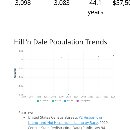
3,098
3,083
44.1
$57,5
years
Hill 'n Dale Population Trends
3.2k
3k
2.8k
Population
2.6k
2.4k
2.2k
2014
2015
2016
2017
2018
2019
2020
2021
2022
2023
2024
2025
2026
2020 Census
2019 ACS
2024 ACS
2026 Projection
Sources:
United States Census Bureau.
P2 Hispanic or
Latino, and Not Hispanic or Latino by Race
. 2020
Census State Redistricting Data (Public Law 94-