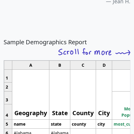
Jean H.
Sample Demographics Report
A
B
C
D
1
2
3
Most
Geography
State
County
City
4
Popul
5
name
state
county
city
most_cur
6
Alabama
Alabama