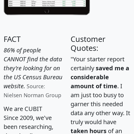
FACT
Customer
Quotes:
86% of people
CANNOT find the data
"Your starter report
they're looking for on
certainly
saved me a
the US Census Bureau
considerable
website.
amount of time
. I
Source:
am just too busy to
Nielsen Norman Group
garner this needed
We are CUBIT
data any other way. It
Since 2009, we've
truly would have
been researching,
taken hours
of an