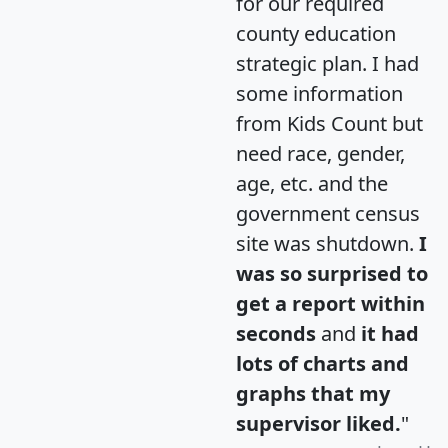
for our required
county education
strategic plan. I had
some information
from Kids Count but
need race, gender,
age, etc. and the
government census
site was shutdown.
I
was so surprised to
get a report within
seconds
and
it had
lots of charts and
graphs that my
supervisor liked.
"