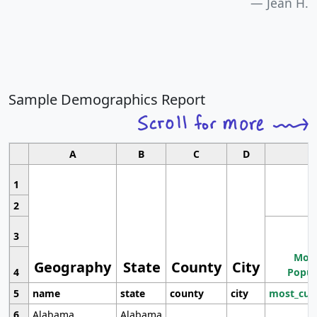
Jean H.
Sample Demographics Report
A
B
C
D
1
2
3
Most
Geography
State
County
City
4
Popul
5
name
state
county
city
most_cur
6
Alabama
Alabama