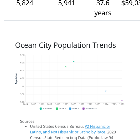
5,824
5,941
37.6
$59,0
years
Ocean City Population Trends
6.4k
6.3k
6.2k
Population
6.1k
6k
5.9k
5.8k
2014
2015
2016
2017
2018
2019
2020
2021
2022
2023
2024
2025
2026
2020 Census
2019 ACS
2024 ACS
2026 Projection
Sources:
United States Census Bureau.
P2 Hispanic or
Latino, and Not Hispanic or Latino by Race
. 2020
Census State Redistricting Data (Public Law 94-