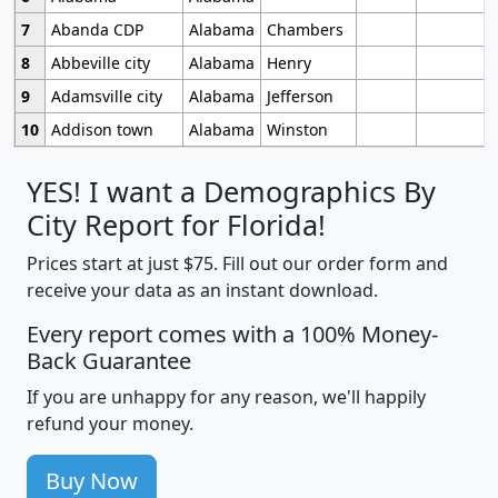
7
Abanda CDP
Alabama
Chambers
8
Abbeville city
Alabama
Henry
9
Adamsville city
Alabama
Jefferson
10
Addison town
Alabama
Winston
YES! I want a Demographics By
City Report for Florida!
Prices start at just $75. Fill out our order form and
receive your data as an instant download.
Every report comes with a 100% Money-
Back Guarantee
If you are unhappy for any reason, we'll happily
refund your money.
Buy Now