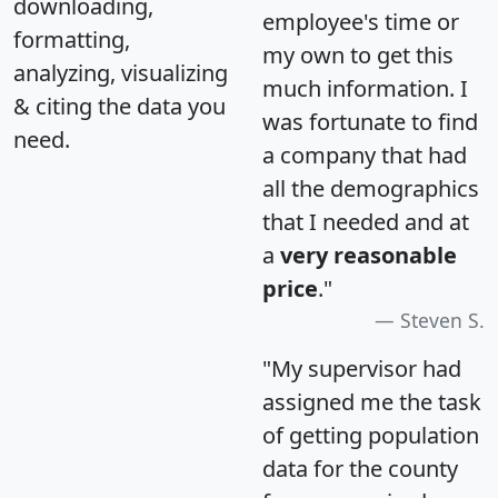
downloading,
employee's time or
formatting,
my own to get this
analyzing, visualizing
much information. I
& citing the data you
was fortunate to find
need.
a company that had
all the demographics
that I needed and at
a
very reasonable
price
."
Steven S.
"My supervisor had
assigned me the task
of getting population
data for the county