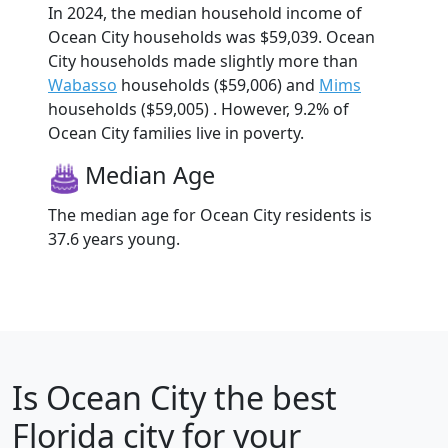
In 2024, the median household income of
Ocean City households was $59,039. Ocean
City households made slightly more than
Wabasso
households ($59,006) and
Mims
households ($59,005) . However, 9.2% of
Ocean City families live in poverty.
Median Age
The median age for Ocean City residents is
37.6 years young.
Is
Ocean City
the best
Florida city for your