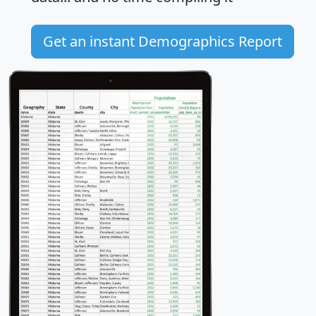
Get an instant Demographics Report