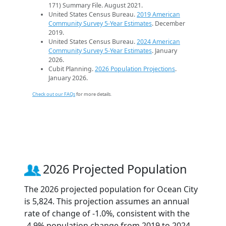
171) Summary File. August 2021.
United States Census Bureau.
2019 American
Community Survey 5-Year Estimates
. December
2019.
United States Census Bureau.
2024 American
Community Survey 5-Year Estimates
. January
2026.
Cubit Planning.
2026 Population Projections
.
January 2026.
Check out our FAQs
for more details.
2026 Projected Population
The 2026 projected population for Ocean City
is 5,824. This projection assumes an annual
rate of change of -1.0%, consistent with the
-4.9% population change from 2019 to 2024