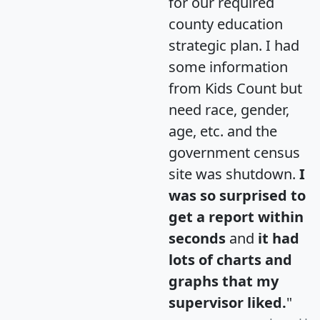
for our required
county education
strategic plan. I had
some information
from Kids Count but
need race, gender,
age, etc. and the
government census
site was shutdown.
I
was so surprised to
get a report within
seconds
and
it had
lots of charts and
graphs that my
supervisor liked.
"