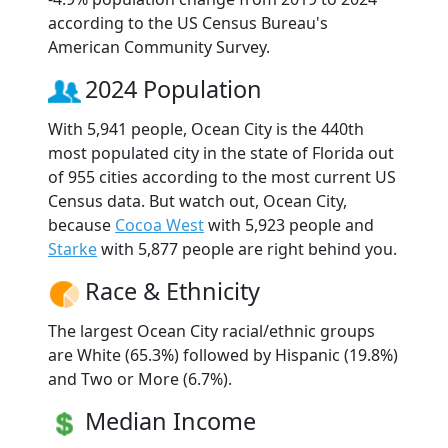
according to the US Census Bureau's
American Community Survey.
2024 Population
With 5,941 people, Ocean City is the 440th
most populated city in the state of Florida out
of 955 cities according to the most current US
Census data. But watch out, Ocean City,
because
Cocoa West
with 5,923 people and
Starke
with 5,877 people are right behind you.
Race & Ethnicity
The largest Ocean City racial/ethnic groups
are White (65.3%) followed by Hispanic (19.8%)
and Two or More (6.7%).
Median Income