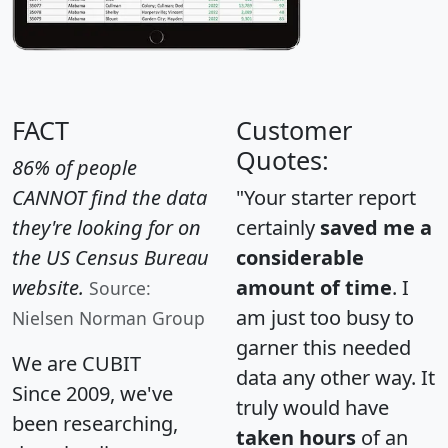
FACT
Customer
Quotes:
86% of people
CANNOT find the data
"Your starter report
they're looking for on
certainly
saved me a
the US Census Bureau
considerable
website.
amount of time
. I
Source:
am just too busy to
Nielsen Norman Group
garner this needed
We are CUBIT
data any other way. It
Since 2009, we've
truly would have
been researching,
taken hours
of an