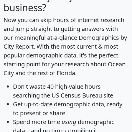
business?
Now you can skip hours of internet research
and jump straight to getting answers with
our meaningful at-a-glance
Demographics by
City Report
. With the most current & most
popular demographic data, it's the perfect
starting point for your research about Ocean
City and the rest of Florida.
Don't waste 40 high-value hours
searching the US Census Bureau site
Get
up-to-date
demographic data, ready
to present or share
Spend more time
using
demographic
data... and
no time
compiling it