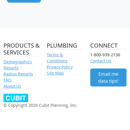
PRODUCTS &
PLUMBING
CONNECT
SERVICES
Terms &
1-800-939-2130
Conditions
Contact Us
Demographics
Privacy Policy
Reports
Site Map
Email me
Radius Reports
FAQ
data tips!
About Us
© Copyright 2026 Cubit Planning, Inc.