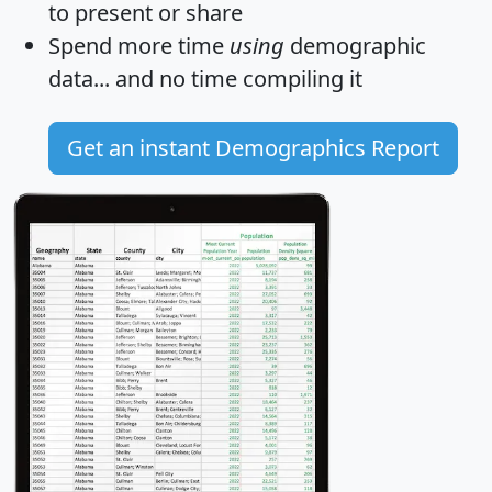
to present or share
Spend more time
using
demographic
data... and
no time
compiling it
Get an instant Demographics Report