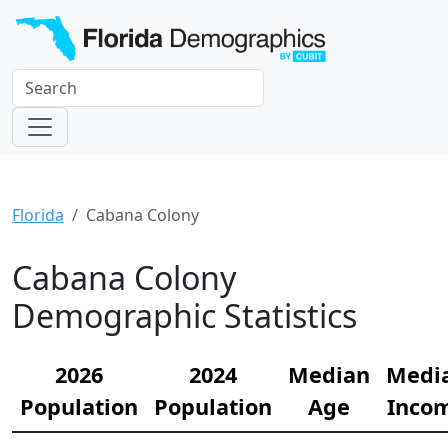
Florida
Cabana Colony
Cabana Colony
Demographic Statistics
2026
2024
Median
Medi
Population
Population
Age
Inco