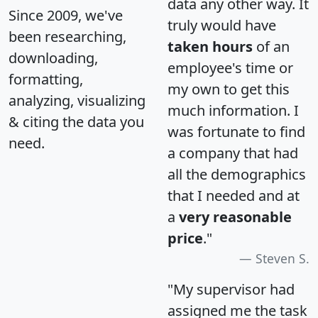
data any other way. It
Since 2009, we've
truly would have
been researching,
taken hours
of an
downloading,
employee's time or
formatting,
my own to get this
analyzing, visualizing
much information. I
& citing the data you
was fortunate to find
need.
a company that had
all the demographics
that I needed and at
a
very reasonable
price
."
Steven S.
"My supervisor had
assigned me the task