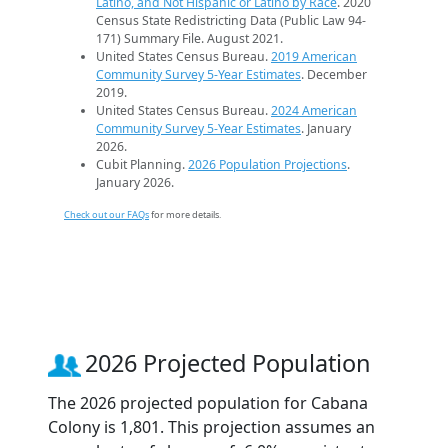
Latino, and Not Hispanic or Latino by Race
. 2020
Census State Redistricting Data (Public Law 94-
171) Summary File. August 2021.
United States Census Bureau.
2019 American
Community Survey 5-Year Estimates
. December
2019.
United States Census Bureau.
2024 American
Community Survey 5-Year Estimates
. January
2026.
Cubit Planning.
2026 Population Projections
.
January 2026.
Check out our FAQs
for more details.
2026 Projected Population
The 2026 projected population for Cabana
Colony is 1,801. This projection assumes an