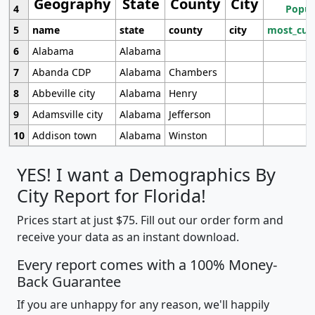
Geography
State
County
City
4
Popul
5
name
state
county
city
most_cur
6
Alabama
Alabama
7
Abanda CDP
Alabama
Chambers
8
Abbeville city
Alabama
Henry
9
Adamsville city
Alabama
Jefferson
10
Addison town
Alabama
Winston
YES! I want a Demographics By
City Report for Florida!
Prices start at just $75. Fill out our order form and
receive your data as an instant download.
Every report comes with a 100% Money-
Back Guarantee
If you are unhappy for any reason, we'll happily