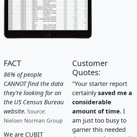
FACT
Customer
Quotes:
86% of people
CANNOT find the data
"Your starter report
they're looking for on
certainly
saved me a
the US Census Bureau
considerable
website.
amount of time
. I
Source:
am just too busy to
Nielsen Norman Group
garner this needed
We are CUBIT