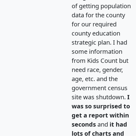
of getting population
data for the county
for our required
county education
strategic plan. I had
some information
from Kids Count but
need race, gender,
age, etc. and the
government census
site was shutdown.
I
was so surprised to
get a report within
seconds
and
it had
lots of charts and