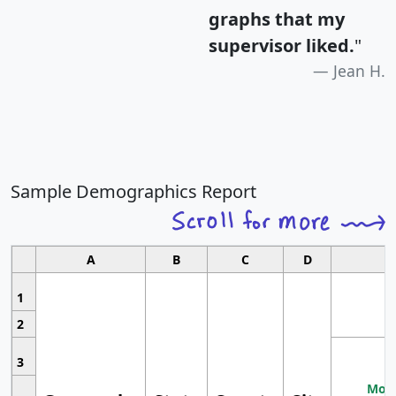
graphs that my
supervisor liked.
"
Jean H.
Sample Demographics Report
A
B
C
D
1
2
3
Most