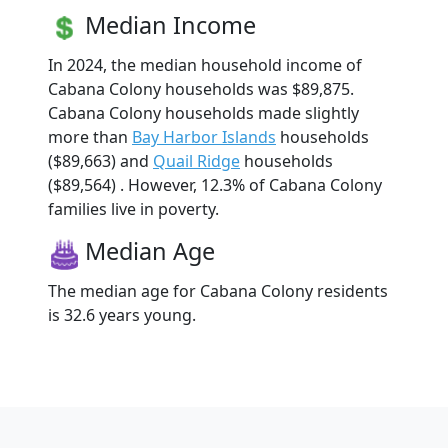
Median Income
In 2024, the median household income of
Cabana Colony households was $89,875.
Cabana Colony households made slightly
more than
Bay Harbor Islands
households
($89,663) and
Quail Ridge
households
($89,564) . However, 12.3% of Cabana Colony
families live in poverty.
Median Age
The median age for Cabana Colony residents
is 32.6 years young.