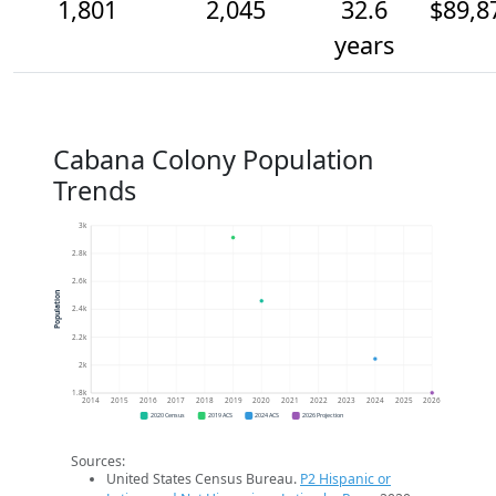
1,801
2,045
32.6
$89,8
years
Cabana Colony Population
Trends
3k
2.8k
2.6k
Population
2.4k
2.2k
2k
1.8k
2014
2015
2016
2017
2018
2019
2020
2021
2022
2023
2024
2025
2026
2020 Census
2019 ACS
2024 ACS
2026 Projection
Sources:
United States Census Bureau.
P2 Hispanic or