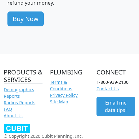
refund your money.
Buy Now
PRODUCTS &
PLUMBING
CONNECT
SERVICES
Terms &
1-800-939-2130
Conditions
Contact Us
Demographics
Privacy Policy
Reports
Site Map
Email me
Radius Reports
FAQ
data tips!
About Us
© Copyright 2026 Cubit Planning, Inc.