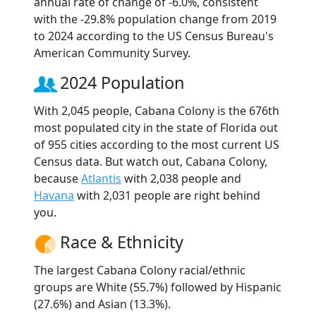
annual rate of change of -6.0%, consistent
with the -29.8% population change from 2019
to 2024 according to the US Census Bureau's
American Community Survey.
2024 Population
With 2,045 people, Cabana Colony is the 676th
most populated city in the state of Florida out
of 955 cities according to the most current US
Census data. But watch out, Cabana Colony,
because
Atlantis
with 2,038 people and
Havana
with 2,031 people are right behind
you.
Race & Ethnicity
The largest Cabana Colony racial/ethnic
groups are White (55.7%) followed by Hispanic
(27.6%) and Asian (13.3%).