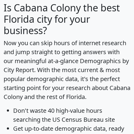
Is
Cabana Colony
the best
Florida city for your
business?
Now you can skip hours of internet research
and jump straight to getting answers with
our meaningful at-a-glance
Demographics by
City Report
. With the most current & most
popular demographic data, it's the perfect
starting point for your research about Cabana
Colony and the rest of Florida.
Don't waste 40 high-value hours
searching the US Census Bureau site
Get
up-to-date
demographic data, ready