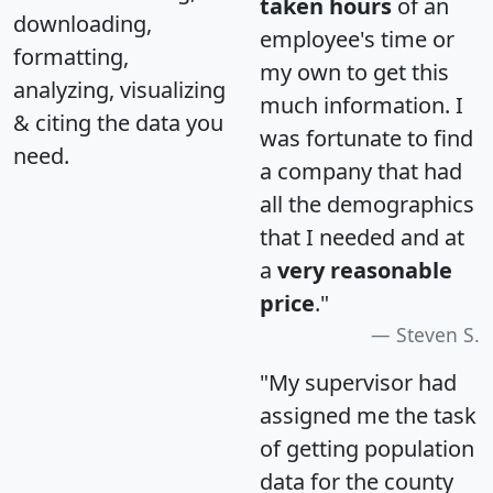
taken hours
of an
downloading,
employee's time or
formatting,
my own to get this
analyzing, visualizing
much information. I
& citing the data you
was fortunate to find
need.
a company that had
all the demographics
that I needed and at
a
very reasonable
price
."
Steven S.
"My supervisor had
assigned me the task
of getting population
data for the county