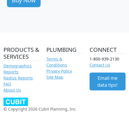
Buy Now
PRODUCTS &
PLUMBING
CONNECT
SERVICES
Terms &
1-800-939-2130
Conditions
Contact Us
Demographics
Privacy Policy
Reports
Site Map
Email me
Radius Reports
FAQ
data tips!
About Us
© Copyright 2026 Cubit Planning, Inc.