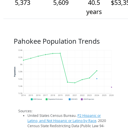
5,373
5,609
40.5
$53,3
years
Pahokee Population Trends
6.4k
6.2k
6k
Population
5.8k
5.6k
5.4k
5.2k
2014
2015
2016
2017
2018
2019
2020
2021
2022
2023
2024
2025
2026
2020 Census
Population Estimates
2024 ACS
2026 Projection
Sources:
United States Census Bureau.
P2 Hispanic or
Latino, and Not Hispanic or Latino by Race
. 2020
Census State Redistricting Data (Public Law 94-