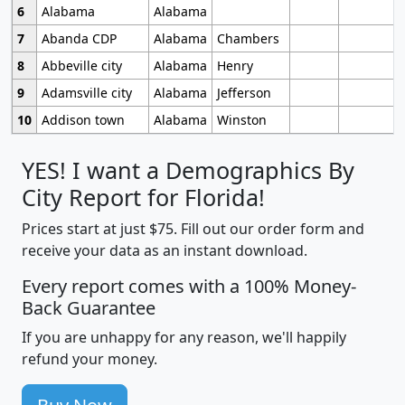
6
Alabama
Alabama
7
Abanda CDP
Alabama
Chambers
8
Abbeville city
Alabama
Henry
9
Adamsville city
Alabama
Jefferson
10
Addison town
Alabama
Winston
YES! I want a Demographics By
City Report for Florida!
Prices start at just $75. Fill out our order form and
receive your data as an instant download.
Every report comes with a 100% Money-
Back Guarantee
If you are unhappy for any reason, we'll happily
refund your money.