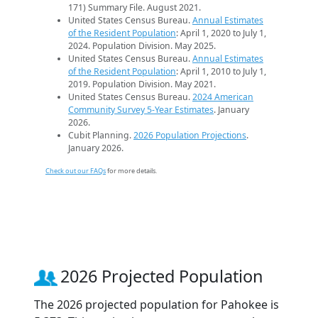
171) Summary File. August 2021.
United States Census Bureau.
Annual Estimates
of the Resident Population
: April 1, 2020 to July 1,
2024. Population Division. May 2025.
United States Census Bureau.
Annual Estimates
of the Resident Population
: April 1, 2010 to July 1,
2019. Population Division. May 2021.
United States Census Bureau.
2024 American
Community Survey 5-Year Estimates
. January
2026.
Cubit Planning.
2026 Population Projections
.
January 2026.
Check out our FAQs
for more details.
2026 Projected Population
The 2026 projected population for Pahokee is