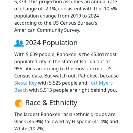
5,373. This projection assumes an annual rate
of change of -2.1%, consistent with the -10.5%
population change from 2019 to 2024
according to the US Census Bureau's
American Community Survey.
2024 Population
With 5,609 people, Pahokee is the 453rd most
populated city in the state of Florida out of
955 cities according to the most current US
Census data. But watch out, Pahokee, because
Siesta Key
with 5,525 people and
Fort Myers
Beach
with 5,513 people are right behind you.
Race & Ethnicity
The largest Pahokee racial/ethnic groups are
Black (46.9%) followed by Hispanic (41.4%) and
White (10.2%).