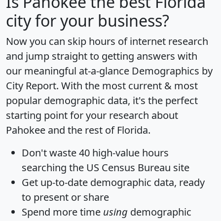
Is
Pahokee
the best Florida
city for your business?
Now you can skip hours of internet research
and jump straight to getting answers with
our meaningful at-a-glance
Demographics by
City Report
. With the most current & most
popular demographic data, it's the perfect
starting point for your research about
Pahokee and the rest of Florida.
Don't waste 40 high-value hours
searching the US Census Bureau site
Get
up-to-date
demographic data, ready
to present or share
Spend more time
using
demographic