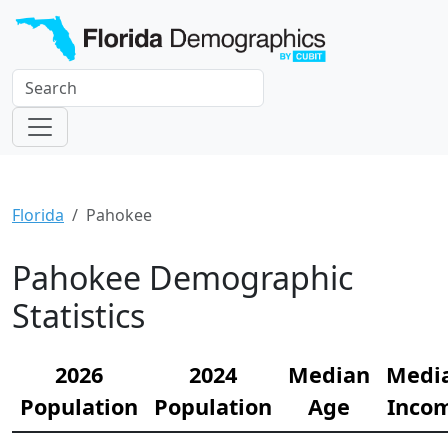
Florida
Pahokee
Pahokee Demographic
Statistics
2026
2024
Median
Medi
Population
Population
Age
Inco