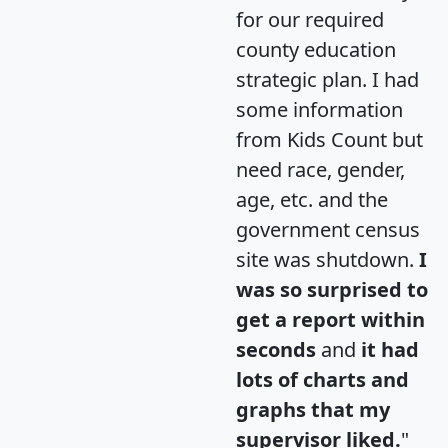
for our required
county education
strategic plan. I had
some information
from Kids Count but
need race, gender,
age, etc. and the
government census
site was shutdown.
I
was so surprised to
get a report within
seconds
and
it had
lots of charts and
graphs that my
supervisor liked.
"