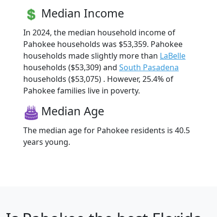
Median Income
In 2024, the median household income of
Pahokee households was $53,359. Pahokee
households made slightly more than
LaBelle
households ($53,309) and
South Pasadena
households ($53,075) . However, 25.4% of
Pahokee families live in poverty.
Median Age
The median age for Pahokee residents is 40.5
years young.