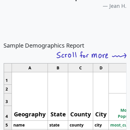
Jean H.
Sample Demographics Report
A
B
C
D
1
2
3
Most
Geography
State
County
City
4
Popul
5
name
state
county
city
most_cur