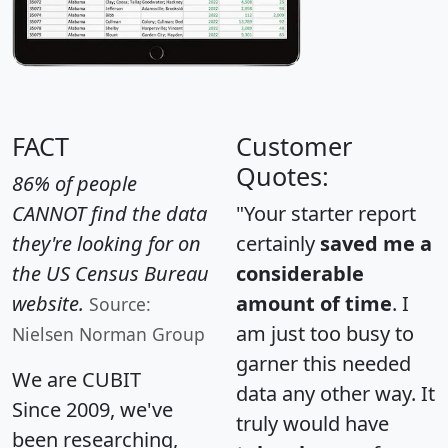
FACT
Customer
Quotes:
86% of people
CANNOT find the data
"Your starter report
they're looking for on
certainly
saved me a
the US Census Bureau
considerable
website.
amount of time
. I
Source:
am just too busy to
Nielsen Norman Group
garner this needed
We are CUBIT
data any other way. It
Since 2009, we've
truly would have
been researching,