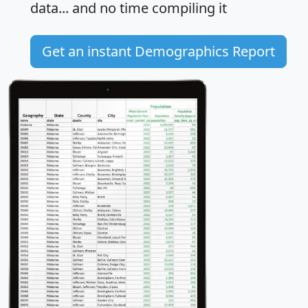
data... and
no time
compiling it
Get an instant Demographics Report