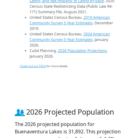
Latino, and Not Hispanic or Latino by Race
. 2020
Census State Redistricting Data (Public Law 94-
171) Summary File. August 2021.
United States Census Bureau.
2019 American
Community Survey 5-Year Estimates
. December
2019.
United States Census Bureau.
2024 American
Community Survey 5-Year Estimates
. January
2026.
Cubit Planning.
2026 Population Projections
.
January 2026.
Check out our FAQs
for more details.
2026 Projected Population
The 2026 projected population for
Buenaventura Lakes is 31,892. This projection