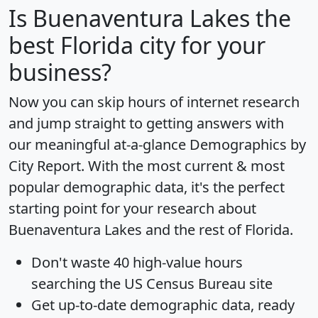
Is
Buenaventura Lakes
the
best Florida city for your
business?
Now you can skip hours of internet research
and jump straight to getting answers with
our meaningful at-a-glance
Demographics by
City Report
. With the most current & most
popular demographic data, it's the perfect
starting point for your research about
Buenaventura Lakes and the rest of Florida.
Don't waste 40 high-value hours
searching the US Census Bureau site
Get
up-to-date
demographic data, ready