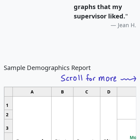
graphs that my
supervisor liked.
"
Jean H.
Sample Demographics Report
A
B
C
D
1
2
3
Most