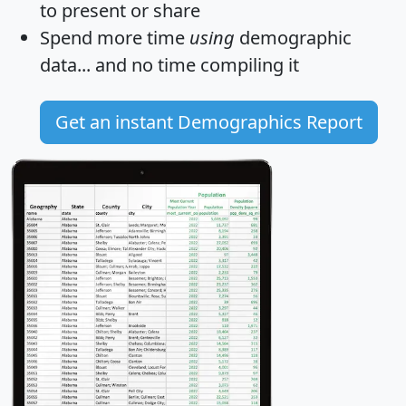
to present or share
Spend more time
using
demographic
data... and
no time
compiling it
Get an instant Demographics Report