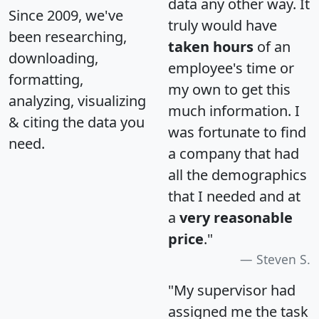
data any other way. It
Since 2009, we've
truly would have
been researching,
taken hours
of an
downloading,
employee's time or
formatting,
my own to get this
analyzing, visualizing
much information. I
& citing the data you
was fortunate to find
need.
a company that had
all the demographics
that I needed and at
a
very reasonable
price
."
Steven S.
"My supervisor had
assigned me the task