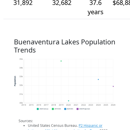
31,892
32,682
37.6
$68,8
years
Buenaventura Lakes Population
Trends
35k
34k
33k
Population
32k
31k
30k
2014
2015
2016
2017
2018
2019
2020
2021
2022
2023
2024
2025
2026
2020 Census
2019 ACS
2024 ACS
2026 Projection
Sources:
United States Census Bureau.
P2 Hispanic or