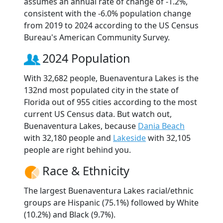
assumes an annual rate of change of -1.2%,
consistent with the -6.0% population change
from 2019 to 2024 according to the US Census
Bureau's American Community Survey.
2024 Population
With 32,682 people, Buenaventura Lakes is the
132nd most populated city in the state of
Florida out of 955 cities according to the most
current US Census data. But watch out,
Buenaventura Lakes, because
Dania Beach
with 32,180 people and
Lakeside
with 32,105
people are right behind you.
Race & Ethnicity
The largest Buenaventura Lakes racial/ethnic
groups are Hispanic (75.1%) followed by White
(10.2%) and Black (9.7%).