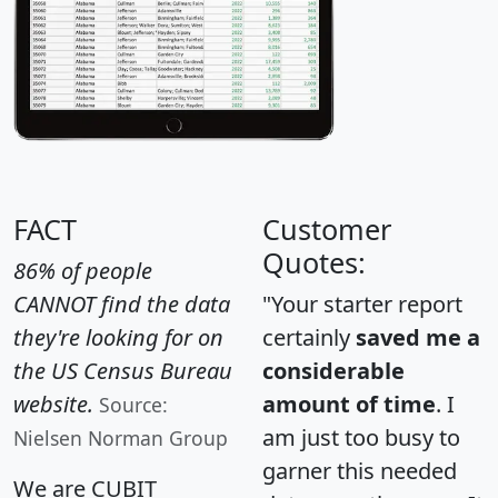
FACT
Customer
Quotes:
86% of people
CANNOT find the data
"Your starter report
they're looking for on
certainly
saved me a
the US Census Bureau
considerable
website.
amount of time
. I
Source:
am just too busy to
Nielsen Norman Group
garner this needed
We are CUBIT