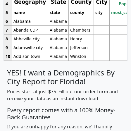
Geography
State
County
City
4
Popul
5
name
state
county
city
most_cur
6
Alabama
Alabama
7
Abanda CDP
Alabama
Chambers
8
Abbeville city
Alabama
Henry
9
Adamsville city
Alabama
Jefferson
10
Addison town
Alabama
Winston
YES! I want a Demographics By
City Report for Florida!
Prices start at just $75. Fill out our order form and
receive your data as an instant download.
Every report comes with a 100% Money-
Back Guarantee
If you are unhappy for any reason, we'll happily