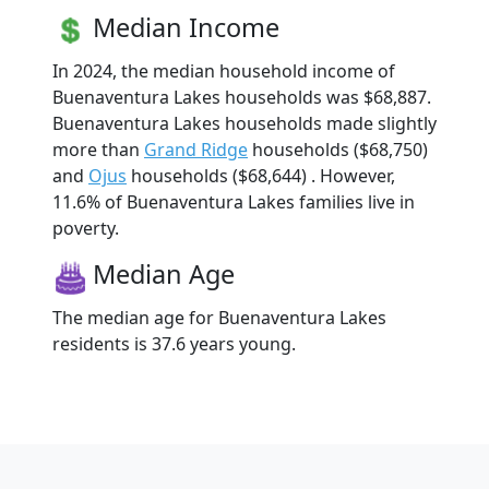
Median Income
In 2024, the median household income of
Buenaventura Lakes households was $68,887.
Buenaventura Lakes households made slightly
more than
Grand Ridge
households ($68,750)
and
Ojus
households ($68,644) . However,
11.6% of Buenaventura Lakes families live in
poverty.
Median Age
The median age for Buenaventura Lakes
residents is 37.6 years young.