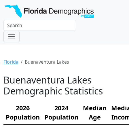
Florida
Buenaventura Lakes
Buenaventura Lakes
Demographic Statistics
2026
2024
Median
Medi
Population
Population
Age
Inco