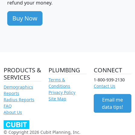
refund your money.
Buy Now
PRODUCTS &
PLUMBING
CONNECT
SERVICES
Terms &
1-800-939-2130
Conditions
Contact Us
Demographics
Privacy Policy
Reports
Site Map
Email me
Radius Reports
FAQ
data tips!
About Us
© Copyright 2026 Cubit Planning, Inc.