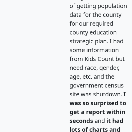
of getting population
data for the county
for our required
county education
strategic plan. I had
some information
from Kids Count but
need race, gender,
age, etc. and the
government census
site was shutdown.
I
was so surprised to
get a report within
seconds
and
it had
lots of charts and