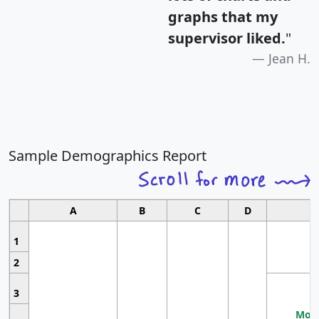
graphs that my
supervisor liked.
"
Jean H.
Sample Demographics Report
A
B
C
D
1
2
3
Most