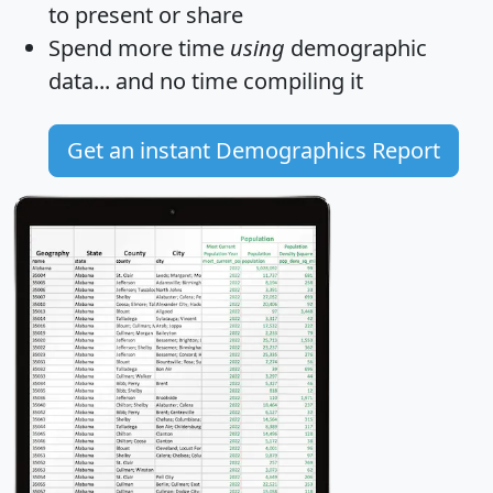
to present or share
Spend more time
using
demographic
data... and
no time
compiling it
Get an instant Demographics Report