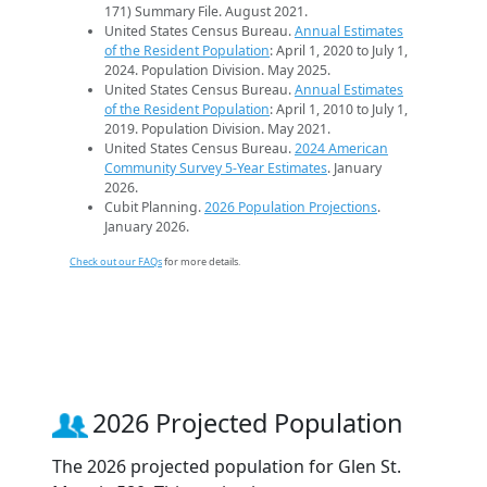
171) Summary File. August 2021.
United States Census Bureau.
Annual Estimates
of the Resident Population
: April 1, 2020 to July 1,
2024. Population Division. May 2025.
United States Census Bureau.
Annual Estimates
of the Resident Population
: April 1, 2010 to July 1,
2019. Population Division. May 2021.
United States Census Bureau.
2024 American
Community Survey 5-Year Estimates
. January
2026.
Cubit Planning.
2026 Population Projections
.
January 2026.
Check out our FAQs
for more details.
2026 Projected Population
The 2026 projected population for Glen St.