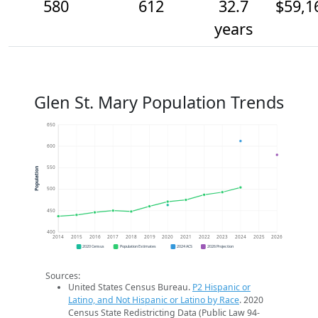
580
612
32.7
$59,1
years
Glen St. Mary Population Trends
650
600
550
Population
500
450
400
2014
2015
2016
2017
2018
2019
2020
2021
2022
2023
2024
2025
2026
2020 Census
Population Estimates
2024 ACS
2026 Projection
Sources:
United States Census Bureau.
P2 Hispanic or
Latino, and Not Hispanic or Latino by Race
. 2020
Census State Redistricting Data (Public Law 94-