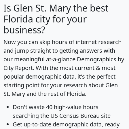
Is
Glen St. Mary
the best
Florida city for your
business?
Now you can skip hours of internet research
and jump straight to getting answers with
our meaningful at-a-glance
Demographics by
City Report
. With the most current & most
popular demographic data, it's the perfect
starting point for your research about Glen
St. Mary and the rest of Florida.
Don't waste 40 high-value hours
searching the US Census Bureau site
Get
up-to-date
demographic data, ready