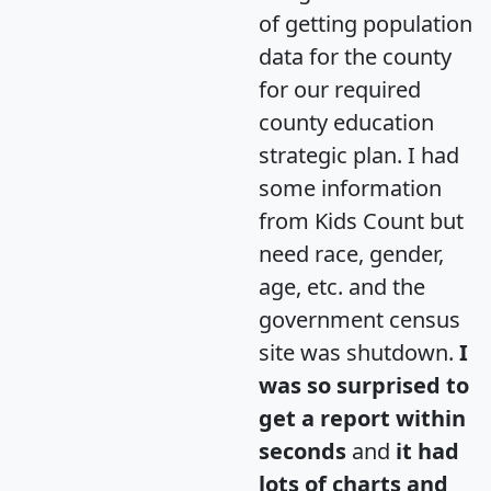
of getting population
data for the county
for our required
county education
strategic plan. I had
some information
from Kids Count but
need race, gender,
age, etc. and the
government census
site was shutdown.
I
was so surprised to
get a report within
seconds
and
it had
lots of charts and