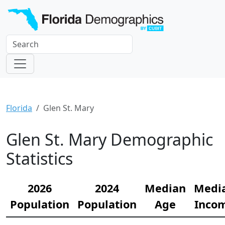
Florida
Glen St. Mary
Glen St. Mary Demographic
Statistics
2026
2024
Median
Medi
Population
Population
Age
Inco