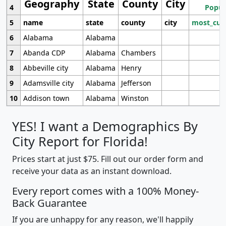
Geography
State
County
City
4
Popul
5
name
state
county
city
most_cur
6
Alabama
Alabama
7
Abanda CDP
Alabama
Chambers
8
Abbeville city
Alabama
Henry
9
Adamsville city
Alabama
Jefferson
10
Addison town
Alabama
Winston
YES! I want a Demographics By
City Report for Florida!
Prices start at just $75. Fill out our order form and
receive your data as an instant download.
Every report comes with a 100% Money-
Back Guarantee
If you are unhappy for any reason, we'll happily