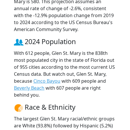
Mary is 580. This projection assumes an
annual rate of change of -2.6%, consistent
with the -12.9% population change from 2019
to 2024 according to the US Census Bureau's
American Community Survey.
2024 Population
With 612 people, Glen St. Mary is the 838th
most populated city in the state of Florida out
of 955 cities according to the most current US
Census data. But watch out, Glen St. Mary,
because
Cinco Bayou
with 609 people and
Beverly Beach
with 607 people are right
behind you.
Race & Ethnicity
The largest Glen St. Mary racial/ethnic groups
are White (93.8%) followed by Hispanic (5.2%)