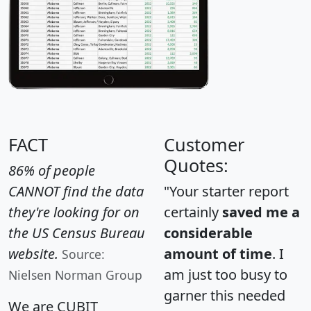
FACT
Customer
Quotes:
86% of people
CANNOT find the data
"Your starter report
they're looking for on
certainly
saved me a
the US Census Bureau
considerable
website.
amount of time
. I
Source:
am just too busy to
Nielsen Norman Group
garner this needed
We are CUBIT