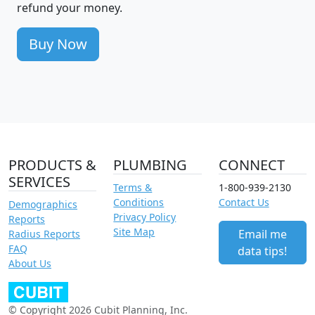
refund your money.
Buy Now
PRODUCTS &
PLUMBING
CONNECT
SERVICES
Terms &
1-800-939-2130
Conditions
Contact Us
Demographics
Privacy Policy
Reports
Site Map
Email me
Radius Reports
FAQ
data tips!
About Us
© Copyright 2026 Cubit Planning, Inc.