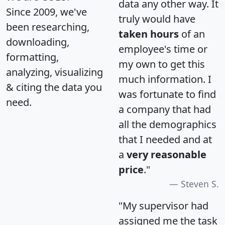
data any other way. It
Since 2009, we've
truly would have
been researching,
taken hours
of an
downloading,
employee's time or
formatting,
my own to get this
analyzing, visualizing
much information. I
& citing the data you
was fortunate to find
need.
a company that had
all the demographics
that I needed and at
a
very reasonable
price
."
Steven S.
"My supervisor had
assigned me the task