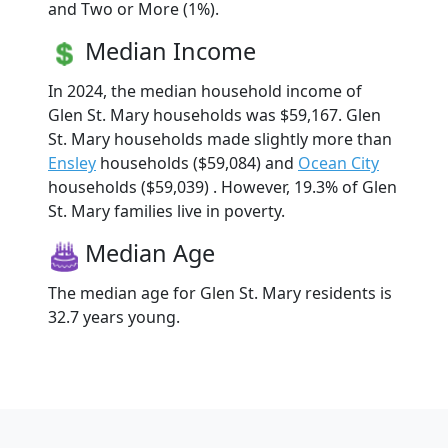
and Two or More (1%).
Median Income
In 2024, the median household income of
Glen St. Mary households was $59,167. Glen
St. Mary households made slightly more than
Ensley
households ($59,084) and
Ocean City
households ($59,039) . However, 19.3% of Glen
St. Mary families live in poverty.
Median Age
The median age for Glen St. Mary residents is
32.7 years young.