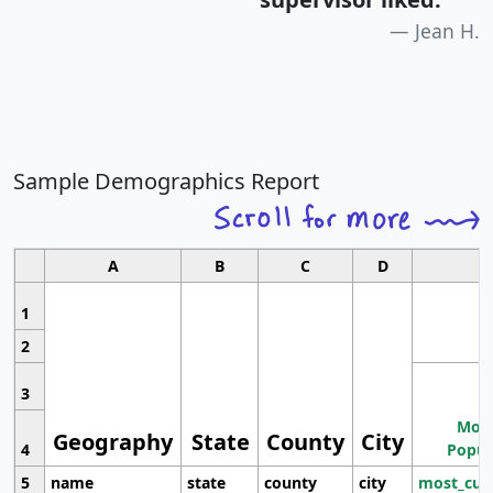
Jean H.
Sample Demographics Report
A
B
C
D
1
2
3
Most
Geography
State
County
City
4
Popul
5
name
state
county
city
most_cur