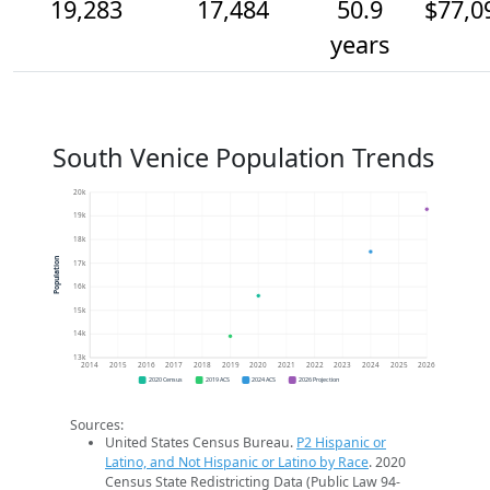
19,283
17,484
50.9
$77,0
years
South Venice Population Trends
20k
19k
18k
Population
17k
16k
15k
14k
13k
2014
2015
2016
2017
2018
2019
2020
2021
2022
2023
2024
2025
2026
2020 Census
2019 ACS
2024 ACS
2026 Projection
Sources:
United States Census Bureau.
P2 Hispanic or
Latino, and Not Hispanic or Latino by Race
. 2020
Census State Redistricting Data (Public Law 94-