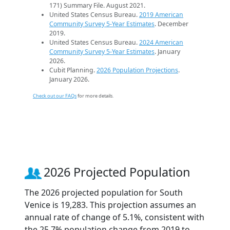
171) Summary File. August 2021.
United States Census Bureau.
2019 American
Community Survey 5-Year Estimates
. December
2019.
United States Census Bureau.
2024 American
Community Survey 5-Year Estimates
. January
2026.
Cubit Planning.
2026 Population Projections
.
January 2026.
Check out our FAQs
for more details.
2026 Projected Population
The 2026 projected population for South
Venice is 19,283. This projection assumes an
annual rate of change of 5.1%, consistent with
the 25.7% population change from 2019 to