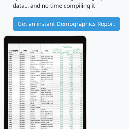
data... and
no time
compiling it
Get an instant Demographics Report