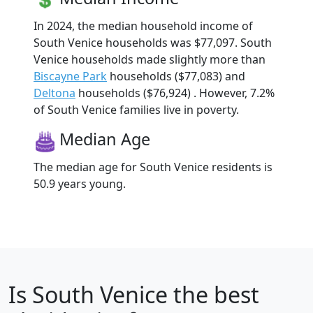
In 2024, the median household income of
South Venice households was $77,097. South
Venice households made slightly more than
Biscayne Park
households ($77,083) and
Deltona
households ($76,924) . However, 7.2%
of South Venice families live in poverty.
Median Age
The median age for South Venice residents is
50.9 years young.
Is
South Venice
the best