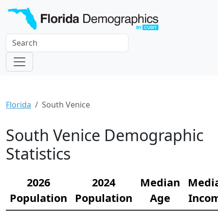
Florida
South Venice
South Venice Demographic
Statistics
2026
2024
Median
Medi
Population
Population
Age
Inco