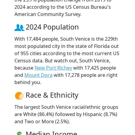
2024 according to the US Census Bureau's
American Community Survey.
2024 Population
With 17,484 people, South Venice is the 229th
most populated city in the state of Florida out
of 955 cities according to the most current US
Census data. But watch out, South Venice,
because
New Port Richey
with 17,425 people
and
Mount Dora
with 17,278 people are right
behind you.
Race & Ethnicity
The largest South Venice racial/ethnic groups
are White (86.4%) followed by Hispanic (8.7%)
and Two or More (2.5%).
Median Income