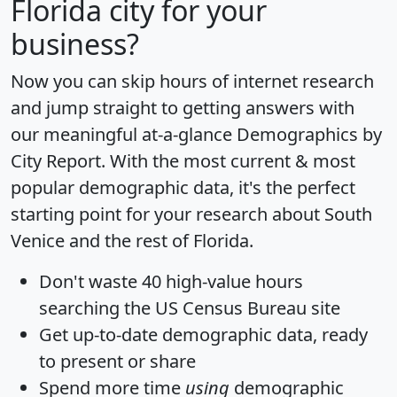
Florida city for your
business?
Now you can skip hours of internet research
and jump straight to getting answers with
our meaningful at-a-glance
Demographics by
City Report
. With the most current & most
popular demographic data, it's the perfect
starting point for your research about South
Venice and the rest of Florida.
Don't waste 40 high-value hours
searching the US Census Bureau site
Get
up-to-date
demographic data, ready
to present or share
Spend more time
using
demographic