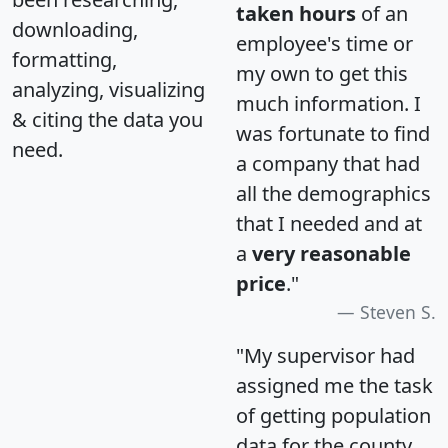
taken hours
of an
downloading,
employee's time or
formatting,
my own to get this
analyzing, visualizing
much information. I
& citing the data you
was fortunate to find
need.
a company that had
all the demographics
that I needed and at
a
very reasonable
price
."
Steven S.
"My supervisor had
assigned me the task
of getting population
data for the county