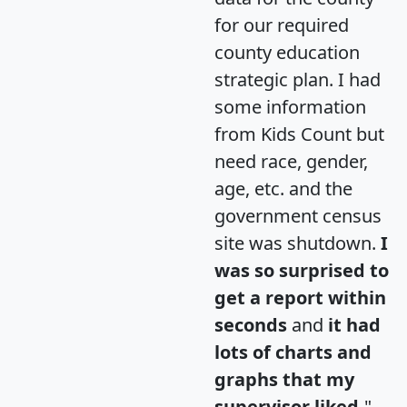
for our required
county education
strategic plan. I had
some information
from Kids Count but
need race, gender,
age, etc. and the
government census
site was shutdown.
I
was so surprised to
get a report within
seconds
and
it had
lots of charts and
graphs that my
supervisor liked.
"