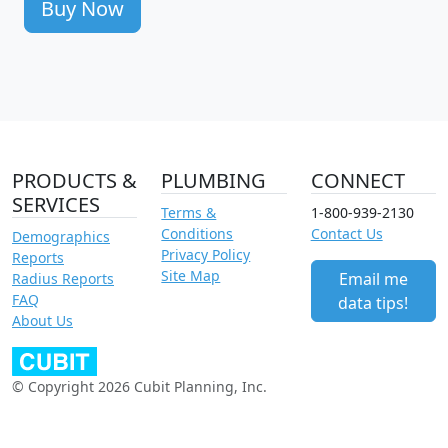
Buy Now
PRODUCTS &
PLUMBING
CONNECT
SERVICES
Terms &
1-800-939-2130
Conditions
Contact Us
Demographics
Privacy Policy
Reports
Site Map
Email me
Radius Reports
FAQ
data tips!
About Us
© Copyright 2026 Cubit Planning, Inc.