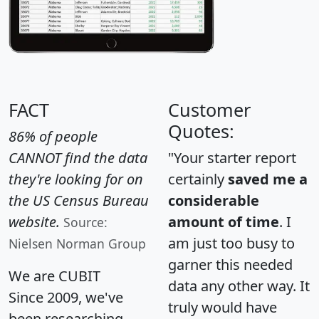
FACT
Customer
Quotes:
86% of people
CANNOT find the data
"Your starter report
they're looking for on
certainly
saved me a
the US Census Bureau
considerable
website.
amount of time
. I
Source:
am just too busy to
Nielsen Norman Group
garner this needed
We are CUBIT
data any other way. It
Since 2009, we've
truly would have
been researching,