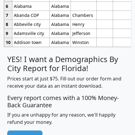
6
Alabama
Alabama
7
Abanda CDP
Alabama
Chambers
8
Abbeville city
Alabama
Henry
9
Adamsville city
Alabama
Jefferson
10
Addison town
Alabama
Winston
YES! I want a Demographics By
City Report for Florida!
Prices start at just $75. Fill out our order form and
receive your data as an instant download.
Every report comes with a 100% Money-
Back Guarantee
If you are unhappy for any reason, we'll happily
refund your money.