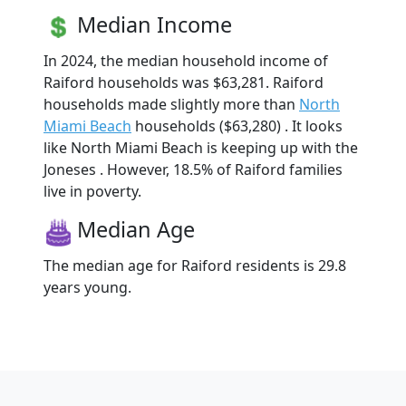
Median Income
In 2024, the median household income of
Raiford households was $63,281. Raiford
households made slightly more than
North
Miami Beach
households ($63,280) . It looks
like North Miami Beach is keeping up with the
Joneses . However, 18.5% of Raiford families
live in poverty.
Median Age
The median age for Raiford residents is 29.8
years young.