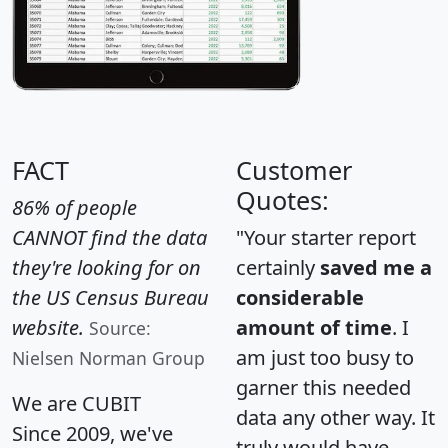
FACT
Customer
Quotes:
86% of people
CANNOT find the data
"Your starter report
they're looking for on
certainly
saved me a
the US Census Bureau
considerable
website.
amount of time
. I
Source:
am just too busy to
Nielsen Norman Group
garner this needed
We are CUBIT
data any other way. It
Since 2009, we've
truly would have