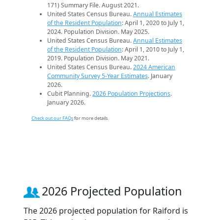
171) Summary File. August 2021.
United States Census Bureau.
Annual Estimates
of the Resident Population
: April 1, 2020 to July 1,
2024. Population Division. May 2025.
United States Census Bureau.
Annual Estimates
of the Resident Population
: April 1, 2010 to July 1,
2019. Population Division. May 2021.
United States Census Bureau.
2024 American
Community Survey 5-Year Estimates
. January
2026.
Cubit Planning.
2026 Population Projections
.
January 2026.
Check out our FAQs
for more details.
2026 Projected Population
The 2026 projected population for Raiford is