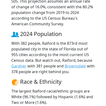
505. This projection assumes an annual rate
of change of 16.0%, consistent with the 80.2%
population change from 2019 to 2024
according to the US Census Bureau's
American Community Survey.
2024 Population
With 382 people, Raiford is the 873rd most
populated city in the state of Florida out of
955 cities according to the most current US
Census data. But watch out, Raiford, because
Gardner
with 381 people and
Brownsdale
with
378 people are right behind you.
Race & Ethnicity
The largest Raiford racial/ethnic groups are
White (96.1%) followed by Hispanic (1.6%) and
Two or More (1.6%).