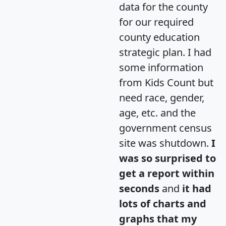
data for the county
for our required
county education
strategic plan. I had
some information
from Kids Count but
need race, gender,
age, etc. and the
government census
site was shutdown.
I
was so surprised to
get a report within
seconds
and
it had
lots of charts and
graphs that my