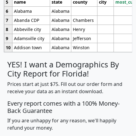
5
name
state
county
city
most_cur
6
Alabama
Alabama
7
Abanda CDP
Alabama
Chambers
8
Abbeville city
Alabama
Henry
9
Adamsville city
Alabama
Jefferson
10
Addison town
Alabama
Winston
YES! I want a Demographics By
City Report for Florida!
Prices start at just $75. Fill out our order form and
receive your data as an instant download.
Every report comes with a 100% Money-
Back Guarantee
If you are unhappy for any reason, we'll happily
refund your money.