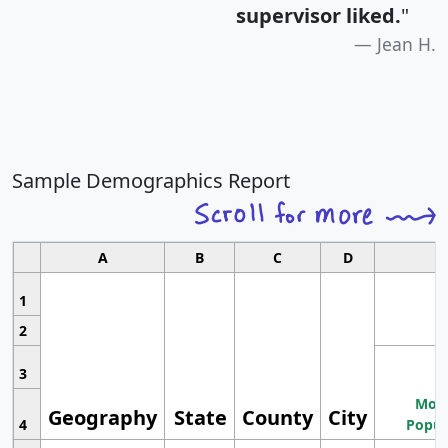
supervisor liked.
"
Jean H.
Sample Demographics Report
A
B
C
D
1
2
3
Most
Geography
State
County
City
4
Popul