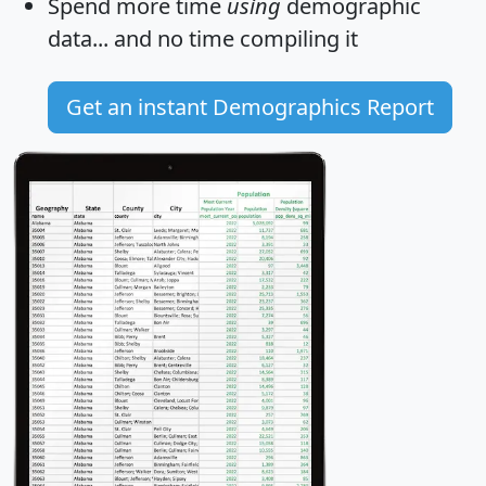
Spend more time
using
demographic
data... and
no time
compiling it
Get an instant Demographics Report