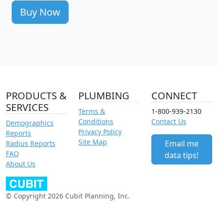
Buy Now
PRODUCTS &
PLUMBING
CONNECT
SERVICES
Terms &
1-800-939-2130
Conditions
Contact Us
Demographics
Privacy Policy
Reports
Site Map
Email me
Radius Reports
FAQ
data tips!
About Us
© Copyright 2026 Cubit Planning, Inc.