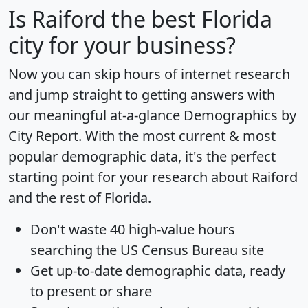
Is
Raiford
the best Florida
city for your business?
Now you can skip hours of internet research
and jump straight to getting answers with
our meaningful at-a-glance
Demographics by
City Report
. With the most current & most
popular demographic data, it's the perfect
starting point for your research about Raiford
and the rest of Florida.
Don't waste 40 high-value hours
searching the US Census Bureau site
Get
up-to-date
demographic data, ready
to present or share