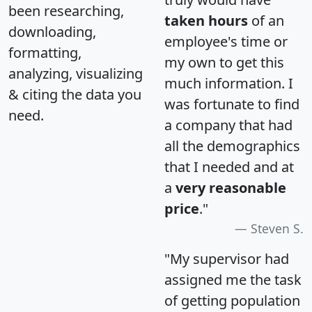
been researching,
taken hours
of an
downloading,
employee's time or
formatting,
my own to get this
analyzing, visualizing
much information. I
& citing the data you
was fortunate to find
need.
a company that had
all the demographics
that I needed and at
a
very reasonable
price
."
Steven S.
"My supervisor had
assigned me the task
of getting population