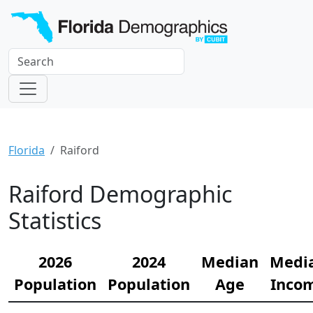
Florida
Raiford
Raiford Demographic
Statistics
2026
2024
Median
Medi
Population
Population
Age
Inco