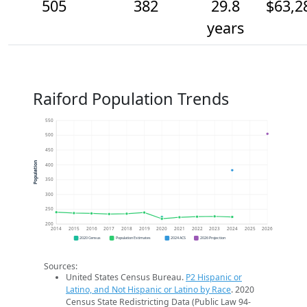
505
382
29.8
$63,2
years
Raiford Population Trends
550
500
450
Population
400
350
300
250
200
2014
2015
2016
2017
2018
2019
2020
2021
2022
2023
2024
2025
2026
2020 Census
Population Estimates
2024 ACS
2026 Projection
Sources:
United States Census Bureau.
P2 Hispanic or
Latino, and Not Hispanic or Latino by Race
. 2020
Census State Redistricting Data (Public Law 94-