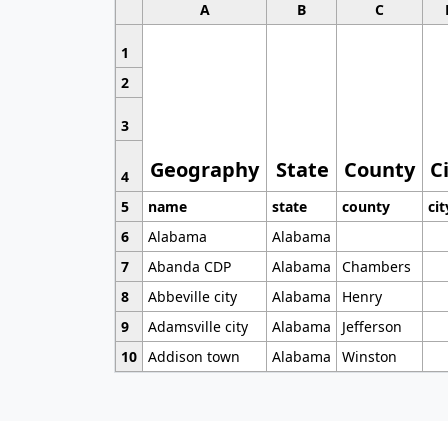
A
B
C
1
2
3
Geography
State
County
C
4
5
name
state
county
cit
6
Alabama
Alabama
7
Abanda CDP
Alabama
Chambers
8
Abbeville city
Alabama
Henry
9
Adamsville city
Alabama
Jefferson
10
Addison town
Alabama
Winston