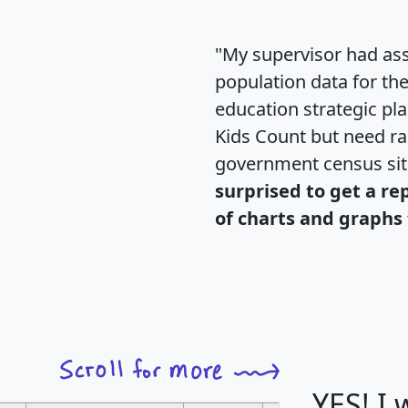
"My supervisor had ass
population data for th
education strategic pl
Kids Count but need rac
government census si
surprised to get a re
of charts and graphs 
YES! I