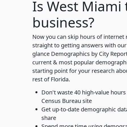
Is
West Miami
business?
Now you can skip hours of internet
straight to getting answers with our
glance
Demographics by City Repor
current & most popular demographic 
starting point for your research ab
rest of Florida.
Don't waste 40 high-value hours
Census Bureau site
Get
up-to-date
demographic data,
share
Spend more time
using
demograp