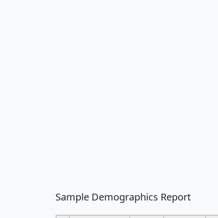
Sample Demographics Report