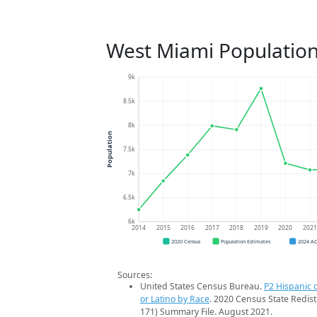
West Miami Population
9k
8.5k
8k
Population
7.5k
7k
6.5k
6k
2014
2015
2016
2017
2018
2019
2020
202
2020 Census
Population Estimates
2024 A
Sources:
United States Census Bureau.
P2 Hispanic o
or Latino by Race
. 2020 Census State Redist
171) Summary File. August 2021.