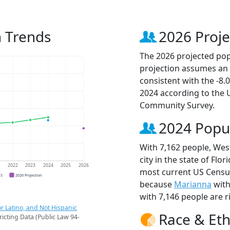
 Trends
2026 Proje
The 2026 projected popu
projection assumes an 
consistent with the -8
2024 according to the
Community Survey.
2024 Popu
With 7,162 people, Wes
city in the state of Flo
1
2022
2023
2024
2025
2026
most current US Census
CS
2026 Projection
because
Marianna
with
with 7,146 people are r
r Latino, and Not Hispanic
Race & Eth
ricting Data (Public Law 94-