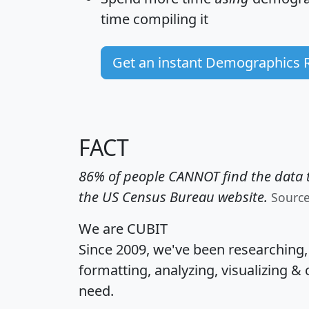
time
compiling it
Get an instant Demographics 
FACT
86% of people CANNOT find the data t
the US Census Bureau website.
Sourc
We are CUBIT
Since 2009, we've been researching
formatting, analyzing, visualizing & 
need.