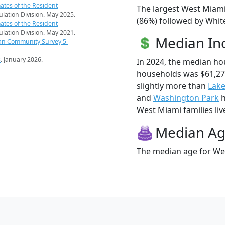
ates of the Resident
The largest West Miami
pulation Division. May 2025.
(86%) followed by White
ates of the Resident
pulation Division. May 2021.
Median I
an Community Survey 5-
s
. January 2026.
In 2024, the median h
households was $61,2
slightly more than
Lak
and
Washington Park
h
West Miami families live
Median A
The median age for Wes