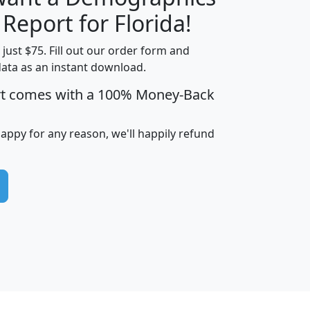
H
I
J
K
 Report for Florida!
t just $75. Fill out our order form and
data as an instant download.
edian
Average
rt comes with a 100% Money-Back
usehold
Household
Less than
ncome
Income
Households
$25,000
happy for any reason, we'll happily refund
i
avghhi
hhi_total_hh
hhi_hh_w_lt_25k
hh
$63,999
$88,898
1,997,247
394,075
$115,388
$89,749
49
0
$31,712
$55,307
1,015
383
$62,500
$76,118
1,620
270
$56,384
$65,338
299
70