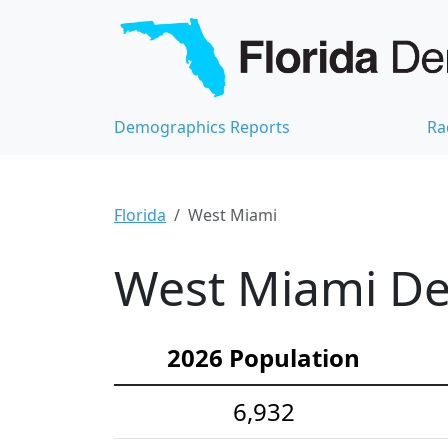
Demographics Reports
Ra
Florida
West Miami
West Miami De
2026 Population
6,932