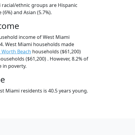
 racial/ethnic groups are Hispanic
 (6%) and Asian (5.7%).
ncome
ousehold income of West Miami
74. West Miami households made
e Worth Beach
households ($61,200)
ouseholds ($61,200) . However, 8.2% of
 in poverty.
ge
t Miami residents is 40.5 years young.