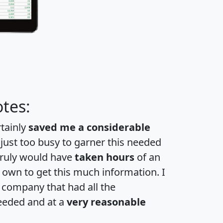
tes:
rtainly
saved me a considerable
 just too busy to garner this needed
 truly would have
taken hours
of an
own to get this much information. I
a company that had all the
eeded and at a
very reasonable