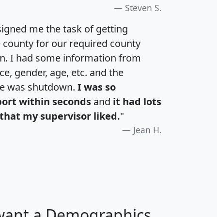
Steven S.
igned me the task of getting
e county for our required county
an. I had some information from
e, gender, age, etc. and the
te was shutdown.
I was so
port within seconds
and
it had lots
that my supervisor liked.
"
Jean H.
 want a Demographics