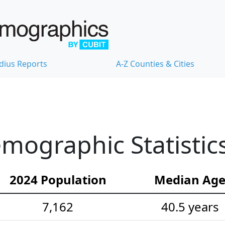
dius Reports
A-Z Counties & Cities
mographic Statistic
2024 Population
Median Ag
7,162
40.5 years