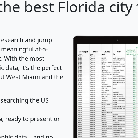
the best Florida city
 research and jump
 meaningful at-a-
t
. With the most
data, it's the perfect
out West Miami and the
 searching the US
 ready to present or
hic data... and
no