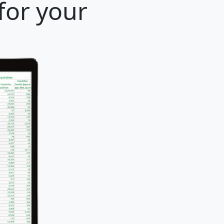
 for your