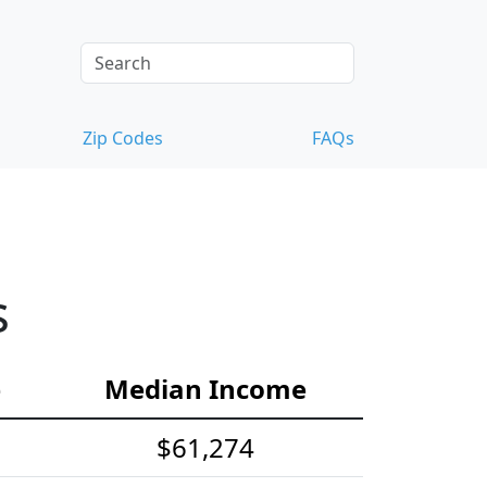
Zip Codes
FAQs
s
e
Median Income
$61,274