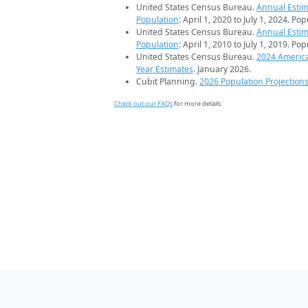
United States Census Bureau.
Annual Estim
Population
: April 1, 2020 to July 1, 2024. Po
United States Census Bureau.
Annual Estim
Population
: April 1, 2010 to July 1, 2019. Po
United States Census Bureau.
2024 Americ
Year Estimates
. January 2026.
Cubit Planning.
2026 Population Projection
Check out our FAQs
for more details.