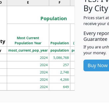
D
E
F
G
By City
Population
Prices start a
receive your 
M
Every repo
Population
Ho
Most Current
Density
Guarantee
ity
I
Population Year
Population
(square miles)
If you are un
y
most_current_pop_year
population
pop_dens_sq_mi
mhh
your money.
2024
5,086,768
100
Buy Now
2024
257
86
2024
2,748
177
2024
4,266
163
2024
649
172