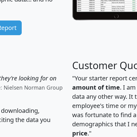
Report
Customer Quo
hey're looking for on
"Your starter report ce
amount of time
. I am
e: Nielsen Norman Group
data any other way. It
employee's time or my 
, downloading,
was fortunate to find 
citing the data you
demographics that I n
price
."