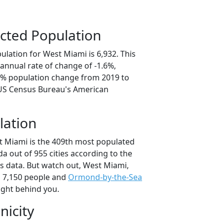
cted Population
lation for West Miami is 6,932. This
annual rate of change of -1.6%,
.0% population change from 2019 to
 US Census Bureau's American
lation
t Miami is the 409th most populated
rida out of 955 cities according to the
 data. But watch out, West Miami,
 7,150 people and
Ormond-by-the-Sea
ight behind you.
nicity