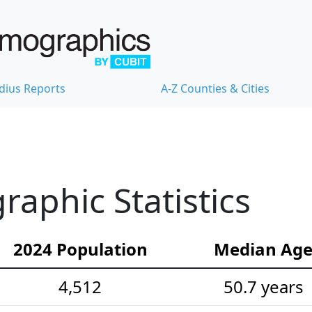
dius Reports
A-Z Counties & Cities
raphic Statistics
2024 Population
Median Ag
4,512
50.7 years