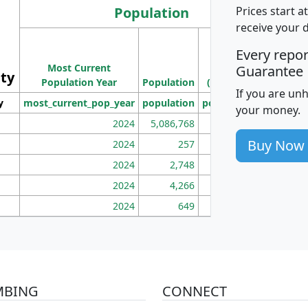
Population
Prices start a
receive your 
M
Every repo
Population
Ho
Most Current
Density
Guarantee
ity
I
Population Year
Population
(square miles)
If you are un
y
most_current_pop_year
population
pop_dens_sq_mi
mhh
your money.
2024
5,086,768
100
Buy Now
2024
257
86
2024
2,748
177
2024
4,266
163
2024
649
172
MBING
CONNECT