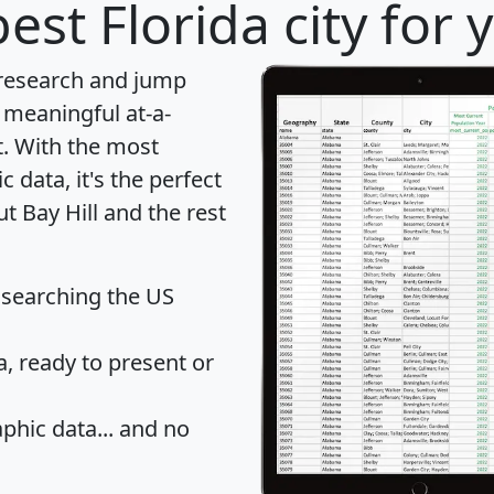
est Florida city for
 research and jump
 meaningful at-a-
t
. With the most
data, it's the perfect
t Bay Hill and the rest
 searching the US
 ready to present or
hic data... and
no