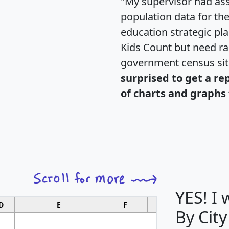
"My supervisor had ass
population data for th
education strategic pl
Kids Count but need rac
government census si
surprised to get a re
of charts and graphs 
YES! I
D
E
F
G
By City