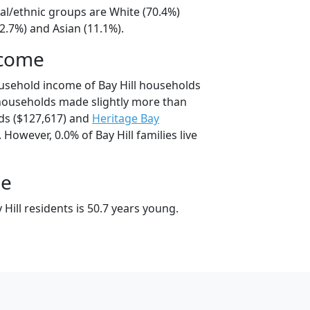
cial/ethnic groups are White (70.4%)
2.7%) and Asian (11.1%).
ncome
usehold income of Bay Hill households
 households made slightly more than
s ($127,617) and
Heritage Bay
However, 0.0% of Bay Hill families live
ge
Hill residents is 50.7 years young.