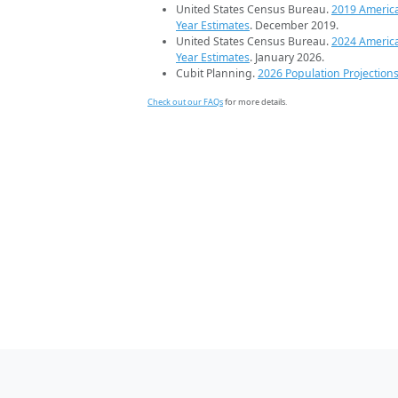
United States Census Bureau.
2019 Americ
Year Estimates
. December 2019.
United States Census Bureau.
2024 Americ
Year Estimates
. January 2026.
Cubit Planning.
2026 Population Projection
Check out our FAQs
for more details.