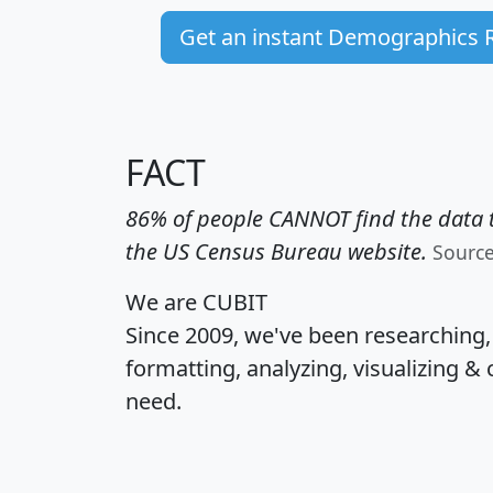
Get an instant Demographics 
FACT
86% of people CANNOT find the data t
the US Census Bureau website.
Sourc
We are CUBIT
Since 2009, we've been researching
formatting, analyzing, visualizing & 
need.