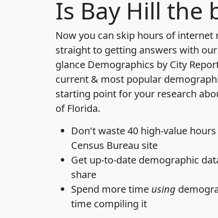
Is
Bay Hill
the b
Now you can skip hours of internet
straight to getting answers with our
glance
Demographics by City Repor
current & most popular demographic 
starting point for your research abou
of Florida.
Don't waste 40 high-value hours
Census Bureau site
Get
up-to-date
demographic data,
share
Spend more time
using
demograp
time
compiling it