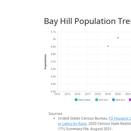
Bay Hill Population Tr
5.1k
5k
4.9k
4.8k
Population
4.7k
4.6k
4.5k
4.4k
4.3k
2014
2015
2016
2017
2018
2019
2020
202
2020 Census
2019 ACS
2024 ACS
Sources:
United States Census Bureau.
P2 Hispanic o
or Latino by Race
. 2020 Census State Redist
171) Summary File. August 2021.