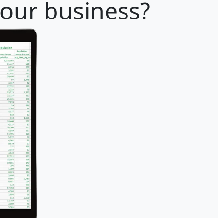
 your business?