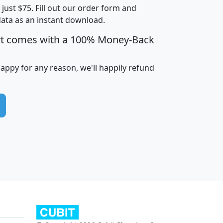
t just $75. Fill out our order form and
data as an instant download.
edian
Average
rt comes with a 100% Money-Back
usehold
Household
Less than
ncome
Income
Households
$25,000
happy for any reason, we'll happily refund
i
avghhi
hhi_total_hh
hhi_hh_w_lt_25k
hh
$63,999
$88,898
1,997,247
394,075
$115,388
$89,749
49
0
$31,712
$55,307
1,015
383
$62,500
$76,118
1,620
270
$56,384
$65,338
299
70