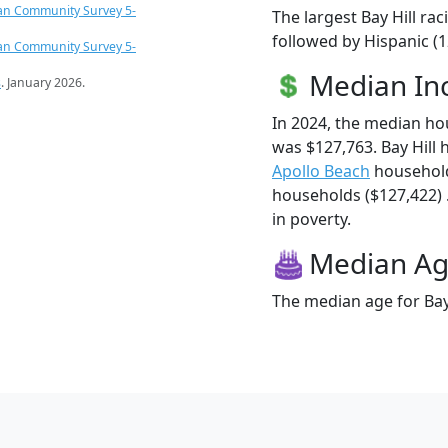
an Community Survey 5-
The largest Bay Hill ra
followed by Hispanic (1
an Community Survey 5-
Median I
s
. January 2026.
In 2024, the median ho
was $127,763. Bay Hill
Apollo Beach
household
households ($127,422) . 
in poverty.
Median A
The median age for Bay 