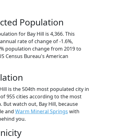
cted Population
ation for Bay Hill is 4,366. This
annual rate of change of -1.6%,
.1% population change from 2019 to
 US Census Bureau's American
lation
Hill is the 504th most populated city in
 of 955 cities according to the most
 But watch out, Bay Hill, because
le and
Warm Mineral Springs
with
behind you.
nicity