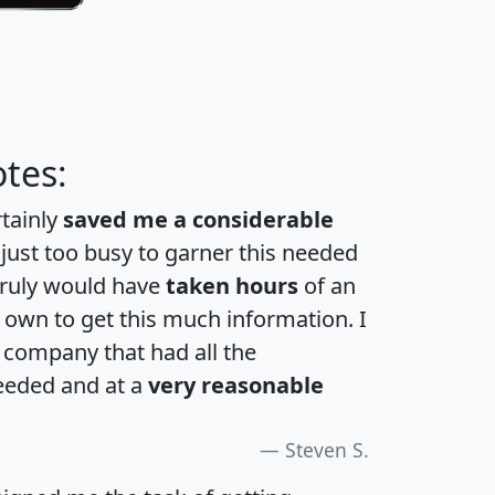
tes:
rtainly
saved me a considerable
 just too busy to garner this needed
 truly would have
taken hours
of an
own to get this much information. I
a company that had all the
eeded and at a
very reasonable
Steven S.