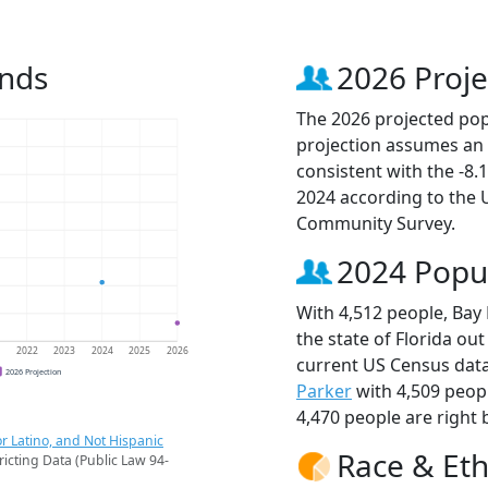
ends
2026 Proje
The 2026 projected popul
projection assumes an 
consistent with the -8
2024 according to the
Community Survey.
2024 Popu
With 4,512 people, Bay 
the state of Florida out
1
2022
2023
2024
2025
2026
current US Census data.
2026 Projection
Parker
with 4,509 peop
4,470 people are right 
r Latino, and Not Hispanic
Race & Eth
ricting Data (Public Law 94-