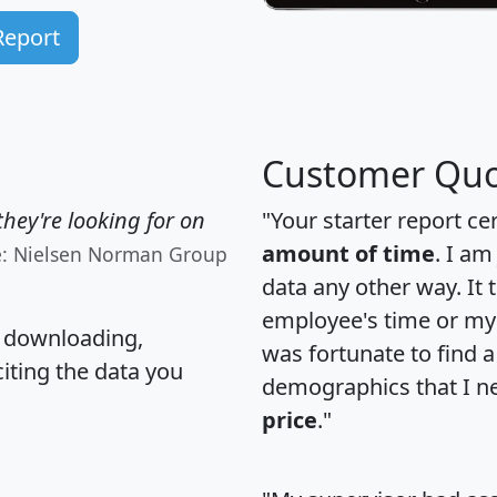
Report
Customer Quo
hey're looking for on
"Your starter report ce
amount of time
. I am
e: Nielsen Norman Group
data any other way. It
employee's time or my 
, downloading,
was fortunate to find 
citing the data you
demographics that I n
price
."