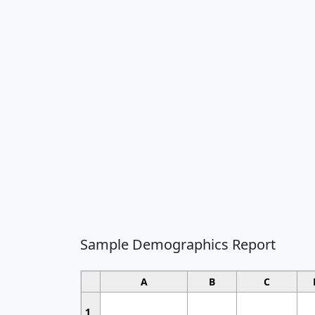
Sample Demographics Report
A
B
C
1