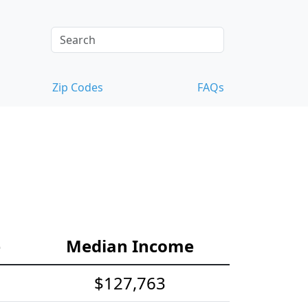
Zip Codes
FAQs
e
Median Income
$127,763