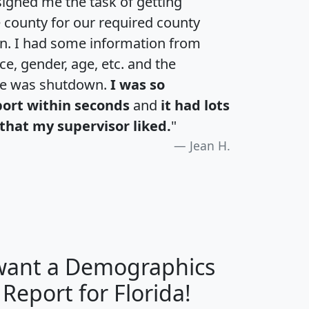
igned me the task of getting
e county for our required county
an. I had some information from
e, gender, age, etc. and the
te was shutdown.
I was so
port within seconds
and
it had lots
that my supervisor liked.
"
Jean H.
 want a Demographics
H
I
J
K
 Report for Florida!