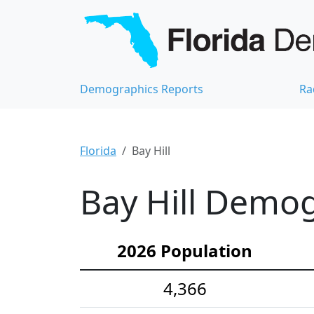
Demographics Reports
Ra
Florida
Bay Hill
Bay Hill Demog
2026 Population
4,366