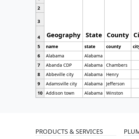
2
3
Geography
State
County
C
4
5
name
state
county
cit
6
Alabama
Alabama
7
Abanda CDP
Alabama
Chambers
8
Abbeville city
Alabama
Henry
9
Adamsville city
Alabama
Jefferson
10
Addison town
Alabama
Winston
PRODUCTS & SERVICES
PLU