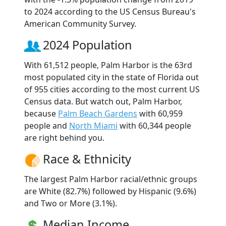
to 2024 according to the US Census Bureau's
American Community Survey.
2024 Population
With 61,512 people, Palm Harbor is the 63rd
most populated city in the state of Florida out
of 955 cities according to the most current US
Census data. But watch out, Palm Harbor,
because
Palm Beach Gardens
with 60,959
people and
North Miami
with 60,344 people
are right behind you.
Race & Ethnicity
The largest Palm Harbor racial/ethnic groups
are White (82.7%) followed by Hispanic (9.6%)
and Two or More (3.1%).
Median Income