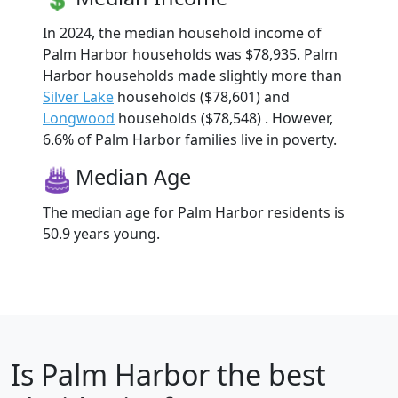
In 2024, the median household income of
Palm Harbor households was $78,935. Palm
Harbor households made slightly more than
Silver Lake
households ($78,601) and
Longwood
households ($78,548) . However,
6.6% of Palm Harbor families live in poverty.
Median Age
The median age for Palm Harbor residents is
50.9 years young.
Is
Palm Harbor
the best