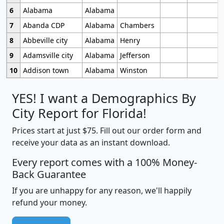
6
Alabama
Alabama
7
Abanda CDP
Alabama
Chambers
8
Abbeville city
Alabama
Henry
9
Adamsville city
Alabama
Jefferson
10
Addison town
Alabama
Winston
YES! I want a Demographics By
City Report for Florida!
Prices start at just $75. Fill out our order form and
receive your data as an instant download.
Every report comes with a 100% Money-
Back Guarantee
If you are unhappy for any reason, we'll happily
refund your money.