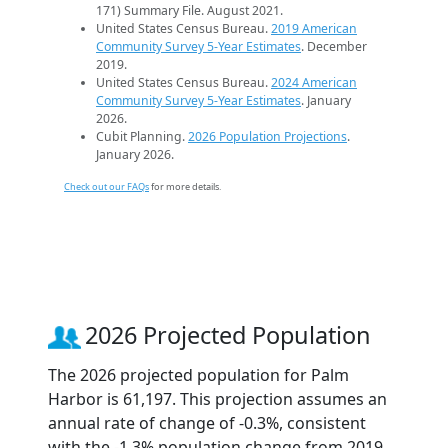
171) Summary File. August 2021.
United States Census Bureau.
2019 American
Community Survey 5-Year Estimates
. December
2019.
United States Census Bureau.
2024 American
Community Survey 5-Year Estimates
. January
2026.
Cubit Planning.
2026 Population Projections
.
January 2026.
Check out our FAQs
for more details.
2026 Projected Population
The 2026 projected population for Palm
Harbor is 61,197. This projection assumes an
annual rate of change of -0.3%, consistent
with the -1.3% population change from 2019