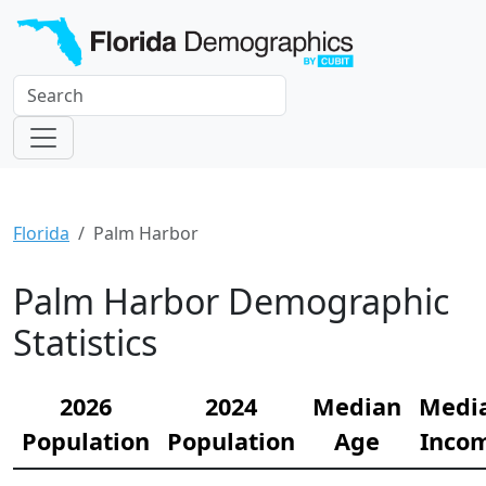
Florida
Palm Harbor
Palm Harbor Demographic
Statistics
2026
2024
Median
Medi
Population
Population
Age
Inco