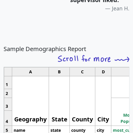
Jean H.
Sample Demographics Report
A
B
C
D
1
2
3
Most
Geography
State
County
City
4
Popul
5
name
state
county
city
most_cur