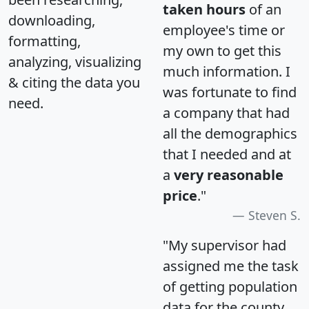
taken hours
of an
downloading,
employee's time or
formatting,
my own to get this
analyzing, visualizing
much information. I
& citing the data you
was fortunate to find
need.
a company that had
all the demographics
that I needed and at
a
very reasonable
price
."
Steven S.
"My supervisor had
assigned me the task
of getting population
data for the county