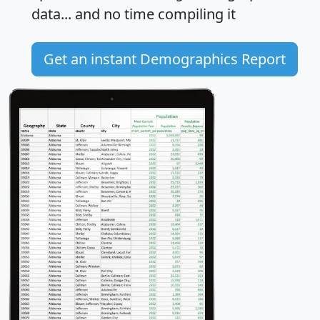
data... and
no time
compiling it
Get an instant Demographics Report