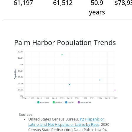
61,197
61,512
50.9
$78,9
years
Palm Harbor Population Trends
62.4k
62.2k
62k
Population
61.8k
61.6k
61.4k
61.2k
61k
2014
2015
2016
2017
2018
2019
2020
2021
2022
2023
2024
2025
2026
2020 Census
2019 ACS
2024 ACS
2026 Projection
Sources:
United States Census Bureau.
P2 Hispanic or
Latino, and Not Hispanic or Latino by Race
. 2020
Census State Redistricting Data (Public Law 94-