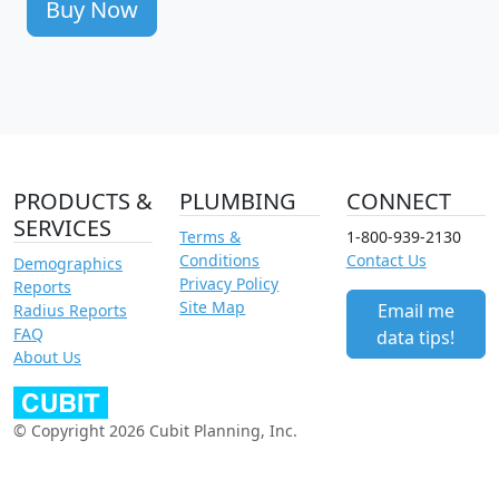
Buy Now
PRODUCTS &
PLUMBING
CONNECT
SERVICES
Terms &
1-800-939-2130
Conditions
Contact Us
Demographics
Privacy Policy
Reports
Site Map
Email me
Radius Reports
FAQ
data tips!
About Us
© Copyright 2026 Cubit Planning, Inc.