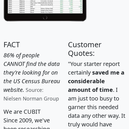
FACT
Customer
Quotes:
86% of people
CANNOT find the data
"Your starter report
they're looking for on
certainly
saved me a
the US Census Bureau
considerable
website.
amount of time
. I
Source:
am just too busy to
Nielsen Norman Group
garner this needed
We are CUBIT
data any other way. It
Since 2009, we've
truly would have
been researching,