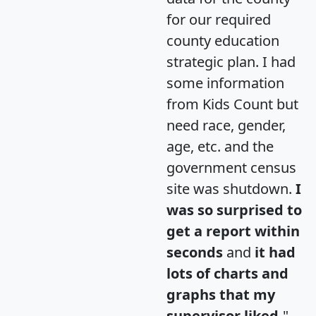
for our required
county education
strategic plan. I had
some information
from Kids Count but
need race, gender,
age, etc. and the
government census
site was shutdown.
I
was so surprised to
get a report within
seconds
and
it had
lots of charts and
graphs that my
supervisor liked.
"