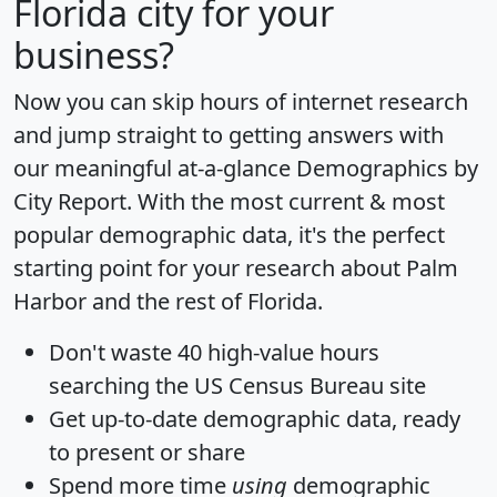
Florida city for your
business?
Now you can skip hours of internet research
and jump straight to getting answers with
our meaningful at-a-glance
Demographics by
City Report
. With the most current & most
popular demographic data, it's the perfect
starting point for your research about Palm
Harbor and the rest of Florida.
Don't waste 40 high-value hours
searching the US Census Bureau site
Get
up-to-date
demographic data, ready
to present or share
Spend more time
using
demographic