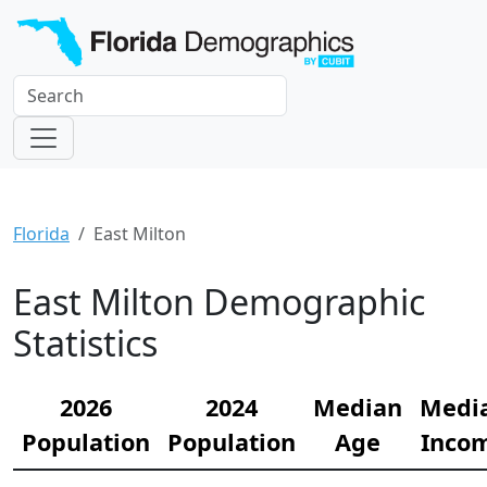
Florida
East Milton
East Milton Demographic
Statistics
2026
2024
Median
Medi
Population
Population
Age
Inco