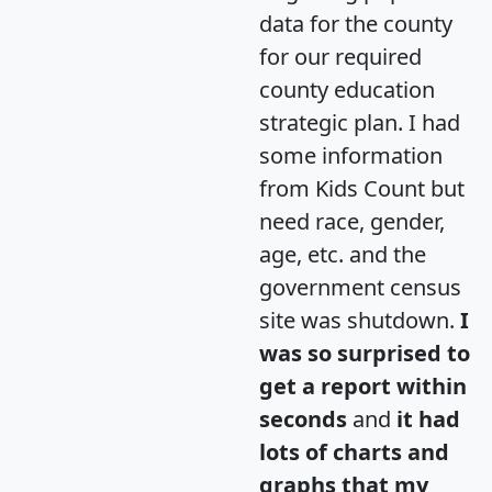
data for the county
for our required
county education
strategic plan. I had
some information
from Kids Count but
need race, gender,
age, etc. and the
government census
site was shutdown.
I
was so surprised to
get a report within
seconds
and
it had
lots of charts and
graphs that my