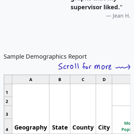
supervisor liked.
"
Jean H.
Sample Demographics Report
A
B
C
D
1
2
3
Most
Geography
State
County
City
4
Popul