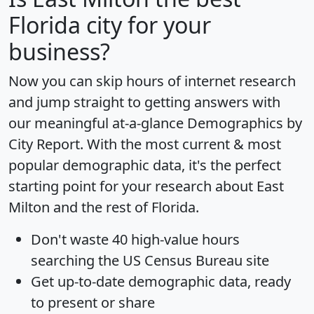
Florida city for your
business?
Now you can skip hours of internet research
and jump straight to getting answers with
our meaningful at-a-glance
Demographics by
City Report
. With the most current & most
popular demographic data, it's the perfect
starting point for your research about East
Milton and the rest of Florida.
Don't waste 40 high-value hours
searching the US Census Bureau site
Get
up-to-date
demographic data, ready
to present or share