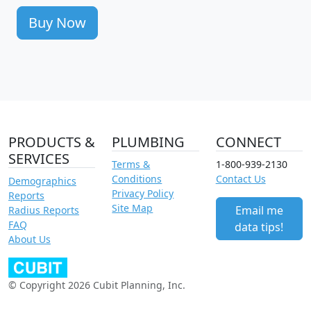
Buy Now
PRODUCTS &
PLUMBING
CONNECT
SERVICES
Terms &
1-800-939-2130
Conditions
Contact Us
Demographics
Privacy Policy
Reports
Site Map
Email me
Radius Reports
FAQ
data tips!
About Us
© Copyright 2026 Cubit Planning, Inc.