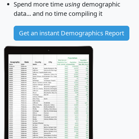
Spend more time
using
demographic
data... and
no time
compiling it
Get an instant Demographics Report