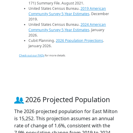
171) Summary File. August 2021.
United States Census Bureau.
2019 American
Community Survey 5-Year Estimates
. December
2019.
United States Census Bureau.
2024 American
Community Survey 5-Year Estimates
. January
2026.
Cubit Planning.
2026 Population Projections
.
January 2026.
Check out our FAQs
for more details.
2026 Projected Population
The 2026 projected population for East Milton
is 15,252. This projection assumes an annual
rate of change of 1.6%, consistent with the
7.9% population change from 2019 to 2024