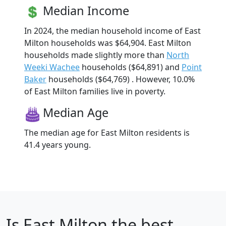
Median Income
In 2024, the median household income of East
Milton households was $64,904. East Milton
households made slightly more than
North
Weeki Wachee
households ($64,891) and
Point
Baker
households ($64,769) . However, 10.0%
of East Milton families live in poverty.
Median Age
The median age for East Milton residents is
41.4 years young.
Is
East Milton
the best