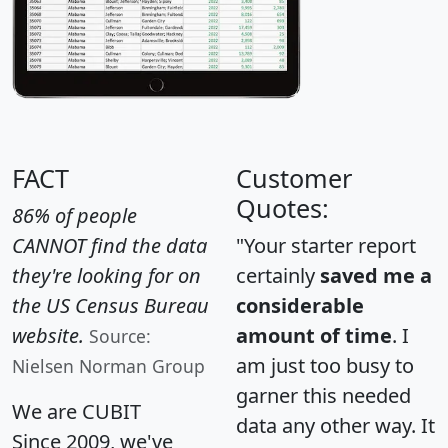
FACT
Customer
Quotes:
86% of people
CANNOT find the data
"Your starter report
they're looking for on
certainly
saved me a
the US Census Bureau
considerable
website.
amount of time
. I
Source:
am just too busy to
Nielsen Norman Group
garner this needed
We are CUBIT
data any other way. It
Since 2009, we've