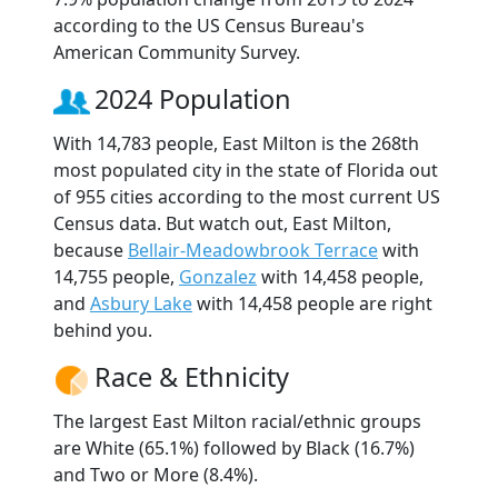
according to the US Census Bureau's
American Community Survey.
2024 Population
With 14,783 people, East Milton is the 268th
most populated city in the state of Florida out
of 955 cities according to the most current US
Census data. But watch out, East Milton,
because
Bellair-Meadowbrook Terrace
with
14,755 people,
Gonzalez
with 14,458 people,
and
Asbury Lake
with 14,458 people are right
behind you.
Race & Ethnicity
The largest East Milton racial/ethnic groups
are White (65.1%) followed by Black (16.7%)
and Two or More (8.4%).