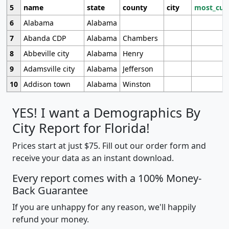
5
name
state
county
city
most_cur
6
Alabama
Alabama
7
Abanda CDP
Alabama
Chambers
8
Abbeville city
Alabama
Henry
9
Adamsville city
Alabama
Jefferson
10
Addison town
Alabama
Winston
YES! I want a Demographics By
City Report for Florida!
Prices start at just $75. Fill out our order form and
receive your data as an instant download.
Every report comes with a 100% Money-
Back Guarantee
If you are unhappy for any reason, we'll happily
refund your money.