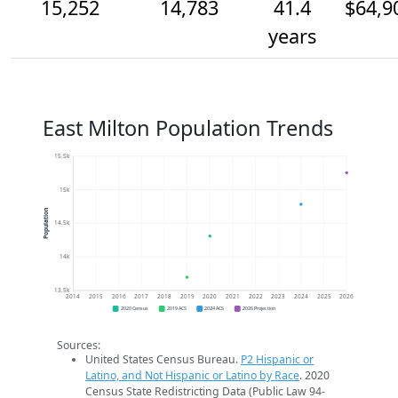
15,252
14,783
41.4
$64,9
years
East Milton Population Trends
15.5k
15k
Population
14.5k
14k
13.5k
2014
2015
2016
2017
2018
2019
2020
2021
2022
2023
2024
2025
2026
2020 Census
2019 ACS
2024 ACS
2026 Projection
Sources:
United States Census Bureau.
P2 Hispanic or
Latino, and Not Hispanic or Latino by Race
. 2020
Census State Redistricting Data (Public Law 94-