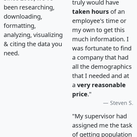
truly would have
been researching,
taken hours
of an
downloading,
employee's time or
formatting,
my own to get this
analyzing, visualizing
much information. I
& citing the data you
was fortunate to find
need.
a company that had
all the demographics
that I needed and at
a
very reasonable
price
."
Steven S.
"My supervisor had
assigned me the task
of getting population