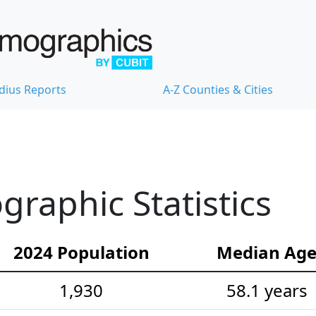
dius Reports
A-Z Counties & Cities
raphic Statistics
2024 Population
Median Ag
1,930
58.1 years