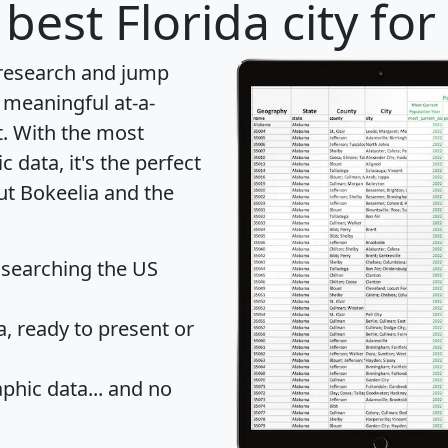
best Florida city fo
 research and jump
 meaningful at-a-
t
. With the most
data, it's the perfect
ut Bokeelia and the
 searching the US
 ready to present or
hic data... and
no