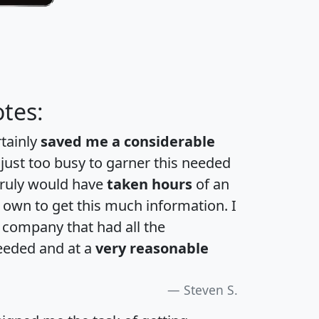
tes:
rtainly
saved me a considerable
 just too busy to garner this needed
 truly would have
taken hours
of an
own to get this much information. I
a company that had all the
eeded and at a
very reasonable
Steven S.