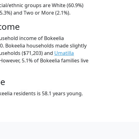
cial/ethnic groups are White (60.9%)
35.3%) and Two or More (2.1%).
ncome
usehold income of Bokeelia
. Bokeelia households made slightly
seholds ($71,203) and
Umatilla
However, 5.1% of Bokeelia families live
ge
elia residents is 58.1 years young.