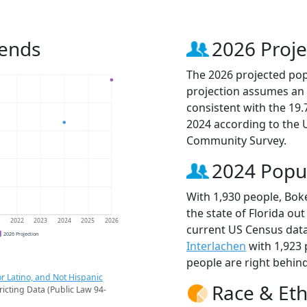
rends
2026 Proje
The 2026 projected popu
projection assumes an 
consistent with the 19
2024 according to the
Community Survey.
2024 Popu
With 1,930 people, Boke
the state of Florida out
1
2022
2023
2024
2025
2026
current US Census data
2026 Projection
Interlachen
with 1,923
people are right behin
r Latino, and Not Hispanic
Race & Eth
ricting Data (Public Law 94-