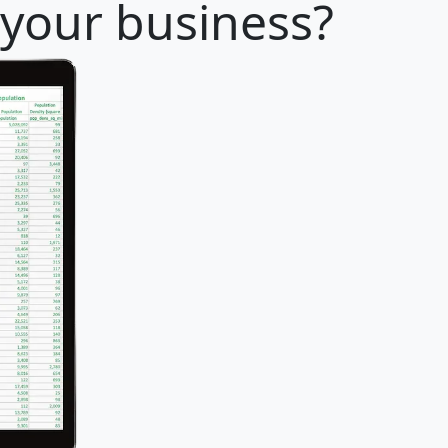
r your business?