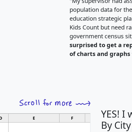
"My supervisor had ass
population data for th
education strategic pl
Kids Count but need rac
government census si
surprised to get a re
of charts and graphs 
YES! I
D
E
F
G
By City