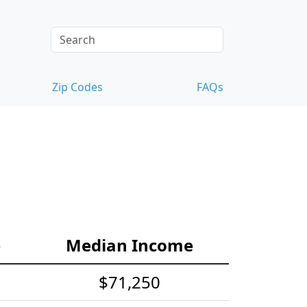
Zip Codes
FAQs
e
Median Income
$71,250