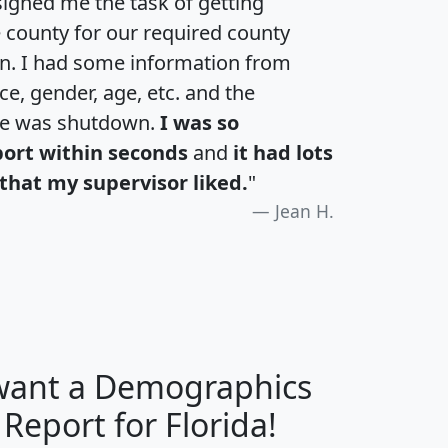
igned me the task of getting
e county for our required county
an. I had some information from
e, gender, age, etc. and the
te was shutdown.
I was so
port within seconds
and
it had lots
that my supervisor liked.
"
Jean H.
 want a Demographics
H
I
J
K
 Report for Florida!