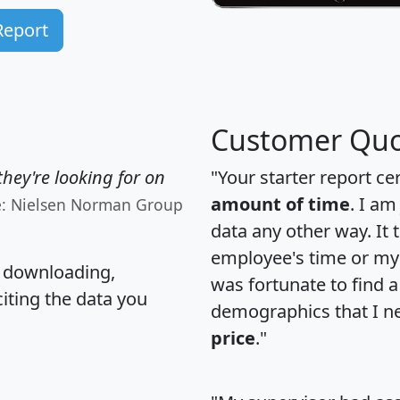
Report
Customer Quo
hey're looking for on
"Your starter report ce
amount of time
. I am
e: Nielsen Norman Group
data any other way. It
employee's time or my 
, downloading,
was fortunate to find 
citing the data you
demographics that I n
price
."