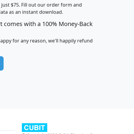
t just $75. Fill out our order form and
data as an instant download.
edian
Average
rt comes with a 100% Money-Back
usehold
Household
Less than
ncome
Income
Households
$25,000
happy for any reason, we'll happily refund
i
avghhi
hhi_total_hh
hhi_hh_w_lt_25k
hh
$63,999
$88,898
1,997,247
394,075
$115,388
$89,749
49
0
$31,712
$55,307
1,015
383
$62,500
$76,118
1,620
270
$56,384
$65,338
299
70