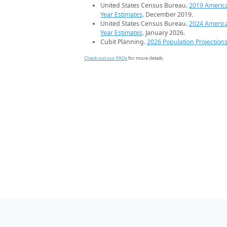
United States Census Bureau.
2019 Americ
Year Estimates
. December 2019.
United States Census Bureau.
2024 Americ
Year Estimates
. January 2026.
Cubit Planning.
2026 Population Projection
Check out our FAQs
for more details.