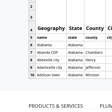
2
3
Geography
State
County
C
4
5
name
state
county
cit
6
Alabama
Alabama
7
Abanda CDP
Alabama
Chambers
8
Abbeville city
Alabama
Henry
9
Adamsville city
Alabama
Jefferson
10
Addison town
Alabama
Winston
PRODUCTS & SERVICES
PLU