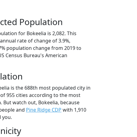
cted Population
lation for Bokeelia is 2,082. This
annual rate of change of 3.9%,
.7% population change from 2019 to
 US Census Bureau's American
lation
elia is the 688th most populated city in
 of 955 cities according to the most
. But watch out, Bokeelia, because
 people and
Pine Ridge CDP
with 1,910
d you.
nicity