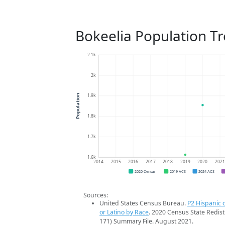
Bokeelia Population T
2.1k
2k
1.9k
Population
1.8k
1.7k
1.6k
2014
2015
2016
2017
2018
2019
2020
202
2020 Census
2019 ACS
2024 ACS
Sources:
United States Census Bureau.
P2 Hispanic o
or Latino by Race
. 2020 Census State Redist
171) Summary File. August 2021.