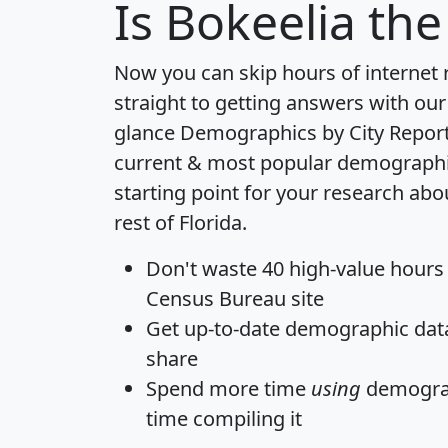
Is
Bokeelia
the 
Now you can skip hours of internet
straight to getting answers with our
glance
Demographics by City Repor
current & most popular demographic 
starting point for your research abo
rest of Florida.
Don't waste 40 high-value hours
Census Bureau site
Get
up-to-date
demographic data,
share
Spend more time
using
demograp
time
compiling it