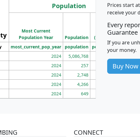
Population
Prices start a
receive your 
M
Every repo
Population
Ho
Most Current
Density
Guarantee
ity
I
Population Year
Population
(square miles)
If you are un
y
most_current_pop_year
population
pop_dens_sq_mi
mhh
your money.
2024
5,086,768
100
Buy Now
2024
257
86
2024
2,748
177
2024
4,266
163
2024
649
172
MBING
CONNECT