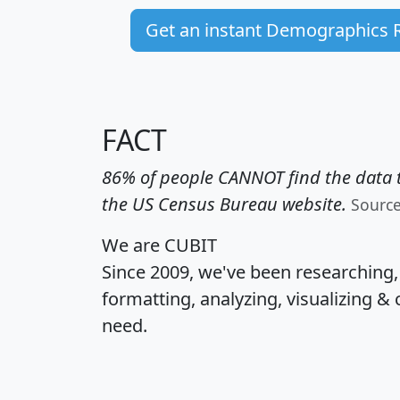
Get an instant Demographics 
FACT
86% of people CANNOT find the data t
the US Census Bureau website.
Sourc
We are CUBIT
Since 2009, we've been researching
formatting, analyzing, visualizing & 
need.