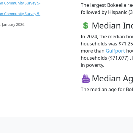
an Community Survey 5-
The largest Bokeelia ra
followed by Hispanic (
an Community Survey 5-
Median I
s
. January 2026.
In 2024, the median ho
households was $71,250
more than
Gulfport
hou
households ($71,077) . 
in poverty.
Median A
The median age for Boke