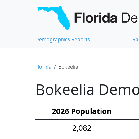
Demographics Reports
Ra
Florida
Bokeelia
Bokeelia Demog
2026 Population
2,082