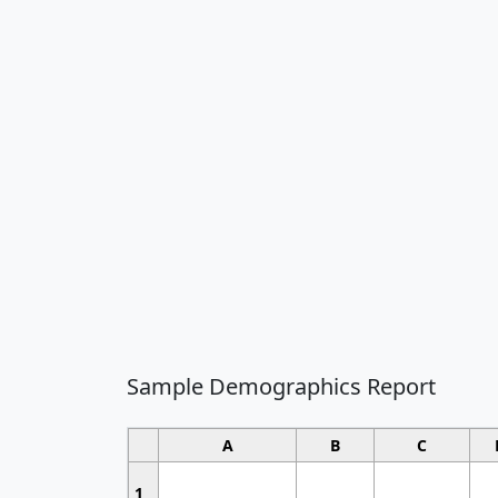
Sample Demographics Report
A
B
C
1