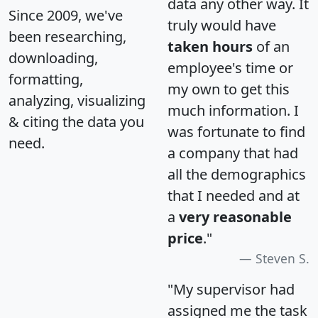
data any other way. It
Since 2009, we've
truly would have
been researching,
taken hours
of an
downloading,
employee's time or
formatting,
my own to get this
analyzing, visualizing
much information. I
& citing the data you
was fortunate to find
need.
a company that had
all the demographics
that I needed and at
a
very reasonable
price
."
Steven S.
"My supervisor had
assigned me the task