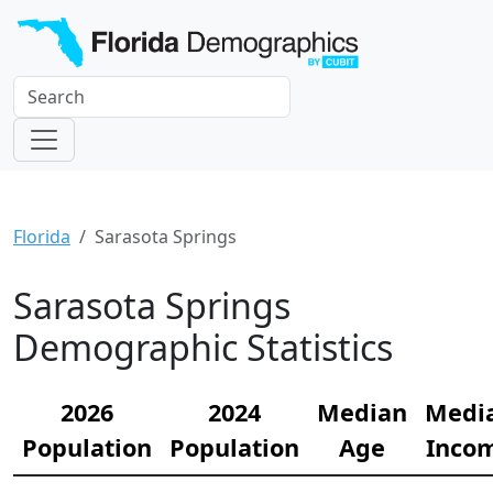
Florida
Sarasota Springs
Sarasota Springs
Demographic Statistics
2026
2024
Median
Medi
Population
Population
Age
Inco