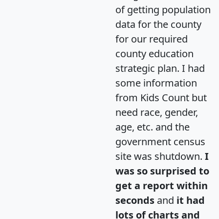
of getting population
data for the county
for our required
county education
strategic plan. I had
some information
from Kids Count but
need race, gender,
age, etc. and the
government census
site was shutdown.
I
was so surprised to
get a report within
seconds
and
it had
lots of charts and