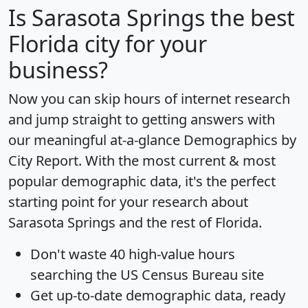
Is
Sarasota Springs
the best
Florida city for your
business?
Now you can skip hours of internet research
and jump straight to getting answers with
our meaningful at-a-glance
Demographics by
City Report
. With the most current & most
popular demographic data, it's the perfect
starting point for your research about
Sarasota Springs and the rest of Florida.
Don't waste 40 high-value hours
searching the US Census Bureau site
Get
up-to-date
demographic data, ready