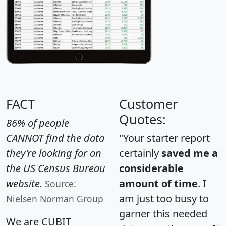
FACT
Customer
Quotes:
86% of people
CANNOT find the data
"Your starter report
they're looking for on
certainly
saved me a
the US Census Bureau
considerable
website.
amount of time
. I
Source:
am just too busy to
Nielsen Norman Group
garner this needed
We are CUBIT