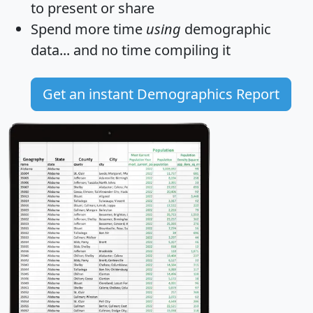
to present or share
Spend more time
using
demographic
data... and
no time
compiling it
Get an instant Demographics Report