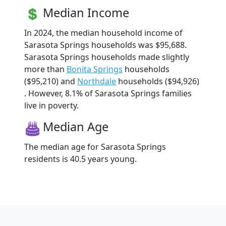
Median Income
In 2024, the median household income of
Sarasota Springs households was $95,688.
Sarasota Springs households made slightly
more than
Bonita Springs
households
($95,210) and
Northdale
households ($94,926)
. However, 8.1% of Sarasota Springs families
live in poverty.
Median Age
The median age for Sarasota Springs
residents is 40.5 years young.