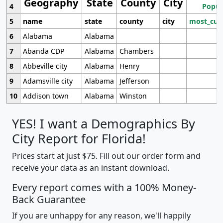
Geography
State
County
City
4
Popul
5
name
state
county
city
most_cur
6
Alabama
Alabama
7
Abanda CDP
Alabama
Chambers
8
Abbeville city
Alabama
Henry
9
Adamsville city
Alabama
Jefferson
10
Addison town
Alabama
Winston
YES! I want a Demographics By
City Report for Florida!
Prices start at just $75. Fill out our order form and
receive your data as an instant download.
Every report comes with a 100% Money-
Back Guarantee
If you are unhappy for any reason, we'll happily