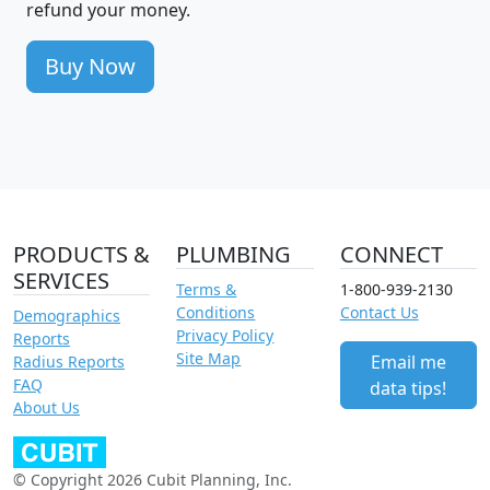
refund your money.
Buy Now
PRODUCTS &
PLUMBING
CONNECT
SERVICES
Terms &
1-800-939-2130
Conditions
Contact Us
Demographics
Privacy Policy
Reports
Site Map
Email me
Radius Reports
FAQ
data tips!
About Us
© Copyright 2026 Cubit Planning, Inc.