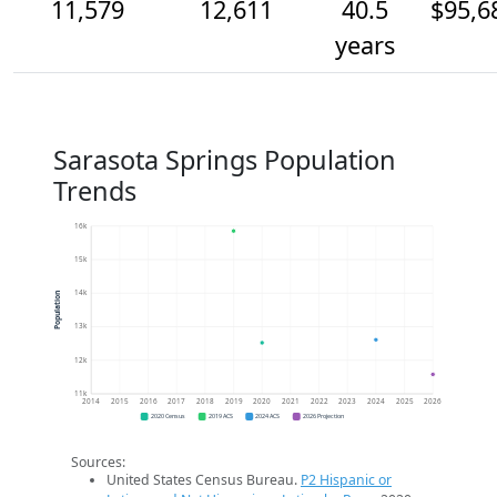
11,579
12,611
40.5
$95,6
years
Sarasota Springs Population
Trends
16k
15k
14k
Population
13k
12k
11k
2014
2015
2016
2017
2018
2019
2020
2021
2022
2023
2024
2025
2026
2020 Census
2019 ACS
2024 ACS
2026 Projection
Sources:
United States Census Bureau.
P2 Hispanic or