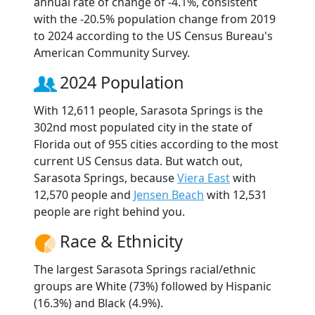
annual rate of change of -4.1%, consistent
with the -20.5% population change from 2019
to 2024 according to the US Census Bureau's
American Community Survey.
2024 Population
With 12,611 people, Sarasota Springs is the
302nd most populated city in the state of
Florida out of 955 cities according to the most
current US Census data. But watch out,
Sarasota Springs, because
Viera East
with
12,570 people and
Jensen Beach
with 12,531
people are right behind you.
Race & Ethnicity
The largest Sarasota Springs racial/ethnic
groups are White (73%) followed by Hispanic
(16.3%) and Black (4.9%).