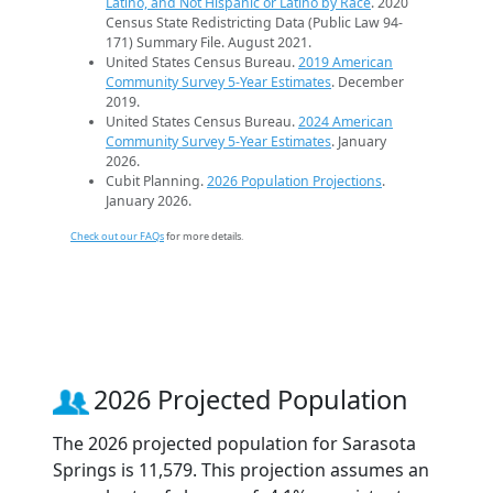
Latino, and Not Hispanic or Latino by Race
. 2020
Census State Redistricting Data (Public Law 94-
171) Summary File. August 2021.
United States Census Bureau.
2019 American
Community Survey 5-Year Estimates
. December
2019.
United States Census Bureau.
2024 American
Community Survey 5-Year Estimates
. January
2026.
Cubit Planning.
2026 Population Projections
.
January 2026.
Check out our FAQs
for more details.
2026 Projected Population
The 2026 projected population for Sarasota
Springs is 11,579. This projection assumes an