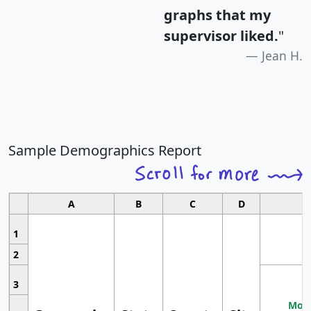
graphs that my
supervisor liked.
"
Jean H.
Sample Demographics Report
A
B
C
D
1
2
3
Most