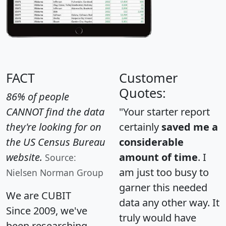
FACT
Customer
Quotes:
86% of people
CANNOT find the data
"Your starter report
they're looking for on
certainly
saved me a
the US Census Bureau
considerable
website.
amount of time
. I
Source:
am just too busy to
Nielsen Norman Group
garner this needed
We are CUBIT
data any other way. It
Since 2009, we've
truly would have
been researching,