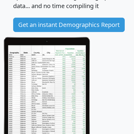
data... and
no time
compiling it
Get an instant Demographics Report