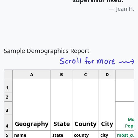
Jean H.
Sample Demographics Report
A
B
C
D
1
2
3
Most
Geography
State
County
City
4
Popul
5
name
state
county
city
most_cur