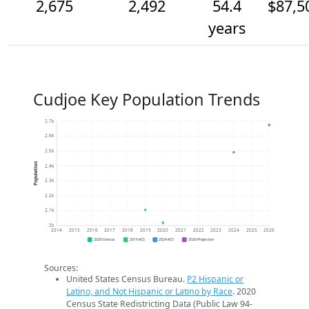
2,675
2,492
54.4
$87,5
years
Cudjoe Key Population Trends
2.7k
2.6k
2.5k
Population
2.4k
2.3k
2.2k
2.1k
2k
2014
2015
2016
2017
2018
2019
2020
2021
2022
2023
2024
2025
2026
2020 Census
2019 ACS
2024 ACS
2026 Projection
Sources:
United States Census Bureau.
P2 Hispanic or
Latino, and Not Hispanic or Latino by Race
. 2020
Census State Redistricting Data (Public Law 94-