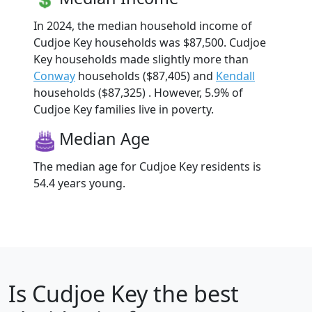
In 2024, the median household income of
Cudjoe Key households was $87,500. Cudjoe
Key households made slightly more than
Conway
households ($87,405) and
Kendall
households ($87,325) . However, 5.9% of
Cudjoe Key families live in poverty.
Median Age
The median age for Cudjoe Key residents is
54.4 years young.
Is
Cudjoe Key
the best