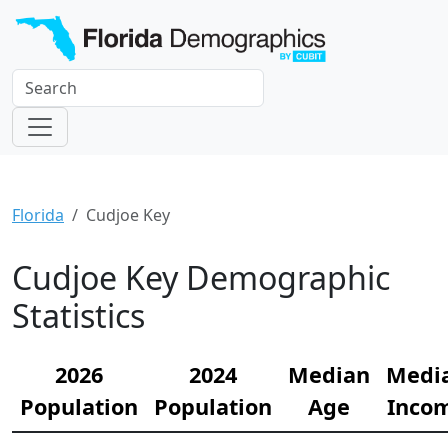
Florida
Cudjoe Key
Cudjoe Key Demographic
Statistics
2026
2024
Median
Medi
Population
Population
Age
Inco