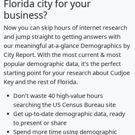
Florida city for your
business?
Now you can skip hours of internet research
and jump straight to getting answers with
our meaningful at-a-glance
Demographics by
City Report
. With the most current & most
popular demographic data, it's the perfect
starting point for your research about Cudjoe
Key and the rest of Florida.
Don't waste 40 high-value hours
searching the US Census Bureau site
Get
up-to-date
demographic data, ready
to present or share
Spend more time
using
demographic