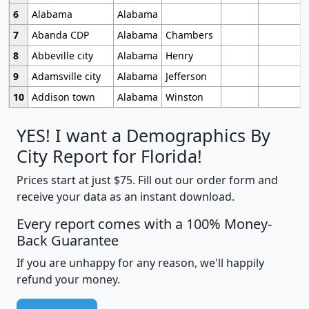
6
Alabama
Alabama
7
Abanda CDP
Alabama
Chambers
8
Abbeville city
Alabama
Henry
9
Adamsville city
Alabama
Jefferson
10
Addison town
Alabama
Winston
YES! I want a Demographics By
City Report for Florida!
Prices start at just $75. Fill out our order form and
receive your data as an instant download.
Every report comes with a 100% Money-
Back Guarantee
If you are unhappy for any reason, we'll happily
refund your money.