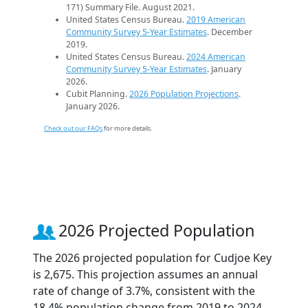
171) Summary File. August 2021.
United States Census Bureau.
2019 American
Community Survey 5-Year Estimates
. December
2019.
United States Census Bureau.
2024 American
Community Survey 5-Year Estimates
. January
2026.
Cubit Planning.
2026 Population Projections
.
January 2026.
Check out our FAQs
for more details.
2026 Projected Population
The 2026 projected population for Cudjoe Key
is 2,675. This projection assumes an annual
rate of change of 3.7%, consistent with the
18.4% population change from 2019 to 2024