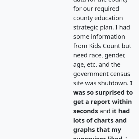
for our required
county education
strategic plan. I had
some information
from Kids Count but
need race, gender,
age, etc. and the
government census
site was shutdown.
I
was so surprised to
get a report within
seconds
and
it had
lots of charts and
graphs that my
supervisor liked.
"