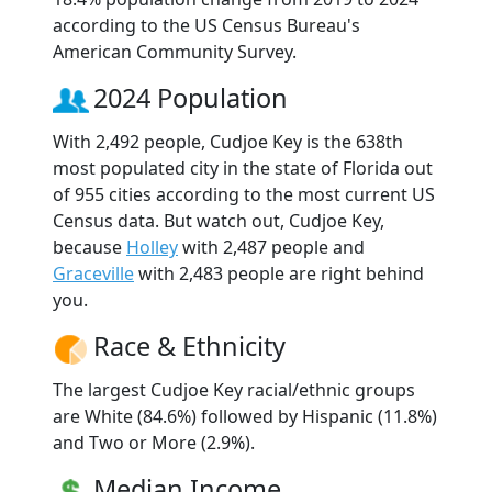
according to the US Census Bureau's
American Community Survey.
2024 Population
With 2,492 people, Cudjoe Key is the 638th
most populated city in the state of Florida out
of 955 cities according to the most current US
Census data. But watch out, Cudjoe Key,
because
Holley
with 2,487 people and
Graceville
with 2,483 people are right behind
you.
Race & Ethnicity
The largest Cudjoe Key racial/ethnic groups
are White (84.6%) followed by Hispanic (11.8%)
and Two or More (2.9%).
Median Income