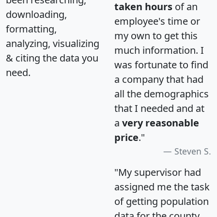
taken hours
of an
downloading,
employee's time or
formatting,
my own to get this
analyzing, visualizing
much information. I
& citing the data you
was fortunate to find
need.
a company that had
all the demographics
that I needed and at
a
very reasonable
price
."
Steven S.
"My supervisor had
assigned me the task
of getting population
data for the county