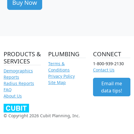
Buy Now
PRODUCTS &
PLUMBING
CONNECT
SERVICES
Terms &
1-800-939-2130
Conditions
Contact Us
Demographics
Privacy Policy
Reports
Site Map
Email me
Radius Reports
FAQ
data tips!
About Us
© Copyright 2026 Cubit Planning, Inc.