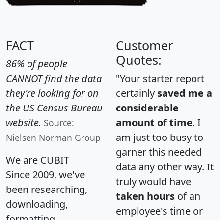
FACT
Customer
Quotes:
86% of people
CANNOT find the data
"Your starter report
they're looking for on
certainly
saved me a
the US Census Bureau
considerable
website.
amount of time
. I
Source:
am just too busy to
Nielsen Norman Group
garner this needed
We are CUBIT
data any other way. It
Since 2009, we've
truly would have
been researching,
taken hours
of an
downloading,
employee's time or
formatting,