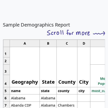
Sample Demographics Report
A
B
C
D
1
2
3
Most
Geography
State
County
City
4
Popul
5
name
state
county
city
most_cur
6
Alabama
Alabama
7
Abanda CDP
Alabama
Chambers