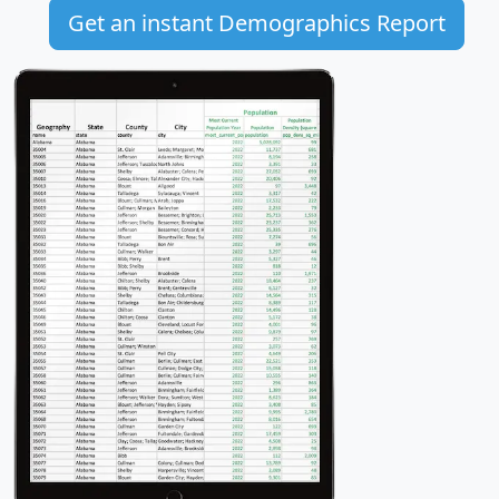
Get an instant Demographics Report