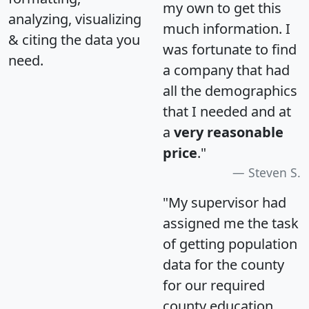
my own to get this
analyzing, visualizing
much information. I
& citing the data you
was fortunate to find
need.
a company that had
all the demographics
that I needed and at
a
very reasonable
price
."
Steven S.
"My supervisor had
assigned me the task
of getting population
data for the county
for our required
county education