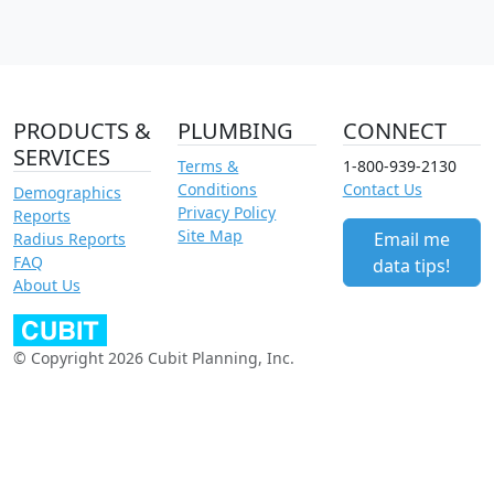
PRODUCTS &
PLUMBING
CONNECT
SERVICES
Terms &
1-800-939-2130
Conditions
Contact Us
Demographics
Privacy Policy
Reports
Site Map
Email me
Radius Reports
FAQ
data tips!
About Us
© Copyright 2026 Cubit Planning, Inc.