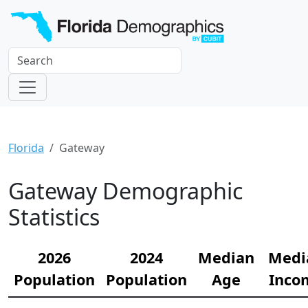
Florida
Gateway
Gateway Demographic
Statistics
2026
2024
Median
Medi
Population
Population
Age
Inco