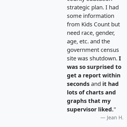
strategic plan. I had
some information
from Kids Count but
need race, gender,
age, etc. and the
government census
site was shutdown.
I
was so surprised to
get a report within
seconds
and
it had
lots of charts and
graphs that my
supervisor liked.
"
Jean H.