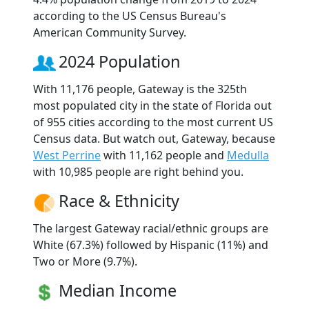
according to the US Census Bureau's
American Community Survey.
2024 Population
With 11,176 people, Gateway is the 325th
most populated city in the state of Florida out
of 955 cities according to the most current US
Census data. But watch out, Gateway, because
West Perrine
with 11,162 people and
Medulla
with 10,985 people are right behind you.
Race & Ethnicity
The largest Gateway racial/ethnic groups are
White (67.3%) followed by Hispanic (11%) and
Two or More (9.7%).
Median Income