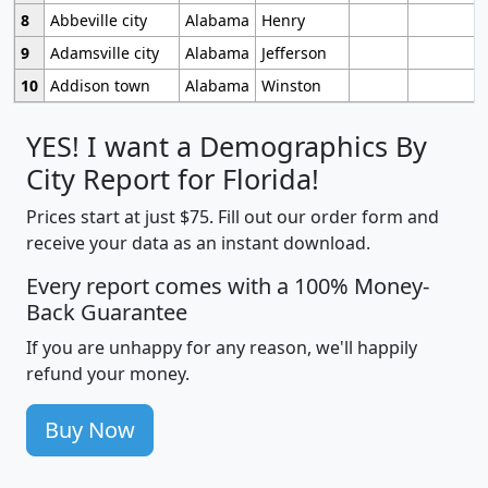
8
Abbeville city
Alabama
Henry
9
Adamsville city
Alabama
Jefferson
10
Addison town
Alabama
Winston
YES! I want a Demographics By
City Report for Florida!
Prices start at just $75. Fill out our order form and
receive your data as an instant download.
Every report comes with a 100% Money-
Back Guarantee
If you are unhappy for any reason, we'll happily
refund your money.
Buy Now