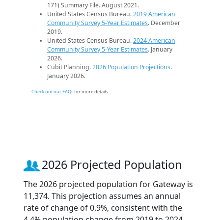
171) Summary File. August 2021.
United States Census Bureau.
2019 American
Community Survey 5-Year Estimates
. December
2019.
United States Census Bureau.
2024 American
Community Survey 5-Year Estimates
. January
2026.
Cubit Planning.
2026 Population Projections
.
January 2026.
Check out our FAQs
for more details.
2026 Projected Population
The 2026 projected population for Gateway is
11,374. This projection assumes an annual
rate of change of 0.9%, consistent with the
4.4% population change from 2019 to 2024