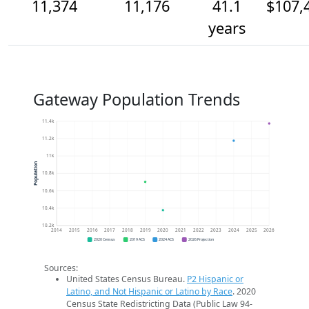
11,374
11,176
41.1
$107,
years
Gateway Population Trends
11.4k
11.2k
11k
Population
10.8k
10.6k
10.4k
10.2k
2014
2015
2016
2017
2018
2019
2020
2021
2022
2023
2024
2025
2026
2020 Census
2019 ACS
2024 ACS
2026 Projection
Sources:
United States Census Bureau.
P2 Hispanic or
Latino, and Not Hispanic or Latino by Race
. 2020
Census State Redistricting Data (Public Law 94-