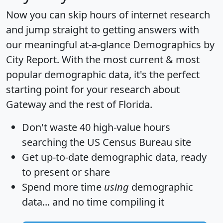
Now you can skip hours of internet research
and jump straight to getting answers with
our meaningful at-a-glance
Demographics by
City Report
. With the most current & most
popular demographic data, it's the perfect
starting point for your research about
Gateway and the rest of Florida.
Don't waste 40 high-value hours
searching the US Census Bureau site
Get
up-to-date
demographic data, ready
to present or share
Spend more time
using
demographic
data... and
no time
compiling it