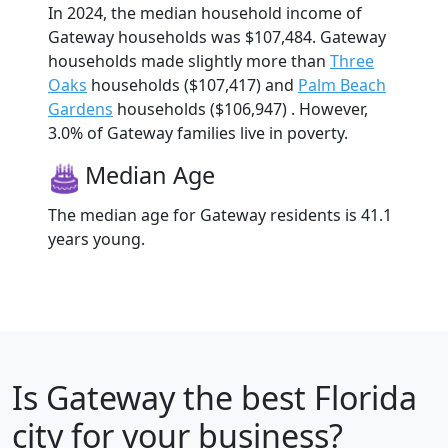
In 2024, the median household income of
Gateway households was $107,484. Gateway
households made slightly more than
Three
Oaks
households ($107,417) and
Palm Beach
Gardens
households ($106,947) . However,
3.0% of Gateway families live in poverty.
Median Age
The median age for Gateway residents is 41.1
years young.
Is
Gateway
the best Florida
city for your business?